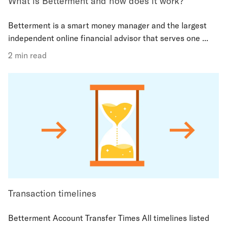
What is Betterment and how does it work?
Betterment is a smart money manager and the largest
independent online financial advisor that serves one ...
2 min read
Transaction timelines
Betterment Account Transfer Times All timelines listed