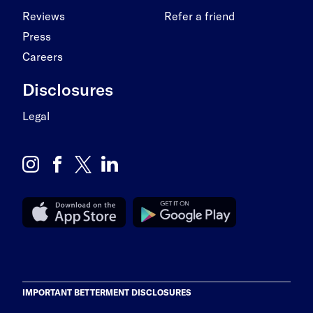
Reviews
Refer a friend
Press
Careers
Disclosures
Legal
IMPORTANT BETTERMENT DISCLOSURES