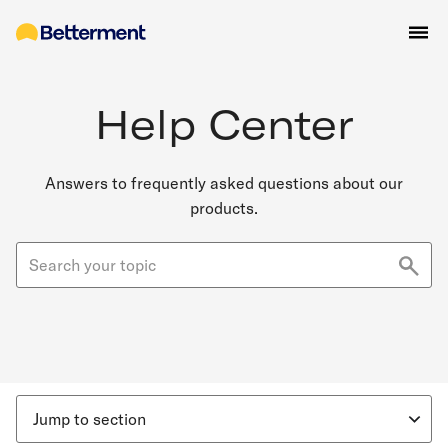
Help Center
Answers to frequently asked questions about our
products.