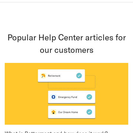
Popular Help Center articles for
our customers