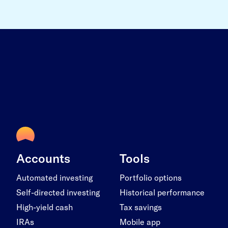
Accounts
Tools
Automated investing
Portfolio options
Self-directed investing
Historical performance
High-yield cash
Tax savings
IRAs
Mobile app