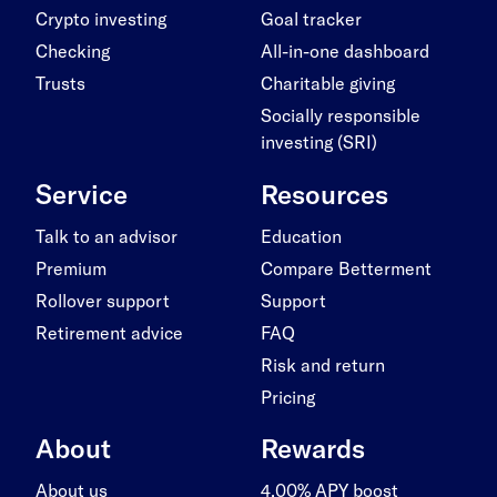
Crypto investing
Goal tracker
Checking
All-in-one dashboard
Trusts
Charitable giving
Socially responsible
investing (SRI)
Service
Resources
Talk to an advisor
Education
Premium
Compare Betterment
Rollover support
Support
Retirement advice
FAQ
Risk and return
Pricing
About
Rewards
About us
4.00% APY boost