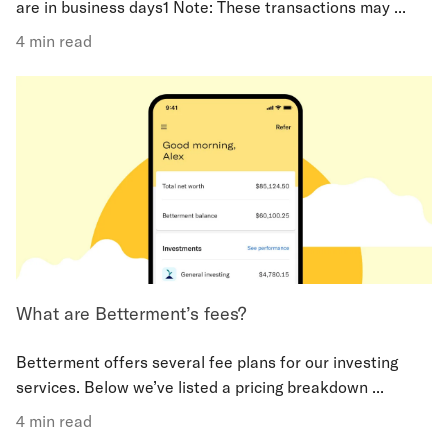
are in business days1 Note: These transactions may ...
4 min read
What are Betterment’s fees?
Betterment offers several fee plans for our investing
services. Below we’ve listed a pricing breakdown ...
4 min read