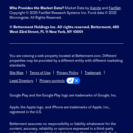
Who Provides the Market Data?
Market Data by
Xignite
and
FactSet
.
Copyright © 2025 FactSet Research Systems Inc. Fund data © 2022
Morningstar. All Rights Reserved.
© Betterment Holdings Inc.
All rights reserved.
Betterment,
450
West 33rd Street, FL 11 New York, NY 10001
You are viewing a web property located at Betterment.com. Different
properties may be provided by a different entity with different marketing
standards.
Site Map
Terms of Use
Privacy Policy
Trademark
Privacy controls
Legal Directory
Google Play and the Google Play logo are trademarks of Google, Inc.
Apple, the Apple logo, and iPhone are trademarks of Apple, Inc.,
registered in the U.S.
Betterment assumes no responsibility or liability whatsoever for the
content, accuracy, reliability or opinions expressed in a third-party
website, to which a published article links (a “linked website”). Such