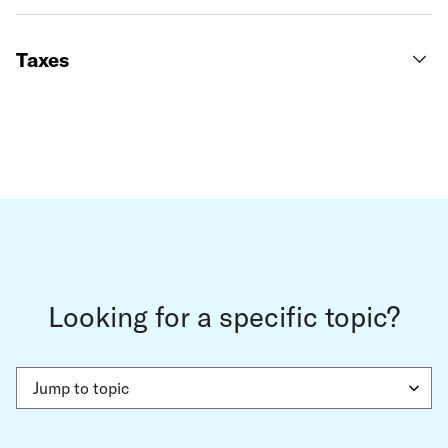
Taxes
Looking for a specific topic?
Jump to topic