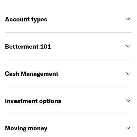
Account types
Betterment 101
Cash Management
Investment options
Moving money