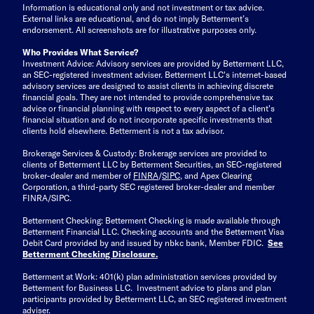
Information is educational only
and not investment or tax advice.
External links are educational, and do not imply Betterment’s
endorsement. All screenshots are for illustrative purposes only.
Who Provides What Service?
Investment Advice: Advisory services are provided by Betterment LLC,
an SEC-registered investment adviser. Betterment LLC's internet-based
advisory services are designed to assist clients in achieving discrete
financial goals. They are not intended to provide comprehensive tax
advice or financial planning with respect to every aspect of a client's
financial situation and do not incorporate specific investments that
clients hold elsewhere. Betterment is not a tax advisor.
Brokerage Services & Custody: Brokerage services are provided to
clients of Betterment LLC by Betterment Securities, an SEC-registered
broker-dealer and member of
FINRA
/
SIPC
, and Apex Clearing
Corporation, a third-party SEC registered broker-dealer and member
FINRA/SIPC.
Betterment Checking: Betterment Checking is made available through
Betterment Financial LLC. Checking accounts and the Betterment Visa
Debit Card provided by and issued by nbkc bank, Member FDIC.
See
Betterment Checking Disclosure
.
Betterment at Work: 401(k) plan administration services provided by
Betterment for Business LLC. Investment advice to plans and plan
participants provided by Betterment LLC, an SEC registered investment
adviser.