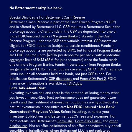
No Betterment entity is a bank.
Special Disclosure For Betterment Cash Reserve
Betterment Cash Reserve is part of the Cash Sweep Program (“CSP”)
and is offered by Betterment LLC. CSP requires a Betterment Securities
brokerage account. Client funds in the CSP are deposited into one or
more FDIC-insured banks (“
Program Banks
”). Assets in the Cash
Reserve Program under the CSP earn variable interest. CSP assets are
eligible for FDIC insurance (subject to certain conditions). Funds in
brokerage accounts are protected by SIPC, but funds at Program Banks
are FDIC-insured up to $250K per depositor per bank, with a potential
aggregate limit of $4M ($8M for joint accounts) once the funds reach
one or more Program Banks. Funds in transit to or from Program Banks
are generally not FDIC-insured but are covered by SIPC. FDIC insurance
limits include all accounts held at a bank, not just CSP funds. For
details, see Betterment’s
CSP disclosure
and
Form ADV Part 2
. FDIC
insurance information is available at
FDIC.gov
.
Let’s Talk About Risk:
Investing involves risk and there is the potential of losing money when
you invest in securities. Past performance does not guarantee future
results and the likelihood of investment outcomes are hypothetical in
nature.
Investments in securities are:
Not FDIC Insured • Not Bank
Guaranteed • May Lose Value.
Before investing, consider your
investment objectives and Betterment LLC's fees and expenses.
For
more details, see Betterment’s
Form CRS
,
Form ADV Part II
and
other
disclosures
.
Not an offer, solicitation of an offer, or advice to buy or sell
securities in jurisdictions where Betterment LLC is not registered.