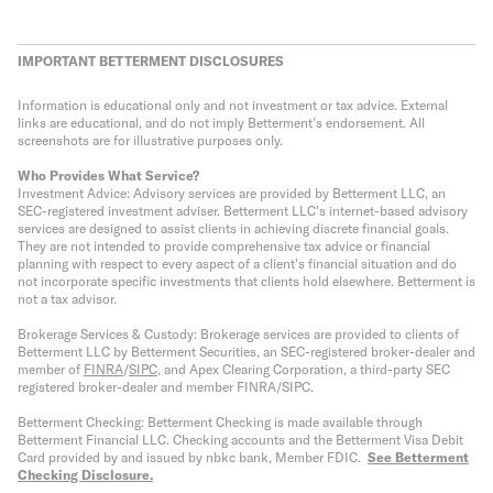
IMPORTANT BETTERMENT DISCLOSURES
Information is educational only
and not investment or tax advice. External
links are educational, and do not imply Betterment’s endorsement. All
screenshots are for illustrative purposes only.
Who Provides What Service?
Investment Advice: Advisory services are provided by Betterment LLC, an
SEC-registered investment adviser. Betterment LLC's internet-based advisory
services are designed to assist clients in achieving discrete financial goals.
They are not intended to provide comprehensive tax advice or financial
planning with respect to every aspect of a client's financial situation and do
not incorporate specific investments that clients hold elsewhere. Betterment is
not a tax advisor.
Brokerage Services & Custody: Brokerage services are provided to clients of
Betterment LLC by Betterment Securities, an SEC-registered broker-dealer and
member of
FINRA
/
SIPC
, and Apex Clearing Corporation, a third-party SEC
registered broker-dealer and member FINRA/SIPC.
Betterment Checking: Betterment Checking is made available through
Betterment Financial LLC. Checking accounts and the Betterment Visa Debit
Card provided by and issued by nbkc bank, Member FDIC.
See Betterment
Checking Disclosure
.