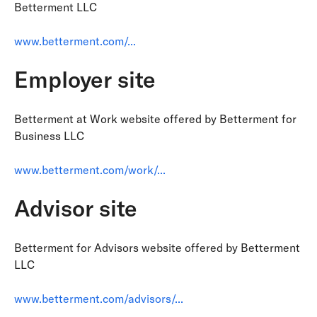
Betterment LLC
www.betterment.com/...
Employer site
Betterment at Work website offered by Betterment for
Business LLC
www.betterment.com/work/...
Advisor site
Betterment for Advisors website offered by Betterment
LLC
www.betterment.com/advisors/...