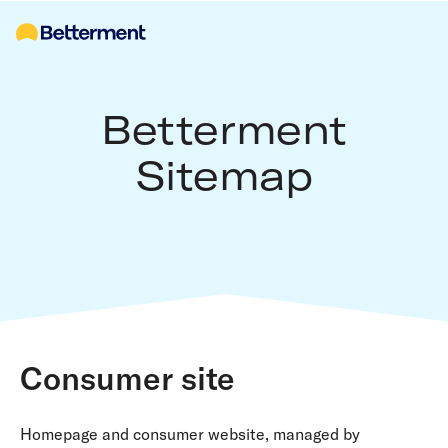
Betterment
Sitemap
Consumer site
Homepage and consumer website, managed by