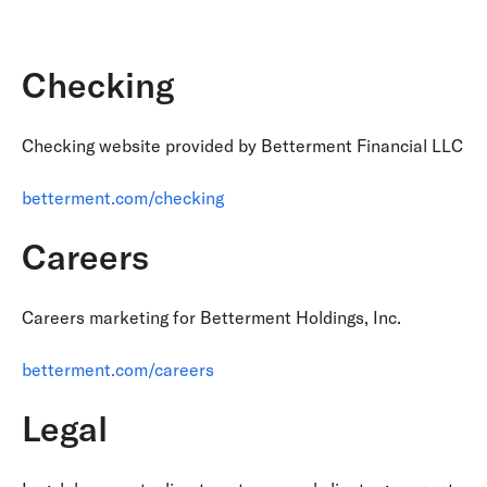
Checking
Checking website provided by Betterment Financial LLC
betterment.com/checking
Careers
Careers marketing for Betterment Holdings, Inc.
betterment.com/careers
Legal