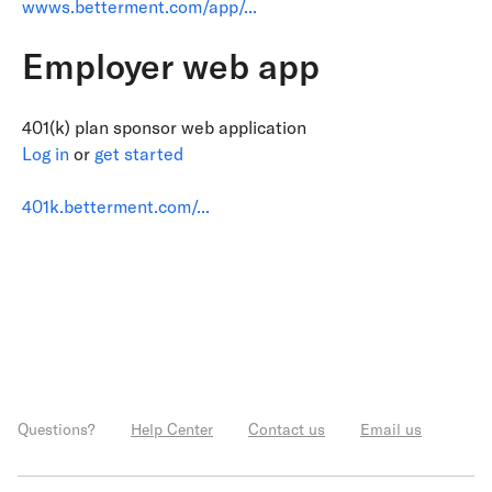
wwws.betterment.com/app/...
Employer web app
401(k) plan sponsor web application
Log in
or
get started
401k.betterment.com/...
Questions?
Help Center
Contact us
Email us