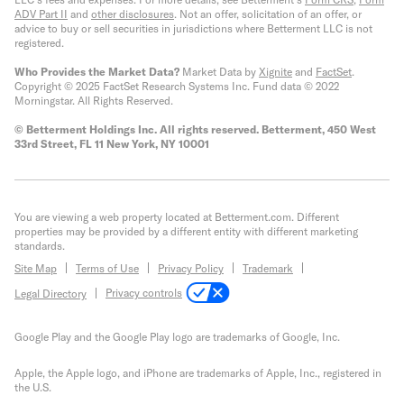
ADV Part II
and
other disclosures
.
Not an offer, solicitation of an offer, or
advice to buy or sell securities in jurisdictions where Betterment LLC is not
registered.
Who Provides the Market Data?
Market Data by
Xignite
and
FactSet
.
Copyright © 2025 FactSet Research Systems Inc. Fund data © 2022
Morningstar. All Rights Reserved.
© Betterment Holdings Inc.
All rights reserved.
Betterment,
450 West
33rd Street, FL 11 New York, NY 10001
You are viewing a web property located at Betterment.com. Different
properties may be provided by a different entity with different marketing
standards.
Site Map
Terms of Use
Privacy Policy
Trademark
Privacy controls
Legal Directory
Google Play and the Google Play logo are trademarks of Google, Inc.
Apple, the Apple logo, and iPhone are trademarks of Apple, Inc., registered in
the U.S.