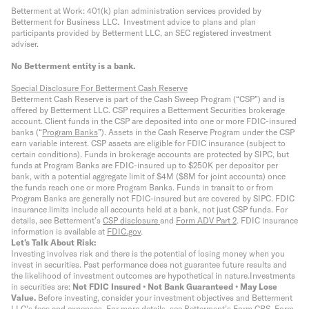
Betterment at Work: 401(k) plan administration services provided by
Betterment for Business LLC. Investment advice to plans and plan
participants provided by Betterment LLC, an SEC registered investment
adviser.
No Betterment entity is a bank.
Special Disclosure For Betterment Cash Reserve
Betterment Cash Reserve is part of the Cash Sweep Program (“CSP”) and is
offered by Betterment LLC. CSP requires a Betterment Securities brokerage
account. Client funds in the CSP are deposited into one or more FDIC-insured
banks (“
Program Banks
”). Assets in the Cash Reserve Program under the CSP
earn variable interest. CSP assets are eligible for FDIC insurance (subject to
certain conditions). Funds in brokerage accounts are protected by SIPC, but
funds at Program Banks are FDIC-insured up to $250K per depositor per
bank, with a potential aggregate limit of $4M ($8M for joint accounts) once
the funds reach one or more Program Banks. Funds in transit to or from
Program Banks are generally not FDIC-insured but are covered by SIPC. FDIC
insurance limits include all accounts held at a bank, not just CSP funds. For
details, see Betterment’s
CSP disclosure
and
Form ADV Part 2
. FDIC insurance
information is available at
FDIC.gov
.
Let’s Talk About Risk:
Investing involves risk and there is the potential of losing money when you
invest in securities. Past performance does not guarantee future results and
the likelihood of investment outcomes are hypothetical in nature.
Investments
in securities are:
Not FDIC Insured • Not Bank Guaranteed • May Lose
Value.
Before investing, consider your investment objectives and Betterment
LLC's fees and expenses.
For more details, see Betterment’s
Form CRS
,
Form