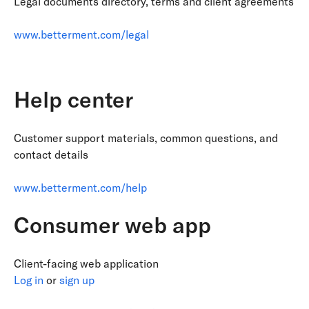
Legal documents directory, terms and client agreements
www.betterment.com/legal
Help center
Customer support materials, common questions, and
contact details
www.betterment.com/help
Consumer web app
Client-facing web application
Log in
or
sign up