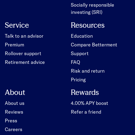
Socially responsible
investing (SRI)
Service
Resources
Talk to an advisor
Education
Premium
Compare Betterment
Rollover support
Support
Retirement advice
FAQ
Risk and return
Pricing
About
Rewards
About us
4.00% APY boost
Reviews
Refer a friend
Press
Careers