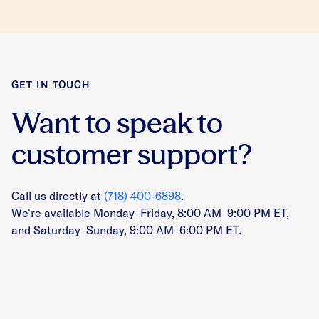
GET IN TOUCH
Want to speak to
customer support?
Call us directly at
(718) 400-6898
.
We're available Monday–Friday, 8:00 AM–9:00 PM ET,
and Saturday–Sunday, 9:00 AM–6:00 PM ET.