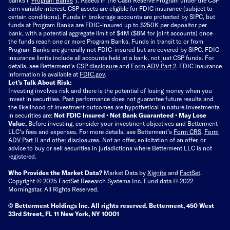
earn variable interest. CSP assets are eligible for FDIC insurance (subject to
certain conditions). Funds in brokerage accounts are protected by SIPC, but
funds at Program Banks are FDIC-insured up to $250K per depositor per
bank, with a potential aggregate limit of $4M ($8M for joint accounts) once
the funds reach one or more Program Banks. Funds in transit to or from
Program Banks are generally not FDIC-insured but are covered by SIPC. FDIC
insurance limits include all accounts held at a bank, not just CSP funds. For
details, see Betterment’s
CSP disclosure
and
Form ADV Part 2
. FDIC insurance
information is available at
FDIC.gov
.
Let’s Talk About Risk:
Investing involves risk and there is the potential of losing money when you
invest in securities. Past performance does not guarantee future results and
the likelihood of investment outcomes are hypothetical in nature.
Investments
in securities are:
Not FDIC Insured • Not Bank Guaranteed • May Lose
Value.
Before investing, consider your investment objectives and Betterment
LLC's fees and expenses.
For more details, see Betterment’s
Form CRS
,
Form
ADV Part II
and
other disclosures
.
Not an offer, solicitation of an offer, or
advice to buy or sell securities in jurisdictions where Betterment LLC is not
registered.
Who Provides the Market Data?
Market Data by
Xignite
and
FactSet
.
Copyright © 2025 FactSet Research Systems Inc. Fund data © 2022
Morningstar. All Rights Reserved.
© Betterment Holdings Inc.
All rights reserved.
Betterment,
450 West
33rd Street, FL 11 New York, NY 10001