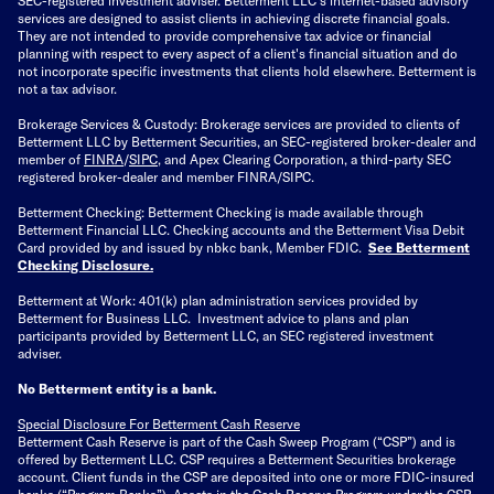
services are designed to assist clients in achieving discrete financial goals.
They are not intended to provide comprehensive tax advice or financial
planning with respect to every aspect of a client's financial situation and do
not incorporate specific investments that clients hold elsewhere. Betterment is
not a tax advisor.
Brokerage Services & Custody: Brokerage services are provided to clients of
Betterment LLC by Betterment Securities, an SEC-registered broker-dealer and
member of
FINRA
/
SIPC
, and Apex Clearing Corporation, a third-party SEC
registered broker-dealer and member FINRA/SIPC.
Betterment Checking: Betterment Checking is made available through
Betterment Financial LLC. Checking accounts and the Betterment Visa Debit
Card provided by and issued by nbkc bank, Member FDIC.
See Betterment
Checking Disclosure
.
Betterment at Work: 401(k) plan administration services provided by
Betterment for Business LLC. Investment advice to plans and plan
participants provided by Betterment LLC, an SEC registered investment
adviser.
No Betterment entity is a bank.
Special Disclosure For Betterment Cash Reserve
Betterment Cash Reserve is part of the Cash Sweep Program (“CSP”) and is
offered by Betterment LLC. CSP requires a Betterment Securities brokerage
account. Client funds in the CSP are deposited into one or more FDIC-insured
banks (“
Program Banks
”). Assets in the Cash Reserve Program under the CSP