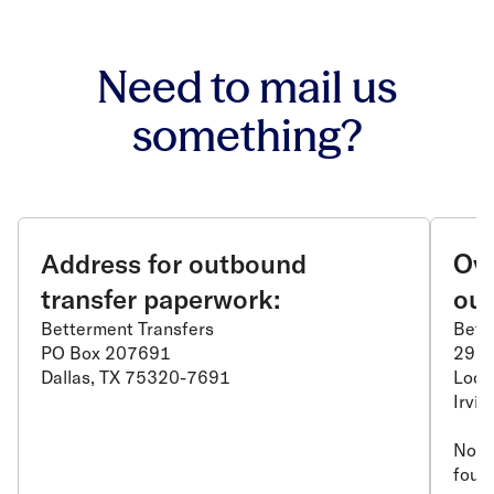
Need to mail us
something?
Address for outbound
Ove
transfer paperwork:
out
Betterment Transfers
Bett
PO Box 207691
2975
Dallas, TX 75320-7691
Lock
Irvi
Note:
found