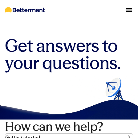
Get answers to
your questions.
How can we help?
Getting started