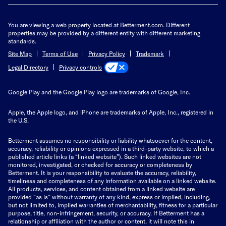
You are viewing a web property located at Betterment.com. Different
properties may be provided by a different entity with different marketing
standards.
Site Map
Terms of Use
Privacy Policy
Trademark
Privacy controls
Legal Directory
Google Play and the Google Play logo are trademarks of Google, Inc.
Apple, the Apple logo, and iPhone are trademarks of Apple, Inc., registered in
the U.S.
Betterment assumes no responsibility or liability whatsoever for the content,
accuracy, reliability or opinions expressed in a third-party website, to which a
published article links (a “linked website”). Such linked websites are not
monitored, investigated, or checked for accuracy or completeness by
Betterment. It is your responsibility to evaluate the accuracy, reliability,
timeliness and completeness of any information available on a linked website.
All products, services, and content obtained from a linked website are
provided “as is” without warranty of any kind, express or implied, including,
but not limited to, implied warranties of merchantability, fitness for a particular
purpose, title, non-infringement, security, or accuracy. If Betterment has a
relationship or affiliation with the author or content, it will note this in