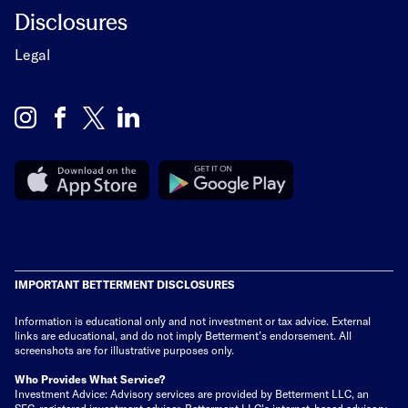
Disclosures
Legal
IMPORTANT BETTERMENT DISCLOSURES
Information is educational only
and not investment or tax advice. External
links are educational, and do not imply Betterment’s endorsement. All
screenshots are for illustrative purposes only.
Who Provides What Service?
Investment Advice: Advisory services are provided by Betterment LLC, an
SEC-registered investment adviser. Betterment LLC's internet-based advisory