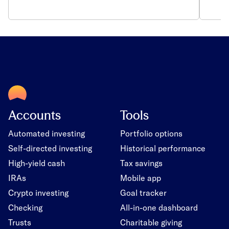
Accounts
Tools
Automated investing
Portfolio options
Self-directed investing
Historical performance
High-yield cash
Tax savings
IRAs
Mobile app
Crypto investing
Goal tracker
Checking
All-in-one dashboard
Trusts
Charitable giving