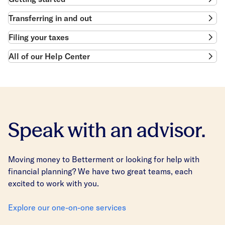
Transferring in and out
Filing your taxes
All of our Help Center
Speak with an advisor.
Moving money to Betterment or looking for help with
financial planning? We have two great teams, each
excited to work with you.
Explore our one-on-one services