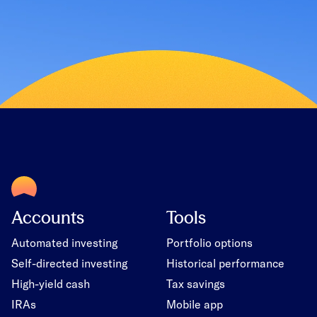
Accounts
Tools
Automated investing
Portfolio options
Self-directed investing
Historical performance
High-yield cash
Tax savings
IRAs
Mobile app