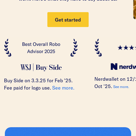
Get started
Nerdwallet on 12/
Buy Side on 3.3.25 for Feb '25.
Oct '25.
See more.
Fee paid for logo use.
See more.