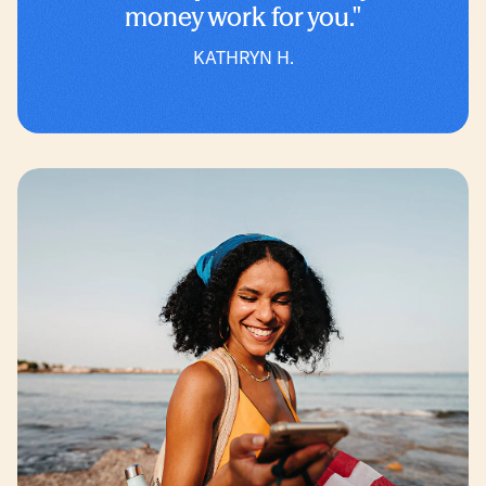
money work for you
."
KATHRYN H.