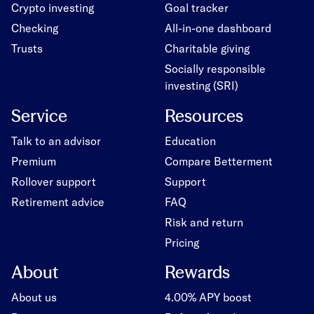
Crypto investing
Goal tracker
Checking
All-in-one dashboard
Trusts
Charitable giving
Socially responsible
investing (SRI)
Service
Resources
Talk to an advisor
Education
Premium
Compare Betterment
Rollover support
Support
Retirement advice
FAQ
Risk and return
Pricing
About
Rewards
About us
4.00% APY boost