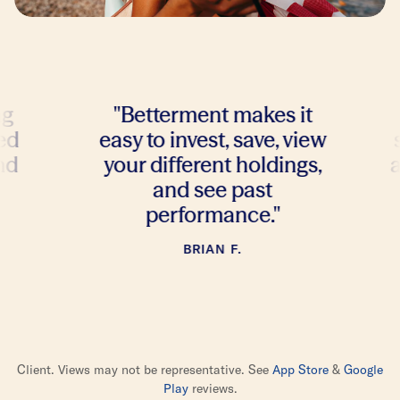
"
Betterment makes it
"
I te
easy to invest, save, view
stres
your different holdings,
and t
and see past
bu
performance.
"
BRIAN F.
Client. Views may not be representative. See
App Store
&
Google
Play
reviews.