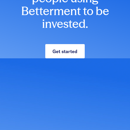
Betterment to be
invested.
Get started