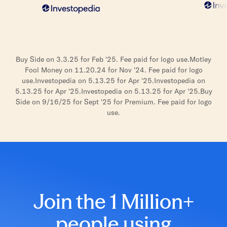
Buy Side on 3.3.25 for Feb '25. Fee paid for logo use.
Motley
Fool Money on 11.20.24 for Nov '24. Fee paid for logo
use.
Investopedia on 5.13.25 for Apr '25.
Investopedia on
5.13.25 for Apr '25.
Investopedia on 5.13.25 for Apr '25.
Buy
Side on 9/16/25 for Sept '25 for Premium. Fee paid for logo
use.
Join the 1 Million+
people using