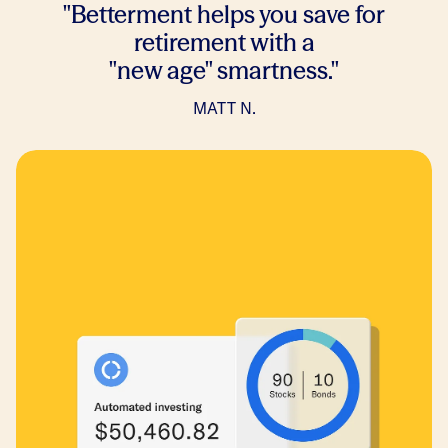
"Betterment helps you save for
retirement with a
"new age" smartness."
MATT N
.