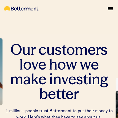
Our customers
love how we
make investing
better
1 million+ people trust Betterment to put their money to
work. Here’s what they have to say about us.