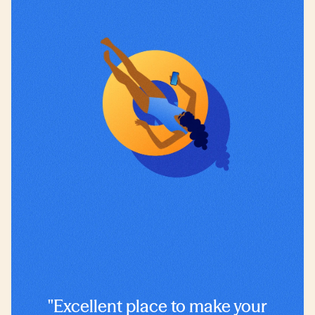
"Excellent place to make your