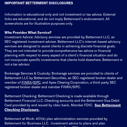
IMPORTANT BETTERMENT DISCLOSURES
Information is educational only
and not investment or tax advice. External
links are educational, and do not imply Betterment’s endorsement. All
screenshots are for illustrative purposes only.
Who Provides What Service?
Investment Advice: Advisory services are provided by Betterment LLC, an
SEC-registered investment adviser. Betterment LLC's internet-based advisory
services are designed to assist clients in achieving discrete financial goals.
They are not intended to provide comprehensive tax advice or financial
planning with respect to every aspect of a client's financial situation and do
not incorporate specific investments that clients hold elsewhere. Betterment is
not a tax advisor.
Brokerage Services & Custody: Brokerage services are provided to clients of
Betterment LLC by Betterment Securities, an SEC-registered broker-dealer and
member of
FINRA
/
SIPC
, and Apex Clearing Corporation, a third-party SEC
registered broker-dealer and member FINRA/SIPC.
Betterment Checking: Betterment Checking is made available through
Betterment Financial LLC. Checking accounts and the Betterment Visa Debit
Card provided by and issued by nbkc bank, Member FDIC.
See Betterment
Checking Disclosure
.
Betterment at Work: 401(k) plan administration services provided by
Betterment for Business LLC. Investment advice to plans and plan