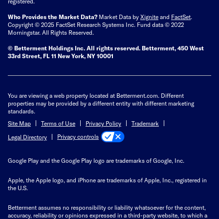
registered.
Who Provides the Market Data?
Market Data by
Xignite
and
FactSet
.
Copyright © 2025 FactSet Research Systems Inc. Fund data © 2022
Morningstar. All Rights Reserved.
© Betterment Holdings Inc.
All rights reserved.
Betterment,
450 West
33rd Street, FL 11 New York, NY 10001
You are viewing a web property located at Betterment.com. Different
properties may be provided by a different entity with different marketing
standards.
Site Map
Terms of Use
Privacy Policy
Trademark
Privacy controls
Legal Directory
Google Play and the Google Play logo are trademarks of Google, Inc.
Apple, the Apple logo, and iPhone are trademarks of Apple, Inc., registered in
the U.S.
Betterment assumes no responsibility or liability whatsoever for the content,
accuracy, reliability or opinions expressed in a third-party website, to which a