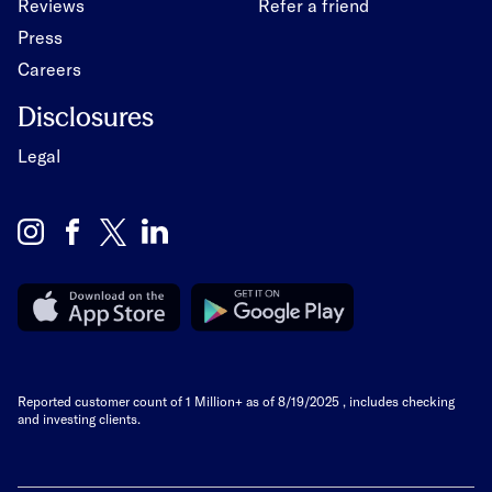
Reviews
Refer a friend
Press
Careers
Disclosures
Legal
Reported customer count of 1 Million+ as of
8/19/2025
, includes checking
and investing clients.