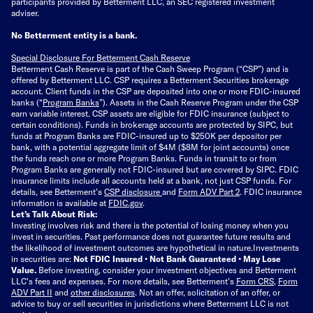
participants provided by Betterment LLC, an SEC registered investment
adviser.
No Betterment entity is a bank.
Special Disclosure For Betterment Cash Reserve
Betterment Cash Reserve is part of the Cash Sweep Program (“CSP”) and is
offered by Betterment LLC. CSP requires a Betterment Securities brokerage
account. Client funds in the CSP are deposited into one or more FDIC-insured
banks (“
Program Banks
”). Assets in the Cash Reserve Program under the CSP
earn variable interest. CSP assets are eligible for FDIC insurance (subject to
certain conditions). Funds in brokerage accounts are protected by SIPC, but
funds at Program Banks are FDIC-insured up to $250K per depositor per
bank, with a potential aggregate limit of $4M ($8M for joint accounts) once
the funds reach one or more Program Banks. Funds in transit to or from
Program Banks are generally not FDIC-insured but are covered by SIPC. FDIC
insurance limits include all accounts held at a bank, not just CSP funds. For
details, see Betterment’s
CSP disclosure
and
Form ADV Part 2
. FDIC insurance
information is available at
FDIC.gov
.
Let’s Talk About Risk:
Investing involves risk and there is the potential of losing money when you
invest in securities. Past performance does not guarantee future results and
the likelihood of investment outcomes are hypothetical in nature.
Investments
in securities are:
Not FDIC Insured • Not Bank Guaranteed • May Lose
Value.
Before investing, consider your investment objectives and Betterment
LLC's fees and expenses.
For more details, see Betterment’s
Form CRS
,
Form
ADV Part II
and
other disclosures
.
Not an offer, solicitation of an offer, or
advice to buy or sell securities in jurisdictions where Betterment LLC is not