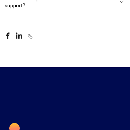
support?