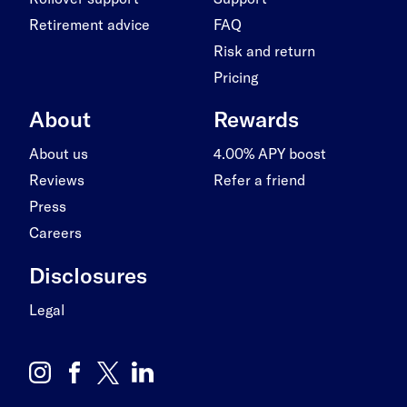
Retirement advice
FAQ
Risk and return
Pricing
About
Rewards
About us
4.00% APY boost
Reviews
Refer a friend
Press
Careers
Disclosures
Legal