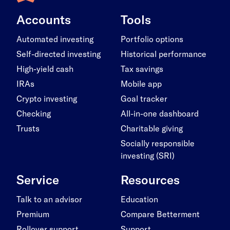
Accounts
Tools
Automated investing
Portfolio options
Self-directed investing
Historical performance
High-yield cash
Tax savings
IRAs
Mobile app
Crypto investing
Goal tracker
Checking
All-in-one dashboard
Trusts
Charitable giving
Socially responsible
investing (SRI)
Service
Resources
Talk to an advisor
Education
Premium
Compare Betterment
Rollover support
Support