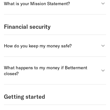
What is your Mission Statement?
Financial security
How do you keep my money safe?
What happens to my money if Betterment
closes?
Getting started