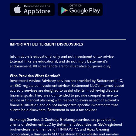
IMPORTANT BETTERMENT DISCLOSURES
Information is educational only
and not investment or tax advice.
External links are educational, and do not imply Betterment’s
endorsement. All screenshots are for illustrative purposes only.
Who Provides What Service?
Investment Advice: Advisory services are provided by Betterment LLC,
an SEC-registered investment adviser. Betterment LLC's internet-based
advisory services are designed to assist clients in achieving discrete
financial goals. They are not intended to provide comprehensive tax
advice or financial planning with respect to every aspect of a client's
financial situation and do not incorporate specific investments that
clients hold elsewhere. Betterment is not a tax advisor.
Brokerage Services & Custody: Brokerage services are provided to
clients of Betterment LLC by Betterment Securities, an SEC-registered
broker-dealer and member of
FINRA
/
SIPC
, and Apex Clearing
Corporation, a third-party SEC registered broker-dealer and member