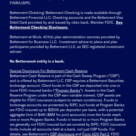
FINRA/SIPC.
Betterment Checking: Betterment Checking is made available through
Betterment Financial LLC. Checking accounts and the Betterment Visa
Debit Card provided by and issued by nbkc bank, Member FDIC.
See
Betterment Checking Disclosure
.
Betterment at Work: 401(k) plan administration services provided by
Betterment for Business LLC. Investment advice to plans and plan
participants provided by Betterment LLC, an SEC registered investment
adviser.
No Betterment entity is a bank.
Special Disclosure For Betterment Cash Reserve
Betterment Cash Reserve is part of the Cash Sweep Program (“CSP”)
and is offered by Betterment LLC. CSP requires a Betterment Securities
brokerage account. Client funds in the CSP are deposited into one or
more FDIC-insured banks (“
Program Banks
”). Assets in the Cash
Reserve Program under the CSP earn variable interest. CSP assets are
eligible for FDIC insurance (subject to certain conditions). Funds in
brokerage accounts are protected by SIPC, but funds at Program Banks
are FDIC-insured up to $250K per depositor per bank, with a potential
aggregate limit of $4M ($8M for joint accounts) once the funds reach
one or more Program Banks. Funds in transit to or from Program Banks
are generally not FDIC-insured but are covered by SIPC. FDIC insurance
limits include all accounts held at a bank, not just CSP funds. For
details, see Betterment’s
CSP disclosure
and
Form ADV Part 2
. FDIC