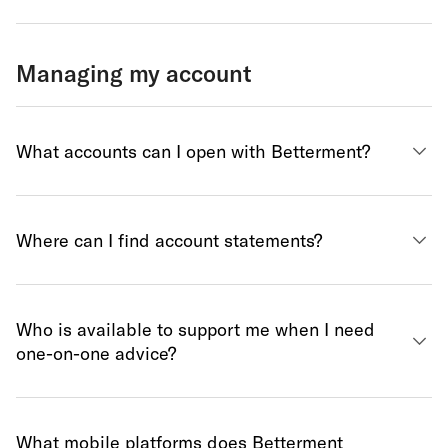
Managing my account
What accounts can I open with Betterment?
Where can I find account statements?
Who is available to support me when I need
one-on-one advice?
What mobile platforms does Betterment