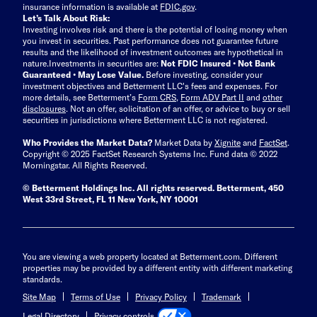
insurance information is available at
FDIC.gov
.
Let’s Talk About Risk:
Investing involves risk and there is the potential of losing money when
you invest in securities. Past performance does not guarantee future
results and the likelihood of investment outcomes are hypothetical in
nature.
Investments in securities are:
Not FDIC Insured • Not Bank
Guaranteed • May Lose Value.
Before investing, consider your
investment objectives and Betterment LLC's fees and expenses.
For
more details, see Betterment’s
Form CRS
,
Form ADV Part II
and
other
disclosures
.
Not an offer, solicitation of an offer, or advice to buy or sell
securities in jurisdictions where Betterment LLC is not registered.
Who Provides the Market Data?
Market Data by
Xignite
and
FactSet
.
Copyright © 2025 FactSet Research Systems Inc. Fund data © 2022
Morningstar. All Rights Reserved.
© Betterment Holdings Inc.
All rights reserved.
Betterment,
450
West 33rd Street, FL 11 New York, NY 10001
You are viewing a web property located at Betterment.com. Different
properties may be provided by a different entity with different marketing
standards.
Site Map
Terms of Use
Privacy Policy
Trademark
Privacy controls
Legal Directory