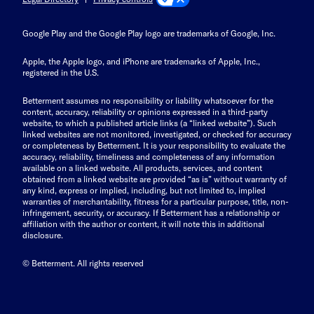
Google Play and the Google Play logo are trademarks of Google, Inc.
Apple, the Apple logo, and iPhone are trademarks of Apple, Inc.,
registered in the U.S.
Betterment assumes no responsibility or liability whatsoever for the
content, accuracy, reliability or opinions expressed in a third-party
website, to which a published article links (a “linked website”). Such
linked websites are not monitored, investigated, or checked for accuracy
or completeness by Betterment. It is your responsibility to evaluate the
accuracy, reliability, timeliness and completeness of any information
available on a linked website. All products, services, and content
obtained from a linked website are provided “as is” without warranty of
any kind, express or implied, including, but not limited to, implied
warranties of merchantability, fitness for a particular purpose, title, non-
infringement, security, or accuracy. If Betterment has a relationship or
affiliation with the author or content, it will note this in additional
disclosure.
© Betterment. All rights reserved