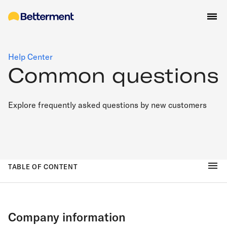
Help Center
Common questions
Explore frequently asked questions by new customers
TABLE OF CONTENT
Company information