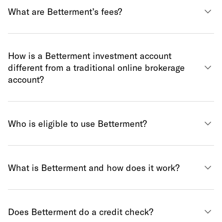
What are Betterment’s fees?
How is a Betterment investment account
different from a traditional online brokerage
account?
Who is eligible to use Betterment?
What is Betterment and how does it work?
Does Betterment do a credit check?