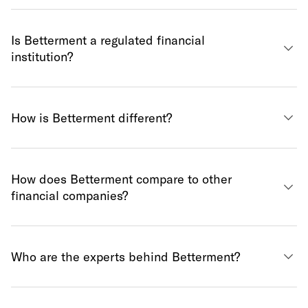
Is Betterment a regulated financial
institution?
How is Betterment different?
How does Betterment compare to other
financial companies?
Who are the experts behind Betterment?