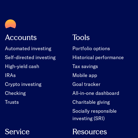
Accounts
Tools
Automated investing
Portfolio options
Self-directed investing
Historical performance
High-yield cash
Tax savings
IRAs
Mobile app
Crypto investing
Goal tracker
Checking
All-in-one dashboard
Trusts
Charitable giving
Socially responsible
investing (SRI)
Service
Resources