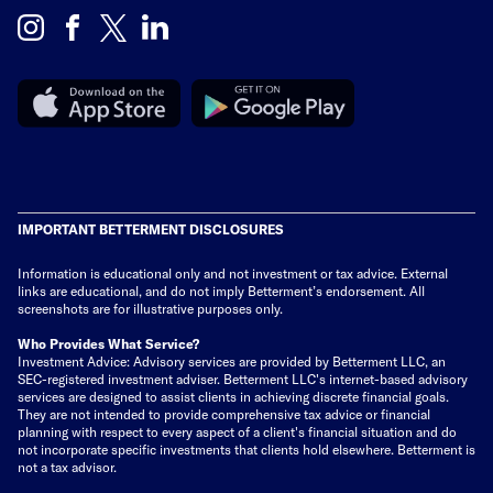
IMPORTANT BETTERMENT DISCLOSURES
Information is educational only
and not investment or tax advice. External
links are educational, and do not imply Betterment’s endorsement. All
screenshots are for illustrative purposes only.
Who Provides What Service?
Investment Advice: Advisory services are provided by Betterment LLC, an
SEC-registered investment adviser. Betterment LLC's internet-based advisory
services are designed to assist clients in achieving discrete financial goals.
They are not intended to provide comprehensive tax advice or financial
planning with respect to every aspect of a client's financial situation and do
not incorporate specific investments that clients hold elsewhere. Betterment is
not a tax advisor.