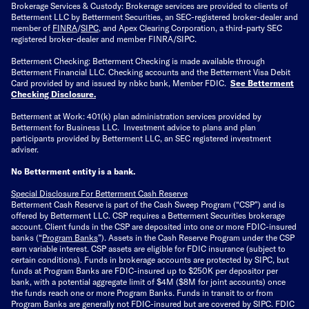
Brokerage Services & Custody: Brokerage services are provided to clients of
Betterment LLC by Betterment Securities, an SEC-registered broker-dealer and
member of
FINRA
/
SIPC
, and Apex Clearing Corporation, a third-party SEC
registered broker-dealer and member FINRA/SIPC.
Betterment Checking: Betterment Checking is made available through
Betterment Financial LLC. Checking accounts and the Betterment Visa Debit
Card provided by and issued by nbkc bank, Member FDIC.
See Betterment
Checking Disclosure
.
Betterment at Work: 401(k) plan administration services provided by
Betterment for Business LLC. Investment advice to plans and plan
participants provided by Betterment LLC, an SEC registered investment
adviser.
No Betterment entity is a bank.
Special Disclosure For Betterment Cash Reserve
Betterment Cash Reserve is part of the Cash Sweep Program (“CSP”) and is
offered by Betterment LLC. CSP requires a Betterment Securities brokerage
account. Client funds in the CSP are deposited into one or more FDIC-insured
banks (“
Program Banks
”). Assets in the Cash Reserve Program under the CSP
earn variable interest. CSP assets are eligible for FDIC insurance (subject to
certain conditions). Funds in brokerage accounts are protected by SIPC, but
funds at Program Banks are FDIC-insured up to $250K per depositor per
bank, with a potential aggregate limit of $4M ($8M for joint accounts) once
the funds reach one or more Program Banks. Funds in transit to or from
Program Banks are generally not FDIC-insured but are covered by SIPC. FDIC