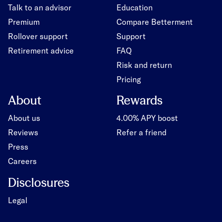
Talk to an advisor
Education
Premium
Compare Betterment
Rollover support
Support
Retirement advice
FAQ
Risk and return
Pricing
About
Rewards
About us
4.00% APY boost
Reviews
Refer a friend
Press
Careers
Disclosures
Legal