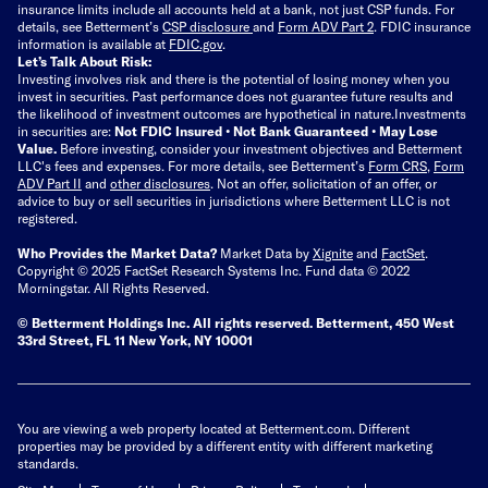
insurance limits include all accounts held at a bank, not just CSP funds. For
details, see Betterment’s
CSP disclosure
and
Form ADV Part 2
. FDIC insurance
information is available at
FDIC.gov
.
Let’s Talk About Risk:
Investing involves risk and there is the potential of losing money when you
invest in securities. Past performance does not guarantee future results and
the likelihood of investment outcomes are hypothetical in nature.
Investments
in securities are:
Not FDIC Insured • Not Bank Guaranteed • May Lose
Value.
Before investing, consider your investment objectives and Betterment
LLC's fees and expenses.
For more details, see Betterment’s
Form CRS
,
Form
ADV Part II
and
other disclosures
.
Not an offer, solicitation of an offer, or
advice to buy or sell securities in jurisdictions where Betterment LLC is not
registered.
Who Provides the Market Data?
Market Data by
Xignite
and
FactSet
.
Copyright © 2025 FactSet Research Systems Inc. Fund data © 2022
Morningstar. All Rights Reserved.
© Betterment Holdings Inc.
All rights reserved.
Betterment,
450 West
33rd Street, FL 11 New York, NY 10001
You are viewing a web property located at Betterment.com. Different
properties may be provided by a different entity with different marketing
standards.