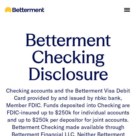
Betterment
Checking
Disclosure
Checking accounts and the Betterment Visa Debit
Card provided by and issued by nbkc bank,
Member FDIC. Funds deposited into Checking are
FDIC-insured up to $250k for individual accounts
and up to $250k per depositor for joint accounts.
Betterment Checking made available through
Betterment Financial LLC. Neither Betterment