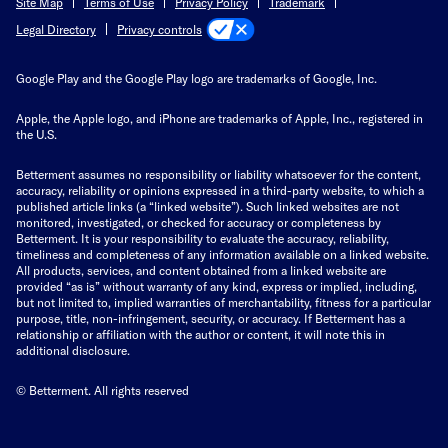
Site Map
Terms of Use
Privacy Policy
Trademark
Privacy controls
Legal Directory
Google Play and the Google Play logo are trademarks of Google, Inc.
Apple, the Apple logo, and iPhone are trademarks of Apple, Inc., registered in
the U.S.
Betterment assumes no responsibility or liability whatsoever for the content,
accuracy, reliability or opinions expressed in a third-party website, to which a
published article links (a “linked website”). Such linked websites are not
monitored, investigated, or checked for accuracy or completeness by
Betterment. It is your responsibility to evaluate the accuracy, reliability,
timeliness and completeness of any information available on a linked website.
All products, services, and content obtained from a linked website are
provided “as is” without warranty of any kind, express or implied, including,
but not limited to, implied warranties of merchantability, fitness for a particular
purpose, title, non-infringement, security, or accuracy. If Betterment has a
relationship or affiliation with the author or content, it will note this in
additional disclosure.
© Betterment. All rights reserved