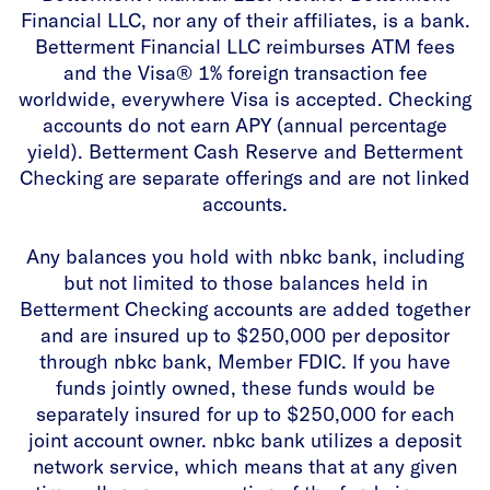
Financial LLC, nor any of their affiliates, is a bank.
Betterment Financial LLC reimburses ATM fees
and the Visa® 1% foreign transaction fee
worldwide, everywhere Visa is accepted. Checking
accounts do not earn APY (annual percentage
yield). Betterment Cash Reserve and Betterment
Checking are separate offerings and are not linked
accounts.
Any balances you hold with nbkc bank, including
but not limited to those balances held in
Betterment Checking accounts are added together
and are insured up to $250,000 per depositor
through nbkc bank, Member FDIC. If you have
funds jointly owned, these funds would be
separately insured for up to $250,000 for each
joint account owner. nbkc bank utilizes a deposit
network service, which means that at any given