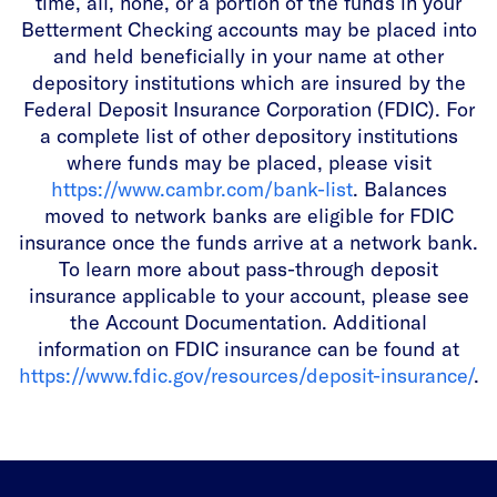
time, all, none, or a portion of the funds in your
Betterment Checking accounts may be placed into
and held beneficially in your name at other
depository institutions which are insured by the
Federal Deposit Insurance Corporation (FDIC). For
a complete list of other depository institutions
where funds may be placed, please visit
https://www.cambr.com/bank-list
. Balances
moved to network banks are eligible for FDIC
insurance once the funds arrive at a network bank.
To learn more about pass-through deposit
insurance applicable to your account, please see
the Account Documentation. Additional
information on FDIC insurance can be found at
https://www.fdic.gov/resources/deposit-insurance/
.