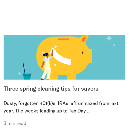
Three spring cleaning tips for savers
Dusty, forgotten 401(k)s. IRAs left unmaxed from last
year. The weeks leading up to Tax Day ...
3 min read