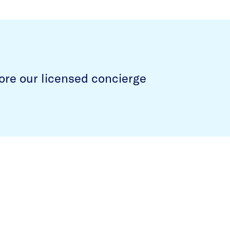
ore our licensed concierge