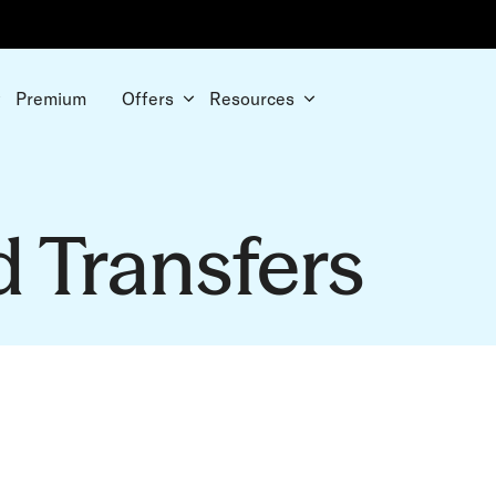
Premium
Offers
Resources
d Transfers