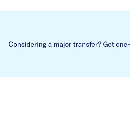
Considering a major transfer? Get one-