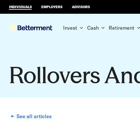
INDIVIDUALS
EMPLOYERS
ADVISORS
Invest
Cash
Retirement
Rollovers An
See all articles