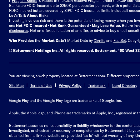
(“
Program Banks
”). Assets in the Cash Reserve Program under the CSP earn vari
Banks are FDIC-insured up to $250K per depositor per bank, with a potential a
FDIC-insured but are covered by SIPC. FDIC insurance limits include all accoun
Let’s Talk About Risk:
Investing involves risk and there is the potential of losing money when you inv
are:
Not FDIC Insured • Not Bank Guaranteed • May Lose Value.
Before inv
disclosures
.
Not an offer, solicitation of an offer, or advice to buy or sell secur
Who Provides the Market Data?
Market Data by
Xignite
and
FactSet
. Copyri
© Betterment Holdings Inc.
All rights reserved.
Betterment,
450 West 33r
You are viewing a web property located at Betterment.com. Different properties 
Site Map
Terms of Use
Privacy Policy
Trademark
Legal Directory
Google Play and the Google Play logo are trademarks of Google, Inc.
Apple, the Apple logo, and iPhone are trademarks of Apple, Inc., registered in t
Betterment assumes no responsibility or liability whatsoever for the content, ac
investigated, or checked for accuracy or completeness by Betterment. It is your 
obtained from a linked website are provided “as is” without warranty of any kind, 