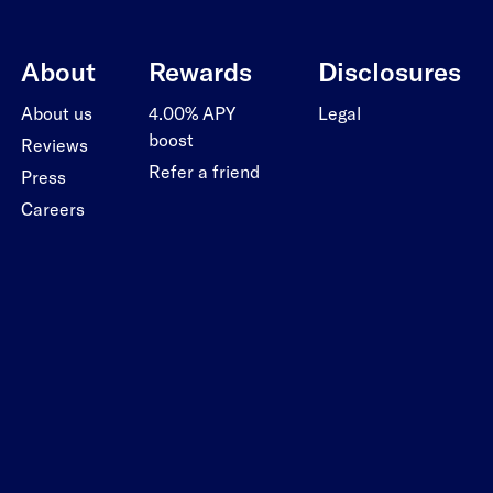
About
Rewards
Disclosures
About us
4.00% APY
Legal
boost
Reviews
Refer a friend
Press
Careers