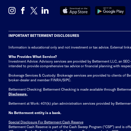
IMPORTANT BETTERMENT DISCLOSURES
Information is educational only
and not investment or tax advice. External link
Who Provides What Service?
Investment Advice: Advisory services are provided by Betterment LLC, an SEC-reg
intended to provide comprehensive tax advice or financial planning with respect 
Brokerage Services & Custody: Brokerage services are provided to clients of 
broker-dealer and member FINRA/SIPC.
Betterment Checking: Betterment Checking is made available through Betterm
Disclosure
.
Betterment at Work: 401(k) plan administration services provided by Bettermen
No Betterment entity is a bank.
Special Disclosure For Betterment Cash Reserve
Betterment Cash Reserve is part of the Cash Sweep Program (“CSP”) and is off