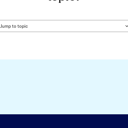
Jump to topic