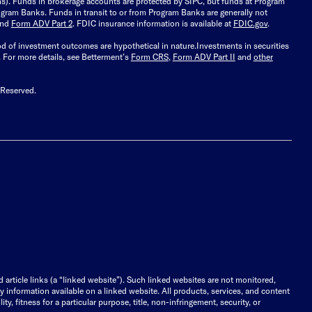
ions). Funds in brokerage accounts are protected by SIPC, but funds at Program
gram Banks. Funds in transit to or from Program Banks are generally not
and
Form ADV Part 2
. FDIC insurance information is available at
FDIC.gov
.
ood of investment outcomes are hypothetical in nature.
Investments in securities
.
For more details, see Betterment’s
Form CRS
,
Form ADV Part II
and
other
 Reserved.
d article links (a “linked website”). Such linked websites are not monitored,
ny information available on a linked website. All products, services, and content
y, fitness for a particular purpose, title, non-infringement, security, or