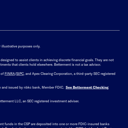
illustrative purposes only.
signed to assist clients in achieving discrete financial goals. They are not
tments that clients hold elsewhere. Betterment is not a tax advisor.
 of
FINRA
/
SIPC
, and Apex Clearing Corporation, a third-party SEC registered
 by and issued by nbkc bank, Member FDIC.
See Betterment Checking
etterment LLC, an SEC registered investment adviser.
ient funds in the CSP are deposited into one or more FDIC-insured banks