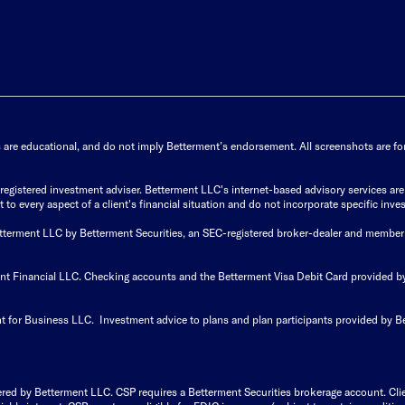
s are educational, and do not imply Betterment’s endorsement. All screenshots are for 
istered investment adviser. Betterment LLC's internet-based advisory services are de
to every aspect of a client's financial situation and do not incorporate specific inves
Betterment LLC by Betterment Securities, an SEC-registered broker-dealer and member
ent Financial LLC. Checking accounts and the Betterment Visa Debit Card provided
t for Business LLC. Investment advice to plans and plan participants provided by B
ered by Betterment LLC. CSP requires a Betterment Securities brokerage account. Cl