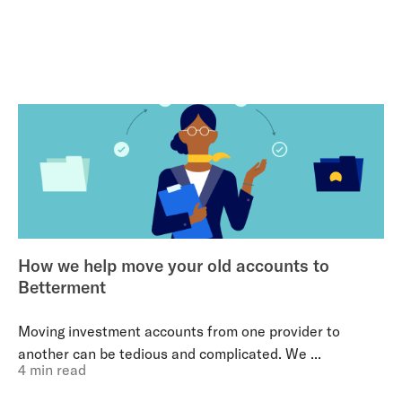
How we help move your old accounts to
Betterment
Moving investment accounts from one provider to
another can be tedious and complicated. We ...
4 min read