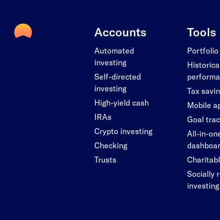
Accounts
Tools
Automated
Portfolio
investing
Historica
Self-directed
perform
investing
Tax savi
High-yield cash
Mobile a
IRAs
Goal tra
Crypto investing
All-in-on
Checking
dashboa
Trusts
Charitabl
Socially 
investing