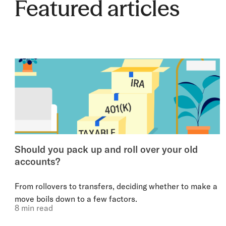
Featured articles
Should you pack up and roll over your old
accounts?
From rollovers to transfers, deciding whether to make a
move boils down to a few factors.
8 min read