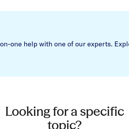
on-one help with one of our experts.
Expl
Looking for a specific
topic?