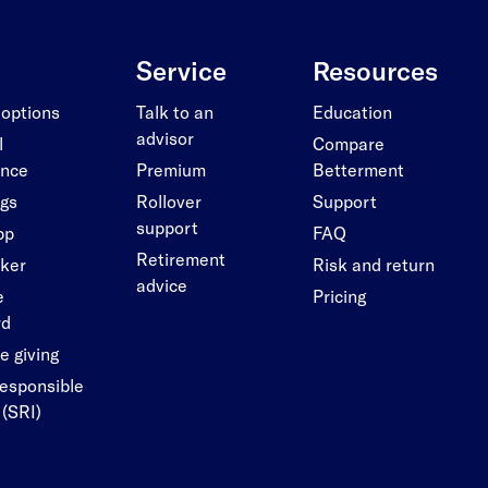
Service
Resources
 options
Talk to an
Education
advisor
l
Compare
ance
Premium
Betterment
ngs
Rollover
Support
support
pp
FAQ
Retirement
cker
Risk and return
advice
e
Pricing
rd
e giving
responsible
 (SRI)