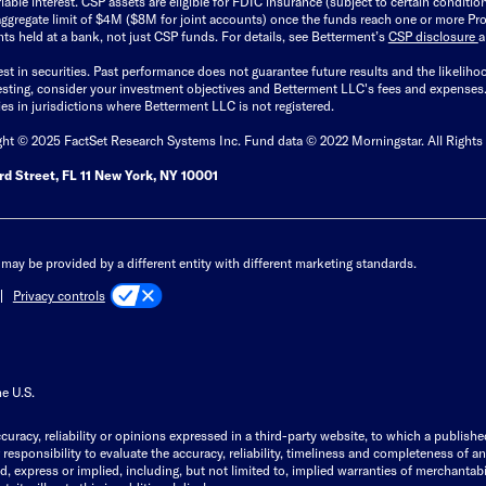
able interest. CSP assets are eligible for FDIC insurance (subject to certain condit
ggregate limit of $4M ($8M for joint accounts) once the funds reach one or more Pro
ts held at a bank, not just CSP funds. For details, see Betterment’s
CSP disclosure
est in securities. Past performance does not guarantee future results and the likelih
esting, consider your investment objectives and Betterment LLC's fees and expenses
ities in jurisdictions where Betterment LLC is not registered.
ght © 2025 FactSet Research Systems Inc. Fund data © 2022 Morningstar. All Rights
d Street, FL 11 New York, NY 10001
may be provided by a different entity with different marketing standards.
Privacy controls
he U.S.
curacy, reliability or opinions expressed in a third-party website, to which a publishe
responsibility to evaluate the accuracy, reliability, timeliness and completeness of a
express or implied, including, but not limited to, implied warranties of merchantabilit