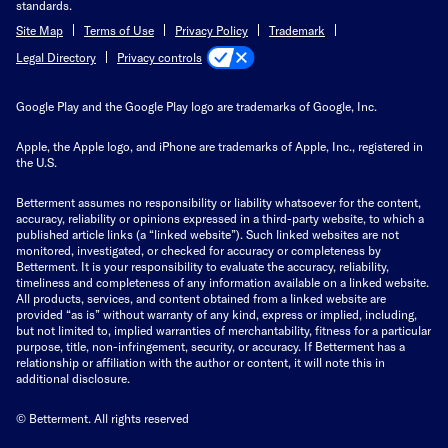
standards.
Site Map
Terms of Use
Privacy Policy
Trademark
Privacy controls
Legal Directory
Google Play and the Google Play logo are trademarks of Google, Inc.
Apple, the Apple logo, and iPhone are trademarks of Apple, Inc., registered in
the U.S.
Betterment assumes no responsibility or liability whatsoever for the content,
accuracy, reliability or opinions expressed in a third-party website, to which a
published article links (a “linked website”). Such linked websites are not
monitored, investigated, or checked for accuracy or completeness by
Betterment. It is your responsibility to evaluate the accuracy, reliability,
timeliness and completeness of any information available on a linked website.
All products, services, and content obtained from a linked website are
provided “as is” without warranty of any kind, express or implied, including,
but not limited to, implied warranties of merchantability, fitness for a particular
purpose, title, non-infringement, security, or accuracy. If Betterment has a
relationship or affiliation with the author or content, it will note this in
additional disclosure.
© Betterment. All rights reserved