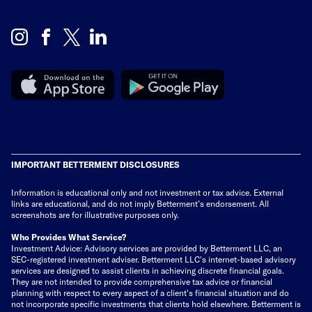
IMPORTANT BETTERMENT DISCLOSURES
Information is educational only
and not investment or tax advice. External
links are educational, and do not imply Betterment’s endorsement. All
screenshots are for illustrative purposes only.
Who Provides What Service?
Investment Advice: Advisory services are provided by Betterment LLC, an
SEC-registered investment adviser. Betterment LLC's internet-based advisory
services are designed to assist clients in achieving discrete financial goals.
They are not intended to provide comprehensive tax advice or financial
planning with respect to every aspect of a client's financial situation and do
not incorporate specific investments that clients hold elsewhere. Betterment is