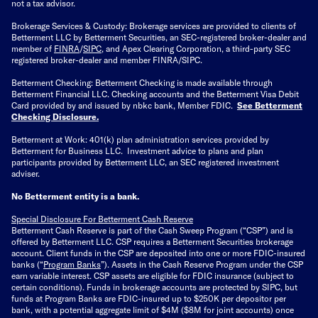
not a tax advisor.
Brokerage Services & Custody: Brokerage services are provided to clients of
Betterment LLC by Betterment Securities, an SEC-registered broker-dealer and
member of
FINRA
/
SIPC
, and Apex Clearing Corporation, a third-party SEC
registered broker-dealer and member FINRA/SIPC.
Betterment Checking: Betterment Checking is made available through
Betterment Financial LLC. Checking accounts and the Betterment Visa Debit
Card provided by and issued by nbkc bank, Member FDIC.
See Betterment
Checking Disclosure
.
Betterment at Work: 401(k) plan administration services provided by
Betterment for Business LLC. Investment advice to plans and plan
participants provided by Betterment LLC, an SEC registered investment
adviser.
No Betterment entity is a bank.
Special Disclosure For Betterment Cash Reserve
Betterment Cash Reserve is part of the Cash Sweep Program (“CSP”) and is
offered by Betterment LLC. CSP requires a Betterment Securities brokerage
account. Client funds in the CSP are deposited into one or more FDIC-insured
banks (“
Program Banks
”). Assets in the Cash Reserve Program under the CSP
earn variable interest. CSP assets are eligible for FDIC insurance (subject to
certain conditions). Funds in brokerage accounts are protected by SIPC, but
funds at Program Banks are FDIC-insured up to $250K per depositor per
bank, with a potential aggregate limit of $4M ($8M for joint accounts) once