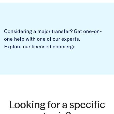
Considering a major transfer? Get one-on-
one help with one of our experts.
Explore our licensed concierge
Looking for a specific