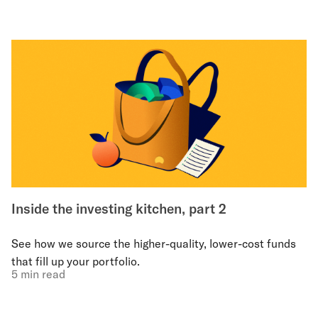
Inside the investing kitchen, part 2
See how we source the higher-quality, lower-cost funds
that fill up your portfolio.
5 min read