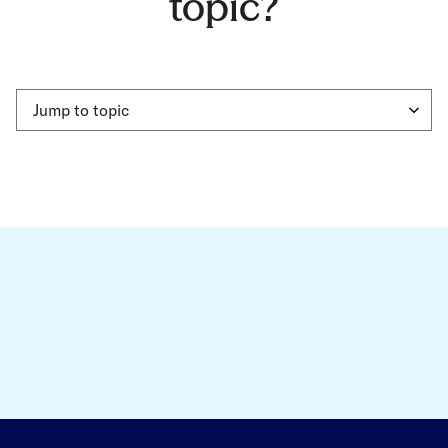
topic?
Jump to topic