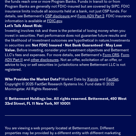
the funds reach one or more Program Banks. Funds in transit to or from
Program Banks are generally not FDIC-insured but are covered by SIPC. FDIC
insurance limits include all accounts held at a bank, not just CSP funds. For
details, see Betterment’s
CSP disclosure
and
Form ADV Part 2
. FDIC insurance
information is available at
FDIC.gov
.
Let’s Talk About Risk:
Investing involves risk and there is the potential of losing money when you
invest in securities. Past performance does not guarantee future results and
the likelihood of investment outcomes are hypothetical in nature.
Investments
in securities are:
Not FDIC Insured • Not Bank Guaranteed • May Lose
Value.
Before investing, consider your investment objectives and Betterment
LLC's fees and expenses.
For more details, see Betterment’s
Form CRS
,
Form
ADV Part II
and
other disclosures
.
Not an offer, solicitation of an offer, or
advice to buy or sell securities in jurisdictions where Betterment LLC is not
registered.
Who Provides the Market Data?
Market Data by
Xignite
and
FactSet
.
Copyright © 2025 FactSet Research Systems Inc. Fund data © 2022
Morningstar. All Rights Reserved.
© Betterment Holdings Inc.
All rights reserved.
Betterment,
450 West
33rd Street, FL 11 New York, NY 10001
You are viewing a web property located at Betterment.com. Different
properties may be provided by a different entity with different marketing