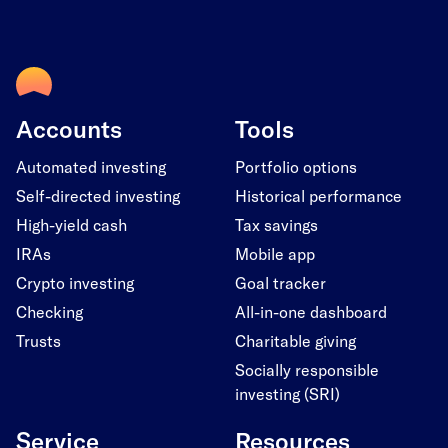
Accounts
Tools
Automated investing
Portfolio options
Self-directed investing
Historical performance
High-yield cash
Tax savings
IRAs
Mobile app
Crypto investing
Goal tracker
Checking
All-in-one dashboard
Trusts
Charitable giving
Socially responsible
investing (SRI)
Service
Resources