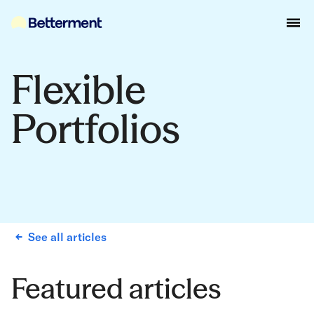
Flexible
Portfolios
See all articles
Featured articles