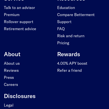
Talk to an advisor
Education
Premium
Compare Betterment
Rollover support
Support
Retirement advice
FAQ
Risk and return
Pricing
About
Rewards
About us
4.00% APY boost
Reviews
Refer a friend
Press
Careers
Disclosures
Legal