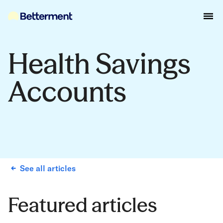
Health Savings
Accounts
See all articles
Featured articles