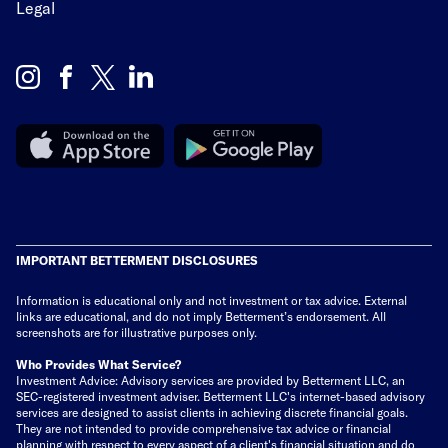
Legal
IMPORTANT BETTERMENT DISCLOSURES
Information is educational only
and not investment or tax advice. External
links are educational, and do not imply Betterment’s endorsement. All
screenshots are for illustrative purposes only.
Who Provides What Service?
Investment Advice: Advisory services are provided by Betterment LLC, an
SEC-registered investment adviser. Betterment LLC's internet-based advisory
services are designed to assist clients in achieving discrete financial goals.
They are not intended to provide comprehensive tax advice or financial
planning with respect to every aspect of a client's financial situation and do