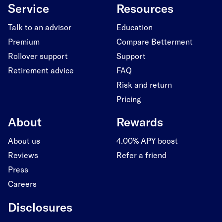
Service
Resources
Talk to an advisor
Education
Premium
Compare Betterment
Rollover support
Support
Retirement advice
FAQ
Risk and return
Pricing
About
Rewards
About us
4.00% APY boost
Reviews
Refer a friend
Press
Careers
Disclosures