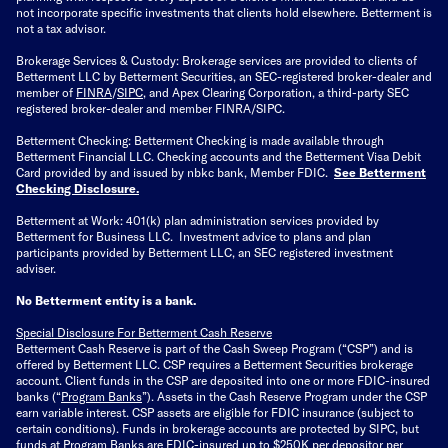
not incorporate specific investments that clients hold elsewhere. Betterment is
not a tax advisor.
Brokerage Services & Custody: Brokerage services are provided to clients of
Betterment LLC by Betterment Securities, an SEC-registered broker-dealer and
member of
FINRA
/
SIPC
, and Apex Clearing Corporation, a third-party SEC
registered broker-dealer and member FINRA/SIPC.
Betterment Checking: Betterment Checking is made available through
Betterment Financial LLC. Checking accounts and the Betterment Visa Debit
Card provided by and issued by nbkc bank, Member FDIC.
See Betterment
Checking Disclosure
.
Betterment at Work: 401(k) plan administration services provided by
Betterment for Business LLC. Investment advice to plans and plan
participants provided by Betterment LLC, an SEC registered investment
adviser.
No Betterment entity is a bank.
Special Disclosure For Betterment Cash Reserve
Betterment Cash Reserve is part of the Cash Sweep Program (“CSP”) and is
offered by Betterment LLC. CSP requires a Betterment Securities brokerage
account. Client funds in the CSP are deposited into one or more FDIC-insured
banks (“
Program Banks
”). Assets in the Cash Reserve Program under the CSP
earn variable interest. CSP assets are eligible for FDIC insurance (subject to
certain conditions). Funds in brokerage accounts are protected by SIPC, but
funds at Program Banks are FDIC-insured up to $250K per depositor per