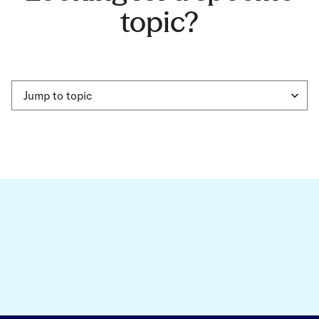
topic?
Jump to topic