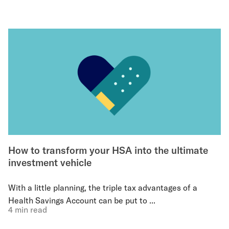
How to transform your HSA into the ultimate
investment vehicle
With a little planning, the triple tax advantages of a
Health Savings Account can be put to ...
4 min read