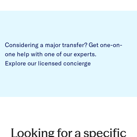
Considering a major transfer? Get one-on-
one help with one of our experts.
Explore our licensed concierge
Looking for a specific