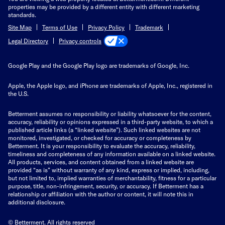
properties may be provided by a different entity with different marketing
standards.
Site Map
Terms of Use
Privacy Policy
Trademark
Privacy controls
Legal Directory
Google Play and the Google Play logo are trademarks of Google, Inc.
Apple, the Apple logo, and iPhone are trademarks of Apple, Inc., registered in
the U.S.
Betterment assumes no responsibility or liability whatsoever for the content,
accuracy, reliability or opinions expressed in a third-party website, to which a
published article links (a “linked website”). Such linked websites are not
monitored, investigated, or checked for accuracy or completeness by
Betterment. It is your responsibility to evaluate the accuracy, reliability,
timeliness and completeness of any information available on a linked website.
All products, services, and content obtained from a linked website are
provided “as is” without warranty of any kind, express or implied, including,
but not limited to, implied warranties of merchantability, fitness for a particular
purpose, title, non-infringement, security, or accuracy. If Betterment has a
relationship or affiliation with the author or content, it will note this in
additional disclosure.
© Betterment. All rights reserved