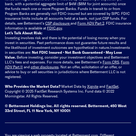
bank, with a potential aggregate limit of $4M ($8M for joint accounts) once
the funds reach one or more Program Banks. Funds in transit to or from
Program Banks are generally not FDIC-insured but are covered by SIPC. FDIC
insurance limits include all accounts held at a bank, not just CSP funds. For
details, see Betterment’s
CSP disclosure
and
Form ADV Part 2
. FDIC insurance
information is available at
FDIC.gov
.
Let’s Talk About Risk:
Investing involves risk and there is the potential of losing money when you
invest in securities. Past performance does not guarantee future results and
the likelihood of investment outcomes are hypothetical in nature.
Investments
in securities are:
Not FDIC Insured • Not Bank Guaranteed • May Lose
Value.
Before investing, consider your investment objectives and Betterment
LLC's fees and expenses.
For more details, see Betterment’s
Form CRS
,
Form
ADV Part II
and
other disclosures
.
Not an offer, solicitation of an offer, or
advice to buy or sell securities in jurisdictions where Betterment LLC is not
registered.
Who Provides the Market Data?
Market Data by
Xignite
and
FactSet
.
Copyright © 2025 FactSet Research Systems Inc. Fund data © 2022
Morningstar. All Rights Reserved.
© Betterment Holdings Inc.
All rights reserved.
Betterment,
450 West
33rd Street, FL 11 New York, NY 10001
You are viewing a web property located at Betterment.com. Different