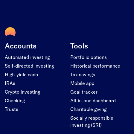
Accounts
Tools
Automated investing
Portfolio options
Self-directed investing
Historical performance
High-yield cash
Tax savings
IRAs
Mobile app
Crypto investing
Goal tracker
Checking
All-in-one dashboard
Trusts
Charitable giving
Socially responsible
investing (SRI)