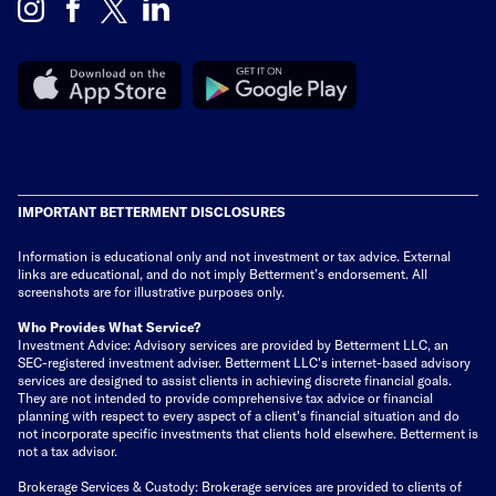
IMPORTANT BETTERMENT DISCLOSURES
Information is educational only
and not investment or tax advice. External
links are educational, and do not imply Betterment’s endorsement. All
screenshots are for illustrative purposes only.
Who Provides What Service?
Investment Advice: Advisory services are provided by Betterment LLC, an
SEC-registered investment adviser. Betterment LLC's internet-based advisory
services are designed to assist clients in achieving discrete financial goals.
They are not intended to provide comprehensive tax advice or financial
planning with respect to every aspect of a client's financial situation and do
not incorporate specific investments that clients hold elsewhere. Betterment is
not a tax advisor.
Brokerage Services & Custody: Brokerage services are provided to clients of