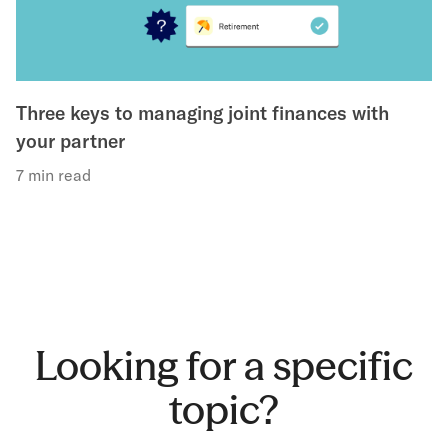
Three keys to managing joint finances with
your partner
7 min read
Looking for a specific
topic?