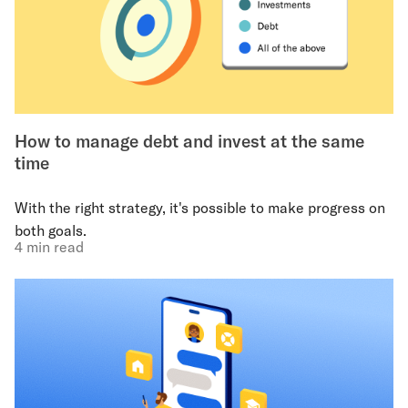
How to manage debt and invest at the same
time
With the right strategy, it's possible to make progress on
both goals.
4 min read