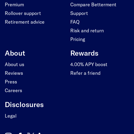
Premium
Compare Betterment
Rollover support
Support
Retirement advice
FAQ
Risk and return
Pricing
About
Rewards
About us
4.00% APY boost
Reviews
Refer a friend
Press
Careers
Disclosures
Legal