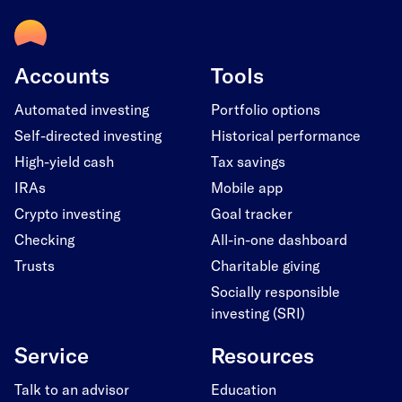
Accounts
Tools
Automated investing
Portfolio options
Self-directed investing
Historical performance
High-yield cash
Tax savings
IRAs
Mobile app
Crypto investing
Goal tracker
Checking
All-in-one dashboard
Trusts
Charitable giving
Socially responsible
investing (SRI)
Service
Resources
Talk to an advisor
Education