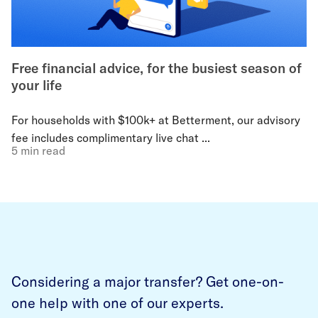
Free financial advice, for the busiest season of
your life
For households with $100k+ at Betterment, our advisory
fee includes complimentary live chat ...
5 min read
Considering a major transfer? Get one-on-
one help with one of our experts.