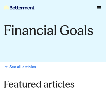
Financial Goals
See all articles
Featured articles