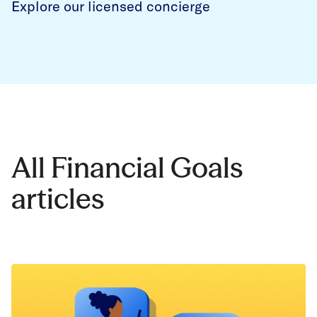
Explore our licensed concierge
All Financial Goals
articles