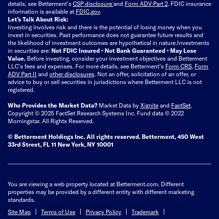
details, see Betterment’s
CSP disclosure
and
Form ADV Part 2
. FDIC insurance
information is available at
FDIC.gov
.
Let’s Talk About Risk:
Investing involves risk and there is the potential of losing money when you
invest in securities. Past performance does not guarantee future results and
the likelihood of investment outcomes are hypothetical in nature.
Investments
in securities are:
Not FDIC Insured • Not Bank Guaranteed • May Lose
Value.
Before investing, consider your investment objectives and Betterment
LLC's fees and expenses.
For more details, see Betterment’s
Form CRS
,
Form
ADV Part II
and
other disclosures
.
Not an offer, solicitation of an offer, or
advice to buy or sell securities in jurisdictions where Betterment LLC is not
registered.
Who Provides the Market Data?
Market Data by
Xignite
and
FactSet
.
Copyright © 2025 FactSet Research Systems Inc. Fund data © 2022
Morningstar. All Rights Reserved.
© Betterment Holdings Inc.
All rights reserved.
Betterment,
450 West
33rd Street, FL 11 New York, NY 10001
You are viewing a web property located at Betterment.com. Different
properties may be provided by a different entity with different marketing
standards.
Site Map
Terms of Use
Privacy Policy
Trademark