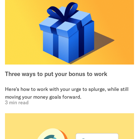
Three ways to put your bonus to work
Here's how to work with your urge to splurge, while still
moving your money goals forward.
3 min read