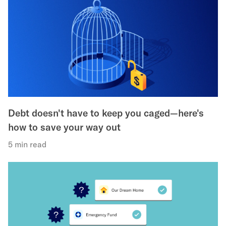
Debt doesn't have to keep you caged—here's
how to save your way out
5 min read