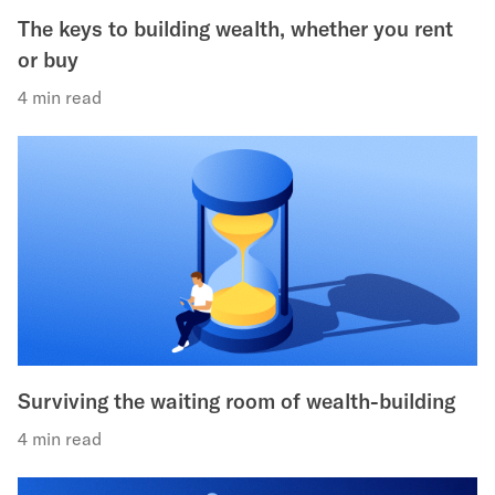
The keys to building wealth, whether you rent
or buy
4 min read
Surviving the waiting room of wealth-building
4 min read