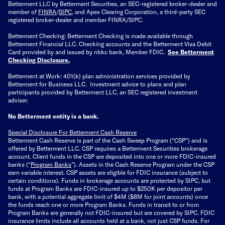
Betterment LLC by Betterment Securities, an SEC-registered broker-dealer and
member of
FINRA
/
SIPC
, and Apex Clearing Corporation, a third-party SEC
registered broker-dealer and member FINRA/SIPC.
Betterment Checking: Betterment Checking is made available through
Betterment Financial LLC. Checking accounts and the Betterment Visa Debit
Card provided by and issued by nbkc bank, Member FDIC.
See Betterment
Checking Disclosure
.
Betterment at Work: 401(k) plan administration services provided by
Betterment for Business LLC. Investment advice to plans and plan
participants provided by Betterment LLC, an SEC registered investment
adviser.
No Betterment entity is a bank.
Special Disclosure For Betterment Cash Reserve
Betterment Cash Reserve is part of the Cash Sweep Program (“CSP”) and is
offered by Betterment LLC. CSP requires a Betterment Securities brokerage
account. Client funds in the CSP are deposited into one or more FDIC-insured
banks (“
Program Banks
”). Assets in the Cash Reserve Program under the CSP
earn variable interest. CSP assets are eligible for FDIC insurance (subject to
certain conditions). Funds in brokerage accounts are protected by SIPC, but
funds at Program Banks are FDIC-insured up to $250K per depositor per
bank, with a potential aggregate limit of $4M ($8M for joint accounts) once
the funds reach one or more Program Banks. Funds in transit to or from
Program Banks are generally not FDIC-insured but are covered by SIPC. FDIC
insurance limits include all accounts held at a bank, not just CSP funds. For