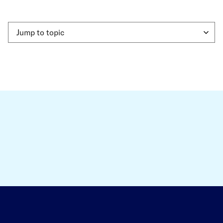
Jump to topic