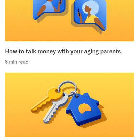
How to talk money with your aging parents
3 min read