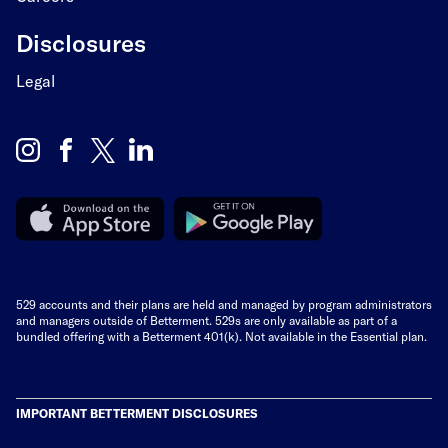
Disclosures
Legal
529 accounts and their plans are held and managed by program administrators
and managers outside of Betterment. 529s are only available as part of a
bundled offering with a Betterment 401(k). Not available in the Essential plan.
IMPORTANT BETTERMENT DISCLOSURES