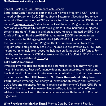
No Betterment entity is a bank.
Special Disclosure For Betterment Cash Reserve
Betterment Cash Reserve is part of the Cash Sweep Program (“CSP”) and is
offered by Betterment LLC. CSP requires a Betterment Securities brokerage
account. Client funds in the CSP are deposited into one or more FDIC-insured
banks (“
Program Banks
”). Assets in the Cash Reserve Program under the CSP
earn variable interest. CSP assets are eligible for FDIC insurance (subject to
certain conditions). Funds in brokerage accounts are protected by SIPC, but
funds at Program Banks are FDIC-insured up to $250K per depositor per
bank, with a potential aggregate limit of $4M ($8M for joint accounts) once
the funds reach one or more Program Banks. Funds in transit to or from
Program Banks are generally not FDIC-insured but are covered by SIPC. FDIC
insurance limits include all accounts held at a bank, not just CSP funds. For
details, see Betterment’s
CSP disclosure
and
Form ADV Part 2
. FDIC insurance
information is available at
FDIC.gov
.
Let’s Talk About Risk:
Investing involves risk and there is the potential of losing money when you
invest in securities. Past performance does not guarantee future results and
the likelihood of investment outcomes are hypothetical in nature.
Investments
in securities are:
Not FDIC Insured • Not Bank Guaranteed • May Lose
Value.
Before investing, consider your investment objectives and Betterment
LLC's fees and expenses.
For more details, see Betterment’s
Form CRS
,
Form
ADV Part II
and
other disclosures
.
Not an offer, solicitation of an offer, or
advice to buy or sell securities in jurisdictions where Betterment LLC is not
registered.
Who Provides the Market Data?
Market Data by
Xignite
and
FactSet
.