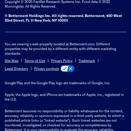
Copyright © 2025 FactSet Research Systems Inc. Fund data © 2022
Morningstar. All Rights Reserved.
© Betterment Holdings Inc.
All rights reserved.
Betterment,
450 West
33rd Street, FL 11 New York, NY 10001
You are viewing a web property located at Betterment.com. Different
properties may be provided by a different entity with different marketing
standards.
Site Map
Terms of Use
Privacy Policy
Trademark
Privacy controls
Legal Directory
Google Play and the Google Play logo are trademarks of Google, Inc.
Apple, the Apple logo, and iPhone are trademarks of Apple, Inc., registered in
the U.S.
Betterment assumes no responsibility or liability whatsoever for the content,
accuracy, reliability or opinions expressed in a third-party website, to which a
published article links (a “linked website”). Such linked websites are not
monitored, investigated, or checked for accuracy or completeness by
Betterment. It is your responsibility to evaluate the accuracy, reliability,