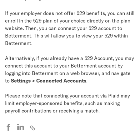
If your employer does not offer 529 benefits, you can still
enroll in the 529 plan of your choice directly on the plan
website. Then, you can connect your 529 account to
Betterment. This will allow you to view your 529 within
Betterment.
Alternatively, if you already have a 529 Account, you may
connect this account to your Betterment account by
logging into Betterment on a web browser, and navigate
to
Settings > Connected Accounts
.
Please note that connecting your account via Plaid may
limit employer-sponsored benefits, such as making
payroll contributions or receiving a match.