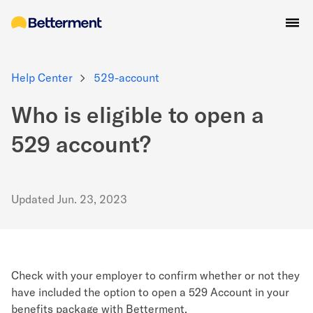
Help Center
529-account
Who is eligible to open a
529 account?
Updated
Jun. 23, 2023
Check with your employer to confirm whether or not they
have included the option to open a 529 Account in your
benefits package with Betterment.