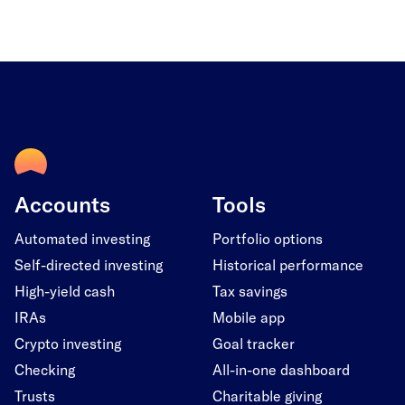
Accounts
Tools
Automated investing
Portfolio options
Self-directed investing
Historical performance
High-yield cash
Tax savings
IRAs
Mobile app
Crypto investing
Goal tracker
Checking
All-in-one dashboard
Trusts
Charitable giving