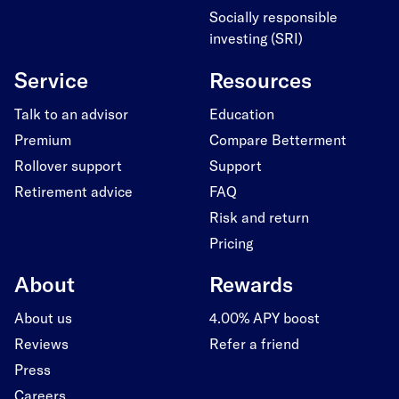
Socially responsible
investing (SRI)
Service
Resources
Talk to an advisor
Education
Premium
Compare Betterment
Rollover support
Support
Retirement advice
FAQ
Risk and return
Pricing
About
Rewards
About us
4.00% APY boost
Reviews
Refer a friend
Press
Careers