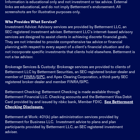
Information is educational only
and not investment or tax advice. External
links are educational, and do not imply Betterment’s endorsement. All
screenshots are for illustrative purposes only.
Who Provides What Service?
Investment Advice: Advisory services are provided by Betterment LLC, an
SEC-registered investment adviser. Betterment LLC's internet-based advisory
services are designed to assist clients in achieving discrete financial goals.
They are not intended to provide comprehensive tax advice or financial
planning with respect to every aspect of a client's financial situation and do
not incorporate specific investments that clients hold elsewhere. Betterment is
not a tax advisor.
Brokerage Services & Custody: Brokerage services are provided to clients of
Betterment LLC by Betterment Securities, an SEC-registered broker-dealer and
member of
FINRA
/
SIPC
, and Apex Clearing Corporation, a third-party SEC
registered broker-dealer and member FINRA/SIPC.
Betterment Checking: Betterment Checking is made available through
Betterment Financial LLC. Checking accounts and the Betterment Visa Debit
Card provided by and issued by nbkc bank, Member FDIC.
See Betterment
Checking Disclosure
.
Betterment at Work: 401(k) plan administration services provided by
Betterment for Business LLC. Investment advice to plans and plan
participants provided by Betterment LLC, an SEC registered investment
adviser.