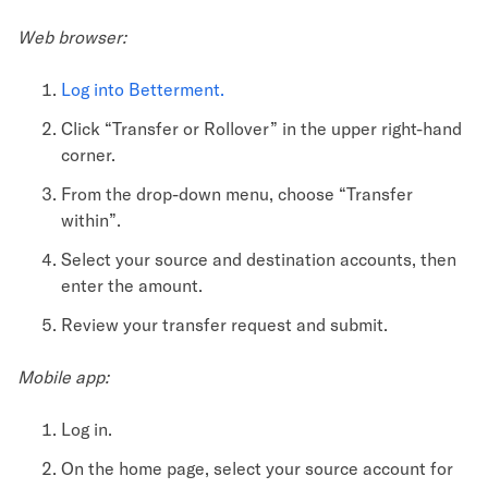
Web browser:
Log into Betterment.
Click “Transfer or Rollover” in the upper right-hand
corner.
From the drop-down menu, choose “Transfer
within”.
Select your source and destination accounts, then
enter the amount.
Review your transfer request and submit.
Mobile app:
Log in.
On the home page, select your source account for