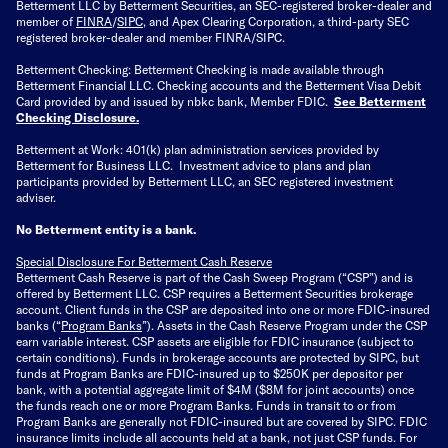
Betterment LLC by Betterment Securities, an SEC-registered broker-dealer and
member of
FINRA
/
SIPC
, and Apex Clearing Corporation, a third-party SEC
registered broker-dealer and member FINRA/SIPC.
Betterment Checking: Betterment Checking is made available through
Betterment Financial LLC. Checking accounts and the Betterment Visa Debit
Card provided by and issued by nbkc bank, Member FDIC.
See Betterment
Checking Disclosure
.
Betterment at Work: 401(k) plan administration services provided by
Betterment for Business LLC. Investment advice to plans and plan
participants provided by Betterment LLC, an SEC registered investment
adviser.
No Betterment entity is a bank.
Special Disclosure For Betterment Cash Reserve
Betterment Cash Reserve is part of the Cash Sweep Program (“CSP”) and is
offered by Betterment LLC. CSP requires a Betterment Securities brokerage
account. Client funds in the CSP are deposited into one or more FDIC-insured
banks (“
Program Banks
”). Assets in the Cash Reserve Program under the CSP
earn variable interest. CSP assets are eligible for FDIC insurance (subject to
certain conditions). Funds in brokerage accounts are protected by SIPC, but
funds at Program Banks are FDIC-insured up to $250K per depositor per
bank, with a potential aggregate limit of $4M ($8M for joint accounts) once
the funds reach one or more Program Banks. Funds in transit to or from
Program Banks are generally not FDIC-insured but are covered by SIPC. FDIC
insurance limits include all accounts held at a bank, not just CSP funds. For