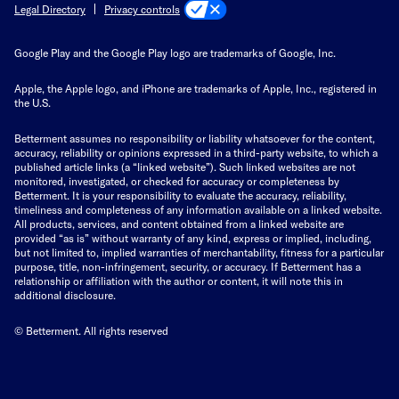
Privacy controls
Legal Directory
Google Play and the Google Play logo are trademarks of Google, Inc.
Apple, the Apple logo, and iPhone are trademarks of Apple, Inc., registered in
the U.S.
Betterment assumes no responsibility or liability whatsoever for the content,
accuracy, reliability or opinions expressed in a third-party website, to which a
published article links (a “linked website”). Such linked websites are not
monitored, investigated, or checked for accuracy or completeness by
Betterment. It is your responsibility to evaluate the accuracy, reliability,
timeliness and completeness of any information available on a linked website.
All products, services, and content obtained from a linked website are
provided “as is” without warranty of any kind, express or implied, including,
but not limited to, implied warranties of merchantability, fitness for a particular
purpose, title, non-infringement, security, or accuracy. If Betterment has a
relationship or affiliation with the author or content, it will note this in
additional disclosure.
© Betterment. All rights reserved