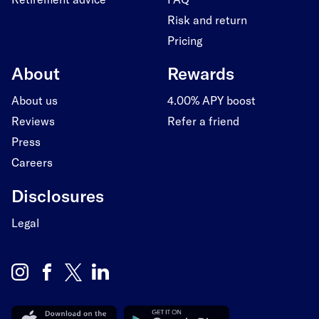
Risk and return
Pricing
About
Rewards
About us
4.00% APY boost
Reviews
Refer a friend
Press
Careers
Disclosures
Legal