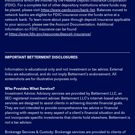
(FDIC). For a complete list of other depository institutions where funds may
be placed, please visit
https://www.cambr.com/bank-
list
. Balances moved to
network banks are eligible for FDIC insurance once the funds arrive at a
network bank. To learn more about pass-through deposit insurance applicable
to your account, please see the Account Documentation. Additional
information on FDIC insurance can be found
at
https://www.fdic.gov/resources/deposit-insurance/
.
IMPORTANT BETTERMENT DISCLOSURES
Information is educational only
and not investment or tax advice. External
links are educational, and do not imply Betterment’s endorsement. All
screenshots are for illustrative purposes only.
Who Provides What Service?
Investment Advice: Advisory services are provided by Betterment LLC, an
SEC-registered investment adviser. Betterment LLC's internet-based advisory
services are designed to assist clients in achieving discrete financial goals.
They are not intended to provide comprehensive tax advice or financial
planning with respect to every aspect of a client's financial situation and do
not incorporate specific investments that clients hold elsewhere. Betterment is
not a tax advisor.
Brokerage Services & Custody: Brokerage services are provided to clients of