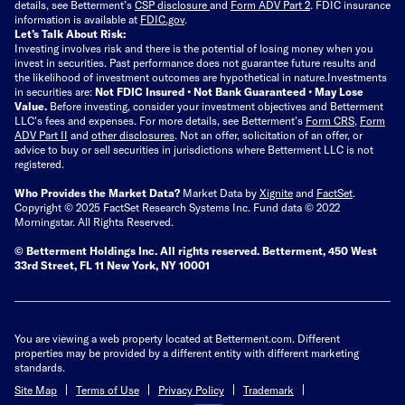
details, see Betterment’s
CSP disclosure
and
Form ADV Part 2
. FDIC insurance
information is available at
FDIC.gov
.
Let’s Talk About Risk:
Investing involves risk and there is the potential of losing money when you
invest in securities. Past performance does not guarantee future results and
the likelihood of investment outcomes are hypothetical in nature.
Investments
in securities are:
Not FDIC Insured • Not Bank Guaranteed • May Lose
Value.
Before investing, consider your investment objectives and Betterment
LLC's fees and expenses.
For more details, see Betterment’s
Form CRS
,
Form
ADV Part II
and
other disclosures
.
Not an offer, solicitation of an offer, or
advice to buy or sell securities in jurisdictions where Betterment LLC is not
registered.
Who Provides the Market Data?
Market Data by
Xignite
and
FactSet
.
Copyright © 2025 FactSet Research Systems Inc. Fund data © 2022
Morningstar. All Rights Reserved.
© Betterment Holdings Inc.
All rights reserved.
Betterment,
450 West
33rd Street, FL 11 New York, NY 10001
You are viewing a web property located at Betterment.com. Different
properties may be provided by a different entity with different marketing
standards.
Site Map
Terms of Use
Privacy Policy
Trademark