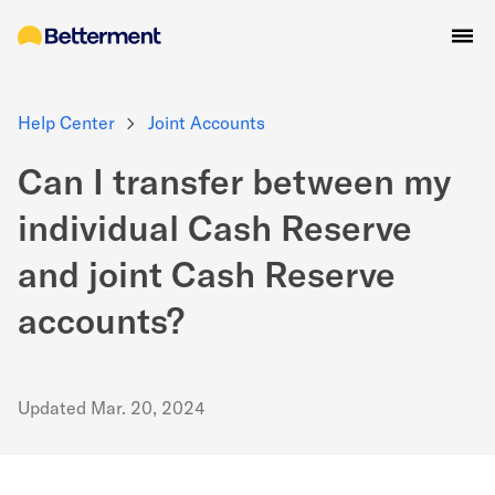
Help Center
Joint Accounts
Can I transfer between my
individual Cash Reserve
and joint Cash Reserve
accounts?
Updated
Mar. 20, 2024