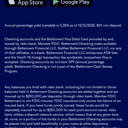
Annual percentage yield (variable) is
3.25%
as of 12/12/2025. $10 min deposit.
Checking accounts and the Betterment Visa Debit Card provided by and
issued by nbkc bank, Member FDIC. Betterment Checking made available
through Betterment Financial LLC. Neither Betterment Financial LLC, nor any
of their affiliates, is a bank. Betterment Financial LLC reimburses ATM fees
and the Visa® 1% foreign transaction fee worldwide, everywhere Visa is
accepted. Checking accounts do not earn APY (annual percentage
yield).
Betterment Checking is not a part of the Betterment Cash Sweep
Program.
Any balances you hold with nbkc bank, including but not limited to those
balances held in Betterment Checking accounts are added together and are
insured up to $250,000 per depositor through nbkc bank, Member FDIC.
Betterment is not FDIC-insured. FDIC insurance only covers the failure of an
insured bank. If you have funds jointly owned, these funds would be
separately insured for up to $250,000 for each joint account owner. nbkc
bank utilizes a deposit network service, which means that at any given time,
all, none, or a portion of the funds in your Betterment Checking accounts may
be placed into and held beneficially in your name at other depository
institutions which are insured by the Federal Deposit Insurance Corporation