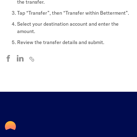
the transfer.
Tap “Transfer”, then “Transfer within Betterment”.
Select your destination account and enter the
amount.
Review the transfer details and submit.