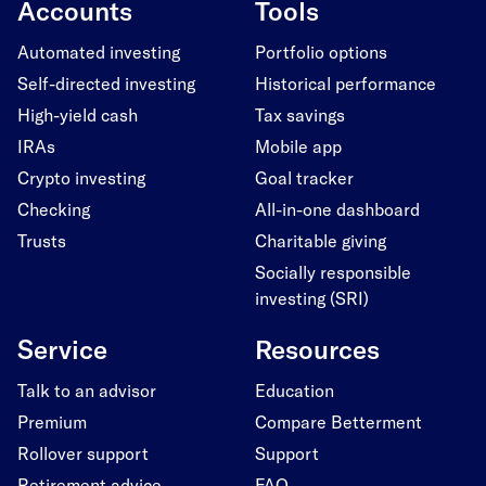
Accounts
Tools
Automated investing
Portfolio options
Self-directed investing
Historical performance
High-yield cash
Tax savings
IRAs
Mobile app
Crypto investing
Goal tracker
Checking
All-in-one dashboard
Trusts
Charitable giving
Socially responsible
investing (SRI)
Service
Resources
Talk to an advisor
Education
Premium
Compare Betterment
Rollover support
Support
Retirement advice
FAQ