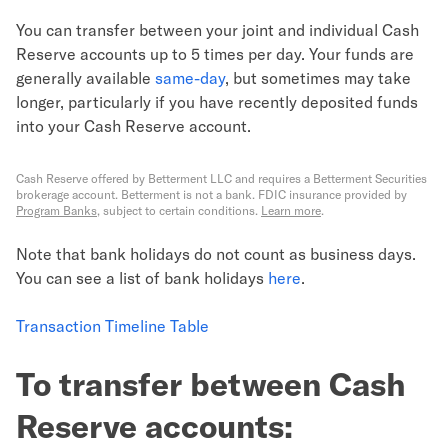
You can transfer between your joint and individual Cash
Reserve accounts up to 5 times per day. Your funds are
generally available
same-day
, but sometimes may take
longer, particularly if you have recently deposited funds
into your Cash Reserve account.
Cash Reserve offered by Betterment LLC and requires a Betterment Securities
brokerage account. Betterment is not a bank. FDIC insurance provided by
Program Banks
, subject to certain conditions.
Learn more
.
Note that bank holidays do not count as business days.
You can see a list of bank holidays
here
.
Transaction Timeline Table
To transfer between Cash
Reserve accounts: