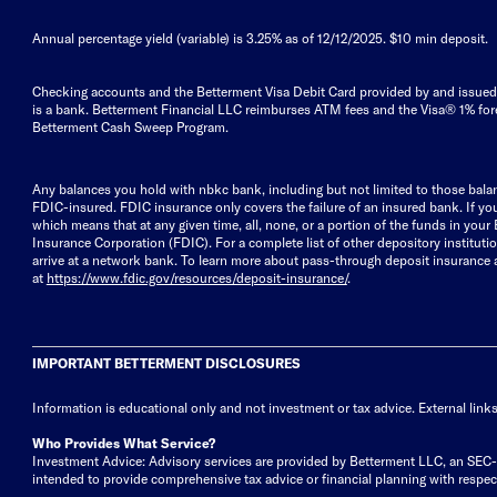
Annual percentage yield (variable) is
3.25%
as of 12/12/2025. $10 min deposit.
Checking accounts and the Betterment Visa Debit Card provided by and issued 
is a bank. Betterment Financial LLC reimburses ATM fees and the Visa® 1% fore
Betterment Cash Sweep Program.
Any balances you hold with nbkc bank, including but not limited to those ba
FDIC-insured. FDIC insurance only covers the failure of an insured bank. If yo
which means that at any given time, all, none, or a portion of the funds in you
Insurance Corporation (FDIC). For a complete list of other depository institut
arrive at a network bank. To learn more about pass-through deposit insurance
at
https://www.fdic.gov/resources/deposit-insurance/
.
IMPORTANT BETTERMENT DISCLOSURES
Information is educational only
and not investment or tax advice. External link
Who Provides What Service?
Investment Advice: Advisory services are provided by Betterment LLC, an SEC-reg
intended to provide comprehensive tax advice or financial planning with respect 