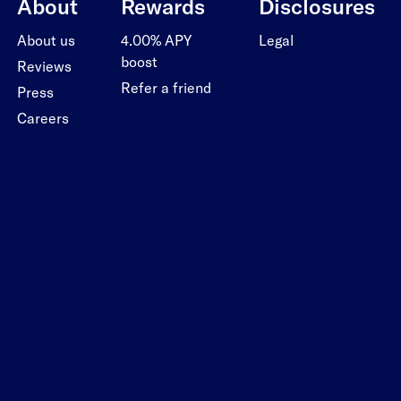
About
Rewards
Disclosures
About us
4.00% APY
Legal
boost
Reviews
Refer a friend
Press
Careers