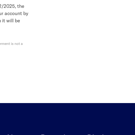
12/2025, the
our account by
 it will be
rment is not a