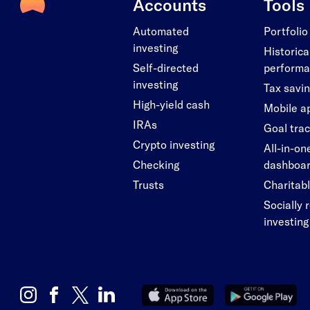
Accounts
Tools
Automated
Portfolio
investing
Historica
Self-directed
perform
investing
Tax savi
High-yield cash
Mobile a
IRAs
Goal tra
Crypto investing
All-in-on
Checking
dashboa
Trusts
Charitabl
Socially 
investing