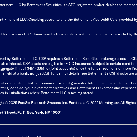
Betterment LLC by Betterment Securities, an SEC-registered broker-dealer and member
ent Financial LLC. Checking accounts and the Betterment Visa Debit Card provided
t for Business LLC. Investment advice to plans and plan participants provided by B
ered by Betterment LLC. CSP requires a Betterment Securities brokerage account. Cl
able interest. CSP assets are eligible for FDIC insurance (subject to certain condit
ggregate limit of $4M ($8M for joint accounts) once the funds reach one or more Pro
ts held at a bank, not just CSP funds. For details, see Betterment’s
CSP disclosure
est in securities. Past performance does not guarantee future results and the likelih
esting, consider your investment objectives and Betterment LLC's fees and expenses
ities in jurisdictions where Betterment LLC is not registered.
ght © 2025 FactSet Research Systems Inc. Fund data © 2022 Morningstar. All Rights
d Street, FL 11 New York, NY 10001