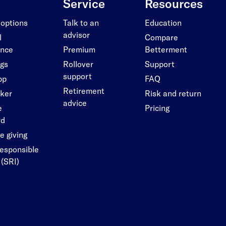
Service
Resources
 options
Talk to an
Education
advisor
l
Compare
ance
Premium
Betterment
ngs
Rollover
Support
support
pp
FAQ
Retirement
cker
Risk and return
advice
e
Pricing
rd
e giving
responsible
 (SRI)