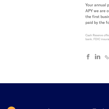
Your annual p
APY we are of
the first bus
paid by the f
Cash Reserve offe
bank. FDIC insur