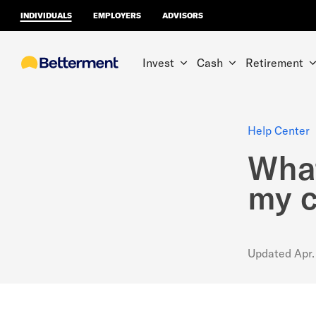
INDIVIDUALS
EMPLOYERS
ADVISORS
Invest
Cash
Retirement
Help Center
What
my 
Updated
Apr.