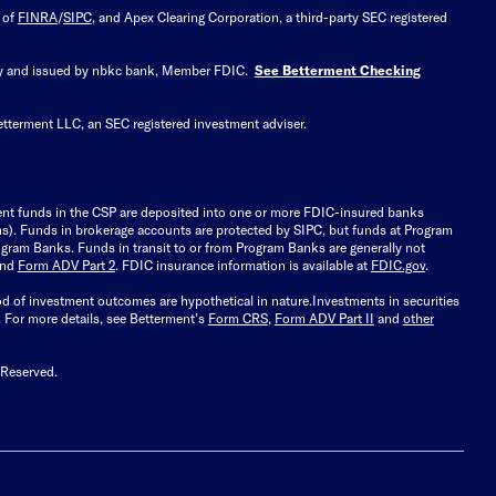
 of
FINRA
/
SIPC
, and Apex Clearing Corporation, a third-party SEC registered
 by and issued by nbkc bank, Member FDIC.
See Betterment Checking
etterment LLC, an SEC registered investment adviser.
ient funds in the CSP are deposited into one or more FDIC-insured banks
ions). Funds in brokerage accounts are protected by SIPC, but funds at Program
gram Banks. Funds in transit to or from Program Banks are generally not
and
Form ADV Part 2
. FDIC insurance information is available at
FDIC.gov
.
ood of investment outcomes are hypothetical in nature.
Investments in securities
.
For more details, see Betterment’s
Form CRS
,
Form ADV Part II
and
other
 Reserved.