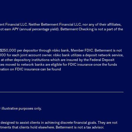
inancial LLC. Neither Betterment Financial LLC, nor any of their affiliates,
ot earn APY (annual percentage yield).
Betterment Checking is not a part of the
to $250,000 per depositor through nbkc bank, Member FDIC. Betterment is not
000 for each joint account owner. nbkc bank utilizes a deposit network service,
 at other depository institutions which are insured by the Federal Deposit
ces moved to network banks are eligible for FDIC insurance once the funds
rmation on FDIC insurance can be found
illustrative purposes only.
signed to assist clients in achieving discrete financial goals. They are not
tments that clients hold elsewhere. Betterment is not a tax advisor.