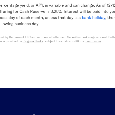
ercentage yield, or APY, is variable and can change. As of 12/
fering for Cash Reserve is 3.25%. Interest will be paid into y
iness day of each month, unless that day is a
bank holiday
, then
ollowing business day.
red by Betterment LLC and requires a Betterment Securities brokerage account. Bette
ance provided by
Program Banks
, subject to certain conditions.
Learn more
.