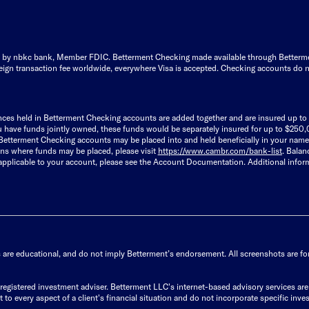
by nbkc bank, Member FDIC. Betterment Checking made available through Betterment F
ign transaction fee worldwide, everywhere Visa is accepted. Checking accounts do n
lances held in Betterment Checking accounts are added together and are insured up 
u have funds jointly owned, these funds would be separately insured for up to $250,
r Betterment Checking accounts may be placed into and held beneficially in your name
ions where funds may be placed, please visit
https://www.cambr.com/bank-
list
. Balan
 applicable to your account, please see the Account Documentation. Additional info
s are educational, and do not imply Betterment’s endorsement. All screenshots are for 
istered investment adviser. Betterment LLC's internet-based advisory services are de
to every aspect of a client's financial situation and do not incorporate specific inves