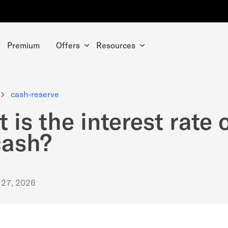
Premium
Offers
Resources
cash-reserve
 is the interest rate 
cash?
 27, 2026