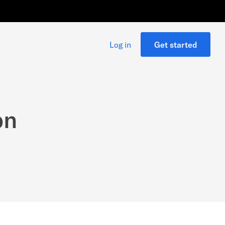
Log in
Get started
on