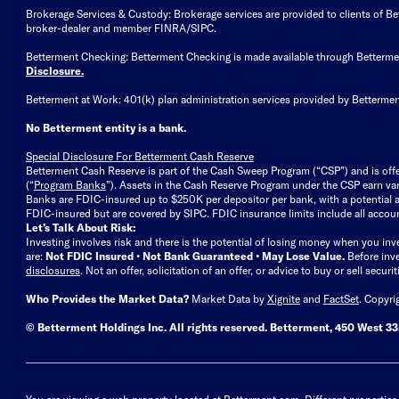
Brokerage Services & Custody: Brokerage services are provided to clients of 
broker-dealer and member FINRA/SIPC.
Betterment Checking: Betterment Checking is made available through Betterm
Disclosure
.
Betterment at Work: 401(k) plan administration services provided by Bettermen
No Betterment entity is a bank.
Special Disclosure For Betterment Cash Reserve
Betterment Cash Reserve is part of the Cash Sweep Program (“CSP”) and is off
(“
Program Banks
”). Assets in the Cash Reserve Program under the CSP earn vari
Banks are FDIC-insured up to $250K per depositor per bank, with a potential a
FDIC-insured but are covered by SIPC. FDIC insurance limits include all accoun
Let’s Talk About Risk:
Investing involves risk and there is the potential of losing money when you inv
are:
Not FDIC Insured • Not Bank Guaranteed • May Lose Value.
Before inv
disclosures
.
Not an offer, solicitation of an offer, or advice to buy or sell secur
Who Provides the Market Data?
Market Data by
Xignite
and
FactSet
. Copyri
© Betterment Holdings Inc.
All rights reserved.
Betterment,
450 West 33r