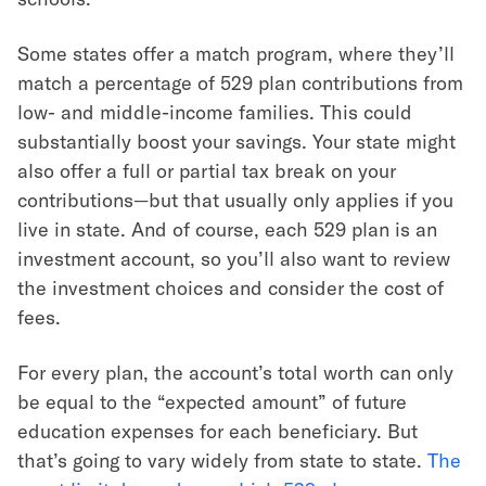
Some states offer a match program, where they’ll
match a percentage of 529 plan contributions from
low- and middle-income families. This could
substantially boost your savings. Your state might
also offer a full or partial tax break on your
contributions—but that usually only applies if you
live in state. And of course, each 529 plan is an
investment account, so you’ll also want to review
the investment choices and consider the cost of
fees.
For every plan, the account’s total worth can only
be equal to the “expected amount” of future
education expenses for each beneficiary. But
that’s going to vary widely from state to state.
The