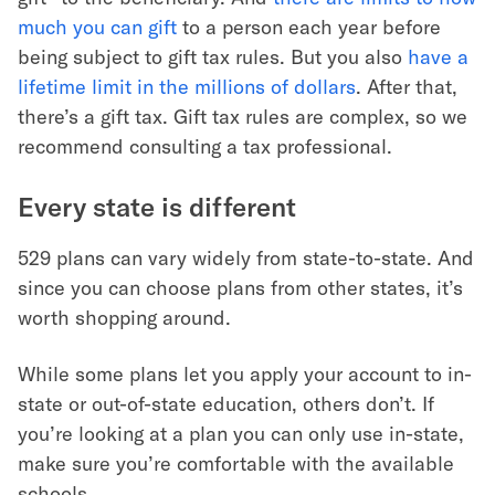
much you can gift
to a person each year before
being subject to gift tax rules. But you also
have a
lifetime limit in the millions of dollars
. After that,
there’s a gift tax. Gift tax rules are complex, so we
recommend consulting a tax professional.
Every state is different
529 plans can vary widely from state-to-state. And
since you can choose plans from other states, it’s
worth shopping around.
While some plans let you apply your account to in-
state or out-of-state education, others don’t. If
you’re looking at a plan you can only use in-state,
make sure you’re comfortable with the available
schools.