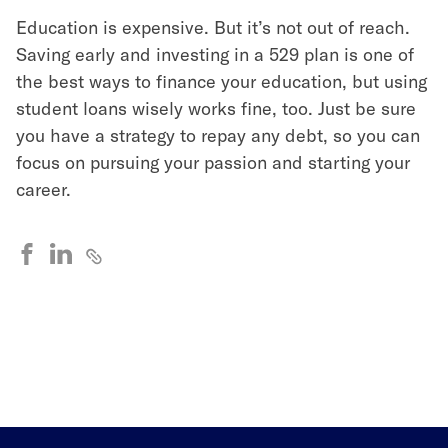
Education is expensive. But it’s not out of reach.
Saving early and investing in a 529 plan is one of
the best ways to finance your education, but using
student loans wisely works fine, too. Just be sure
you have a strategy to repay any debt, so you can
focus on pursuing your passion and starting your
career.