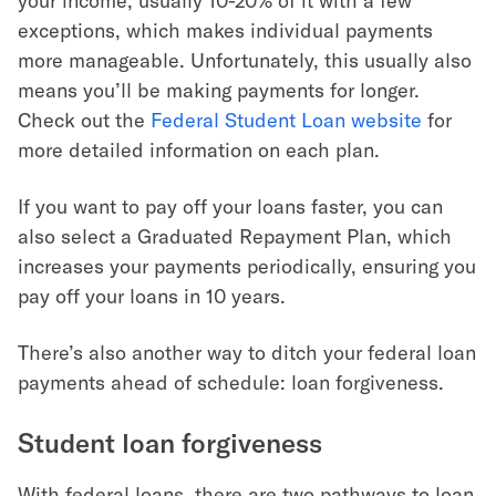
your income, usually 10-20% of it with a few
exceptions, which makes individual payments
more manageable. Unfortunately, this usually also
means you’ll be making payments for longer.
Check out the
Federal Student Loan website
for
more detailed information on each plan.
If you want to pay off your loans faster, you can
also select a Graduated Repayment Plan, which
increases your payments periodically, ensuring you
pay off your loans in 10 years.
There’s also another way to ditch your federal loan
payments ahead of schedule: loan forgiveness.
Student loan forgiveness
With federal loans, there are two pathways to loan