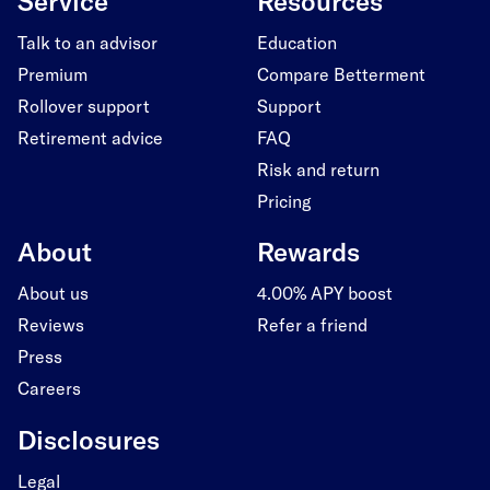
Service
Resources
Talk to an advisor
Education
Premium
Compare Betterment
Rollover support
Support
Retirement advice
FAQ
Risk and return
Pricing
About
Rewards
About us
4.00% APY boost
Reviews
Refer a friend
Press
Careers
Disclosures
Legal