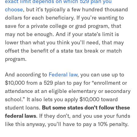
exact limit depends on which 529 plan you
choose
, but it’s typically a few hundred thousand
dollars for each beneficiary. If you’re wanting to
save for a private college or grad program, that
may not be enough. And if your state’s limit is
lower than what you think you’ll need, that may
offset the benefit of a state tax break or match
program.
And according to
Federal law
, you can use up to
$10,000 from a 529 plan to pay for “enrollment or
attendance at an eligible elementary or secondary
school.” It also lets you apply $10,000 toward
student loans.
But some states don’t follow these
federal laws
. If they don’t, and you use your funds
like this anyway, you’ll have to pay a 10% penalty.