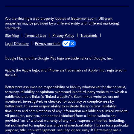
You are viewing a web property located at Betterment.com. Different
properties may be provided by a different entity with different marketing
standards.
Site Map
Terms of Use
Privacy Policy
Trademark
Privacy controls
Legal Directory
Google Play and the Google Play logo are trademarks of Google, Inc.
Apple, the Apple logo, and iPhone are trademarks of Apple, Inc., registered in
the U.S.
Betterment assumes no responsibility or liability whatsoever for the content,
accuracy, reliability or opinions expressed in a third-party website, to which a
published article links (a “linked website”). Such linked websites are not
monitored, investigated, or checked for accuracy or completeness by
Betterment. It is your responsibility to evaluate the accuracy, reliability,
timeliness and completeness of any information available on a linked website.
All products, services, and content obtained from a linked website are
provided “as is” without warranty of any kind, express or implied, including,
but not limited to, implied warranties of merchantability, fitness for a particular
purpose, title, non-infringement, security, or accuracy. If Betterment has a