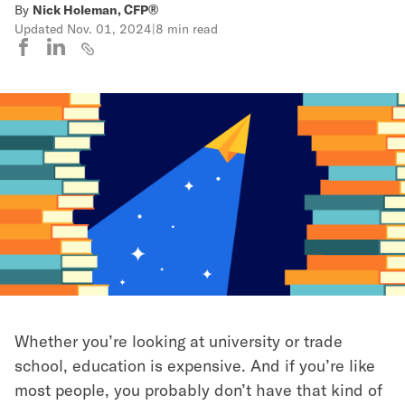
By
Nick Holeman, CFP®
Updated
Nov. 01, 2024
|
8 min read
Whether you’re looking at university or trade
school, education is expensive. And if you’re like
most people, you probably don’t have that kind of