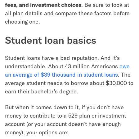
fees, and investment choices
. Be sure to look at
all plan details and compare these factors before
choosing one.
Student loan basics
Student loans have a bad reputation. And it’s
understandable. About 43 million Americans
owe
an average of $39 thousand in student loans
. The
average student needs to borrow about $30,000 to
earn their bachelor’s degree.
But when it comes down to it, if you don’t have
money to contribute to a 529 plan or investment
account (or your account doesn’t have enough
money), your options are: