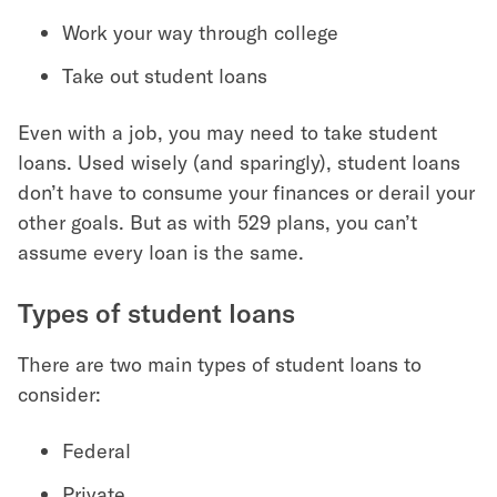
Work your way through college
Take out student loans
Even with a job, you may need to take student
loans. Used wisely (and sparingly), student loans
don’t have to consume your finances or derail your
other goals. But as with 529 plans, you can’t
assume every loan is the same.
Types of student loans
There are two main types of student loans to
consider:
Federal
Private