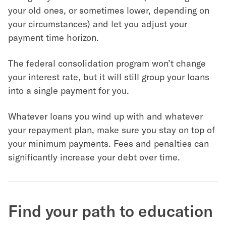
your old ones, or sometimes lower, depending on
your circumstances) and let you adjust your
payment time horizon.
The federal consolidation program won’t change
your interest rate, but it will still group your loans
into a single payment for you.
Whatever loans you wind up with and whatever
your repayment plan, make sure you stay on top of
your minimum payments. Fees and penalties can
significantly increase your debt over time.
Find your path to education