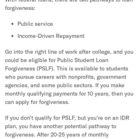
forgiveness:
Public service
Income-Driven Repayment
Go into the right line of work after college, and you
could be eligible for Public Student Loan
Forgiveness (PSLF). This is available to students
who pursue careers with nonprofits, government
agencies, and some public sectors. If you make
monthly qualifying payments for 10 years, then you
can apply for forgiveness.
If you don’t qualify for PSLF, but you’re on an IDR
plan, you have another potential pathway to
forgiveness. After 20-25 years of monthly