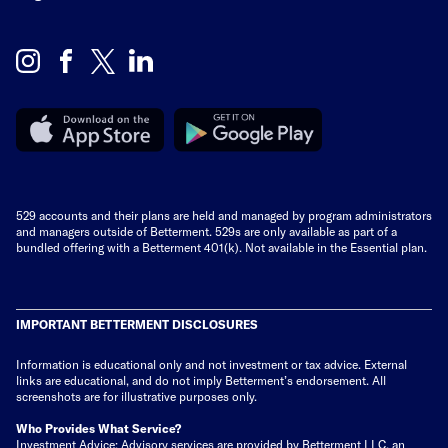
529 accounts and their plans are held and managed by program administrators
and managers outside of Betterment. 529s are only available as part of a
bundled offering with a Betterment 401(k). Not available in the Essential plan.
IMPORTANT BETTERMENT DISCLOSURES
Information is educational only
and not investment or tax advice. External
links are educational, and do not imply Betterment’s endorsement. All
screenshots are for illustrative purposes only.
Who Provides What Service?
Investment Advice: Advisory services are provided by Betterment LLC, an