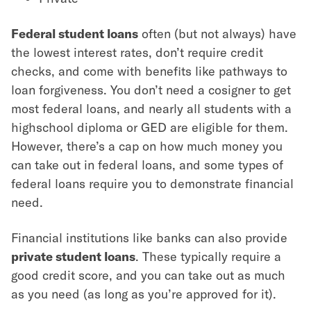
Federal student loans
often (but not always) have
the lowest interest rates, don’t require credit
checks, and come with benefits like pathways to
loan forgiveness. You don’t need a cosigner to get
most federal loans, and nearly all students with a
highschool diploma or GED are eligible for them.
However, there’s a cap on how much money you
can take out in federal loans, and some types of
federal loans require you to demonstrate financial
need.
Financial institutions like banks can also provide
private student loans
. These typically require a
good credit score, and you can take out as much
as you need (as long as you’re approved for it).