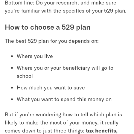
Bottom line: Do your research, and make sure
you’re familiar with the specifics of your 529 plan.
How to choose a 529 plan
The best 529 plan for you depends on:
Where you live
Where you or your beneficiary will go to
school
How much you want to save
What you want to spend this money on
But if you’re wondering how to tell which plan is
likely to make the most of your money, it really
comes down to just three things:
tax benefits,