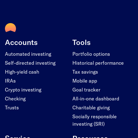
Accounts
Tools
Automated investing
Portfolio options
Self-directed investing
Historical performance
High-yield cash
Tax savings
IRAs
Mobile app
Crypto investing
Goal tracker
Checking
All-in-one dashboard
Trusts
Charitable giving
Socially responsible
investing (SRI)