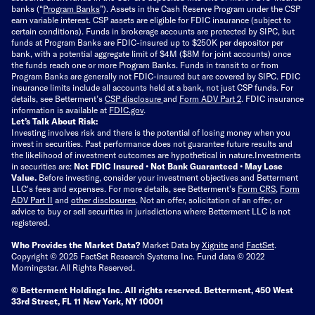
banks (“
Program Banks
”). Assets in the Cash Reserve Program under the CSP
earn variable interest. CSP assets are eligible for FDIC insurance (subject to
certain conditions). Funds in brokerage accounts are protected by SIPC, but
funds at Program Banks are FDIC-insured up to $250K per depositor per
bank, with a potential aggregate limit of $4M ($8M for joint accounts) once
the funds reach one or more Program Banks. Funds in transit to or from
Program Banks are generally not FDIC-insured but are covered by SIPC. FDIC
insurance limits include all accounts held at a bank, not just CSP funds. For
details, see Betterment’s
CSP disclosure
and
Form ADV Part 2
. FDIC insurance
information is available at
FDIC.gov
.
Let’s Talk About Risk:
Investing involves risk and there is the potential of losing money when you
invest in securities. Past performance does not guarantee future results and
the likelihood of investment outcomes are hypothetical in nature.
Investments
in securities are:
Not FDIC Insured • Not Bank Guaranteed • May Lose
Value.
Before investing, consider your investment objectives and Betterment
LLC's fees and expenses.
For more details, see Betterment’s
Form CRS
,
Form
ADV Part II
and
other disclosures
.
Not an offer, solicitation of an offer, or
advice to buy or sell securities in jurisdictions where Betterment LLC is not
registered.
Who Provides the Market Data?
Market Data by
Xignite
and
FactSet
.
Copyright © 2025 FactSet Research Systems Inc. Fund data © 2022
Morningstar. All Rights Reserved.
© Betterment Holdings Inc.
All rights reserved.
Betterment,
450 West
33rd Street, FL 11 New York, NY 10001