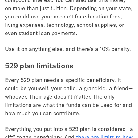
on more than just tuition. Depending on your state,
you could use your account for education fees,
living expenses, technology, school supplies, or
even student loan payments.
Use it on anything else, and there’s a 10% penalty.
529 plan limitations
Every 529 plan needs a specific beneficiary. It
could be yourself, your child, a grandkid, a friend—
whoever. Their age doesn’t matter. The only
limitations are what the funds can be used for and
how much you can contribute.
Everything you put into a 529 plan is considered “a
gift” to the beneficiary. And
there are limits to how