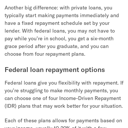
Another big difference: with private loans, you
typically start making payments immediately and
have a fixed repayment schedule set by your
lender. With federal loans, you may not have to
pay while you’re in school, you get a six-month
grace period after you graduate, and you can
choose from four repayment plans.
Federal loan repayment options
Federal loans give you flexibility with repayment. If
you’re struggling to make monthly payments, you
can choose one of four Income-Driven Repayment
(IDR) plans that may work better for your situation.
Each of these plans allows for payments based on