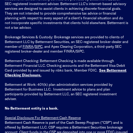
SEC-registered investment adviser. Betterment LLC's internet-based advisory
services are designed to assist clients in achieving discrete financial goals.
They are not intended to provide comprehensive tax advice or financial
planning with respect to every aspect of a client's financial situation and do
not incorporate specific investments that clients hold elsewhere. Betterment is
not a tax advisor.
Brokerage Services & Custody: Brokerage services are provided to clients of
Betterment LLC by Betterment Securities, an SEC-registered broker-dealer and
member of
FINRA
/
SIPC
, and Apex Clearing Corporation, a third-party SEC
registered broker-dealer and member FINRA/SIPC.
Betterment Checking: Betterment Checking is made available through
Betterment Financial LLC. Checking accounts and the Betterment Visa Debit
Card provided by and issued by nbkc bank, Member FDIC.
See Betterment
Checking Disclosure
.
Betterment at Work: 401(k) plan administration services provided by
Betterment for Business LLC. Investment advice to plans and plan
participants provided by Betterment LLC, an SEC registered investment
adviser.
No Betterment entity is a bank.
Special Disclosure For Betterment Cash Reserve
Betterment Cash Reserve is part of the Cash Sweep Program (“CSP”) and is
offered by Betterment LLC. CSP requires a Betterment Securities brokerage
account. Client funds in the CSP are deposited into one or more FDIC-insured