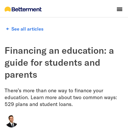
See all articles
Financing an education: a
guide for students and
parents
There’s more than one way to finance your
education. Learn more about two common ways:
529 plans and student loans.