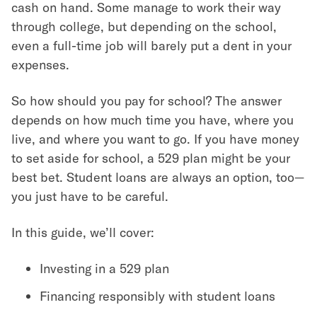
cash on hand. Some manage to work their way
through college, but depending on the school,
even a full-time job will barely put a dent in your
expenses.
So how should you pay for school? The answer
depends on how much time you have, where you
live, and where you want to go. If you have money
to set aside for school, a 529 plan might be your
best bet. Student loans are always an option, too—
you just have to be careful.
In this guide, we’ll cover:
Investing in a 529 plan
Financing responsibly with student loans