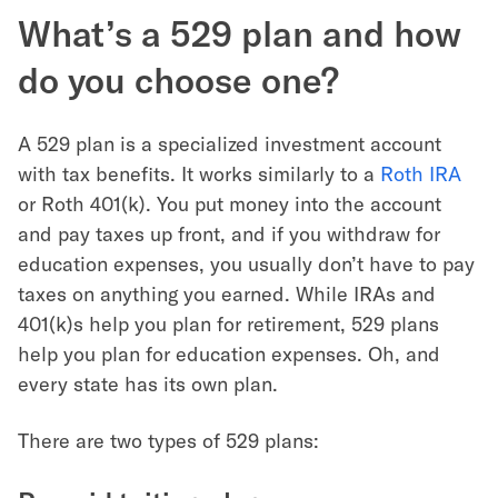
What’s a 529 plan and how
do you choose one?
A 529 plan is a specialized investment account
with tax benefits. It works similarly to a
Roth IRA
or Roth 401(k). You put money into the account
and pay taxes up front, and if you withdraw for
education expenses, you usually don’t have to pay
taxes on anything you earned. While IRAs and
401(k)s help you plan for retirement, 529 plans
help you plan for education expenses. Oh, and
every state has its own plan.
There are two types of 529 plans: