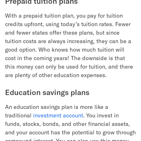
Prepaid tuition plans
With a prepaid tuition plan, you pay for tuition
credits upfront, using today’s tuition rates. Fewer
and fewer states offer these plans, but since
tuition costs are always increasing, they can be a
good option. Who knows how much tuition will
cost in the coming years! The downside is that
this money can only be used for tuition, and there
are plenty of other education expenses.
Education savings plans
An education savings plan is more like a
traditional
investment account
. You invest in
funds, stocks, bonds, and other financial assets,
and your account has the potential to grow through
compound interest. You can also use this money