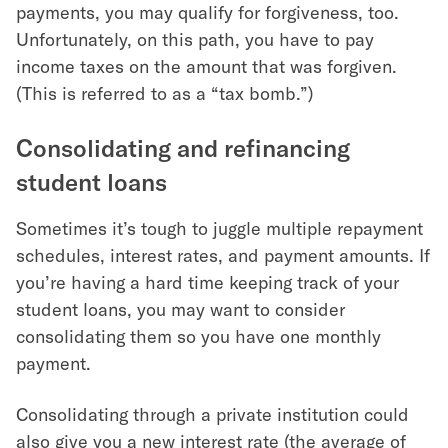
payments, you may qualify for forgiveness, too.
Unfortunately, on this path, you have to pay
income taxes on the amount that was forgiven.
(This is referred to as a “tax bomb.”)
Consolidating and refinancing
student loans
Sometimes it’s tough to juggle multiple repayment
schedules, interest rates, and payment amounts. If
you’re having a hard time keeping track of your
student loans, you may want to consider
consolidating them so you have one monthly
payment.
Consolidating through a private institution could
also give you a new interest rate (the average of