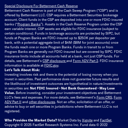
Special Disclosure For Betterment Cash Reserve
Betterment Cash Reserve is part of the Cash Sweep Program (“CSP”) and is
offered by Betterment LLC. CSP requires a Betterment Securities brokerage
account. Client funds in the CSP are deposited into one or more FDIC-insured
banks (“
Program Banks
”). Assets in the Cash Reserve Program under the CSP
earn variable interest. CSP assets are eligible for FDIC insurance (subject to
certain conditions). Funds in brokerage accounts are protected by SIPC, but
funds at Program Banks are FDIC-insured up to $250K per depositor per
bank, with a potential aggregate limit of $4M ($8M for joint accounts) once
the funds reach one or more Program Banks. Funds in transit to or from
Program Banks are generally not FDIC-insured but are covered by SIPC. FDIC
insurance limits include all accounts held at a bank, not just CSP funds. For
details, see Betterment’s
CSP disclosure
and
Form ADV Part 2
. FDIC insurance
information is available at
FDIC.gov
.
Let’s Talk About Risk:
Investing involves risk and there is the potential of losing money when you
invest in securities. Past performance does not guarantee future results and
the likelihood of investment outcomes are hypothetical in nature.
Investments
in securities are:
Not FDIC Insured • Not Bank Guaranteed • May Lose
Value.
Before investing, consider your investment objectives and Betterment
LLC's fees and expenses.
For more details, see Betterment’s
Form CRS
,
Form
ADV Part II
and
other disclosures
.
Not an offer, solicitation of an offer, or
advice to buy or sell securities in jurisdictions where Betterment LLC is not
registered.
Who Provides the Market Data?
Market Data by
Xignite
and
FactSet
.
Copyright © 2025 FactSet Research Systems Inc. Fund data © 2022