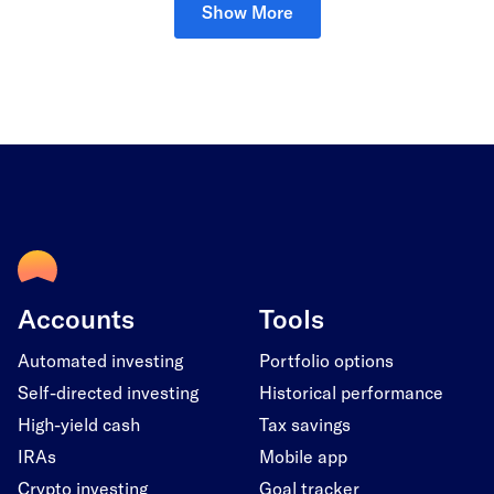
Show More
Accounts
Tools
Automated investing
Portfolio options
Self-directed investing
Historical performance
High-yield cash
Tax savings
IRAs
Mobile app
Crypto investing
Goal tracker