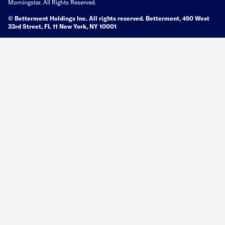
Morningstar. All Rights Reserved.
© Betterment Holdings Inc.
All rights reserved.
Betterment,
450 West
33rd Street, FL 11 New York, NY 10001
You are viewing a web property located at Betterment.com. Different
properties may be provided by a different entity with different marketing
standards.
Site Map
Terms of Use
Privacy Policy
Trademark
Privacy controls
Legal Directory
Google Play and the Google Play logo are trademarks of Google, Inc.
Apple, the Apple logo, and iPhone are trademarks of Apple, Inc., registered in
the U.S.
Betterment assumes no responsibility or liability whatsoever for the content,
accuracy, reliability or opinions expressed in a third-party website, to which a
published article links (a “linked website”). Such linked websites are not
monitored, investigated, or checked for accuracy or completeness by
Betterment. It is your responsibility to evaluate the accuracy, reliability,
timeliness and completeness of any information available on a linked website.