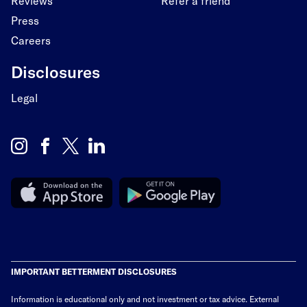
Reviews
Refer a friend
Press
Careers
Disclosures
Legal
IMPORTANT BETTERMENT DISCLOSURES
Information is educational only
and not investment or tax advice. External