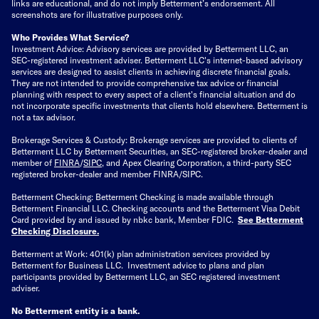
links are educational, and do not imply Betterment’s endorsement. All
screenshots are for illustrative purposes only.
Who Provides What Service?
Investment Advice: Advisory services are provided by Betterment LLC, an
SEC-registered investment adviser. Betterment LLC's internet-based advisory
services are designed to assist clients in achieving discrete financial goals.
They are not intended to provide comprehensive tax advice or financial
planning with respect to every aspect of a client's financial situation and do
not incorporate specific investments that clients hold elsewhere. Betterment is
not a tax advisor.
Brokerage Services & Custody: Brokerage services are provided to clients of
Betterment LLC by Betterment Securities, an SEC-registered broker-dealer and
member of
FINRA
/
SIPC
, and Apex Clearing Corporation, a third-party SEC
registered broker-dealer and member FINRA/SIPC.
Betterment Checking: Betterment Checking is made available through
Betterment Financial LLC. Checking accounts and the Betterment Visa Debit
Card provided by and issued by nbkc bank, Member FDIC.
See Betterment
Checking Disclosure
.
Betterment at Work: 401(k) plan administration services provided by
Betterment for Business LLC. Investment advice to plans and plan
participants provided by Betterment LLC, an SEC registered investment
adviser.
No Betterment entity is a bank.