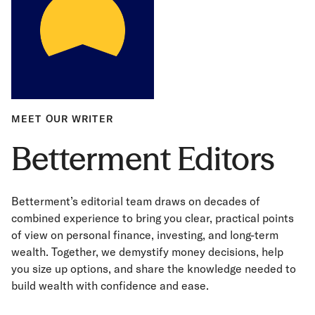
MEET OUR WRITER
Betterment Editors
Betterment’s editorial team draws on decades of
combined experience to bring you clear, practical points
of view on personal finance, investing, and long-term
wealth. Together, we demystify money decisions, help
you size up options, and share the knowledge needed to
build wealth with confidence and ease.