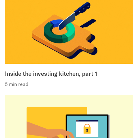
Inside the investing kitchen, part 1
5 min read