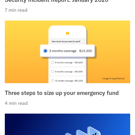
7 min read
Three steps to size up your emergency fund
4 min read