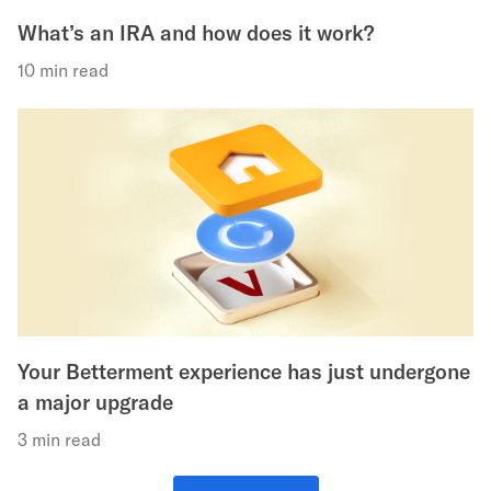
What’s an IRA and how does it work?
10 min read
Your Betterment experience has just undergone
a major upgrade
3 min read