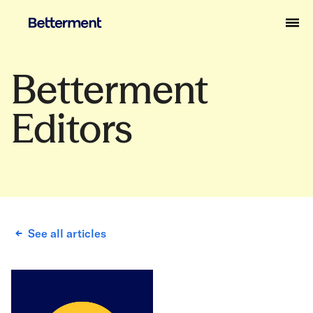
Betterment
Editors
See all articles