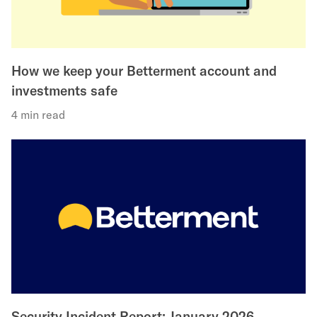
How we keep your Betterment account and
investments safe
4 min read
Security Incident Report: January 2026