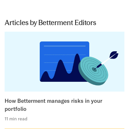
Articles by Betterment Editors
How Betterment manages risks in your
portfolio
11 min read