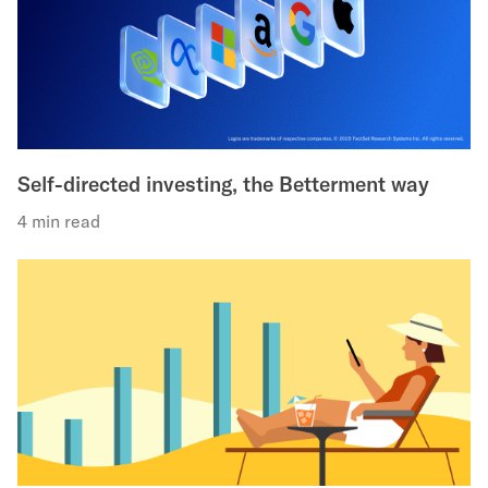
Self-directed investing, the Betterment way
4 min read