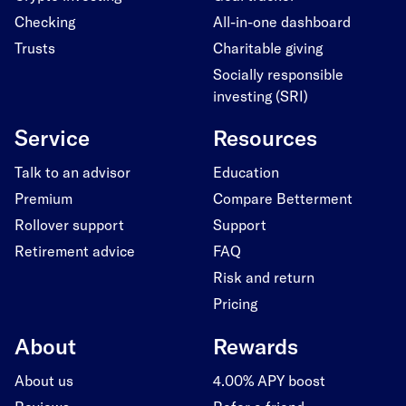
Checking
All-in-one dashboard
Trusts
Charitable giving
Socially responsible
investing (SRI)
Service
Resources
Talk to an advisor
Education
Premium
Compare Betterment
Rollover support
Support
Retirement advice
FAQ
Risk and return
Pricing
About
Rewards
About us
4.00% APY boost