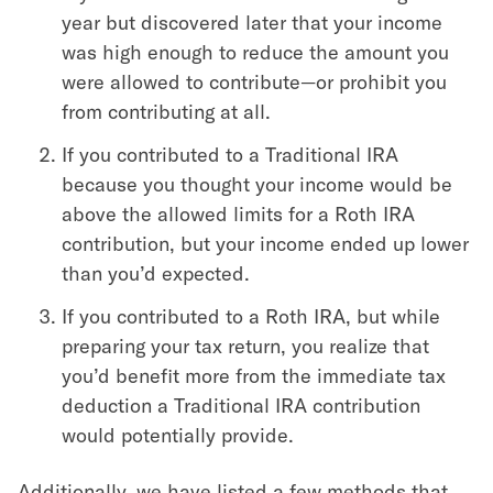
year but discovered later that your income
was high enough to reduce the amount you
were allowed to contribute—or prohibit you
from contributing at all.
If you contributed to a Traditional IRA
because you thought your income would be
above the allowed limits for a Roth IRA
contribution, but your income ended up lower
than you’d expected.
If you contributed to a Roth IRA, but while
preparing your tax return, you realize that
you’d benefit more from the immediate tax
deduction a Traditional IRA contribution
would potentially provide.
Additionally, we have listed a few methods that