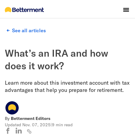
See all articles
What’s an IRA and how
does it work?
Learn more about this investment account with tax
advantages that help you prepare for retirement.
By
Betterment Editors
Updated
Nov. 07, 2025
|
9 min read