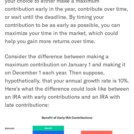
your choice to either make a maximum
contribution early in the year, contribute over time,
or wait until the deadline. By timing your
contribution to be as early as possible, you can
maximize your time in the market, which could
help you gain more returns over time.
Consider the difference between making a
maximum contribution on January 1 and making it
on December 1 each year. Then suppose,
hypothetically, that your annual growth rate is 10%.
Here’s what the difference could look like between
an IRA with early contributions and an IRA with
late contributions: