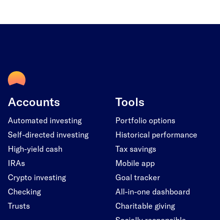
Accounts
Tools
Automated investing
Portfolio options
Self-directed investing
Historical performance
High-yield cash
Tax savings
IRAs
Mobile app
Crypto investing
Goal tracker
Checking
All-in-one dashboard
Trusts
Charitable giving
Socially responsible