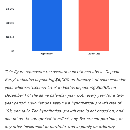
This figure represents the scenarios mentioned above.‘Deposit
Early’ indicates depositing $6,000 on January 1 of each calendar
year, whereas ‘Deposit Late’ indicates depositing $6,000 on
December 1 of the same calendar year, both every year for a ten-
year period. Calculations assume a hypothetical growth rate of
10% annually. The hypothetical growth rate is not based on, and
should not be interpreted to reflect, any Betterment portfolio, or
any other investment or portfolio, and is purely an arbitrary