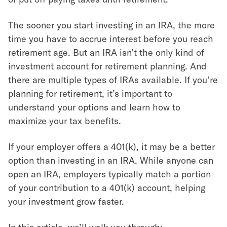
The sooner you start investing in an IRA, the more
time you have to accrue interest before you reach
retirement age. But an IRA isn’t the only kind of
investment account for retirement planning. And
there are multiple types of IRAs available. If you’re
planning for retirement, it’s important to
understand your options and learn how to
maximize your tax benefits.
If your employer offers a 401(k), it may be a better
option than investing in an IRA. While anyone can
open an IRA, employers typically match a portion
of your contribution to a 401(k) account, helping
your investment grow faster.