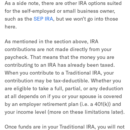
As a side note, there are other IRA options suited
for the self-employed or small business owner,
such as the
SEP IRA
, but we won’t go into those
here.
As mentioned in the section above, IRA
contributions are not made directly from your
paycheck. That means that the money you are
contributing to an IRA has already been taxed.
When you contribute to a Traditional IRA, your
contribution may be tax-deductible. Whether you
are eligible to take a full, partial, or any deduction
at all depends on if you or your spouse is covered
by an employer retirement plan (i.e. a 401(k)) and
your income level (more on these limitations later).
Once funds are in your Traditional IRA, you will not