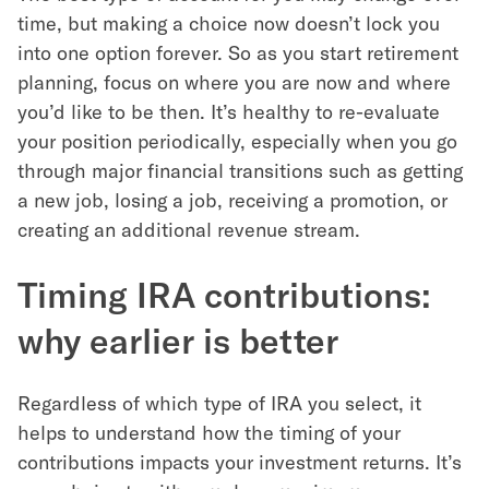
time, but making a choice now doesn’t lock you
into one option forever. So as you start retirement
planning, focus on where you are now and where
you’d like to be then. It’s healthy to re-evaluate
your position periodically, especially when you go
through major financial transitions such as getting
a new job, losing a job, receiving a promotion, or
creating an additional revenue stream.
Timing IRA contributions:
why earlier is better
Regardless of which type of IRA you select, it
helps to understand how the timing of your
contributions impacts your investment returns. It’s