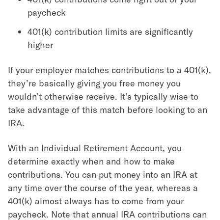
paycheck
401(k) contribution limits are significantly
higher
If your employer matches contributions to a 401(k),
they’re basically giving you free money you
wouldn’t otherwise receive. It’s typically wise to
take advantage of this match before looking to an
IRA.
With an Individual Retirement Account, you
determine exactly when and how to make
contributions. You can put money into an IRA at
any time over the course of the year, whereas a
401(k) almost always has to come from your
paycheck. Note that annual IRA contributions can