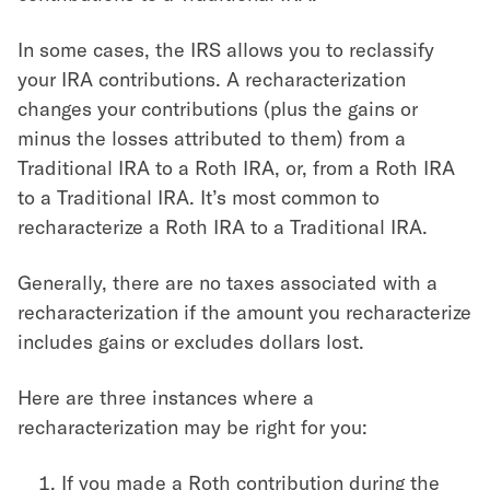
In some cases, the IRS allows you to reclassify
your IRA contributions. A recharacterization
changes your contributions (plus the gains or
minus the losses attributed to them) from a
Traditional IRA to a Roth IRA, or, from a Roth IRA
to a Traditional IRA. It’s most common to
recharacterize a Roth IRA to a Traditional IRA.
Generally, there are no taxes associated with a
recharacterization if the amount you recharacterize
includes gains or excludes dollars lost.
Here are three instances where a
recharacterization may be right for you:
If you made a Roth contribution during the