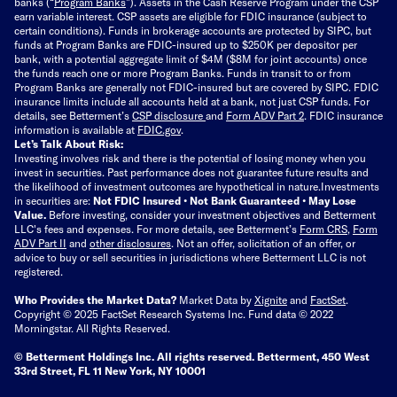
banks (“
Program Banks
”). Assets in the Cash Reserve Program under the CSP
earn variable interest. CSP assets are eligible for FDIC insurance (subject to
certain conditions). Funds in brokerage accounts are protected by SIPC, but
funds at Program Banks are FDIC-insured up to $250K per depositor per
bank, with a potential aggregate limit of $4M ($8M for joint accounts) once
the funds reach one or more Program Banks. Funds in transit to or from
Program Banks are generally not FDIC-insured but are covered by SIPC. FDIC
insurance limits include all accounts held at a bank, not just CSP funds. For
details, see Betterment’s
CSP disclosure
and
Form ADV Part 2
. FDIC insurance
information is available at
FDIC.gov
.
Let’s Talk About Risk:
Investing involves risk and there is the potential of losing money when you
invest in securities. Past performance does not guarantee future results and
the likelihood of investment outcomes are hypothetical in nature.
Investments
in securities are:
Not FDIC Insured • Not Bank Guaranteed • May Lose
Value.
Before investing, consider your investment objectives and Betterment
LLC's fees and expenses.
For more details, see Betterment’s
Form CRS
,
Form
ADV Part II
and
other disclosures
.
Not an offer, solicitation of an offer, or
advice to buy or sell securities in jurisdictions where Betterment LLC is not
registered.
Who Provides the Market Data?
Market Data by
Xignite
and
FactSet
.
Copyright © 2025 FactSet Research Systems Inc. Fund data © 2022
Morningstar. All Rights Reserved.
© Betterment Holdings Inc.
All rights reserved.
Betterment,
450 West
33rd Street, FL 11 New York, NY 10001