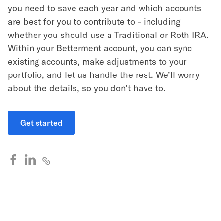
you need to save each year and which accounts
are best for you to contribute to - including
whether you should use a Traditional or Roth IRA.
Within your Betterment account, you can sync
existing accounts, make adjustments to your
portfolio, and let us handle the rest. We’ll worry
about the details, so you don’t have to.
Get started