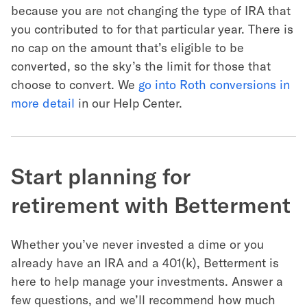
because you are not changing the type of IRA that
you contributed to for that particular year. There is
no cap on the amount that’s eligible to be
converted, so the sky’s the limit for those that
choose to convert. We
go into Roth conversions in
more detail
in our Help Center.
Start planning for
retirement with Betterment
Whether you’ve never invested a dime or you
already have an IRA and a 401(k), Betterment is
here to help manage your investments. Answer a
few questions, and we’ll recommend how much