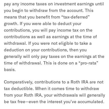
pay any income taxes on investment earnings until
you begin to withdraw from the account. This
means that you benefit from “tax-deferred”
growth. If you were able to deduct your
contributions, you will pay income tax on the
contributions as well as earnings at the time of
withdrawal. If you were not eligible to take a
deduction on your contributions, then you
generally will only pay taxes on the earnings at the
time of withdrawal. This is done on a “pro-rata”
basis.
Comparatively, contributions to a Roth IRA are not
tax deductible. When it comes time to withdraw
from your Roth IRA, your withdrawals will generally
be tax free—even the interest you’ve accumulated.