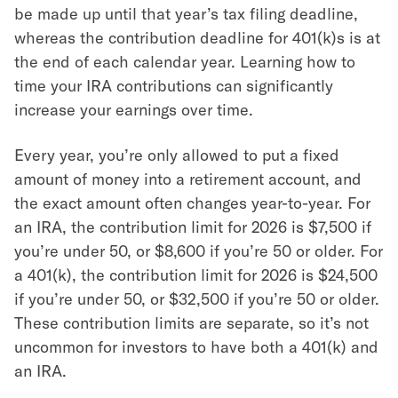
be made up until that year’s tax filing deadline,
whereas the contribution deadline for 401(k)s is at
the end of each calendar year. Learning how to
time your IRA contributions can significantly
increase your earnings over time.
Every year, you’re only allowed to put a fixed
amount of money into a retirement account, and
the exact amount often changes year-to-year. For
an IRA, the contribution limit for 2026 is
$7,500
if
you’re under 50, or $8,600 if you’re 50 or older. For
a 401(k), the contribution limit for
2026
is
$24,500
if you’re under 50, or
$32,500 if you’re 50 or older
.
These contribution limits are separate, so it’s not
uncommon for investors to have both a 401(k) and
an IRA.