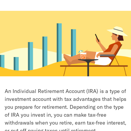
An Individual Retirement Account (IRA) is a type of
investment account with tax advantages that helps
you prepare for retirement. Depending on the type
of IRA you invest in, you can make tax-free
withdrawals when you retire, earn tax-free interest,
or put off paying taxes until retirement.