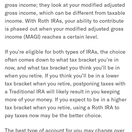
gross income; they look at your modified adjusted
gross income, which can be different from taxable
income. With Roth IRAs, your ability to contribute
is phased out when your modified adjusted gross
income (MAGI) reaches a certain level.
If you’re eligible for both types of IRAs, the choice
often comes down to what tax bracket you’re in
now, and what tax bracket you think you’ll be in
when you retire. If you think you’ll be in a lower
tax bracket when you retire, postponing taxes with
a Traditional IRA will likely result in you keeping
more of your money. If you expect to be in a higher
tax bracket when you retire, using a Roth IRA to
pay taxes now may be the better choice.
The best type of account for you may change over