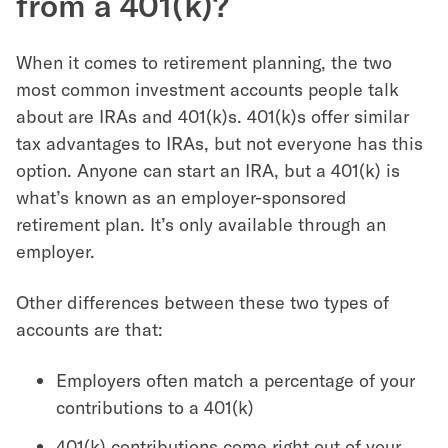
from a 401(k)?
When it comes to retirement planning, the two
most common investment accounts people talk
about are IRAs and 401(k)s. 401(k)s offer similar
tax advantages to IRAs, but not everyone has this
option. Anyone can start an IRA, but a 401(k) is
what’s known as an employer-sponsored
retirement plan. It’s only available through an
employer.
Other differences between these two types of
accounts are that:
Employers often match a percentage of your
contributions to a 401(k)
401(k) contributions come right out of your