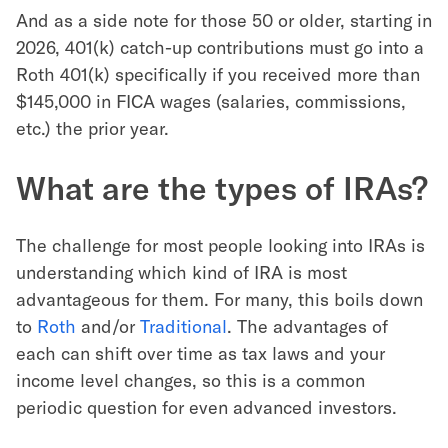
And as a side note for those 50 or older, starting in
2026, 401(k) catch-up contributions must go into a
Roth 401(k) specifically if you received more than
$145,000 in FICA wages (salaries, commissions,
etc.) the prior year.
What are the types of IRAs?
The challenge for most people looking into IRAs is
understanding which kind of IRA is most
advantageous for them. For many, this boils down
to
Roth
and/or
Traditional
. The advantages of
each can shift over time as tax laws and your
income level changes, so this is a common
periodic question for even advanced investors.