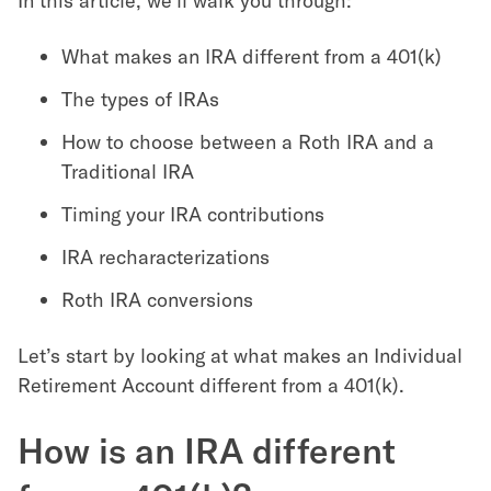
In this article, we’ll walk you through:
What makes an IRA different from a 401(k)
The types of IRAs
How to choose between a Roth IRA and a
Traditional IRA
Timing your IRA contributions
IRA recharacterizations
Roth IRA conversions
Let’s start by looking at what makes an Individual
Retirement Account different from a 401(k).
How is an IRA different