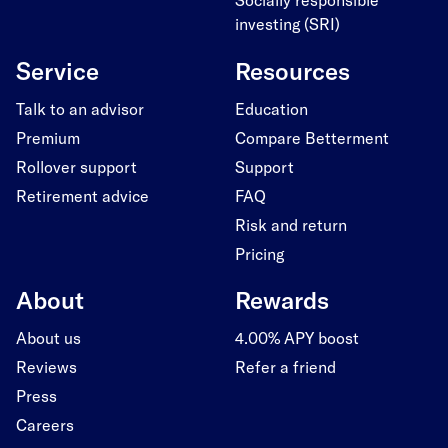
investing (SRI)
Service
Resources
Talk to an advisor
Education
Premium
Compare Betterment
Rollover support
Support
Retirement advice
FAQ
Risk and return
Pricing
About
Rewards
About us
4.00% APY boost
Reviews
Refer a friend
Press
Careers