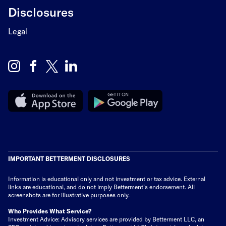
Disclosures
Legal
IMPORTANT BETTERMENT DISCLOSURES
Information is educational only
and not investment or tax advice. External
links are educational, and do not imply Betterment’s endorsement. All
screenshots are for illustrative purposes only.
Who Provides What Service?
Investment Advice: Advisory services are provided by Betterment LLC, an