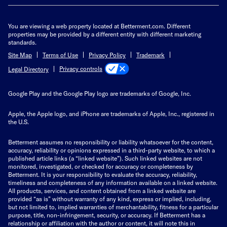
You are viewing a web property located at Betterment.com. Different
properties may be provided by a different entity with different marketing
standards.
Site Map
Terms of Use
Privacy Policy
Trademark
Privacy controls
Legal Directory
Google Play and the Google Play logo are trademarks of Google, Inc.
Apple, the Apple logo, and iPhone are trademarks of Apple, Inc., registered in
the U.S.
Betterment assumes no responsibility or liability whatsoever for the content,
accuracy, reliability or opinions expressed in a third-party website, to which a
published article links (a “linked website”). Such linked websites are not
monitored, investigated, or checked for accuracy or completeness by
Betterment. It is your responsibility to evaluate the accuracy, reliability,
timeliness and completeness of any information available on a linked website.
All products, services, and content obtained from a linked website are
provided “as is” without warranty of any kind, express or implied, including,
but not limited to, implied warranties of merchantability, fitness for a particular
purpose, title, non-infringement, security, or accuracy. If Betterment has a
relationship or affiliation with the author or content, it will note this in