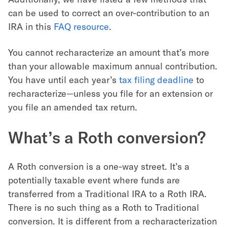
can be used to correct an over-contribution to an
IRA in this
FAQ resource
.
You cannot recharacterize an amount that’s more
than your allowable maximum annual contribution.
You have until each year’s
tax filing deadline
to
recharacterize—unless you file for an extension or
you file an amended tax return.
What’s a Roth conversion?
A Roth conversion is a one-way street. It’s a
potentially taxable event where funds are
transferred from a Traditional IRA to a Roth IRA.
There is no such thing as a Roth to Traditional
conversion. It is different from a recharacterization