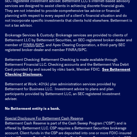
SEC-registered investment adviser. Betterment LLC's internet-based advisory
services are designed to assist clients in achieving discrete financial goals.
They are not intended to provide comprehensive tax advice or financial
planning with respect to every aspect of a client's financial situation and do
not incorporate specific investments that clients hold elsewhere. Betterment is
not a tax advisor.
Brokerage Services & Custody: Brokerage services are provided to clients of
Betterment LLC by Betterment Securities, an SEC-registered broker-dealer and
member of
FINRA
/
SIPC
, and Apex Clearing Corporation, a third-party SEC
registered broker-dealer and member FINRA/SIPC.
Betterment Checking: Betterment Checking is made available through
Betterment Financial LLC. Checking accounts and the Betterment Visa Debit
Card provided by and issued by nbkc bank, Member FDIC.
See Betterment
Checking Disclosure
.
Betterment at Work: 401(k) plan administration services provided by
Betterment for Business LLC. Investment advice to plans and plan
participants provided by Betterment LLC, an SEC registered investment
adviser.
No Betterment entity is a bank.
Special Disclosure For Betterment Cash Reserve
Betterment Cash Reserve is part of the Cash Sweep Program (“CSP”) and is
offered by Betterment LLC. CSP requires a Betterment Securities brokerage
account. Client funds in the CSP are deposited into one or more FDIC-insured