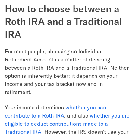
How to choose between a
Roth IRA and a Traditional
IRA
For most people, choosing an Individual
Retirement Account is a matter of deciding
between a Roth IRA and a Traditional IRA. Neither
option is inherently better: it depends on your
income and your tax bracket now and in
retirement.
Your income determines
whether you can
contribute to a Roth IRA
, and also
whether you are
eligible to deduct contributions made to a
Traditional IRA
. However, the IRS doesn’t use your