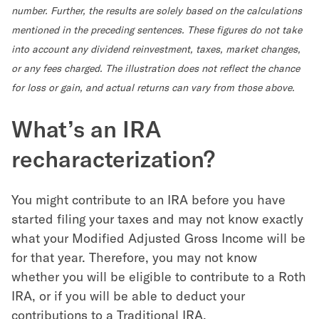
number. Further, the results are solely based on the calculations
mentioned in the preceding sentences. These figures do not take
into account any dividend reinvestment, taxes, market changes,
or any fees charged. The illustration does not reflect the chance
for loss or gain, and actual returns can vary from those above.
What’s an IRA
recharacterization?
You might contribute to an IRA before you have
started filing your taxes and may not know exactly
what your Modified Adjusted Gross Income will be
for that year. Therefore, you may not know
whether you will be eligible to contribute to a Roth
IRA, or if you will be able to deduct your
contributions to a Traditional IRA.