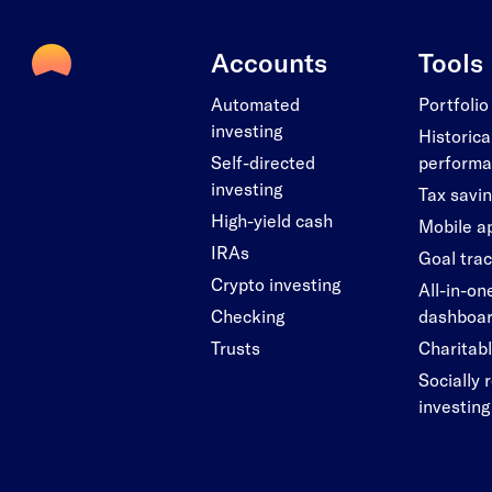
Accounts
Tools
Automated
Portfolio
investing
Historica
Self-directed
perform
investing
Tax savi
High-yield cash
Mobile a
IRAs
Goal tra
Crypto investing
All-in-on
Checking
dashboa
Trusts
Charitabl
Socially 
investing