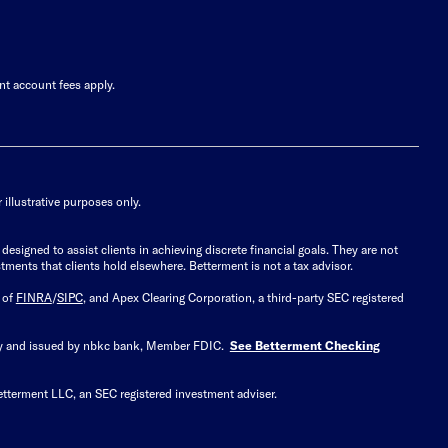
nt account fees apply.
illustrative purposes only.
signed to assist clients in achieving discrete financial goals. They are not
tments that clients hold elsewhere. Betterment is not a tax advisor.
 of
FINRA
/
SIPC
, and Apex Clearing Corporation, a third-party SEC registered
 by and issued by nbkc bank, Member FDIC.
See Betterment Checking
etterment LLC, an SEC registered investment adviser.