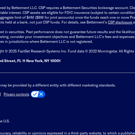
ered by Betterment LLC. CSP requires a Betterment Securities brokerage account. Cl
able interest. CSP assets are eligible for FDIC insurance (subject to certain condit
ggregate limit of $4M ($8M for joint accounts) once the funds reach one or more Pro
ts held at a bank, not just CSP funds. For details, see Betterment’s
CSP disclosure
est in securities. Past performance does not guarantee future results and the likelih
esting, consider your investment objectives and Betterment LLC's fees and expenses
ities in jurisdictions where Betterment LLC is not registered.
ght © 2025 FactSet Research Systems Inc. Fund data © 2022 Morningstar. All Rights
d Street, FL 11 New York, NY 10001
may be provided by a different entity with different marketing standards.
Privacy controls
he U.S.
curacy, reliability or opinions expressed in a third-party website, to which a publishe