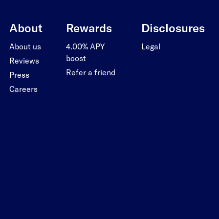
About
Rewards
Disclosures
About us
4.00% APY
Legal
boost
Reviews
Refer a friend
Press
Careers