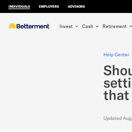
INDIVIDUALS
EMPLOYERS
ADVISORS
Invest
Cash
Retirement
Help Center
Shou
sett
that
Updated
Aug