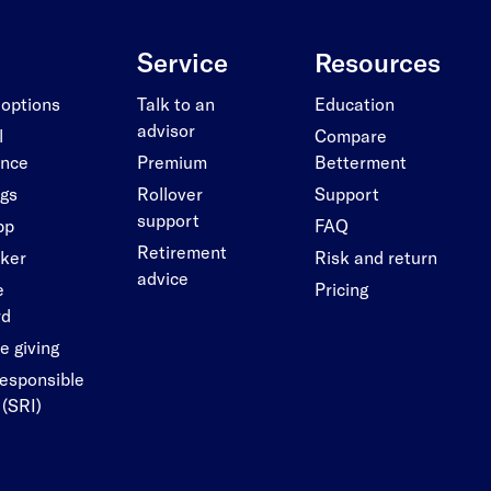
Service
Resources
 options
Talk to an
Education
advisor
l
Compare
ance
Premium
Betterment
ngs
Rollover
Support
support
pp
FAQ
Retirement
cker
Risk and return
advice
e
Pricing
rd
e giving
responsible
 (SRI)