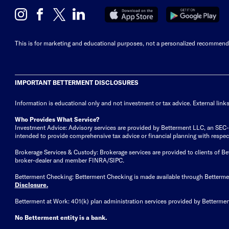
This is for marketing and educational purposes, not a personalized recommendat
IMPORTANT BETTERMENT DISCLOSURES
Information is educational only
and not investment or tax advice. External link
Who Provides What Service?
Investment Advice: Advisory services are provided by Betterment LLC, an SEC-reg
intended to provide comprehensive tax advice or financial planning with respect 
Brokerage Services & Custody: Brokerage services are provided to clients of 
broker-dealer and member FINRA/SIPC.
Betterment Checking: Betterment Checking is made available through Betterm
Disclosure
.
Betterment at Work: 401(k) plan administration services provided by Bettermen
No Betterment entity is a bank.