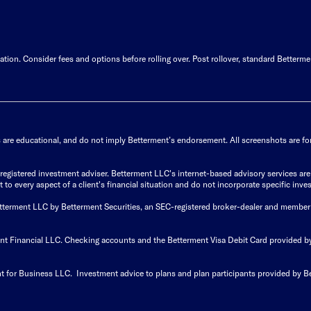
ion. Consider fees and options before rolling over. Post rollover, standard Betterme
s are educational, and do not imply Betterment’s endorsement. All screenshots are for 
istered investment adviser. Betterment LLC's internet-based advisory services are de
to every aspect of a client's financial situation and do not incorporate specific inves
Betterment LLC by Betterment Securities, an SEC-registered broker-dealer and member
ent Financial LLC. Checking accounts and the Betterment Visa Debit Card provided
t for Business LLC. Investment advice to plans and plan participants provided by B