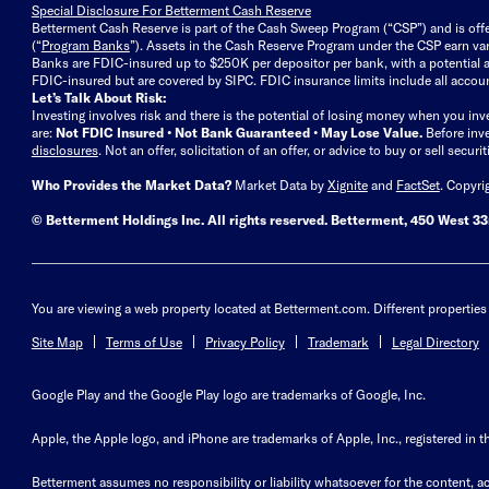
Special Disclosure For Betterment Cash Reserve
Betterment Cash Reserve is part of the Cash Sweep Program (“CSP”) and is off
(“
Program Banks
”). Assets in the Cash Reserve Program under the CSP earn vari
Banks are FDIC-insured up to $250K per depositor per bank, with a potential a
FDIC-insured but are covered by SIPC. FDIC insurance limits include all accoun
Let’s Talk About Risk:
Investing involves risk and there is the potential of losing money when you inv
are:
Not FDIC Insured • Not Bank Guaranteed • May Lose Value.
Before inv
disclosures
.
Not an offer, solicitation of an offer, or advice to buy or sell secur
Who Provides the Market Data?
Market Data by
Xignite
and
FactSet
. Copyri
© Betterment Holdings Inc.
All rights reserved.
Betterment,
450 West 33r
You are viewing a web property located at Betterment.com. Different properties 
Site Map
Terms of Use
Privacy Policy
Trademark
Legal Directory
Google Play and the Google Play logo are trademarks of Google, Inc.
Apple, the Apple logo, and iPhone are trademarks of Apple, Inc., registered in t
Betterment assumes no responsibility or liability whatsoever for the content, ac