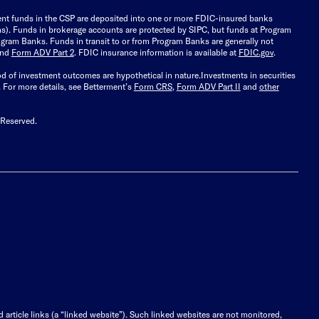
ient funds in the CSP are deposited into one or more FDIC-insured banks
ions). Funds in brokerage accounts are protected by SIPC, but funds at Program
gram Banks. Funds in transit to or from Program Banks are generally not
and
Form ADV Part 2
. FDIC insurance information is available at
FDIC.gov
.
ood of investment outcomes are hypothetical in nature.
Investments in securities
.
For more details, see Betterment’s
Form CRS
,
Form ADV Part II
and
other
 Reserved.
d article links (a “linked website”). Such linked websites are not monitored,