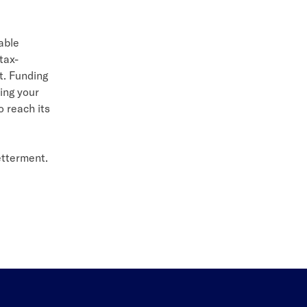
able
tax-
t. Funding
ing your
o reach its
etterment.