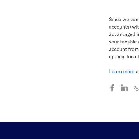
Since we ca
accounts) wit
advantaged ac
your taxable 
account from 
optimal locat
Learn more
a