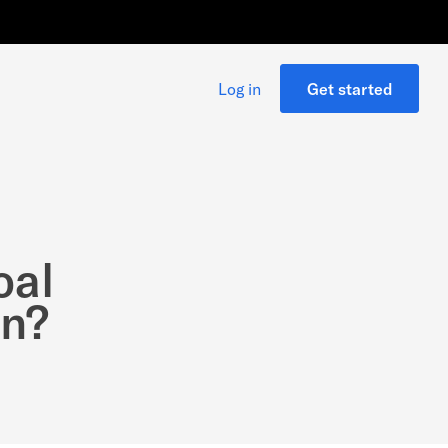
Log in
Get started
oal
on?