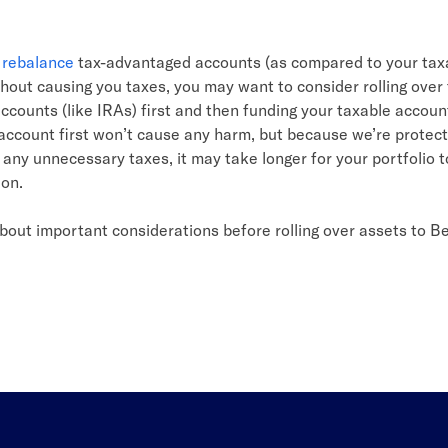
n
rebalance
tax-advantaged accounts (as compared to your tax
hout causing you taxes, you may want to consider rolling over 
counts (like IRAs) first and then funding your taxable accoun
account first won’t cause any harm, but because we’re protect
any unnecessary taxes, it may take longer for your portfolio t
ion.
bout important considerations before rolling over assets to B