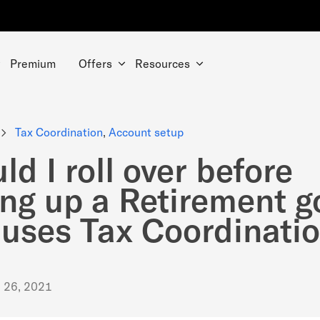
Premium
Offers
Resources
Tax Coordination
,
Account setup
ld I roll over before
ing up a Retirement g
 uses Tax Coordinati
. 26, 2021