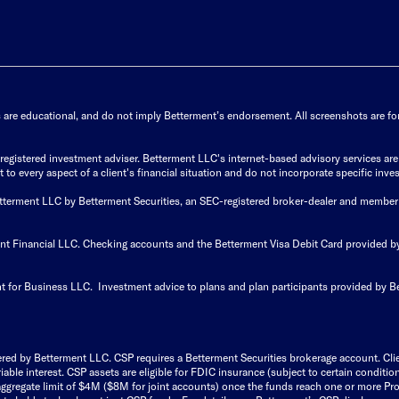
s are educational, and do not imply Betterment’s endorsement. All screenshots are for 
istered investment adviser. Betterment LLC's internet-based advisory services are de
to every aspect of a client's financial situation and do not incorporate specific inves
Betterment LLC by Betterment Securities, an SEC-registered broker-dealer and member
ent Financial LLC. Checking accounts and the Betterment Visa Debit Card provided
t for Business LLC. Investment advice to plans and plan participants provided by B
ered by Betterment LLC. CSP requires a Betterment Securities brokerage account. Cl
able interest. CSP assets are eligible for FDIC insurance (subject to certain condit
ggregate limit of $4M ($8M for joint accounts) once the funds reach one or more Pro