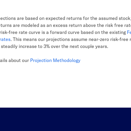
ojections are based on expected returns for the assumed stoc
eturns are modeled as an excess return above the risk free ra
isk-free rate curve is a forward curve based on the existing
F
rates
. This means our projections assume near-zero risk-free 
t steadily increase to 3% over the next couple years.
ails about our
Projection Methodology