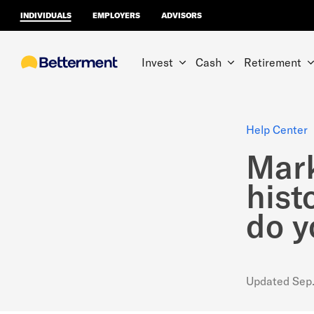
INDIVIDUALS
EMPLOYERS
ADVISORS
Invest
Cash
Retirement
Help Center
Mark
hist
do y
Updated
Sep