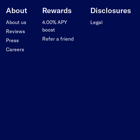
About
Rewards
Disclosures
About us
4.00% APY
Legal
boost
Reviews
Refer a friend
Press
Careers