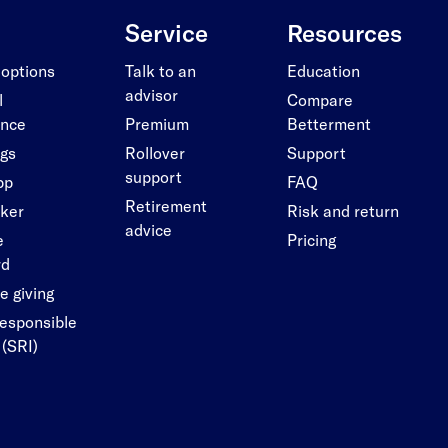
Service
Resources
 options
Talk to an
Education
advisor
l
Compare
ance
Premium
Betterment
ngs
Rollover
Support
support
pp
FAQ
Retirement
cker
Risk and return
advice
e
Pricing
rd
e giving
responsible
 (SRI)