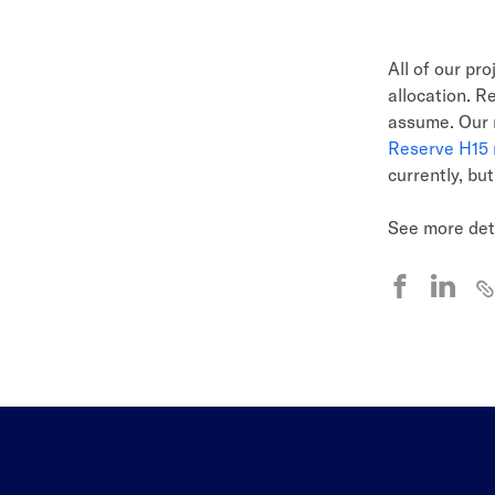
All of our pr
allocation. R
assume. Our r
Reserve H15 
currently, bu
See more det