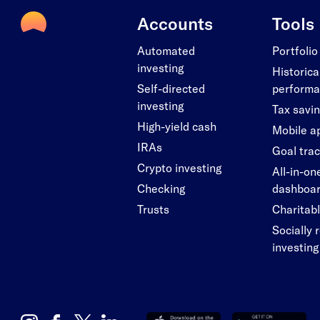
Accounts
Tools
Automated
Portfolio
investing
Historica
Self-directed
perform
investing
Tax savi
High-yield cash
Mobile a
IRAs
Goal tra
Crypto investing
All-in-on
Checking
dashboa
Trusts
Charitabl
Socially 
investing