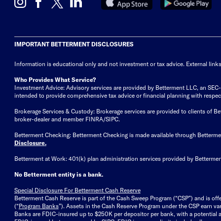
IMPORTANT BETTERMENT DISCLOSURES
Information is educational only
and not investment or tax advice. External link
Who Provides What Service?
Investment Advice: Advisory services are provided by Betterment LLC, an SEC-reg
intended to provide comprehensive tax advice or financial planning with respect 
Brokerage Services & Custody: Brokerage services are provided to clients of 
broker-dealer and member FINRA/SIPC.
Betterment Checking: Betterment Checking is made available through Betterm
Disclosure
.
Betterment at Work: 401(k) plan administration services provided by Bettermen
No Betterment entity is a bank.
Special Disclosure For Betterment Cash Reserve
Betterment Cash Reserve is part of the Cash Sweep Program (“CSP”) and is off
(“
Program Banks
”). Assets in the Cash Reserve Program under the CSP earn vari
Banks are FDIC-insured up to $250K per depositor per bank, with a potential a