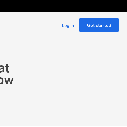
Log in
Get started
at
how