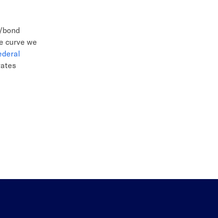
k/bond
te curve we
ederal
rates