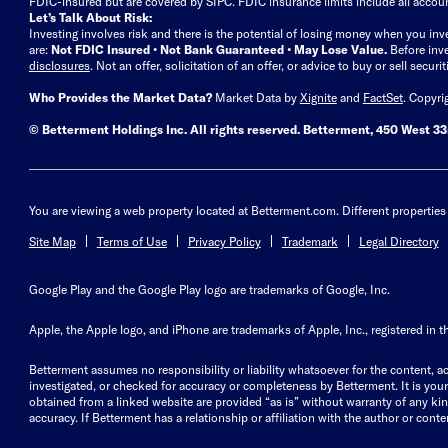
FDIC-insured but are covered by SIPC. FDIC insurance limits include all accoun
Let’s Talk About Risk:
Investing involves risk and there is the potential of losing money when you inv
are:
Not FDIC Insured • Not Bank Guaranteed • May Lose Value.
Before inv
disclosures
.
Not an offer, solicitation of an offer, or advice to buy or sell secur
Who Provides the Market Data?
Market Data by
Xignite
and
FactSet
. Copyri
© Betterment Holdings Inc.
All rights reserved.
Betterment,
450 West 33r
You are viewing a web property located at Betterment.com. Different properties 
Site Map
Terms of Use
Privacy Policy
Trademark
Legal Directory
Google Play and the Google Play logo are trademarks of Google, Inc.
Apple, the Apple logo, and iPhone are trademarks of Apple, Inc., registered in t
Betterment assumes no responsibility or liability whatsoever for the content, ac
investigated, or checked for accuracy or completeness by Betterment. It is your 
obtained from a linked website are provided “as is” without warranty of any kind, 
accuracy. If Betterment has a relationship or affiliation with the author or content