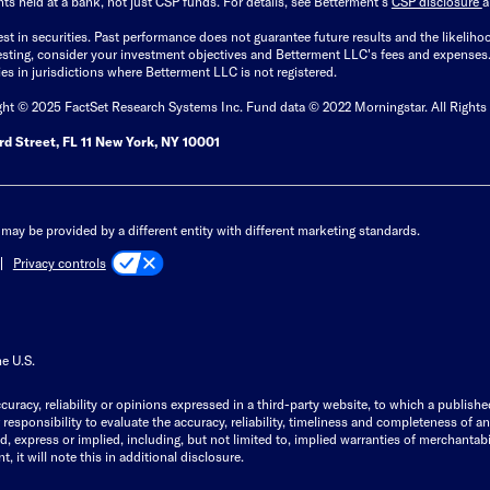
ts held at a bank, not just CSP funds. For details, see Betterment’s
CSP disclosure
est in securities. Past performance does not guarantee future results and the likelih
esting, consider your investment objectives and Betterment LLC's fees and expenses
ities in jurisdictions where Betterment LLC is not registered.
ght © 2025 FactSet Research Systems Inc. Fund data © 2022 Morningstar. All Rights
d Street, FL 11 New York, NY 10001
may be provided by a different entity with different marketing standards.
Privacy controls
he U.S.
curacy, reliability or opinions expressed in a third-party website, to which a publishe
responsibility to evaluate the accuracy, reliability, timeliness and completeness of a
express or implied, including, but not limited to, implied warranties of merchantabilit
, it will note this in additional disclosure.