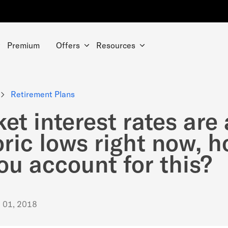
Premium
Offers
Resources
Retirement Plans
et interest rates are 
oric lows right now, 
ou account for this?
. 01, 2018