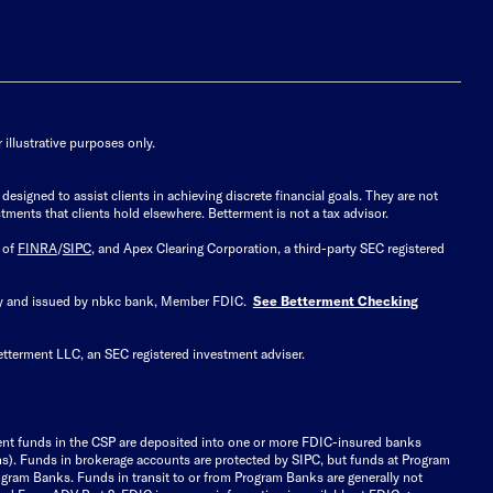
illustrative purposes only.
signed to assist clients in achieving discrete financial goals. They are not
tments that clients hold elsewhere. Betterment is not a tax advisor.
 of
FINRA
/
SIPC
, and Apex Clearing Corporation, a third-party SEC registered
 by and issued by nbkc bank, Member FDIC.
See Betterment Checking
etterment LLC, an SEC registered investment adviser.
ient funds in the CSP are deposited into one or more FDIC-insured banks
ions). Funds in brokerage accounts are protected by SIPC, but funds at Program
gram Banks. Funds in transit to or from Program Banks are generally not