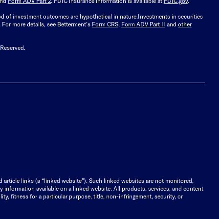
and
Form ADV Part 2
. FDIC insurance information is available at
FDIC.gov
.
ood of investment outcomes are hypothetical in nature.
Investments in securities
.
For more details, see Betterment’s
Form CRS
,
Form ADV Part II
and
other
 Reserved.
d article links (a “linked website”). Such linked websites are not monitored,
ny information available on a linked website. All products, services, and content
y, fitness for a particular purpose, title, non-infringement, security, or