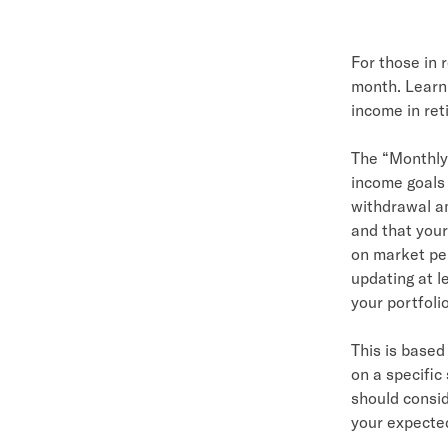
For those in 
month. Learn
income in ret
The “Monthly
income goals
withdrawal am
and that your
on market per
updating at l
your portfoli
This is base
on a specifi
should consid
your expected