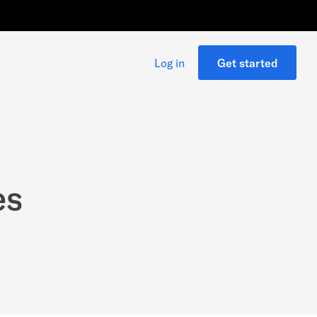
Log in
Get started
es