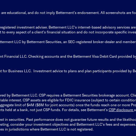
s are educational, and do not imply Betterment’s endorsement. All screenshots are for 
istered investment adviser. Betterment LLC's internet-based advisory services are de
to every aspect of a client's financial situation and do not incorporate specific inves
Betterment LLC by Betterment Securities, an SEC-registered broker-dealer and member
ent Financial LLC. Checking accounts and the Betterment Visa Debit Card provided
t for Business LLC. Investment advice to plans and plan participants provided by B
ered by Betterment LLC. CSP requires a Betterment Securities brokerage account. Cl
able interest. CSP assets are eligible for FDIC insurance (subject to certain condit
ggregate limit of $4M ($8M for joint accounts) once the funds reach one or more Pro
ts held at a bank, not just CSP funds. For details, see Betterment’s
CSP disclosure
est in securities. Past performance does not guarantee future results and the likelih
esting, consider your investment objectives and Betterment LLC's fees and expenses
ities in jurisdictions where Betterment LLC is not registered.