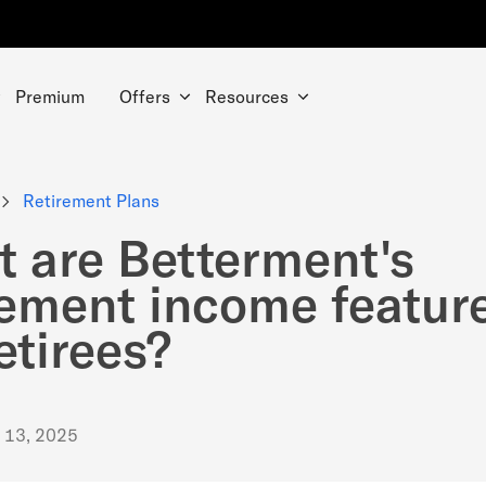
Premium
Offers
Resources
Retirement Plans
 are Betterment's
rement income featur
retirees?
. 13, 2025