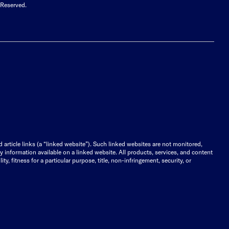
 Reserved.
d article links (a “linked website”). Such linked websites are not monitored,
ny information available on a linked website. All products, services, and content
y, fitness for a particular purpose, title, non-infringement, security, or