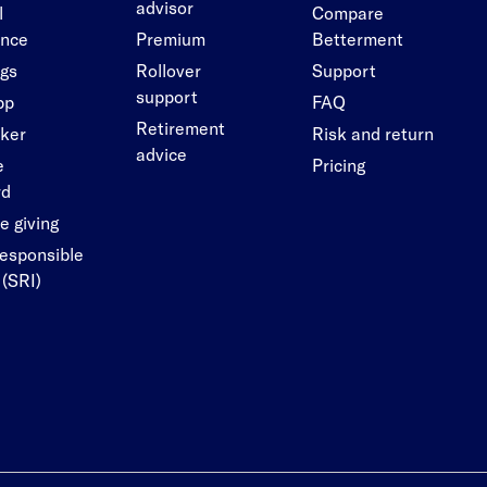
advisor
l
Compare
ance
Premium
Betterment
ngs
Rollover
Support
support
pp
FAQ
Retirement
cker
Risk and return
advice
e
Pricing
rd
e giving
responsible
 (SRI)