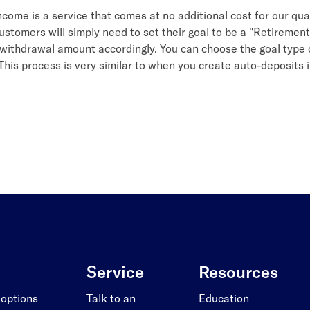
come is a service that comes at no additional cost for our qual
stomers will simply need to set their goal to be a "Retiremen
 withdrawal amount accordingly. You can choose the goal type 
This process is very similar to when you create auto-deposits 
Service
Resources
 options
Talk to an
Education