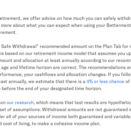
retirement, we offer advice on how much you can safely withd
 more about what you can expect when using your Betterment
irement.
 Safe Withdrawal” recommended amount on the Plan Tab for 
 is based on our retirement income model that assumes you u
ount and allocation at least annually according to our reco
 age and lifetime horizon are correct. The recommendations wi
formance, your cashflows and allocation changes. If you follo
east annually, we estimate that there is a
4% or less chance
of 
o before the end of your designated time horizon.
d on
our research,
which means that test results are hypotheti
c set of assumptions. Withdrawal amounts are not guaranteed 
er all of your sources of income both guaranteed and variable,
 cost of living, to make a cohesive income plan.