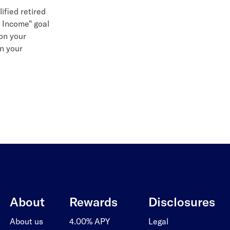
ified retired
t Income" goal
on your
in your
About
Rewards
Disclosures
About us
4.00% APY
Legal