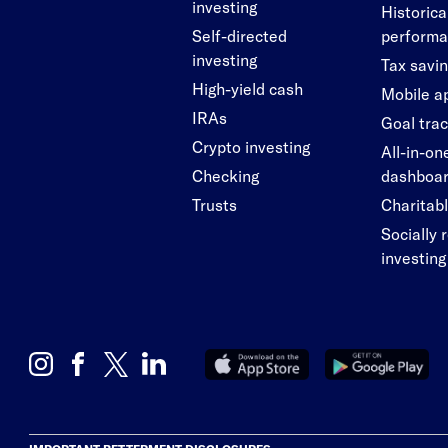
investing
Historica
Self-directed
perform
investing
Tax savi
High-yield cash
Mobile a
IRAs
Goal tra
Crypto investing
All-in-on
Checking
dashboa
Trusts
Charitabl
Socially 
investing