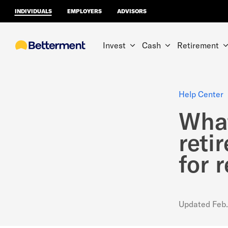
INDIVIDUALS
EMPLOYERS
ADVISORS
Invest
Cash
Retirement
Help Center
What
reti
for 
Updated
Feb