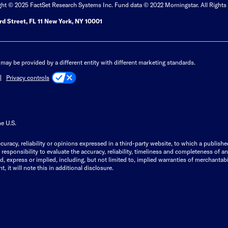
ght © 2025 FactSet Research Systems Inc. Fund data © 2022 Morningstar. All Rights
d Street, FL 11 New York, NY 10001
may be provided by a different entity with different marketing standards.
Privacy controls
he U.S.
curacy, reliability or opinions expressed in a third-party website, to which a publishe
responsibility to evaluate the accuracy, reliability, timeliness and completeness of a
express or implied, including, but not limited to, implied warranties of merchantabilit
, it will note this in additional disclosure.