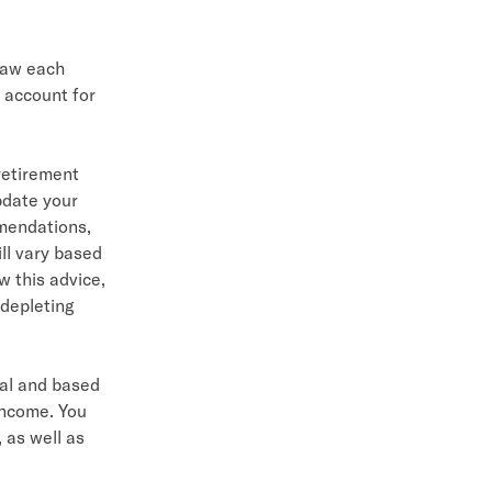
raw each
 account for
retirement
pdate your
mmendations,
ll vary based
w this advice,
depleting
cal and based
income. You
 as well as