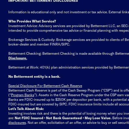
IMPORTANT BETTERMENT DISCLOSURES
Information is educational only
and not investment or tax advice. External link
Who Provides What Service?
Investment Advice: Advisory services are provided by Betterment LLC, an SEC-reg
intended to provide comprehensive tax advice or financial planning with respect 
Brokerage Services & Custody: Brokerage services are provided to clients of 
broker-dealer and member FINRA/SIPC.
Betterment Checking: Betterment Checking is made available through Betterm
Disclosure
.
Betterment at Work: 401(k) plan administration services provided by Bettermen
No Betterment entity is a bank.
Special Disclosure For Betterment Cash Reserve
Betterment Cash Reserve is part of the Cash Sweep Program (“CSP”) and is off
(“
Program Banks
”). Assets in the Cash Reserve Program under the CSP earn vari
Banks are FDIC-insured up to $250K per depositor per bank, with a potential a
FDIC-insured but are covered by SIPC. FDIC insurance limits include all accoun
Let’s Talk About Risk:
Investing involves risk and there is the potential of losing money when you inv
are:
Not FDIC Insured • Not Bank Guaranteed • May Lose Value.
Before inv
disclosures
.
Not an offer, solicitation of an offer, or advice to buy or sell secur