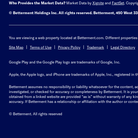
Who Provides the Market Data?
Market Data by
Xignite
and
FactSet
. Copyri
© Betterment Holdings Inc.
All rights reserved.
Betterment,
450 West 33r
You are viewing a web property located at Betterment.com. Different properties 
Site Map
Terms of Use
Privacy Policy
Trademark
Legal Directory
Google Play and the Google Play logo are trademarks of Google, Inc.
Apple, the Apple logo, and iPhone are trademarks of Apple, Inc., registered in t
Betterment assumes no responsibility or liability whatsoever for the content, ac
investigated, or checked for accuracy or completeness by Betterment. It is your 
obtained from a linked website are provided “as is” without warranty of any kind, 
accuracy. If Betterment has a relationship or affiliation with the author or content
© Betterment. All rights reserved