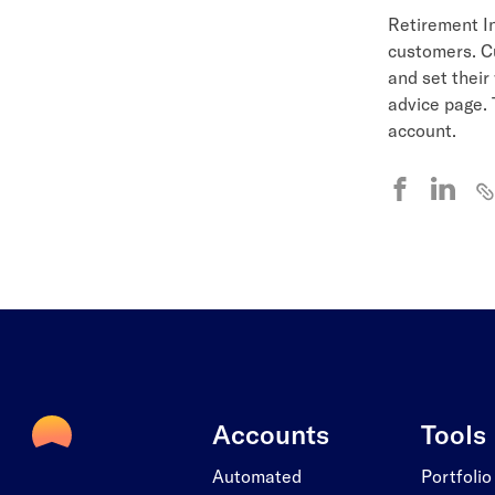
Retirement In
customers. Cu
and set their
advice page. 
account.
Accounts
Tools
Automated
Portfolio