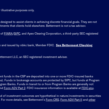
illustrative purposes only.
signed to assist clients in achieving discrete financial goals. They are not
tments that clients hold elsewhere. Betterment is not a tax advisor.
 of
FINRA
/
SIPC
, and Apex Clearing Corporation, a third-party SEC registered
 by and issued by nbkc bank, Member FDIC.
See Betterment Checking
etterment LLC, an SEC registered investment adviser.
ient funds in the CSP are deposited into one or more FDIC-insured banks
ions). Funds in brokerage accounts are protected by SIPC, but funds at Program
gram Banks. Funds in transit to or from Program Banks are generally not
and
Form ADV Part 2
. FDIC insurance information is available at
FDIC.gov
.
ood of investment outcomes are hypothetical in nature.
Investments in securities
.
For more details, see Betterment’s
Form CRS
,
Form ADV Part II
and
other