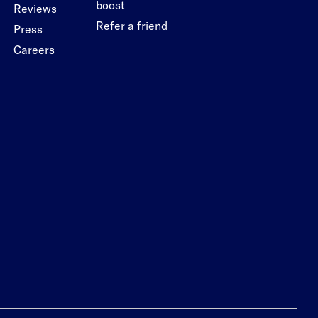
boost
Reviews
Refer a friend
Press
Careers