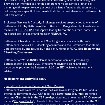
They are not intended to provide comprehensive tax advice or financial
planning with respect to every aspect of a client's financial situation and do
not incorporate specific investments that clients hold elsewhere. Betterment is
not a tax advisor.
Brokerage Services & Custody: Brokerage services are provided to clients of
Betterment LLC by Betterment Securities, an SEC-registered broker-dealer and
member of
FINRA
/
SIPC
, and Apex Clearing Corporation, a third-party SEC
registered broker-dealer and member FINRA/SIPC.
Betterment Checking: Betterment Checking is made available through
Betterment Financial LLC. Checking accounts and the Betterment Visa Debit
Card provided by and issued by nbkc bank, Member FDIC.
See Betterment
Checking Disclosure
.
Betterment at Work: 401(k) plan administration services provided by
Betterment for Business LLC. Investment advice to plans and plan
participants provided by Betterment LLC, an SEC registered investment
adviser.
No Betterment entity is a bank.
Special Disclosure For Betterment Cash Reserve
Betterment Cash Reserve is part of the Cash Sweep Program (“CSP”) and is
offered by Betterment LLC. CSP requires a Betterment Securities brokerage
account. Client funds in the CSP are deposited into one or more FDIC-insured
banks (“
Program Banks
”). Assets in the Cash Reserve Program under the CSP
earn variable interest. CSP assets are eligible for FDIC insurance (subject to