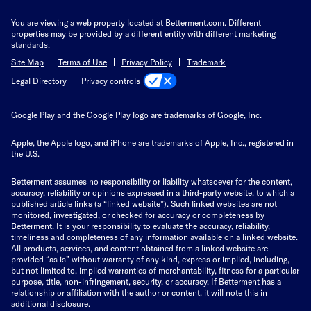
You are viewing a web property located at Betterment.com. Different
properties may be provided by a different entity with different marketing
standards.
Site Map
Terms of Use
Privacy Policy
Trademark
Privacy controls
Legal Directory
Google Play and the Google Play logo are trademarks of Google, Inc.
Apple, the Apple logo, and iPhone are trademarks of Apple, Inc., registered in
the U.S.
Betterment assumes no responsibility or liability whatsoever for the content,
accuracy, reliability or opinions expressed in a third-party website, to which a
published article links (a “linked website”). Such linked websites are not
monitored, investigated, or checked for accuracy or completeness by
Betterment. It is your responsibility to evaluate the accuracy, reliability,
timeliness and completeness of any information available on a linked website.
All products, services, and content obtained from a linked website are
provided “as is” without warranty of any kind, express or implied, including,
but not limited to, implied warranties of merchantability, fitness for a particular
purpose, title, non-infringement, security, or accuracy. If Betterment has a
relationship or affiliation with the author or content, it will note this in
additional disclosure.