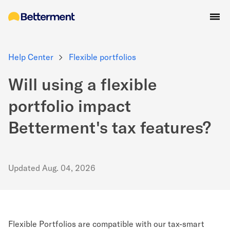
Help Center
Flexible portfolios
Will using a flexible
portfolio impact
Betterment's tax features?
Updated
Aug. 04, 2026
Flexible Portfolios are compatible with our tax-smart