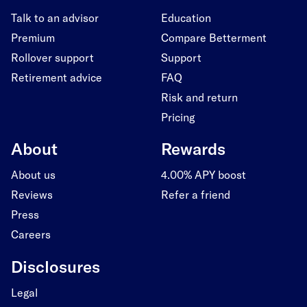
Talk to an advisor
Education
Premium
Compare Betterment
Rollover support
Support
Retirement advice
FAQ
Risk and return
Pricing
About
Rewards
About us
4.00% APY boost
Reviews
Refer a friend
Press
Careers
Disclosures
Legal