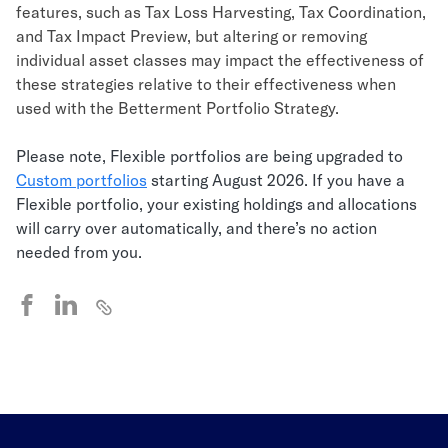
features, such as Tax Loss Harvesting, Tax Coordination,
and Tax Impact Preview, but altering or removing
individual asset classes may impact the effectiveness of
these strategies relative to their effectiveness when
used with the Betterment Portfolio Strategy.
Please note, Flexible portfolios are being upgraded to
Custom portfolios
starting August 2026. If you have a
Flexible portfolio, your existing holdings and allocations
will carry over automatically, and there’s no action
needed from you.