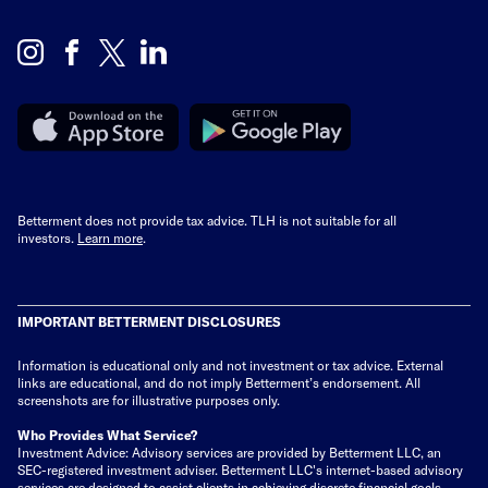
Betterment does not provide tax advice. TLH is not suitable for all
investors.
Learn more
.
IMPORTANT BETTERMENT DISCLOSURES
Information is educational only
and not investment or tax advice. External
links are educational, and do not imply Betterment’s endorsement. All
screenshots are for illustrative purposes only.
Who Provides What Service?
Investment Advice: Advisory services are provided by Betterment LLC, an
SEC-registered investment adviser. Betterment LLC's internet-based advisory
services are designed to assist clients in achieving discrete financial goals.