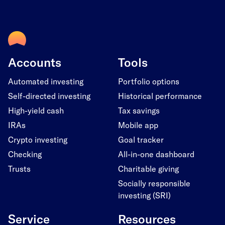
Accounts
Tools
Automated investing
Portfolio options
Self-directed investing
Historical performance
High-yield cash
Tax savings
IRAs
Mobile app
Crypto investing
Goal tracker
Checking
All-in-one dashboard
Trusts
Charitable giving
Socially responsible
investing (SRI)
Service
Resources