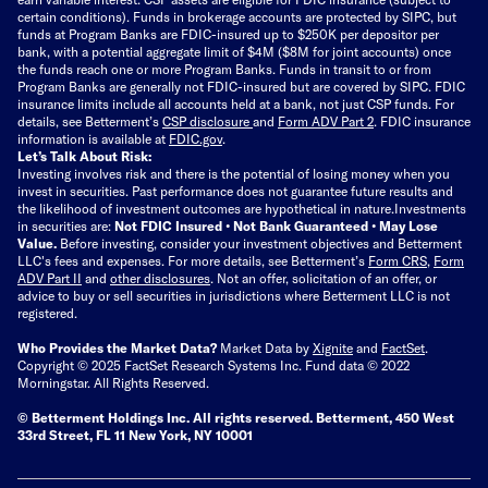
certain conditions). Funds in brokerage accounts are protected by SIPC, but
funds at Program Banks are FDIC-insured up to $250K per depositor per
bank, with a potential aggregate limit of $4M ($8M for joint accounts) once
the funds reach one or more Program Banks. Funds in transit to or from
Program Banks are generally not FDIC-insured but are covered by SIPC. FDIC
insurance limits include all accounts held at a bank, not just CSP funds. For
details, see Betterment’s
CSP disclosure
and
Form ADV Part 2
. FDIC insurance
information is available at
FDIC.gov
.
Let’s Talk About Risk:
Investing involves risk and there is the potential of losing money when you
invest in securities. Past performance does not guarantee future results and
the likelihood of investment outcomes are hypothetical in nature.
Investments
in securities are:
Not FDIC Insured • Not Bank Guaranteed • May Lose
Value.
Before investing, consider your investment objectives and Betterment
LLC's fees and expenses.
For more details, see Betterment’s
Form CRS
,
Form
ADV Part II
and
other disclosures
.
Not an offer, solicitation of an offer, or
advice to buy or sell securities in jurisdictions where Betterment LLC is not
registered.
Who Provides the Market Data?
Market Data by
Xignite
and
FactSet
.
Copyright © 2025 FactSet Research Systems Inc. Fund data © 2022
Morningstar. All Rights Reserved.
© Betterment Holdings Inc.
All rights reserved.
Betterment,
450 West
33rd Street, FL 11 New York, NY 10001