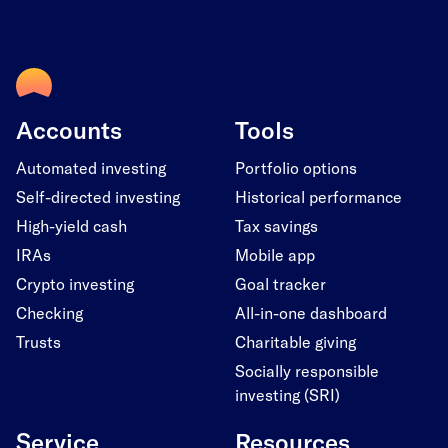
Accounts
Tools
Automated investing
Portfolio options
Self-directed investing
Historical performance
High-yield cash
Tax savings
IRAs
Mobile app
Crypto investing
Goal tracker
Checking
All-in-one dashboard
Trusts
Charitable giving
Socially responsible
investing (SRI)
Service
Resources