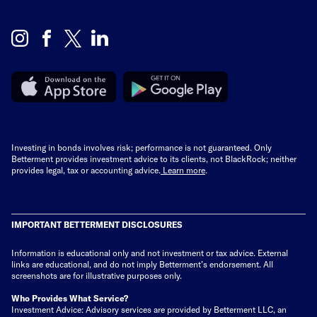
Investing in bonds involves risk; performance is not guaranteed. Only
Betterment provides investment advice to its clients, not BlackRock; neither
provides legal, tax or accounting advice.
Learn more
.
IMPORTANT BETTERMENT DISCLOSURES
Information is educational only
and not investment or tax advice. External
links are educational, and do not imply Betterment’s endorsement. All
screenshots are for illustrative purposes only.
Who Provides What Service?
Investment Advice: Advisory services are provided by Betterment LLC, an