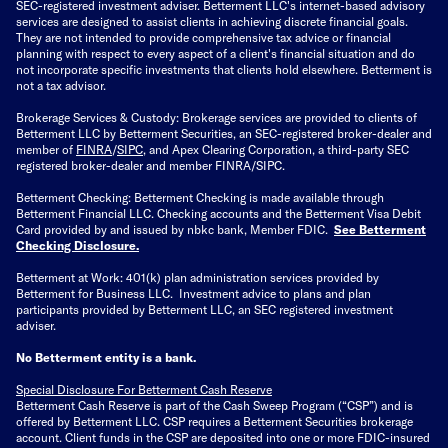
SEC-registered investment adviser. Betterment LLC's internet-based advisory
services are designed to assist clients in achieving discrete financial goals.
They are not intended to provide comprehensive tax advice or financial
planning with respect to every aspect of a client's financial situation and do
not incorporate specific investments that clients hold elsewhere. Betterment is
not a tax advisor.
Brokerage Services & Custody: Brokerage services are provided to clients of
Betterment LLC by Betterment Securities, an SEC-registered broker-dealer and
member of
FINRA
/
SIPC
, and Apex Clearing Corporation, a third-party SEC
registered broker-dealer and member FINRA/SIPC.
Betterment Checking: Betterment Checking is made available through
Betterment Financial LLC. Checking accounts and the Betterment Visa Debit
Card provided by and issued by nbkc bank, Member FDIC.
See Betterment
Checking Disclosure
.
Betterment at Work: 401(k) plan administration services provided by
Betterment for Business LLC. Investment advice to plans and plan
participants provided by Betterment LLC, an SEC registered investment
adviser.
No Betterment entity is a bank.
Special Disclosure For Betterment Cash Reserve
Betterment Cash Reserve is part of the Cash Sweep Program (“CSP”) and is
offered by Betterment LLC. CSP requires a Betterment Securities brokerage
account. Client funds in the CSP are deposited into one or more FDIC-insured