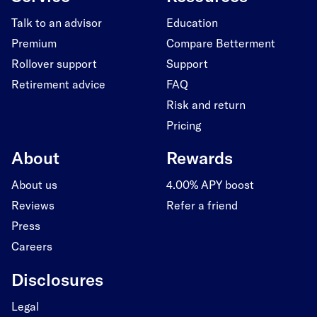
Talk to an advisor
Education
Premium
Compare Betterment
Rollover support
Support
Retirement advice
FAQ
Risk and return
Pricing
About
Rewards
About us
4.00% APY boost
Reviews
Refer a friend
Press
Careers
Disclosures
Legal