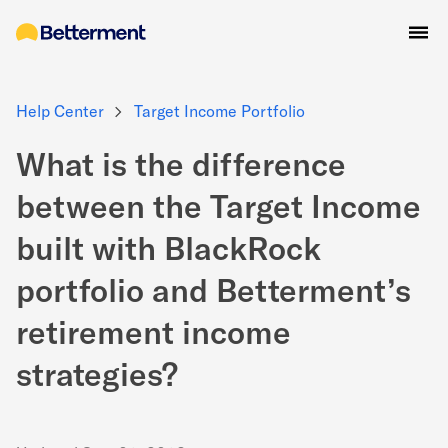
Help Center
Target Income Portfolio
What is the difference
between the Target Income
built with BlackRock
portfolio and Betterment’s
retirement income
strategies?