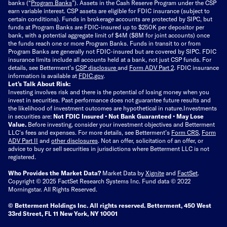
banks (“
Program Banks
”). Assets in the Cash Reserve Program under the CSP
earn variable interest. CSP assets are eligible for FDIC insurance (subject to
certain conditions). Funds in brokerage accounts are protected by SIPC, but
funds at Program Banks are FDIC-insured up to $250K per depositor per
bank, with a potential aggregate limit of $4M ($8M for joint accounts) once
the funds reach one or more Program Banks. Funds in transit to or from
Program Banks are generally not FDIC-insured but are covered by SIPC. FDIC
insurance limits include all accounts held at a bank, not just CSP funds. For
details, see Betterment’s
CSP disclosure
and
Form ADV Part 2
. FDIC insurance
information is available at
FDIC.gov
.
Let’s Talk About Risk:
Investing involves risk and there is the potential of losing money when you
invest in securities. Past performance does not guarantee future results and
the likelihood of investment outcomes are hypothetical in nature.
Investments
in securities are:
Not FDIC Insured • Not Bank Guaranteed • May Lose
Value.
Before investing, consider your investment objectives and Betterment
LLC's fees and expenses.
For more details, see Betterment’s
Form CRS
,
Form
ADV Part II
and
other disclosures
.
Not an offer, solicitation of an offer, or
advice to buy or sell securities in jurisdictions where Betterment LLC is not
registered.
Who Provides the Market Data?
Market Data by
Xignite
and
FactSet
.
Copyright © 2025 FactSet Research Systems Inc. Fund data © 2022
Morningstar. All Rights Reserved.
© Betterment Holdings Inc.
All rights reserved.
Betterment,
450 West
33rd Street, FL 11 New York, NY 10001