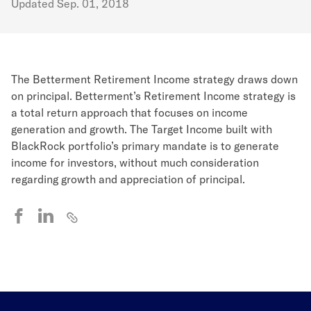
Updated
Sep. 01, 2018
The Betterment Retirement Income strategy draws down
on principal. Betterment’s Retirement Income strategy is
a total return approach that focuses on income
generation and growth. The Target Income built with
BlackRock portfolio’s primary mandate is to generate
income for investors, without much consideration
regarding growth and appreciation of principal.