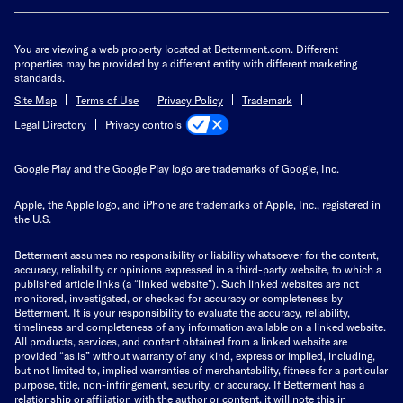
You are viewing a web property located at Betterment.com. Different
properties may be provided by a different entity with different marketing
standards.
Site Map
Terms of Use
Privacy Policy
Trademark
Privacy controls
Legal Directory
Google Play and the Google Play logo are trademarks of Google, Inc.
Apple, the Apple logo, and iPhone are trademarks of Apple, Inc., registered in
the U.S.
Betterment assumes no responsibility or liability whatsoever for the content,
accuracy, reliability or opinions expressed in a third-party website, to which a
published article links (a “linked website”). Such linked websites are not
monitored, investigated, or checked for accuracy or completeness by
Betterment. It is your responsibility to evaluate the accuracy, reliability,
timeliness and completeness of any information available on a linked website.
All products, services, and content obtained from a linked website are
provided “as is” without warranty of any kind, express or implied, including,
but not limited to, implied warranties of merchantability, fitness for a particular
purpose, title, non-infringement, security, or accuracy. If Betterment has a
relationship or affiliation with the author or content, it will note this in