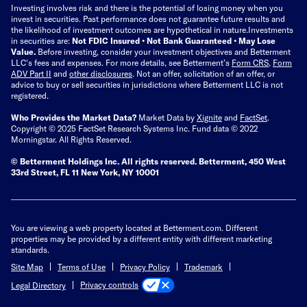
Investing involves risk and there is the potential of losing money when you
invest in securities. Past performance does not guarantee future results and
the likelihood of investment outcomes are hypothetical in nature.
Investments
in securities are:
Not FDIC Insured • Not Bank Guaranteed • May Lose
Value.
Before investing, consider your investment objectives and Betterment
LLC's fees and expenses.
For more details, see Betterment’s
Form CRS
,
Form
ADV Part II
and
other disclosures
.
Not an offer, solicitation of an offer, or
advice to buy or sell securities in jurisdictions where Betterment LLC is not
registered.
Who Provides the Market Data?
Market Data by
Xignite
and
FactSet
.
Copyright © 2025 FactSet Research Systems Inc. Fund data © 2022
Morningstar. All Rights Reserved.
© Betterment Holdings Inc.
All rights reserved.
Betterment,
450 West
33rd Street, FL 11 New York, NY 10001
You are viewing a web property located at Betterment.com. Different
properties may be provided by a different entity with different marketing
standards.
Site Map
Terms of Use
Privacy Policy
Trademark
Privacy controls
Legal Directory