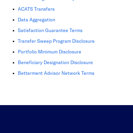
ACATS Transfers
Data Aggregation
Satisfaction Guarantee Terms
Transfer Sweep Program Disclosure
Portfolio Minimum Disclosure
Beneficiary Designation Disclosure
Betterment Advisor Network Terms