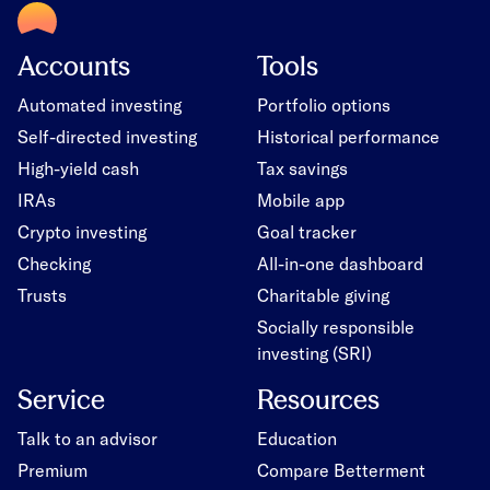
Accounts
Tools
Automated investing
Portfolio options
Self-directed investing
Historical performance
High-yield cash
Tax savings
IRAs
Mobile app
Crypto investing
Goal tracker
Checking
All-in-one dashboard
Trusts
Charitable giving
Socially responsible
investing (SRI)
Service
Resources
Talk to an advisor
Education
Premium
Compare Betterment