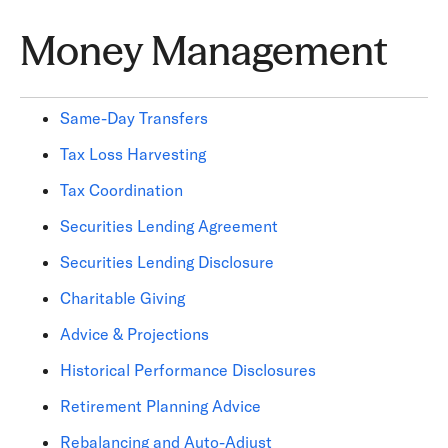
Money Management
Same-Day Transfers
Tax Loss Harvesting
Tax Coordination
Securities Lending Agreement
Securities Lending Disclosure
Charitable Giving
Advice & Projections
Historical Performance Disclosures
Retirement Planning Advice
Rebalancing and Auto-Adjust