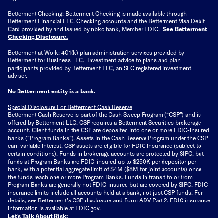
Betterment Checking: Betterment Checking is made available through
Betterment Financial LLC. Checking accounts and the Betterment Visa Debit
Card provided by and issued by nbkc bank, Member FDIC.
See Betterment
Checking Disclosure
.
Betterment at Work: 401(k) plan administration services provided by
Betterment for Business LLC. Investment advice to plans and plan
participants provided by Betterment LLC, an SEC registered investment
adviser.
No Betterment entity is a bank.
Special Disclosure For Betterment Cash Reserve
Betterment Cash Reserve is part of the Cash Sweep Program (“CSP”) and is
offered by Betterment LLC. CSP requires a Betterment Securities brokerage
account. Client funds in the CSP are deposited into one or more FDIC-insured
banks (“
Program Banks
”). Assets in the Cash Reserve Program under the CSP
earn variable interest. CSP assets are eligible for FDIC insurance (subject to
certain conditions). Funds in brokerage accounts are protected by SIPC, but
funds at Program Banks are FDIC-insured up to $250K per depositor per
bank, with a potential aggregate limit of $4M ($8M for joint accounts) once
the funds reach one or more Program Banks. Funds in transit to or from
Program Banks are generally not FDIC-insured but are covered by SIPC. FDIC
insurance limits include all accounts held at a bank, not just CSP funds. For
details, see Betterment’s
CSP disclosure
and
Form ADV Part 2
. FDIC insurance
information is available at
FDIC.gov
.
Let’s Talk About Risk: