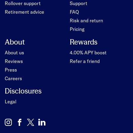
Rollover support
Support
Retirement advice
FAQ
Risk and return
Pricing
About
Rewards
About us
4.00% APY boost
Reviews
Refer a friend
Press
Careers
Disclosures
Legal