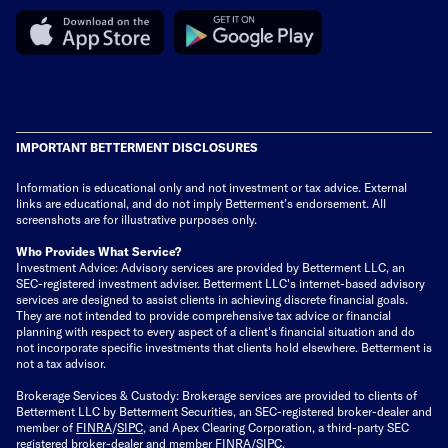
IMPORTANT BETTERMENT DISCLOSURES
Information is educational only
and not investment or tax advice. External
links are educational, and do not imply Betterment’s endorsement. All
screenshots are for illustrative purposes only.
Who Provides What Service?
Investment Advice: Advisory services are provided by Betterment LLC, an
SEC-registered investment adviser. Betterment LLC's internet-based advisory
services are designed to assist clients in achieving discrete financial goals.
They are not intended to provide comprehensive tax advice or financial
planning with respect to every aspect of a client's financial situation and do
not incorporate specific investments that clients hold elsewhere. Betterment is
not a tax advisor.
Brokerage Services & Custody: Brokerage services are provided to clients of
Betterment LLC by Betterment Securities, an SEC-registered broker-dealer and
member of
FINRA
/
SIPC
, and Apex Clearing Corporation, a third-party SEC
registered broker-dealer and member FINRA/SIPC.