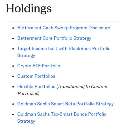
Holdings
Betterment Cash Sweep Program Disclosure
Betterment Core Portfolio Strategy
Target Income built with BlackRock Portfolio
Strategy
Crypto ETF Portfolio
Custom Portfolios
Flexible Portfolios
(
transitioning to Custom
Portfolios
)
Goldman Sachs Smart Beta Portfolio Strategy
Goldman Sachs Tax-Smart Bonds Portfolio
Strategy