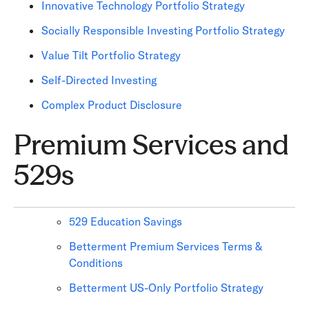
Innovative Technology Portfolio Strategy
Socially Responsible Investing Portfolio Strategy
Value Tilt Portfolio Strategy
Self-Directed Investing
Complex Product Disclosure
Premium Services and
529s
529 Education Savings
Betterment Premium Services Terms &
Conditions
Betterment US-Only Portfolio Strategy