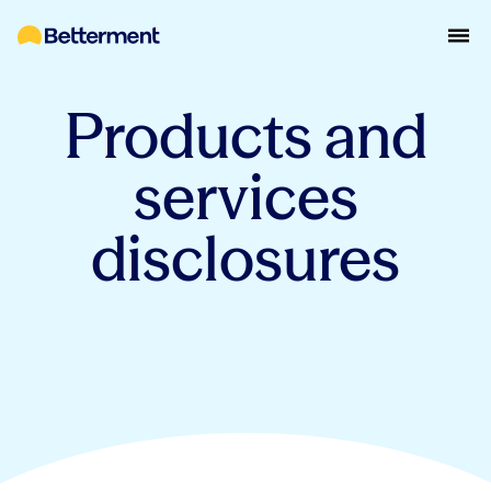
Products and
services
disclosures