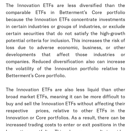
The Innovation ETFs are less diversified than the
comparable ETFs in Betterment’s Core portfolio
because the Innovation ETFs concentrate investments
in certain industries or groups of industries, or exclude
certain securities that do not satisfy the high-growth
potential criteria for inclusion. This increases the risk of
loss due to adverse economic, business, or other
developments that affect those industries or
companies. Reduced diversification also can increase
the volatility of the Innovation portfolio relative to
Betterment’s Core portfolio.
The Innovation ETFs are also less liquid than other
broad market ETFs, meaning it can be more difficult to
buy and sell the Innovation ETFs without affecting their
respective prices, relative to other ETFs in the
Innovation or Core portfolios. As a result, there can be
increased trading costs to enter or exit positions in the