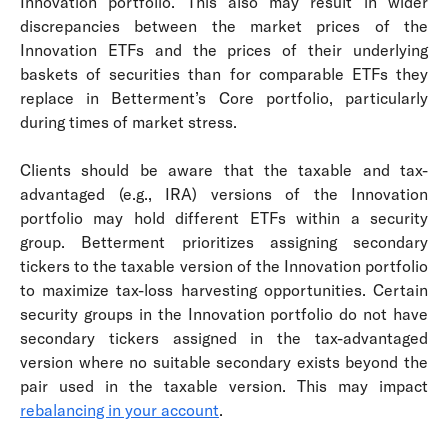
Innovation portfolio. This also may result in wider
discrepancies between the market prices of the
Innovation ETFs and the prices of their underlying
baskets of securities than for comparable ETFs they
replace in Betterment’s Core portfolio, particularly
during times of market stress.
Clients should be aware that the taxable and tax-
advantaged (e.g., IRA) versions of the Innovation
portfolio may hold different ETFs within a security
group. Betterment prioritizes assigning secondary
tickers to the taxable version of the Innovation portfolio
to maximize tax-loss harvesting opportunities. Certain
security groups in the Innovation portfolio do not have
secondary tickers assigned in the tax-advantaged
version where no suitable secondary exists beyond the
pair used in the taxable version. This may impact
rebalancing in your account
.