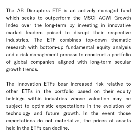
The AB Disruptors ETF is an actively managed fund
which seeks to outperform the MSCI ACWI Growth
Index over the long-term by investing in innovative
market leaders poised to disrupt their respective
industries. The ETF combines top-down thematic
research with bottom-up fundamental equity analysis
and a risk management process to construct a portfolio
of global companies aligned with long-term secular
growth trends.
The Innovation ETFs bear increased risk relative to
other ETFs in the portfolio based on their equity
holdings within industries whose valuation may be
subject to optimistic expectations in the evolution of
technology and future growth. In the event those
expectations do not materialize, the prices of assets
held in the ETFs can decline.