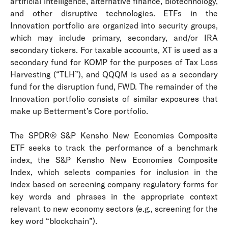
artificial intelligence, alternative finance, biotechnology,
and other disruptive technologies.
ETFs in the
Innovation portfolio are organized into security groups,
which may include primary, secondary, and/or IRA
secondary tickers.
For taxable accounts, XT is used as a
secondary fund for KOMP for the purposes of Tax Loss
Harvesting (“TLH”), and QQQM is used as a secondary
fund for the disruption fund, FWD. The remainder of the
Innovation portfolio consists of similar exposures that
make up Betterment’s Core portfolio.
The SPDR® S&P Kensho New Economies Composite
ETF seeks to track the performance of a benchmark
index, the S&P Kensho New Economies Composite
Index, which selects companies for inclusion in the
index based on screening company regulatory forms for
key words and phrases in the appropriate context
relevant to new economy sectors (e.g., screening for the
key word “blockchain”).