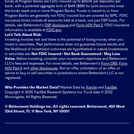
funds at Program Banks are FDIC-insured up to $250K per depositor per
bank, with a potential aggregate limit of $4M ($8M for joint accounts) once
the funds reach one or more Program Banks. Funds in transit to or from
Program Banks are generally not FDIC-insured but are covered by SIPC. FDIC
insurance limits include all accounts held at a bank, not just CSP funds. For
details, see Betterment’s
CSP disclosure
and
Form ADV Part 2
. FDIC insurance
information is available at
FDIC.gov
.
Let’s Talk About Risk:
Investing involves risk and there is the potential of losing money when you
invest in securities. Past performance does not guarantee future results and
the likelihood of investment outcomes are hypothetical in nature.
Investments
in securities are:
Not FDIC Insured • Not Bank Guaranteed • May Lose
Value.
Before investing, consider your investment objectives and Betterment
LLC's fees and expenses.
For more details, see Betterment’s
Form CRS
,
Form
ADV Part II
and
other disclosures
.
Not an offer, solicitation of an offer, or
advice to buy or sell securities in jurisdictions where Betterment LLC is not
registered.
Who Provides the Market Data?
Market Data by
Xignite
and
FactSet
.
Copyright © 2025 FactSet Research Systems Inc. Fund data © 2022
Morningstar. All Rights Reserved.
© Betterment Holdings Inc.
All rights reserved.
Betterment,
450 West
33rd Street, FL 11 New York, NY 10001