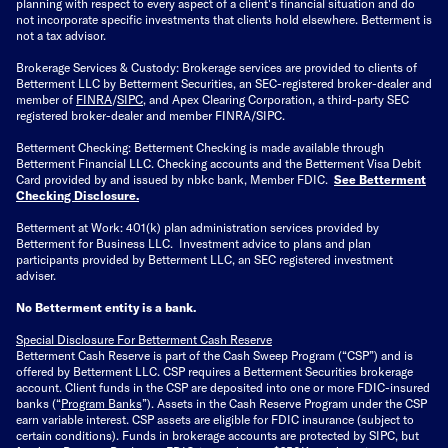
planning with respect to every aspect of a client's financial situation and do
not incorporate specific investments that clients hold elsewhere. Betterment is
not a tax advisor.
Brokerage Services & Custody: Brokerage services are provided to clients of
Betterment LLC by Betterment Securities, an SEC-registered broker-dealer and
member of
FINRA
/
SIPC
, and Apex Clearing Corporation, a third-party SEC
registered broker-dealer and member FINRA/SIPC.
Betterment Checking: Betterment Checking is made available through
Betterment Financial LLC. Checking accounts and the Betterment Visa Debit
Card provided by and issued by nbkc bank, Member FDIC.
See Betterment
Checking Disclosure
.
Betterment at Work: 401(k) plan administration services provided by
Betterment for Business LLC. Investment advice to plans and plan
participants provided by Betterment LLC, an SEC registered investment
adviser.
No Betterment entity is a bank.
Special Disclosure For Betterment Cash Reserve
Betterment Cash Reserve is part of the Cash Sweep Program (“CSP”) and is
offered by Betterment LLC. CSP requires a Betterment Securities brokerage
account. Client funds in the CSP are deposited into one or more FDIC-insured
banks (“
Program Banks
”). Assets in the Cash Reserve Program under the CSP
earn variable interest. CSP assets are eligible for FDIC insurance (subject to
certain conditions). Funds in brokerage accounts are protected by SIPC, but