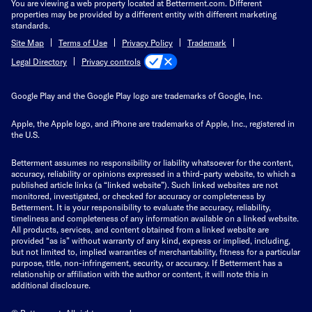
You are viewing a web property located at Betterment.com. Different
properties may be provided by a different entity with different marketing
standards.
Site Map
Terms of Use
Privacy Policy
Trademark
Privacy controls
Legal Directory
Google Play and the Google Play logo are trademarks of Google, Inc.
Apple, the Apple logo, and iPhone are trademarks of Apple, Inc., registered in
the U.S.
Betterment assumes no responsibility or liability whatsoever for the content,
accuracy, reliability or opinions expressed in a third-party website, to which a
published article links (a “linked website”). Such linked websites are not
monitored, investigated, or checked for accuracy or completeness by
Betterment. It is your responsibility to evaluate the accuracy, reliability,
timeliness and completeness of any information available on a linked website.
All products, services, and content obtained from a linked website are
provided “as is” without warranty of any kind, express or implied, including,
but not limited to, implied warranties of merchantability, fitness for a particular
purpose, title, non-infringement, security, or accuracy. If Betterment has a
relationship or affiliation with the author or content, it will note this in
additional disclosure.