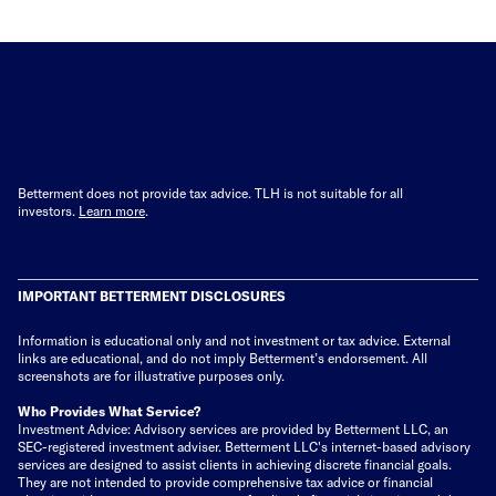
Betterment does not provide tax advice. TLH is not suitable for all
investors.
Learn more
.
IMPORTANT BETTERMENT DISCLOSURES
Information is educational only
and not investment or tax advice. External
links are educational, and do not imply Betterment’s endorsement. All
screenshots are for illustrative purposes only.
Who Provides What Service?
Investment Advice: Advisory services are provided by Betterment LLC, an
SEC-registered investment adviser. Betterment LLC's internet-based advisory
services are designed to assist clients in achieving discrete financial goals.
They are not intended to provide comprehensive tax advice or financial