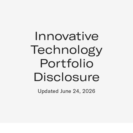
Innovative
Technology
Portfolio
Disclosure
Updated June 24, 2026