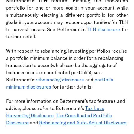
Betterment’s TLH feature. Electing the Innovation
portfolio for one or more goals in your account while
simultaneously electing a different portfolio for other
goals in your account may reduce opportunities for TLH
to harvest losses. See Betterment’s
TLH disclosure
for
further detail.
With respect to rebalancing, Investing portfolios require
a portfolio minimum balance in order for a rebalancing
transaction to occur (which can be the aggregate of
balances in a tax-coordinated portfolio); see
Betterment’s
rebalancing disclosure
and
portfolio
minimum disclosures
for further details.
For more information on Betterment’s tax features and
advice, please refer to Betterment’s
Tax Loss
Harvesting Disclosure
,
Tax-Coordinated Portfolio
Disclosure
and
Rebalancing and Auto-Adjust Disclosure
.