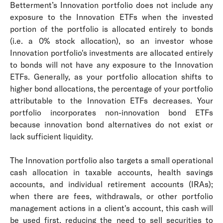
Betterment’s Innovation portfolio does not include any
exposure to the Innovation ETFs when the invested
portion of the portfolio is allocated entirely to bonds
(i.e. a 0% stock allocation), so an investor whose
Innovation portfolio's investments are allocated entirely
to bonds will not have any exposure to the Innovation
ETFs. Generally, as your portfolio allocation shifts to
higher bond allocations, the percentage of your portfolio
attributable to the Innovation ETFs decreases. Your
portfolio incorporates non-innovation bond ETFs
because innovation bond alternatives do not exist or
lack sufficient liquidity.
The Innovation portfolio also targets a small operational
cash allocation in taxable accounts, health savings
accounts, and individual retirement accounts (IRAs);
when there are fees, withdrawals, or other portfolio
management actions in a client's account, this cash will
be used first, reducing the need to sell securities to