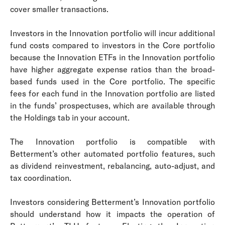
cover smaller transactions.
Investors in the Innovation portfolio will incur additional
fund costs compared to investors in the Core portfolio
because the Innovation ETFs in the Innovation portfolio
have higher aggregate expense ratios than the broad-
based funds used in the Core portfolio. The specific
fees for each fund in the Innovation portfolio are listed
in the funds’ prospectuses, which are available through
the Holdings tab in your account.
The Innovation portfolio is compatible with
Betterment’s other automated portfolio features, such
as dividend reinvestment, rebalancing, auto-adjust, and
tax coordination.
Investors considering Betterment’s Innovation portfolio
should understand how it impacts the operation of