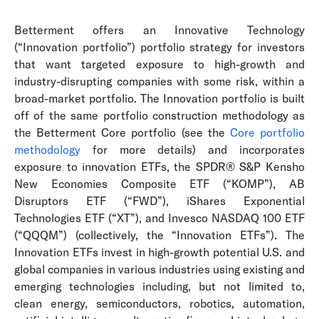
Betterment offers an Innovative Technology
(“Innovation portfolio”) portfolio strategy for investors
that want targeted exposure to high-growth and
industry-disrupting companies with some risk, within a
broad-market portfolio. The Innovation portfolio is built
off of the same portfolio construction methodology as
the Betterment Core portfolio (see the
Core portfolio
methodology
for more details) and incorporates
exposure to innovation ETFs, the SPDR® S&P Kensho
New Economies Composite ETF (“KOMP”), AB
Disruptors ETF (“FWD”), iShares Exponential
Technologies ETF (“XT”), and Invesco NASDAQ 100 ETF
(“QQQM”) (collectively, the “Innovation ETFs”). The
Innovation ETFs invest in high-growth potential U.S. and
global companies in various industries using existing and
emerging technologies including, but not limited to,
clean energy, semiconductors, robotics, automation,