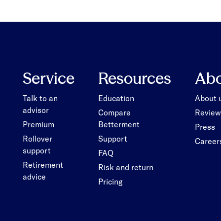
Service
Resources
Ab
Talk to an
Education
About 
advisor
Compare
Review
Premium
Betterment
Press
Rollover
Support
Career
support
FAQ
Retirement
Risk and return
advice
Pricing