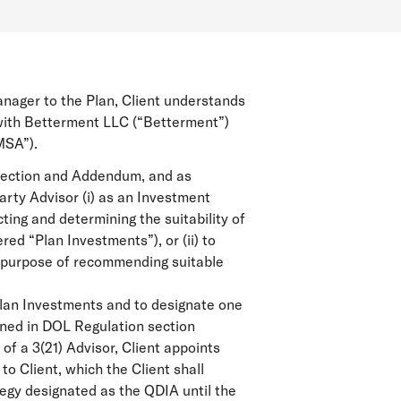
anager to the Plan, Client understands
 with Betterment LLC (“Betterment”)
MSA”).
irection and Addendum, and as
rty Advisor (i) as an Investment
ting and determining the suitability of
ed “Plan Investments”), or (ii) to
he purpose of recommending suitable
 Plan Investments and to designate one
ined in DOL Regulation section
of a 3(21) Advisor, Client appoints
 Client, which the Client shall
tegy designated as the QDIA until the