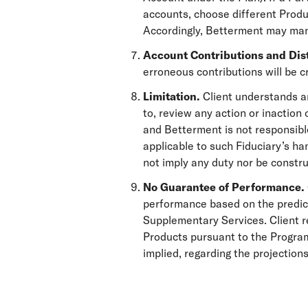
accounts, choose different Produc
Accordingly, Betterment may mana
Account Contributions and Dis
erroneous contributions will be cr
Limitation.
Client understands a
to, review any action or inaction
and Betterment is not responsible
applicable to such Fiduciary’s ha
not imply any duty nor be constru
No Guarantee of Performance.
performance based on the predict
Supplementary Services. Client re
Products pursuant to the Program
implied, regarding the projectio