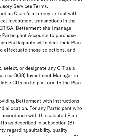
visory Services Terms.
ct as Client’s attorney-in-fact with
ffect investment transactions in the
r ERISA. Betterment shall manage
he Participant Accounts to purchase
h Participants will select their Plan
o effectuate those selections, and
, select, or designate any CIT as a
 as a co-3(38) Investment Manager to
able CITs on its platform to the Plan
roviding Betterment with instructions
nd allocation. For any Participant who
n accordance with the selected Plan
ITs as described in subsection (B)
 regarding suitability, quality