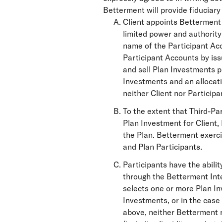
Betterment will provide fiduciar
Client appoints Betterment 
limited power and authority 
name of the Participant Ac
Participant Accounts by iss
and sell Plan Investments p
Investments and an allocati
neither Client nor Participa
To the extent that Third-Pa
Plan Investment for Client,
the Plan. Betterment exerci
and Plan Participants.
Participants have the abili
through the Betterment Inte
selects one or more Plan In
Investments, or in the case
above, neither Betterment n