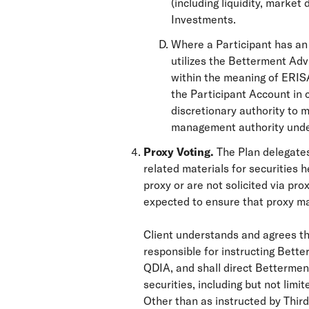
(including liquidity, market
Investments.
Where a Participant has an 
utilizes the Betterment Ad
within the meaning of ERISA
the Participant Account in 
discretionary authority to
management authority under 
Proxy Voting.
The Plan delegates
related materials for securities h
proxy or are not solicited via p
expected to ensure that proxy mat
Client understands and agrees that
responsible for instructing Bett
QDIA, and shall direct Betterment
securities, including but not lim
Other than as instructed by Third