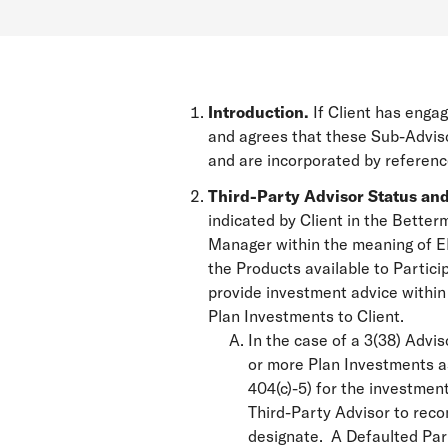
Introduction.
If Client has engag
and agrees that these Sub-Adviso
and are incorporated by referen
Third-Party Advisor Status and
indicated by Client in the Bette
Manager within the meaning of ERI
the Products available to Partici
provide investment advice within
Plan Investments to Client.
In the case of a 3(38) Advi
or more Plan Investments as
404(c)-5) for the investment
Third-Party Advisor to rec
designate. A Defaulted Part