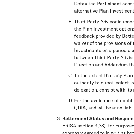
Defaulted Participant acces
alternative Plan Investment
Third-Party Advisor is resp
the Plan Investment options
feedback provided by Better
waiver of the provisions of 
Investments on a periodic ba
between Third-Party Adviso
Direction and Addendum th
To the extent that any Plan
authority to direct, select
delegation, consist with its
For the avoidance of doubt,
QDIA, and will bear no liabil
Betterment Status and Responsi
ERISA section 3(38), for purposes
expressly agreed to in writing 