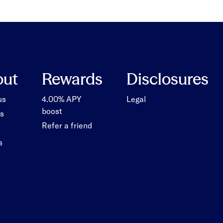
out
Rewards
Disclosures
us
4.00% APY
Legal
boost
s
Refer a friend
s