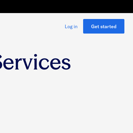
Log in
Get started
Services