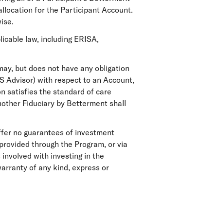
allocation for the Participant Account.
ise.
licable law, including ERISA,
ay, but does not have any obligation
AS Advisor) with respect to an Account,
n satisfies the standard of care
another Fiduciary by Betterment shall
ffer no guarantees of investment
provided through the Program, or via
 involved with investing in the
rranty of any kind, express or