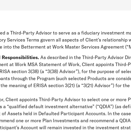
ed a Third-Party Advisor to serve as a fiduciary investment m
ry Services Terms govern all aspects of Client’s relationship
ce into the Betterment at Work Master Services Agreement (“
 Responsibilities.
As described in the Third-Party Advisor D
rment at Work MSA Statement of Work, Client appoints Third-Pa
SA section 3(38) (a “3(38) Advisor”), for the purpose of selec
pants through the Program (such selected Products are consider
 the meaning of ERISA section 3(21) (a “3(21) Advisor”) for t
sor, Client appoints Third-Party Advisor to select one or more
 a “qualified default investment alternative” (“QDIA”) (as def
 of Assets held in Defaulted Participant Accounts. In the case 
ommend one or more Plan Investments and recommend a QDIA to
icipant’s Account will remain invested in the investment stra