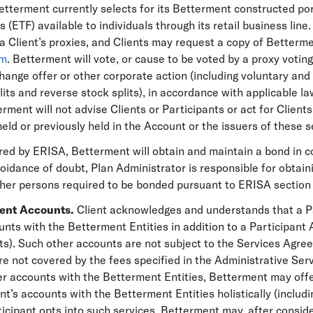
etterment currently selects for its Betterment constructed por
 (ETF) available to individuals through its retail business line
 Client’s proxies, and Clients may request a copy of Betterme
om
. Betterment will vote, or cause to be voted by a proxy voting
hange offer or other corporate action (including voluntary an
its and reverse stock splits), in accordance with applicable l
rment will not advise Clients or Participants or act for Clients
held or previously held in the Account or the issuers of these s
ired by ERISA, Betterment will obtain and maintain a bond in 
 avoidance of doubt, Plan Administrator is responsible for obtai
ther persons required to be bonded pursuant to ERISA section 
ment Accounts.
Client acknowledges and understands that a P
ts with the Betterment Entities in addition to a Participant A
s). Such other accounts are not subject to the Services Agre
e not covered by the fees specified in the Administrative Servi
r accounts with the Betterment Entities, Betterment may offer
ant’s accounts with the Betterment Entities holistically (includ
ticipant opts into such services, Betterment may, after conside