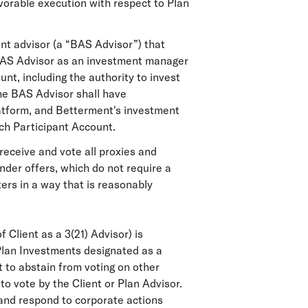
favorable execution with respect to Plan
nt advisor (a “BAS Advisor”) that
 BAS Advisor as an investment manager
nt, including the authority to invest
he BAS Advisor shall have
latform, and Betterment's investment
uch Participant Account.
receive and vote all proxies and
ender offers, which do not require a
ers in a way that is reasonably
 Client as a 3(21) Advisor) is
 Plan Investments designated as a
t to abstain from voting on other
to vote by the Client or Plan Advisor.
 and respond to corporate actions