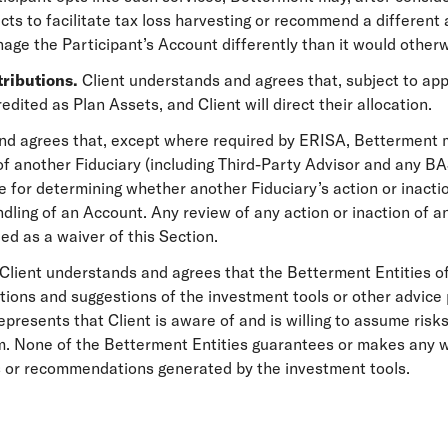
ts to facilitate tax loss harvesting or recommend a different 
ge the Participant’s Account differently than it would otherw
tributions.
Client understands and agrees that, subject to app
edited as Plan Assets, and Client will direct their allocation.
nd agrees that, except where required by ERISA, Betterment m
 of another Fiduciary (including Third-Party Advisor and any B
 for determining whether another Fiduciary’s action or inactio
ndling of an Account. Any review of any action or inaction of 
ed as a waiver of this Section.
Client understands and agrees that the Betterment Entities o
ions and suggestions of the investment tools or other advice 
presents that Client is aware of and is willing to assume risks
. None of the Betterment Entities guarantees or makes any wa
ns or recommendations generated by the investment tools.