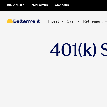
INDIVIDUALS
EMPLOYERS
ADVISORS
Invest
Cash
Retirement
401(k) 