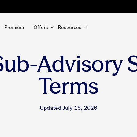
Premium
Offers
Resources
Sub-Advisory 
Terms
Updated July 15, 2026