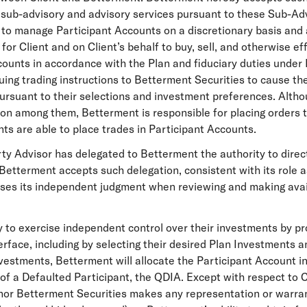
y sub-advisory and advisory services pursuant to these Sub-Ad
to manage Participant Accounts on a discretionary basis and a
for Client and on Client’s behalf to buy, sell, and otherwise e
counts in accordance with the Plan and fiduciary duties unde
uing trading instructions to Betterment Securities to cause t
ursuant to their selections and investment preferences. Althoug
on among them, Betterment is responsible for placing orders t
nts are able to place trades in Participant Accounts.
rty Advisor has delegated to Betterment the authority to direct
 Betterment accepts such delegation, consistent with its role
ses its independent judgment when reviewing and making avail
ty to exercise independent control over their investments by p
rface, including by selecting their desired Plan Investments a
vestments, Betterment will allocate the Participant Account i
 of a Defaulted Participant, the QDIA. Except with respect to C
or Betterment Securities makes any representation or warranty