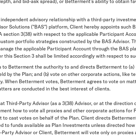
 depth, and bid-ask spread), or Betterment’s ability to obtain 
independent advisory relationship with a third-party investme
visor Solutions ("BAS") platform, Client hereby appoints such
 section 3(38) with respect to the applicable Participant Accou
custom portfolio strategies constructed by the BAS Advisor. T
 manage the applicable Participant Account through the BAS p
this Section 3 shall be limited accordingly with respect to s
 to Betterment the authority to and directs Betterment to (a) 
eld by the Plan; and (b) vote on other corporate actions, like t
roxy. When Betterment votes, Betterment agrees to vote on matt
ters are conducted in the best interest of clients.
 Third-Party Advisor (as a 3(38) Advisor, or at the direction of
erment how to vote all proxies and other corporate actions for
 to cast votes on behalf of the Plan. Client directs Bettermen
ited to funds available as Plan Investments unless directed how 
-Party Advisor or Client, Betterment will vote only on proxies