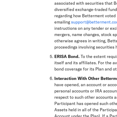
associated with securities that B
diversified exchange-traded funds
regarding how Betterment voted a
emailing
support@betterment.c
instructions on any tender or exc
mergers, name changes, stock spl
otherwise agrees in writing, Bette
proceedings involving securities 
ERISA Bond.
To the extent requ
itself and its affiliates. For the
bond coverage for its Plan and o
Interaction With Other Better
have opened, an account or accoun
personal accounts or IRA account
respect to such other accounts ar
Participant has opened such othe
Assets held in all of the Particip
Account under the Plan). If a Par