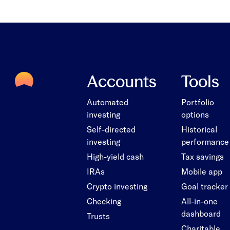
Accounts
Tools
Automated
Portfolio
investing
options
Self-directed
Historical
investing
performance
High-yield cash
Tax savings
IRAs
Mobile app
Crypto investing
Goal tracker
Checking
All-in-one
dashboard
Trusts
Charitable