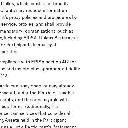
tfolios, which consists of broadly
. Clients may request information
nt's proxy policies and procedures by
 service, proxies, and shall provide
d mandatory reorganizations, such as
aw, including ERISA. Unless Betterment
 or Participants in any legal
ecurities.
compliance with ERISA section 412 for
ning and maintaining appropriate fidelity
412.
articipant may open, or may already
ccount under the Plan (e.g., taxable
ements, and the fees payable with
ces Terms. Additionally, if a
 certain services that consider all
ing Assets held in the Participant
ring all of a Participant’s Betterment