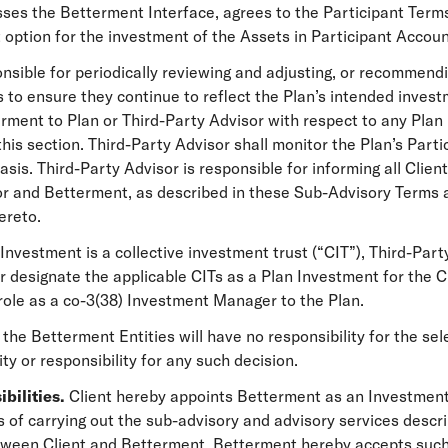
ses the Betterment Interface, agrees to the Participant Term
 option for the investment of the Assets in Participant Accoun
onsible for periodically reviewing and adjusting, or recommendi
 to ensure they continue to reflect the Plan’s intended invest
ment to Plan or Third-Party Advisor with respect to any Plan
this section. Third-Party Advisor shall monitor the Plan’s Par
sis. Third-Party Advisor is responsible for informing all Clients
r and Betterment, as described in these Sub-Advisory Terms a
ereto.
 Investment is a collective investment trust (“CIT”), Third-Par
, or designate the applicable CITs as a Plan Investment for the
 role as a co-3(38) Investment Manager to the Plan.
 the Betterment Entities will have no responsibility for the se
ity or responsibility for any such decision.
bilities.
Client hereby appoints Betterment as an Investment
 of carrying out the sub-advisory and advisory services descri
between Client and Betterment. Betterment hereby accepts su