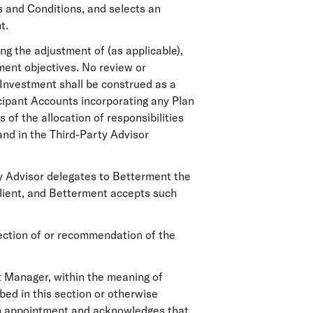
s and Conditions, and selects an
t.
ng the adjustment of (as applicable),
ment objectives. No review or
 Investment shall be construed as a
ticipant Accounts incorporating any Plan
 of the allocation of responsibilities
nd in the Third-Party Advisor
ty Advisor delegates to Betterment the
 Client, and Betterment accepts such
lection of or recommendation of the
 Manager, within the meaning of
bed in this section or otherwise
ch appointment and acknowledges that