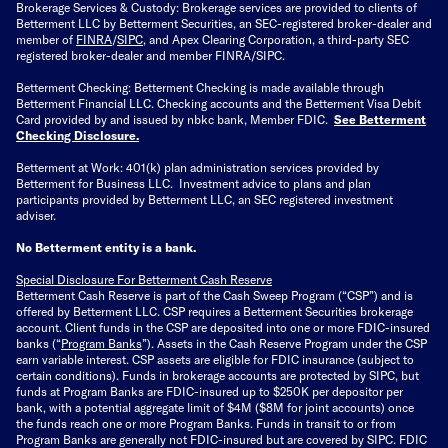
Brokerage Services & Custody: Brokerage services are provided to clients of
Betterment LLC by Betterment Securities, an SEC-registered broker-dealer and
member of
FINRA
/
SIPC
, and Apex Clearing Corporation, a third-party SEC
registered broker-dealer and member FINRA/SIPC.
Betterment Checking: Betterment Checking is made available through
Betterment Financial LLC. Checking accounts and the Betterment Visa Debit
Card provided by and issued by nbkc bank, Member FDIC.
See Betterment
Checking Disclosure
.
Betterment at Work: 401(k) plan administration services provided by
Betterment for Business LLC. Investment advice to plans and plan
participants provided by Betterment LLC, an SEC registered investment
adviser.
No Betterment entity is a bank.
Special Disclosure For Betterment Cash Reserve
Betterment Cash Reserve is part of the Cash Sweep Program (“CSP”) and is
offered by Betterment LLC. CSP requires a Betterment Securities brokerage
account. Client funds in the CSP are deposited into one or more FDIC-insured
banks (“
Program Banks
”). Assets in the Cash Reserve Program under the CSP
earn variable interest. CSP assets are eligible for FDIC insurance (subject to
certain conditions). Funds in brokerage accounts are protected by SIPC, but
funds at Program Banks are FDIC-insured up to $250K per depositor per
bank, with a potential aggregate limit of $4M ($8M for joint accounts) once
the funds reach one or more Program Banks. Funds in transit to or from
Program Banks are generally not FDIC-insured but are covered by SIPC. FDIC