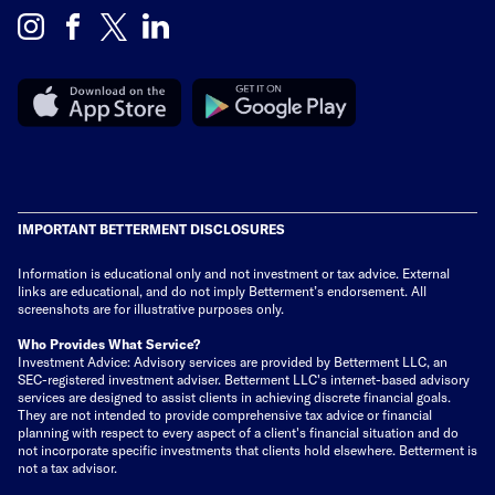
IMPORTANT BETTERMENT DISCLOSURES
Information is educational only
and not investment or tax advice. External
links are educational, and do not imply Betterment’s endorsement. All
screenshots are for illustrative purposes only.
Who Provides What Service?
Investment Advice: Advisory services are provided by Betterment LLC, an
SEC-registered investment adviser. Betterment LLC's internet-based advisory
services are designed to assist clients in achieving discrete financial goals.
They are not intended to provide comprehensive tax advice or financial
planning with respect to every aspect of a client's financial situation and do
not incorporate specific investments that clients hold elsewhere. Betterment is
not a tax advisor.