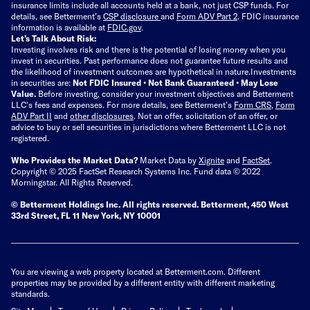
insurance limits include all accounts held at a bank, not just CSP funds. For
details, see Betterment’s
CSP disclosure
and
Form ADV Part 2
. FDIC insurance
information is available at
FDIC.gov
.
Let’s Talk About Risk:
Investing involves risk and there is the potential of losing money when you
invest in securities. Past performance does not guarantee future results and
the likelihood of investment outcomes are hypothetical in nature.
Investments
in securities are:
Not FDIC Insured • Not Bank Guaranteed • May Lose
Value.
Before investing, consider your investment objectives and Betterment
LLC's fees and expenses.
For more details, see Betterment’s
Form CRS
,
Form
ADV Part II
and
other disclosures
.
Not an offer, solicitation of an offer, or
advice to buy or sell securities in jurisdictions where Betterment LLC is not
registered.
Who Provides the Market Data?
Market Data by
Xignite
and
FactSet
.
Copyright © 2025 FactSet Research Systems Inc. Fund data © 2022
Morningstar. All Rights Reserved.
© Betterment Holdings Inc.
All rights reserved.
Betterment,
450 West
33rd Street, FL 11 New York, NY 10001
You are viewing a web property located at Betterment.com. Different
properties may be provided by a different entity with different marketing
standards.