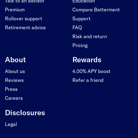
Talk to an advisor
Education
Premium
Compare Betterment
Rollover support
Support
Retirement advice
FAQ
Risk and return
Pricing
About
Rewards
About us
4.00% APY boost
Reviews
Refer a friend
Press
Careers
Disclosures
Legal