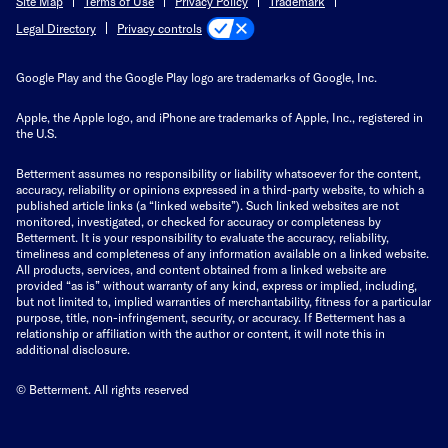
Site Map
Terms of Use
Privacy Policy
Trademark
Privacy controls
Legal Directory
Google Play and the Google Play logo are trademarks of Google, Inc.
Apple, the Apple logo, and iPhone are trademarks of Apple, Inc., registered in
the U.S.
Betterment assumes no responsibility or liability whatsoever for the content,
accuracy, reliability or opinions expressed in a third-party website, to which a
published article links (a “linked website”). Such linked websites are not
monitored, investigated, or checked for accuracy or completeness by
Betterment. It is your responsibility to evaluate the accuracy, reliability,
timeliness and completeness of any information available on a linked website.
All products, services, and content obtained from a linked website are
provided “as is” without warranty of any kind, express or implied, including,
but not limited to, implied warranties of merchantability, fitness for a particular
purpose, title, non-infringement, security, or accuracy. If Betterment has a
relationship or affiliation with the author or content, it will note this in
additional disclosure.
© Betterment. All rights reserved