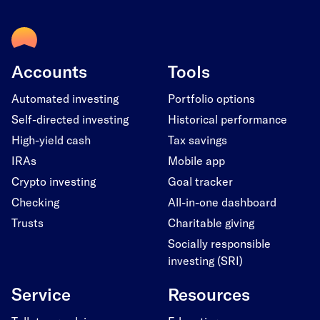
Accounts
Tools
Automated investing
Portfolio options
Self-directed investing
Historical performance
High-yield cash
Tax savings
IRAs
Mobile app
Crypto investing
Goal tracker
Checking
All-in-one dashboard
Trusts
Charitable giving
Socially responsible
investing (SRI)
Service
Resources