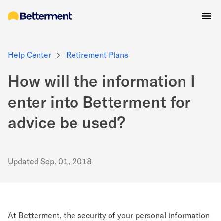
Help Center
Retirement Plans
How will the information I
enter into Betterment for
advice be used?
Updated
Sep. 01, 2018
At Betterment, the security of your personal information