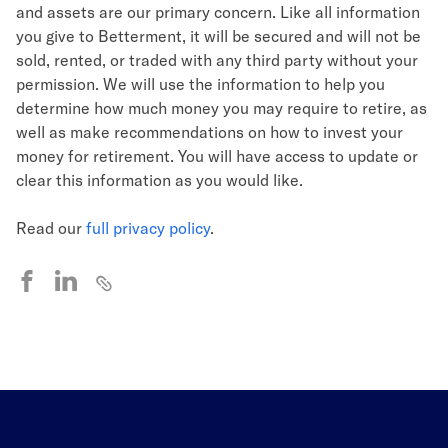
and assets are our primary concern. Like all information
you give to Betterment, it will be secured and will not be
sold, rented, or traded with any third party without your
permission. We will use the information to help you
determine how much money you may require to retire, as
well as make recommendations on how to invest your
money for retirement. You will have access to update or
clear this information as you would like.
Read our
full privacy policy
.