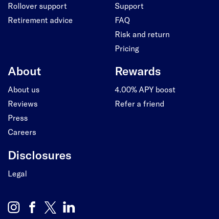
Rollover support
Support
Retirement advice
FAQ
Risk and return
Pricing
About
Rewards
About us
4.00% APY boost
Reviews
Refer a friend
Press
Careers
Disclosures
Legal