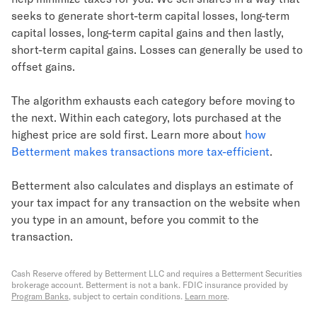
seeks to generate short-term capital losses, long-term
capital losses, long-term capital gains and then lastly,
short-term capital gains. Losses can generally be used to
offset gains.
The algorithm exhausts each category before moving to
the next. Within each category, lots purchased at the
highest price are sold first. Learn more about
how
Betterment makes transactions more tax-efficient
.
Betterment also calculates and displays an estimate of
your tax impact for any transaction on the website when
you type in an amount, before you commit to the
transaction.
Cash Reserve offered by Betterment LLC and requires a Betterment Securities
brokerage account. Betterment is not a bank. FDIC insurance provided by
Program Banks
, subject to certain conditions.
Learn more
.