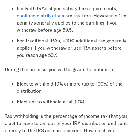
For Roth IRAs, if you satisfy the requirements,
qualified distributions
are tax-free. However, a 10%
penalty generally applies to the earnings if you
withdraw before age 59.5.
For Traditional IRAs, a 10% additional tax generally
applies if you withdraw or use IRA assets before
you reach age 59½.
During this process, you will be given the option to:
Elect to withhold 10% or more (up to 100%) of the
distribution;
Elect not to withhold at all (0%).
Tax withholding is the percentage of income tax that you
elect to have taken out of your IRA distribution and sent
directly to the IRS as a prepayment. How much you