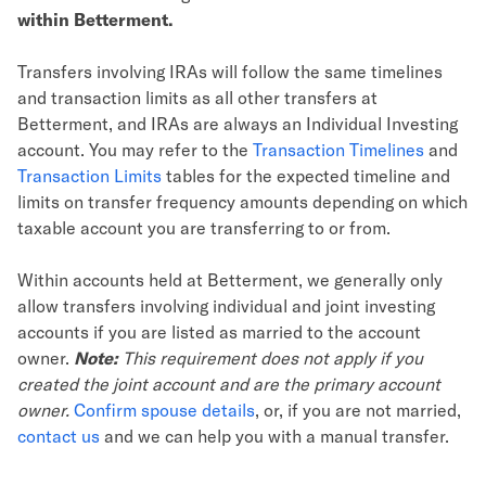
within Betterment.
Transfers involving IRAs will follow the same timelines
and transaction limits as all other transfers at
Betterment, and IRAs are always an Individual Investing
account. You may refer to the
Transaction Timelines
and
Transaction Limits
tables for the expected timeline and
limits on transfer frequency amounts depending on which
taxable account you are transferring to or from.
Within accounts held at Betterment, we generally only
allow transfers involving individual and joint investing
accounts if you are listed as married to the account
owner.
Note:
This requirement does not apply if you
created the joint account and are the primary account
owner.
Confirm spouse details
, or, if you are not married,
contact us
and we can help you with a manual transfer.