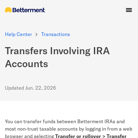
Help Center
Transactions
Transfers Involving IRA
Accounts
Updated
Jun. 22, 2026
You can transfer funds between Betterment IRAs and
most non-trust taxable accounts by logging in from a web
browser and selecting
Transfer or rollover > Transfer