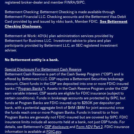
registered broker-dealer and member FINRA/SIPC.
Betterment Checking: Betterment Checking is made available through
Betterment Financial LLC. Checking accounts and the Betterment Visa Debit
Card provided by and issued by nbkc bank, Member FDIC.
See Betterment
Checking Disclosure
.
Betterment at Work: 401(k) plan administration services provided by
Betterment for Business LLC. Investment advice to plans and plan
participants provided by Betterment LLC, an SEC registered investment
adviser.
No Betterment entity is a bank.
Special Disclosure For Betterment Cash Reserve
Betterment Cash Reserve is part of the Cash Sweep Program (“CSP”) and is
offered by Betterment LLC. CSP requires a Betterment Securities brokerage
account. Client funds in the CSP are deposited into one or more FDIC-insured
banks (“
Program Banks
”). Assets in the Cash Reserve Program under the CSP
earn variable interest. CSP assets are eligible for FDIC insurance (subject to
certain conditions). Funds in brokerage accounts are protected by SIPC, but
funds at Program Banks are FDIC-insured up to $250K per depositor per
bank, with a potential aggregate limit of $4M ($8M for joint accounts) once
the funds reach one or more Program Banks. Funds in transit to or from
Program Banks are generally not FDIC-insured but are covered by SIPC. FDIC
insurance limits include all accounts held at a bank, not just CSP funds. For
details, see Betterment’s
CSP disclosure
and
Form ADV Part 2
. FDIC insurance
information is available at
FDIC.gov
.