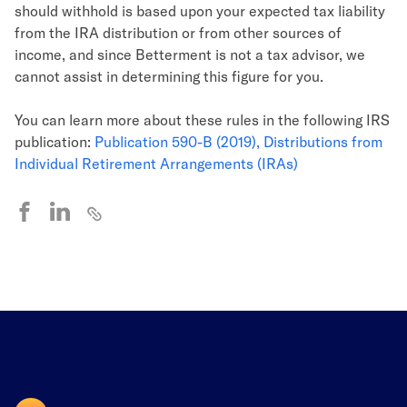
should withhold is based upon your expected tax liability
from the IRA distribution or from other sources of
income, and since Betterment is not a tax advisor, we
cannot assist in determining this figure for you.
You can learn more about these rules in the following IRS
publication:
Publication 590-B (2019), Distributions from
Individual Retirement Arrangements (IRAs)