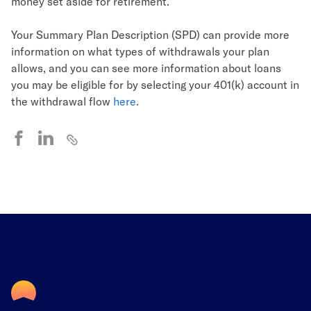
money set aside for retirement.
Your Summary Plan Description (SPD) can provide more
information on what types of withdrawals your plan
allows, and you can see more information about loans
you may be eligible for by selecting your 401(k) account in
the withdrawal flow
here.