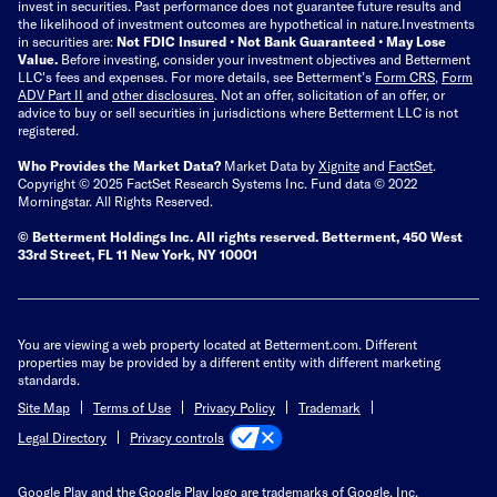
invest in securities. Past performance does not guarantee future results and
the likelihood of investment outcomes are hypothetical in nature.
Investments
in securities are:
Not FDIC Insured • Not Bank Guaranteed • May Lose
Value.
Before investing, consider your investment objectives and Betterment
LLC's fees and expenses.
For more details, see Betterment’s
Form CRS
,
Form
ADV Part II
and
other disclosures
.
Not an offer, solicitation of an offer, or
advice to buy or sell securities in jurisdictions where Betterment LLC is not
registered.
Who Provides the Market Data?
Market Data by
Xignite
and
FactSet
.
Copyright © 2025 FactSet Research Systems Inc. Fund data © 2022
Morningstar. All Rights Reserved.
© Betterment Holdings Inc.
All rights reserved.
Betterment,
450 West
33rd Street, FL 11 New York, NY 10001
You are viewing a web property located at Betterment.com. Different
properties may be provided by a different entity with different marketing
standards.
Site Map
Terms of Use
Privacy Policy
Trademark
Privacy controls
Legal Directory
Google Play and the Google Play logo are trademarks of Google, Inc.