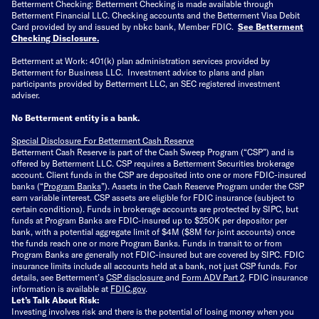
Betterment Checking: Betterment Checking is made available through
Betterment Financial LLC. Checking accounts and the Betterment Visa Debit
Card provided by and issued by nbkc bank, Member FDIC.
See Betterment
Checking Disclosure
.
Betterment at Work: 401(k) plan administration services provided by
Betterment for Business LLC. Investment advice to plans and plan
participants provided by Betterment LLC, an SEC registered investment
adviser.
No Betterment entity is a bank.
Special Disclosure For Betterment Cash Reserve
Betterment Cash Reserve is part of the Cash Sweep Program (“CSP”) and is
offered by Betterment LLC. CSP requires a Betterment Securities brokerage
account. Client funds in the CSP are deposited into one or more FDIC-insured
banks (“
Program Banks
”). Assets in the Cash Reserve Program under the CSP
earn variable interest. CSP assets are eligible for FDIC insurance (subject to
certain conditions). Funds in brokerage accounts are protected by SIPC, but
funds at Program Banks are FDIC-insured up to $250K per depositor per
bank, with a potential aggregate limit of $4M ($8M for joint accounts) once
the funds reach one or more Program Banks. Funds in transit to or from
Program Banks are generally not FDIC-insured but are covered by SIPC. FDIC
insurance limits include all accounts held at a bank, not just CSP funds. For
details, see Betterment’s
CSP disclosure
and
Form ADV Part 2
. FDIC insurance
information is available at
FDIC.gov
.
Let’s Talk About Risk:
Investing involves risk and there is the potential of losing money when you