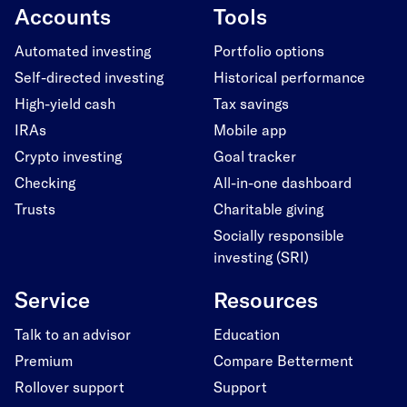
Accounts
Tools
Automated investing
Portfolio options
Self-directed investing
Historical performance
High-yield cash
Tax savings
IRAs
Mobile app
Crypto investing
Goal tracker
Checking
All-in-one dashboard
Trusts
Charitable giving
Socially responsible
investing (SRI)
Service
Resources
Talk to an advisor
Education
Premium
Compare Betterment
Rollover support
Support