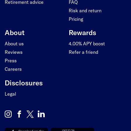
Retirement advice
FAQ
Risk and return
Pricing
About
Rewards
About us
4.00% APY boost
Reviews
Refer a friend
Press
Careers
Disclosures
Legal