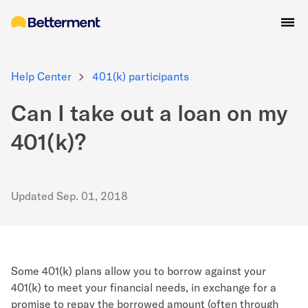
Help Center
401(k) participants
Can I take out a loan on my
401(k)?
Updated
Sep. 01, 2018
Some 401(k) plans allow you to borrow against your
401(k) to meet your financial needs, in exchange for a
promise to repay the borrowed amount (often through