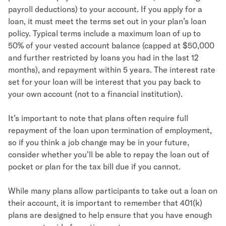
payroll deductions) to your account. If you apply for a
loan, it must meet the terms set out in your plan’s loan
policy. Typical terms include a maximum loan of up to
50% of your vested account balance (capped at $50,000
and further restricted by loans you had in the last 12
months), and repayment within 5 years. The interest rate
set for your loan will be interest that you pay back to
your own account (not to a financial institution).
It’s important to note that plans often require full
repayment of the loan upon termination of employment,
so if you think a job change may be in your future,
consider whether you’ll be able to repay the loan out of
pocket or plan for the tax bill due if you cannot.
While many plans allow participants to take out a loan on
their account, it is important to remember that 401(k)
plans are designed to help ensure that you have enough