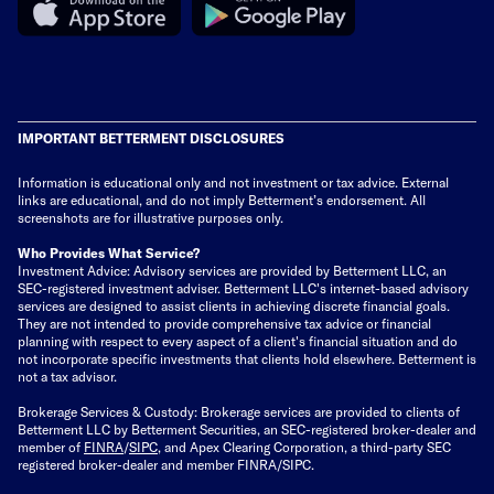
IMPORTANT BETTERMENT DISCLOSURES
Information is educational only
and not investment or tax advice. External
links are educational, and do not imply Betterment’s endorsement. All
screenshots are for illustrative purposes only.
Who Provides What Service?
Investment Advice: Advisory services are provided by Betterment LLC, an
SEC-registered investment adviser. Betterment LLC's internet-based advisory
services are designed to assist clients in achieving discrete financial goals.
They are not intended to provide comprehensive tax advice or financial
planning with respect to every aspect of a client's financial situation and do
not incorporate specific investments that clients hold elsewhere. Betterment is
not a tax advisor.
Brokerage Services & Custody: Brokerage services are provided to clients of
Betterment LLC by Betterment Securities, an SEC-registered broker-dealer and
member of
FINRA
/
SIPC
, and Apex Clearing Corporation, a third-party SEC
registered broker-dealer and member FINRA/SIPC.