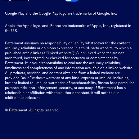
Google Play and the Google Play logo are trademarks of Google, Inc.
Apple, the Apple logo, and iPhone are trademarks of Apple, Inc., registered in
the U.S.
Betterment assumes no responsibility or liability whatsoever for the content,
accuracy, reliability or opinions expressed in a third-party website, to which a
published article links (a “linked website”). Such linked websites are not
monitored, investigated, or checked for accuracy or completeness by
Betterment. It is your responsibility to evaluate the accuracy, reliability,
timeliness and completeness of any information available on a linked website.
All products, services, and content obtained from a linked website are
provided “as is” without warranty of any kind, express or implied, including,
but not limited to, implied warranties of merchantability, fitness for a particular
purpose, title, non-infringement, security, or accuracy. If Betterment has a
relationship or affiliation with the author or content, it will note this in
additional disclosure.
© Betterment. All rights reserved