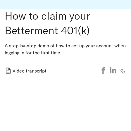
How to claim your
Betterment 401(k)
A step-by-step demo of how to set up your account when
logging in for the first time.
Video transcript