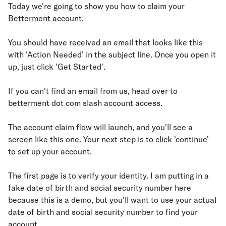
Today we're going to show you how to claim your
Betterment account.
You should have received an email that looks like this
with 'Action Needed' in the subject line. Once you open it
up, just click 'Get Started'.
If you can't find an email from us, head over to
betterment dot com slash account access.
The account claim flow will launch, and you'll see a
screen like this one. Your next step is to click 'continue'
to set up your account.
The first page is to verify your identity. I am putting in a
fake date of birth and social security number here
because this is a demo, but you'll want to use your actual
date of birth and social security number to find your
account.