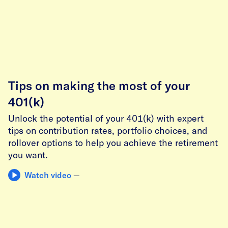
Tips on making the most of your
401(k)
Unlock the potential of your 401(k) with expert
tips on contribution rates, portfolio choices, and
rollover options to help you achieve the retirement
you want.
Watch video
—