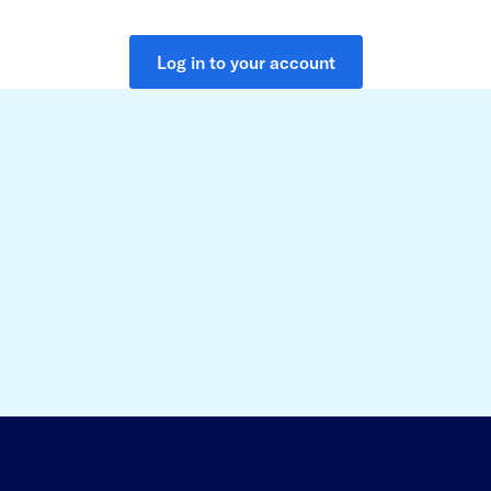
Log in to your account