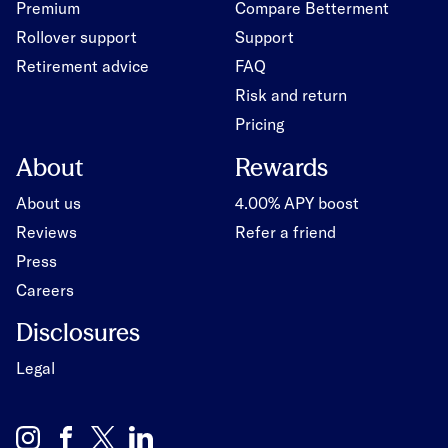
Premium
Compare Betterment
Rollover support
Support
Retirement advice
FAQ
Risk and return
Pricing
About
Rewards
About us
4.00% APY boost
Reviews
Refer a friend
Press
Careers
Disclosures
Legal