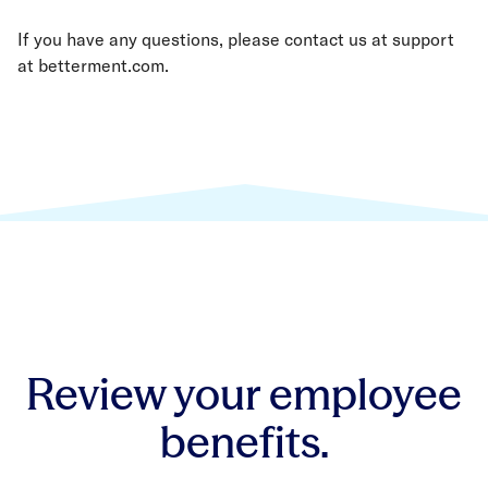
If you have any questions, please contact us at support
at betterment.com.
Review your employee
benefits.