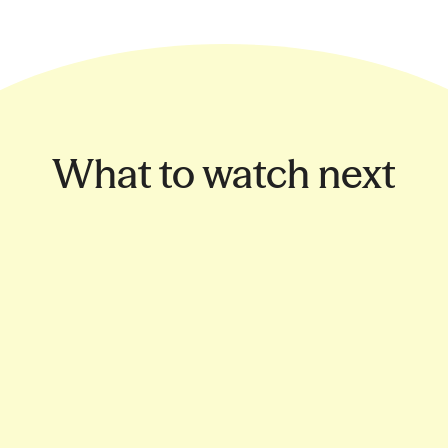
What to watch next