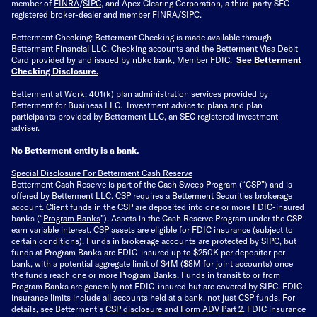
member of
FINRA
/
SIPC
, and Apex Clearing Corporation, a third-party SEC
registered broker-dealer and member FINRA/SIPC.
Betterment Checking: Betterment Checking is made available through
Betterment Financial LLC. Checking accounts and the Betterment Visa Debit
Card provided by and issued by nbkc bank, Member FDIC.
See Betterment
Checking Disclosure
.
Betterment at Work: 401(k) plan administration services provided by
Betterment for Business LLC. Investment advice to plans and plan
participants provided by Betterment LLC, an SEC registered investment
adviser.
No Betterment entity is a bank.
Special Disclosure For Betterment Cash Reserve
Betterment Cash Reserve is part of the Cash Sweep Program (“CSP”) and is
offered by Betterment LLC. CSP requires a Betterment Securities brokerage
account. Client funds in the CSP are deposited into one or more FDIC-insured
banks (“
Program Banks
”). Assets in the Cash Reserve Program under the CSP
earn variable interest. CSP assets are eligible for FDIC insurance (subject to
certain conditions). Funds in brokerage accounts are protected by SIPC, but
funds at Program Banks are FDIC-insured up to $250K per depositor per
bank, with a potential aggregate limit of $4M ($8M for joint accounts) once
the funds reach one or more Program Banks. Funds in transit to or from
Program Banks are generally not FDIC-insured but are covered by SIPC. FDIC
insurance limits include all accounts held at a bank, not just CSP funds. For
details, see Betterment’s
CSP disclosure
and
Form ADV Part 2
. FDIC insurance