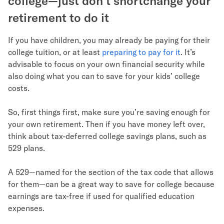
college—just don’t shortchange your
retirement to do it
If you have children, you may already be paying for their
college tuition, or at least
preparing to pay for it
. It’s
advisable to focus on your own financial security while
also doing what you can to save for your kids’ college
costs.
So, first things first, make sure you’re saving enough for
your own retirement. Then if you have money left over,
think about tax-deferred college savings plans, such as
529 plans.
A 529—named for the section of the tax code that allows
for them—can be a great way to save for college because
earnings are tax-free if used for qualified education
expenses.