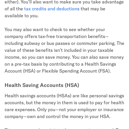
either). You’ll also want to make sure you take advantage
of all the
tax credits and deductions
that may be
available to you.
You may also want to check to see whether your
company offers tax-free transportation benefits—
including subway or bus passes or commuter parking. The
value of these benefits isn’t included in your taxable
income, so you can save money. You can also save money
on a pre-tax basis by contributing to a Health Savings
Account (HSA) or Flexible Spending Account (FSA).
Health Saving Accounts (HSA)
Health savings accounts (HSAs) are like personal savings
accounts, but the money in them is used to pay for health
care expenses. Only you—not your employer or insurance
company—own and control the money in your HSA.