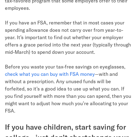
tax-favored program that some employers offer to their
employees.
If you have an FSA, remember that in most cases your
spending allowance does not carry over from year-to-
year. It’s important to find out whether your employer
offers a grace period into the next year (typically through
mid-March) to spend down your account.
Before you waste your tax-free savings on eyeglasses,
check what you can buy with FSA money
—with and
without a prescription. Any unused funds will be
forfeited, so it’s a good idea to use up what you can. If
you find yourself with more than you can spend, then you
might want to adjust how much you’re allocating to your
FSA.
If you have children, start saving for