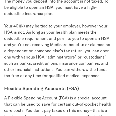
The money you deposit into the account is not taxed. To
be eligible to open an HSA, you must have a high-
deductible insurance plan.
Your 401(k) may be tied to your employer, however your
HSA is not. As long as your health plan meets the
deductible requirement and permits you to open an HSA,
and you’re not receiving Medicare benefits or claimed as
a dependent on someone else’s tax return, you can open
one with various HSA “administrators” or “custodians”
such as banks, credit unions, insurance companies, and
other financial institutions. You can withdraw the funds
tax-free at any time for qualified medical expenses.
Flexible Spending Accounts (FSA)
A Flexible Spending Account (FSA) is a special account
that can be used to save for certain out-of-pocket health
care costs. You don’t pay taxes on this money—this is a