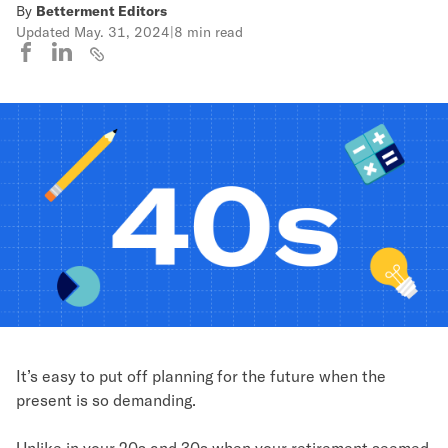
By
Betterment Editors
Updated
May. 31, 2024
|
8 min read
It’s easy to put off planning for the future when the
present is so demanding.
Unlike in your 20s and 30s when your retirement seemed