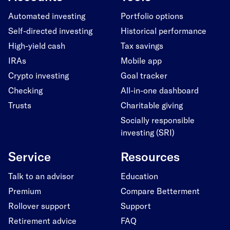
Automated investing
Portfolio options
Self-directed investing
Historical performance
High-yield cash
Tax savings
IRAs
Mobile app
Crypto investing
Goal tracker
Checking
All-in-one dashboard
Trusts
Charitable giving
Socially responsible
investing (SRI)
Service
Resources
Talk to an advisor
Education
Premium
Compare Betterment
Rollover support
Support
Retirement advice
FAQ