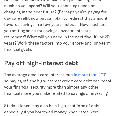
much do you spend? Will your spending needs be
changing in the near future? (Perhaps you're paying for
day care right now but can plan to redirect that amount
towards savings in a few years instead.) How much are
you setting aside for savings, investments, and
retirement? What will you need in the next five, 10, or 20
years? Work these factors into your short- and long-term
financial goals.
Pay off high-interest debt
The average credit card interest rate
is more than 20%
,
so paying off any high-interest credit card debt can boost
your financial security more than almost any other
financial move you make related to savings or investing.
Student loans may also be a high-cost form of debt,
especially if you borrowed money when rates were