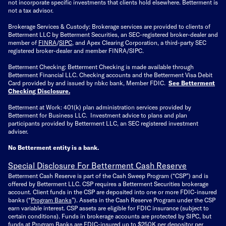
not incorporate specific investments that clients hold elsewhere. Betterment is
not a tax advisor.
Brokerage Services & Custody: Brokerage services are provided to clients of
Betterment LLC by Betterment Securities, an SEC-registered broker-dealer and
member of
FINRA
/
SIPC
, and Apex Clearing Corporation, a third-party SEC
registered broker-dealer and member FINRA/SIPC.
Betterment Checking: Betterment Checking is made available through
Betterment Financial LLC. Checking accounts and the Betterment Visa Debit
Card provided by and issued by nbkc bank, Member FDIC.
See Betterment
Checking Disclosure
.
Betterment at Work: 401(k) plan administration services provided by
Betterment for Business LLC. Investment advice to plans and plan
participants provided by Betterment LLC, an SEC registered investment
adviser.
No Betterment entity is a bank.
Special Disclosure For Betterment Cash Reserve
Betterment Cash Reserve is part of the Cash Sweep Program (“CSP”) and is
offered by Betterment LLC. CSP requires a Betterment Securities brokerage
account. Client funds in the CSP are deposited into one or more FDIC-insured
banks (“
Program Banks
”). Assets in the Cash Reserve Program under the CSP
earn variable interest. CSP assets are eligible for FDIC insurance (subject to
certain conditions). Funds in brokerage accounts are protected by SIPC, but
funds at Program Banks are FDIC-insured up to $250K per depositor per