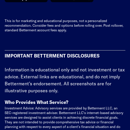
This is for marketing and educational purposes, not a personalized
recommendation. Consider fees and options before rolling over. Post rollover,
standard Betterment account fees apply.
IMPORTANT BETTERMENT DISCLOSURES
Information is educational only
and not investment or tax
advice. External links are educational, and do not imply
Betterment’s endorsement. All screenshots are for
illustrative purposes only.
Who Provides What Service?
Investment Advice: Advisory services are provided by Betterment LLC, an
SEC-registered investment adviser. Betterment LLC's internet-based advisory
services are designed to assist clients in achieving discrete financial goals.
They are not intended to provide comprehensive tax advice or financial
planning with respect to every aspect of a client's financial situation and do