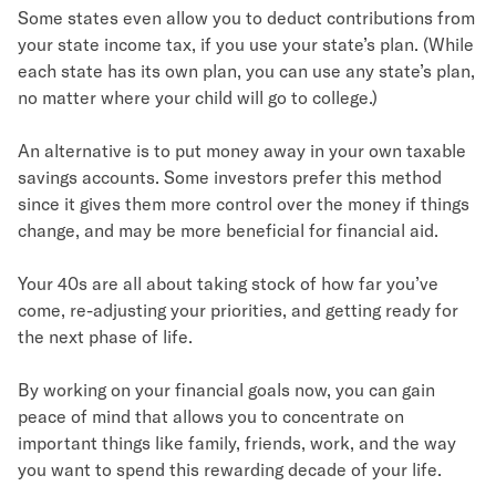
Some states even allow you to deduct contributions from
your state income tax, if you use your state’s plan. (While
each state has its own plan, you can use any state’s plan,
no matter where your child will go to college.)
An alternative is to put money away in your own taxable
savings accounts. Some investors prefer this method
since it gives them more control over the money if things
change, and may be more beneficial for financial aid.
Your 40s are all about taking stock of how far you’ve
come, re-adjusting your priorities, and getting ready for
the next phase of life.
By working on your financial goals now, you can gain
peace of mind that allows you to concentrate on
important things like family, friends, work, and the way
you want to spend this rewarding decade of your life.