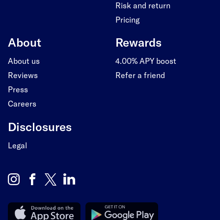
Risk and return
Pricing
About
Rewards
About us
4.00% APY boost
Reviews
Refer a friend
Press
Careers
Disclosures
Legal