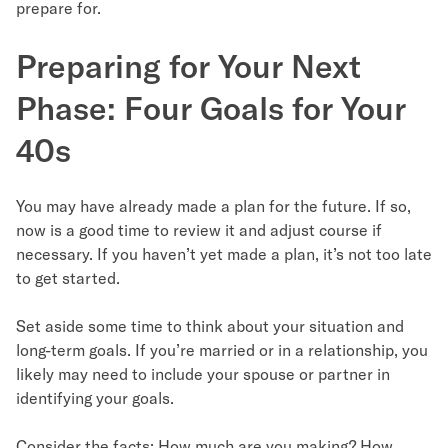
prepare for.
Preparing for Your Next
Phase: Four Goals for Your
40s
You may have already made a plan for the future. If so,
now is a good time to review it and adjust course if
necessary. If you haven’t yet made a plan, it’s not too late
to get started.
Set aside some time to think about your situation and
long-term goals. If you’re married or in a relationship, you
likely may need to include your spouse or partner in
identifying your goals.
Consider the facts: How much are you making? How