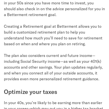
in your 50s since you have more time to invest, you
should also check in on the advice personalized for you in
a Betterment retirement goal.
Creating a Retirement goal at Betterment allows you to
build a customized retirement plan to help you
understand how much you’ll need to save for retirement
based on when and where you plan on retiring.
The plan also considers current and future income—
including Social Security income—as well as your 401(k)
accounts and other savings. Your plan updates regularly,
and when you connect all of your outside accounts, it
provides even more personalized retirement guidance.
Optimize your taxes
In your 40s, you’re likely to be earning more than earlier
in your career–which may put you in a higher tax bracket.