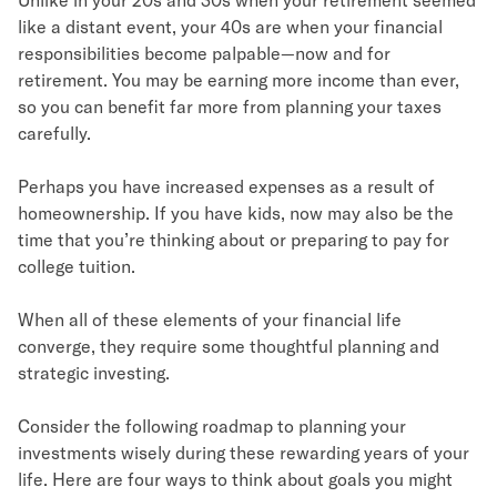
like a distant event, your 40s are when your financial
responsibilities become palpable—now and for
retirement. You may be earning more income than ever,
so you can benefit far more from planning your taxes
carefully.
Perhaps you have increased expenses as a result of
homeownership. If you have kids, now may also be the
time that you’re thinking about or preparing to pay for
college tuition.
When all of these elements of your financial life
converge, they require some thoughtful planning and
strategic investing.
Consider the following roadmap to planning your
investments wisely during these rewarding years of your
life. Here are four ways to think about goals you might