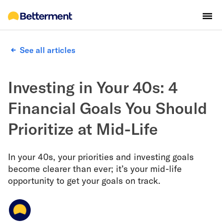
See all articles
Investing in Your 40s: 4
Financial Goals You Should
Prioritize at Mid-Life
In your 40s, your priorities and investing goals
become clearer than ever; it’s your mid-life
opportunity to get your goals on track.