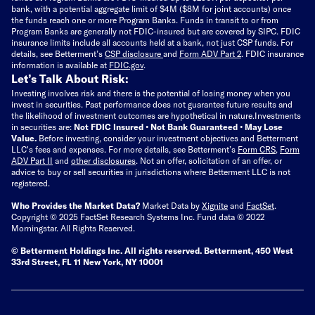
bank, with a potential aggregate limit of $4M ($8M for joint accounts) once
the funds reach one or more Program Banks. Funds in transit to or from
Program Banks are generally not FDIC-insured but are covered by SIPC. FDIC
insurance limits include all accounts held at a bank, not just CSP funds. For
details, see Betterment’s
CSP disclosure
and
Form ADV Part 2
. FDIC insurance
information is available at
FDIC.gov
.
Let’s Talk About Risk:
Investing involves risk and there is the potential of losing money when you
invest in securities. Past performance does not guarantee future results and
the likelihood of investment outcomes are hypothetical in nature.
Investments
in securities are:
Not FDIC Insured • Not Bank Guaranteed • May Lose
Value.
Before investing, consider your investment objectives and Betterment
LLC's fees and expenses.
For more details, see Betterment’s
Form CRS
,
Form
ADV Part II
and
other disclosures
.
Not an offer, solicitation of an offer, or
advice to buy or sell securities in jurisdictions where Betterment LLC is not
registered.
Who Provides the Market Data?
Market Data by
Xignite
and
FactSet
.
Copyright © 2025 FactSet Research Systems Inc. Fund data © 2022
Morningstar. All Rights Reserved.
© Betterment Holdings Inc.
All rights reserved.
Betterment,
450 West
33rd Street, FL 11 New York, NY 10001