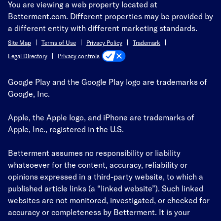
You are viewing a web property located at
Betterment.com. Different properties may be provided by
a different entity with different marketing standards.
Site Map
Terms of Use
Privacy Policy
Trademark
Privacy controls
Legal Directory
Google Play and the Google Play logo are trademarks of
Google, Inc.
Apple, the Apple logo, and iPhone are trademarks of
Apple, Inc., registered in the U.S.
Betterment assumes no responsibility or liability
whatsoever for the content, accuracy, reliability or
opinions expressed in a third-party website, to which a
published article links (a “linked website”). Such linked
websites are not monitored, investigated, or checked for
accuracy or completeness by Betterment. It is your