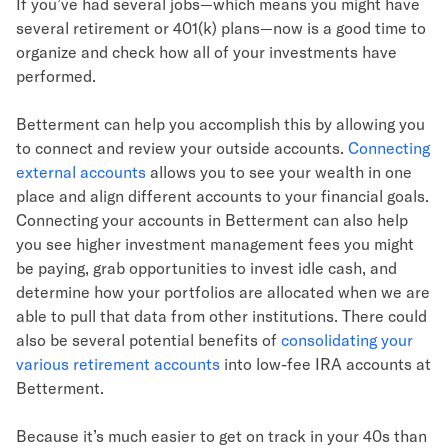
If you’ve had several jobs—which means you might have
several retirement or 401(k) plans—now is a good time to
organize and check how all of your investments have
performed.
Betterment can help you accomplish this by allowing you
to connect and review your outside accounts.
Connecting
external accounts
allows you to see your wealth in one
place and align different accounts to your financial goals.
Connecting your accounts in Betterment can also help
you see higher investment management fees you might
be paying, grab opportunities to invest idle cash, and
determine how your portfolios are allocated when we are
able to pull that data from other institutions. There could
also be several potential benefits of
consolidating your
various retirement accounts
into low-fee IRA accounts at
Betterment.
Because it’s much easier to get on track in your 40s than