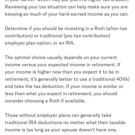
Reviewing your tax situation can help make sure you are
keeping as much of your hard-earned income as you can.
Determine if you should be investing in a Roth (after-tax
contribution) or traditional (pre-tax contribution)
employer plan option, or an IRA.
The optimal choice usually depends on your current
income versus your expected income in retirement. If
your income is higher now than you expect it to be in
retirement, it’s generally better to use a traditional 401(k)
and take the tax deduction. If your income is similar or
less than what you expect in retirement, you should
consider choosing a Roth if available.
Those without employer plans can generally take
traditional IRA deductions no matter what their taxable
income is (as long as your spouse doesn’t have one,