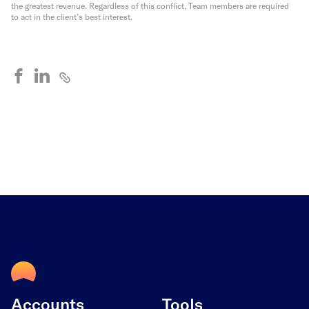
the greatest revenue. Regardless of this conflict, Team members are required
to act in the client’s best interest.
Accounts
Tools