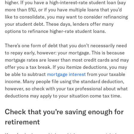
higher. If you have a high-interest-rate student loan (say
more than 5%), or if you have multiple loans that you’d
like to consolidate, you may want to consider refinancing
your student debt. These days, lenders offer many
options to refinance higher-rate student loans.
There’s one form of debt that you don’t necessarily need
to repay early, however: your mortgage. This is because
mortgage rates are lower than most credit cards and may
offer you a tax break. If you itemize deductions, you may
be able to subtract
mortgage interest
from your taxable
income. Many people file using the standard deduction,
however, so check with your tax professional about what
deductions may apply to your situation come tax time.
Check that you’re saving enough for
retirement