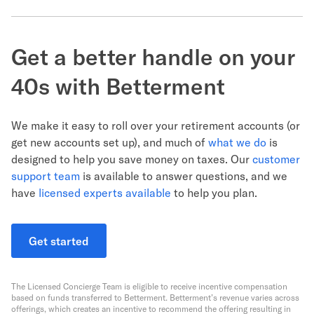
Get a better handle on your
40s with Betterment
We make it easy to roll over your retirement accounts (or
get new accounts set up), and much of
what we do
is
designed to help you save money on taxes. Our
customer
support team
is available to answer questions, and we
have
licensed experts available
to help you plan.
Get started
The Licensed Concierge Team is eligible to receive incentive compensation
based on funds transferred to Betterment. Betterment’s revenue varies across
offerings, which creates an incentive to recommend the offering resulting in