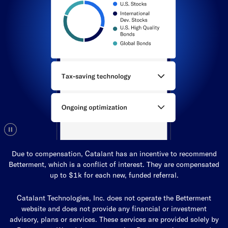
Due to compensation, Catalant has an incentive to recommend
Betterment, which is a conflict of interest. They are compensated
up to $1k for each new, funded referral.
Catalant Technologies, Inc. does not operate the Betterment
website and does not provide any financial or investment
advisory, plans or services. These services are provided solely by