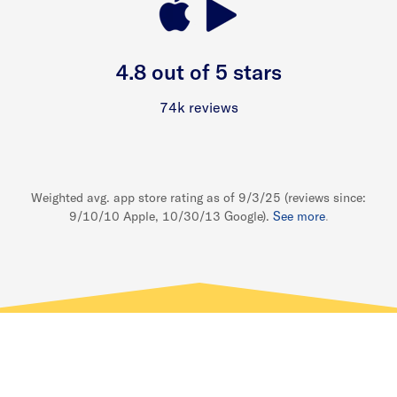
4.8 out of 5 stars
74k reviews
Weighted avg. app store rating as of 9/3/25 (reviews since:
9/10/10 Apple, 10/30/13 Google).
See more
.