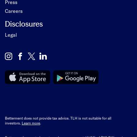
Press
Careers
Disclosures
Legal
Betterment does not provide tax advice. TLH is not suitable for all
investors.
Learn more
.