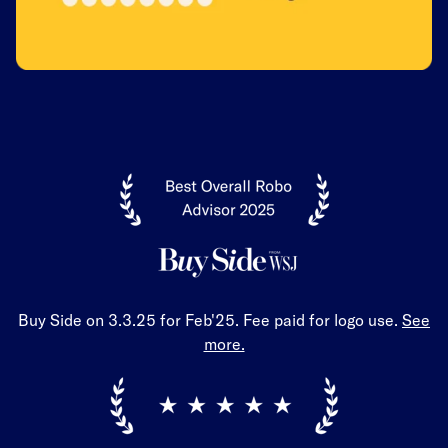
Buy Side on 3.3.25 for Feb'25. Fee paid for logo use.
See
more.