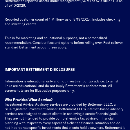
Betterment's reported assets under management (AUM) of $70 Billion+ is as
of 5/10/2026.
Reported customer count of 1 Million+ as of
8/19/2025
, includes checking
and investing clients.
This is for marketing and educational purposes, not a personalized
recommendation. Consider fees and options before rolling over. Post rollover,
standard Betterment account fees apply.
IMPORTANT BETTERMENT DISCLOSURES
Information is educational only
and not investment or tax advice. External
links are educational, and do not imply Betterment’s endorsement. All
screenshots are for illustrative purposes only.
Who Provides What Service?
Investment Advice: Advisory services are provided by Betterment LLC, an
SEC-registered investment adviser. Betterment LLC's internet-based advisory
services are designed to assist clients in achieving discrete financial goals.
They are not intended to provide comprehensive tax advice or financial
planning with respect to every aspect of a client's financial situation and do
not incorporate specific investments that clients hold elsewhere. Betterment is