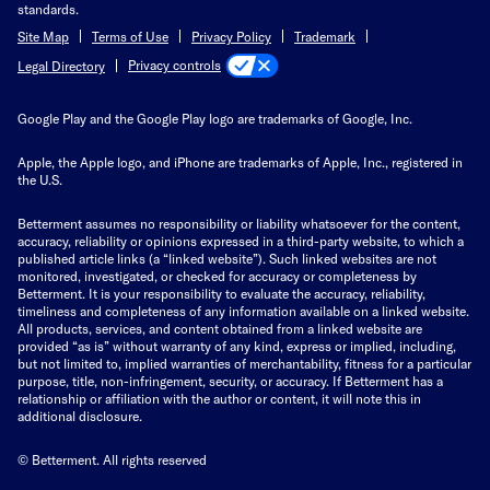
standards.
Site Map
Terms of Use
Privacy Policy
Trademark
Privacy controls
Legal Directory
Google Play and the Google Play logo are trademarks of Google, Inc.
Apple, the Apple logo, and iPhone are trademarks of Apple, Inc., registered in
the U.S.
Betterment assumes no responsibility or liability whatsoever for the content,
accuracy, reliability or opinions expressed in a third-party website, to which a
published article links (a “linked website”). Such linked websites are not
monitored, investigated, or checked for accuracy or completeness by
Betterment. It is your responsibility to evaluate the accuracy, reliability,
timeliness and completeness of any information available on a linked website.
All products, services, and content obtained from a linked website are
provided “as is” without warranty of any kind, express or implied, including,
but not limited to, implied warranties of merchantability, fitness for a particular
purpose, title, non-infringement, security, or accuracy. If Betterment has a
relationship or affiliation with the author or content, it will note this in
additional disclosure.
© Betterment. All rights reserved