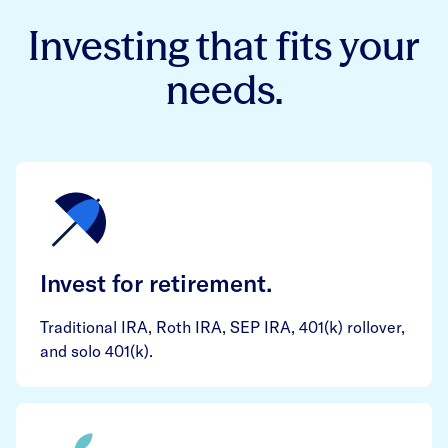
Investing that fits your
needs.
Invest for retirement.
Traditional IRA, Roth IRA, SEP IRA, 401(k) rollover,
and solo 401(k).