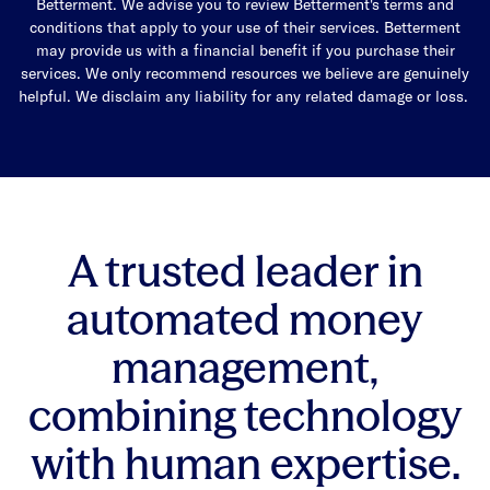
Betterment. We advise you to review Betterment's terms and
conditions that apply to your use of their services. Betterment
may provide us with a financial benefit if you purchase their
services. We only recommend resources we believe are genuinely
helpful. We disclaim any liability for any related damage or loss.
A trusted leader in
automated money
management,
combining technology
with human expertise.