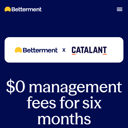
X
$0 management
fees for six
months