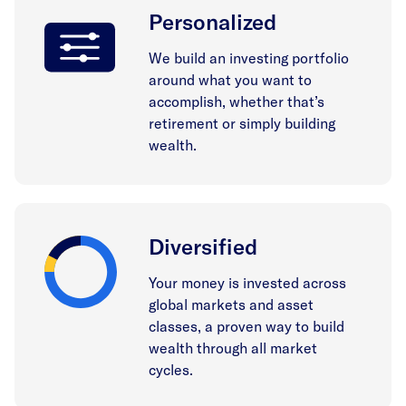
Personalized
We build an investing portfolio
around what you want to
accomplish, whether that’s
retirement or simply building
wealth.
Diversified
Your money is invested across
global markets and asset
classes, a proven way to build
wealth through all market
cycles.