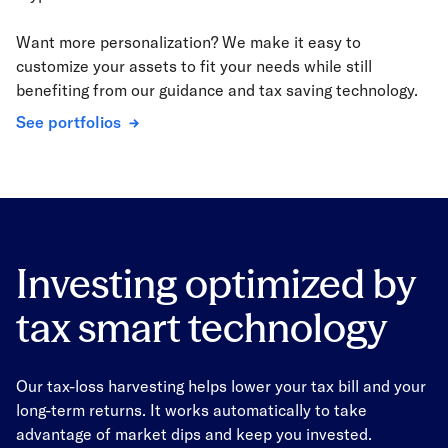
Want more personalization? We make it easy to
customize your assets to fit your needs while still
benefiting from our guidance and tax saving technology.
See portfolios
Investing optimized by
tax smart technology
Our tax-loss harvesting helps lower your tax bill and your
long-term returns. It works automatically to take
advantage of market dips and keep you invested.