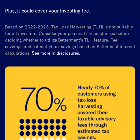
Plus, it could cover your investing fee.
Based on 2022-2023. Tax Loss Harvesting (TLH) is not suitable
for all investors. Consider your personal circumstances before
deciding whether to utilize Betterment’s TLH feature. Fee
coverage and estimated tax savings based on Betterment internal
calculations.
See more in disclosures
.