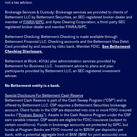
not a tax advisor.
Brokerage Services & Custody: Brokerage services are provided to clients of
Betterment LLC by Betterment Securities, an SEC-registered broker-dealer and
member of
FINRA
/
SIPC
, and Apex Clearing Corporation, a third-party SEC
registered broker-dealer and member FINRA/SIPC.
Betterment Checking: Betterment Checking is made available through
Betterment Financial LLC. Checking accounts and the Betterment Visa Debit
Card provided by and issued by nbkc bank, Member FDIC.
See Betterment
Checking Disclosure
.
Betterment at Work: 401(k) plan administration services provided by
Betterment for Business LLC. Investment advice to plans and plan
participants provided by Betterment LLC, an SEC registered investment
adviser.
No Betterment entity is a bank.
Special Disclosure For Betterment Cash Reserve
Betterment Cash Reserve is part of the Cash Sweep Program (“CSP”) and is
offered by Betterment LLC. CSP requires a Betterment Securities brokerage
account. Client funds in the CSP are deposited into one or more FDIC-insured
banks (“
Program Banks
”). Assets in the Cash Reserve Program under the CSP
earn variable interest. CSP assets are eligible for FDIC insurance (subject to
certain conditions). Funds in brokerage accounts are protected by SIPC, but
funds at Program Banks are FDIC-insured up to $250K per depositor per
bank, with a potential aggregate limit of $4M ($8M for joint accounts) once