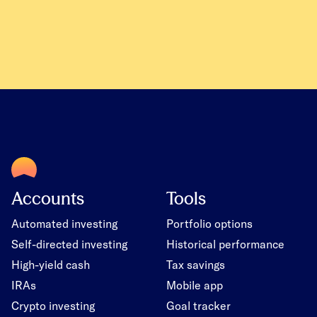
Accounts
Tools
Automated investing
Portfolio options
Self-directed investing
Historical performance
High-yield cash
Tax savings
IRAs
Mobile app
Crypto investing
Goal tracker