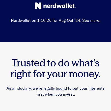
Nerdwallet on 1.10.25 for Aug-Oct '24.
See more.
Trusted to do what's
right for your money.
As a fiduciary, we're legally bound to put your interests
first when you invest.