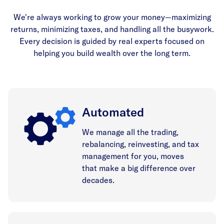
We're always working to grow your money—maximizing
returns, minimizing taxes, and handling all the busywork.
Every decision is guided by real experts focused on
helping you build wealth over the long term.
Automated
We manage all the trading,
rebalancing, reinvesting, and tax
management for you, moves
that make a big difference over
decades.