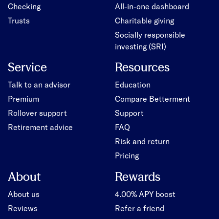
Checking
All-in-one dashboard
Trusts
Charitable giving
Socially responsible
investing (SRI)
Service
Resources
Talk to an advisor
Education
Premium
Compare Betterment
Rollover support
Support
Retirement advice
FAQ
Risk and return
Pricing
About
Rewards
About us
4.00% APY boost
Reviews
Refer a friend