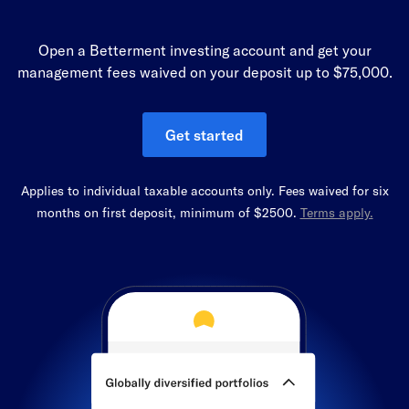
Open a Betterment investing account and get your
management fees waived on your deposit up to $75,000.
Get started
Applies to individual taxable accounts only. Fees waived for six
months on first deposit, minimum of $2500.
Terms apply.