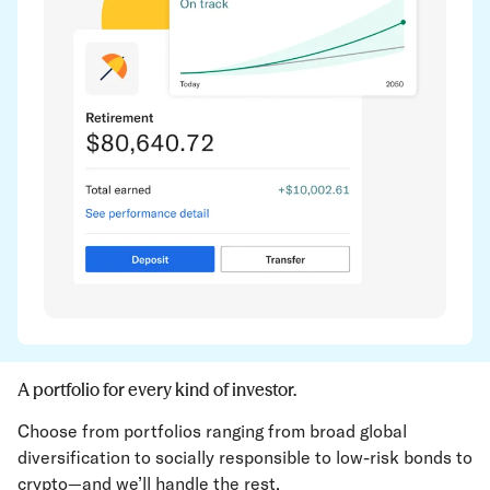
A portfolio for every kind of investor.
Choose from portfolios ranging from broad global
diversification to socially responsible to low-risk bonds to
crypto—and we’ll handle the rest.