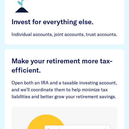
Invest for everything else.
Individual accounts, joint accounts, trust accounts.
Make your retirement more tax-
efficient.
Open both an IRA and a taxable investing account,
and we’ll coordinate them to help minimize tax
liabilities and better grow your retirement savings.