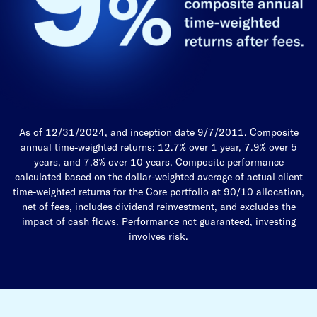
As of 12/31/2024, and inception date 9/7/2011. Composite
annual time-weighted returns: 12.7% over 1 year, 7.9% over 5
years, and 7.8% over 10 years. Composite performance
calculated based on the dollar-weighted average of actual client
time-weighted returns for the Core portfolio at 90/10 allocation,
net of fees, includes dividend reinvestment, and excludes the
impact of cash flows. Performance not guaranteed, investing
involves risk.