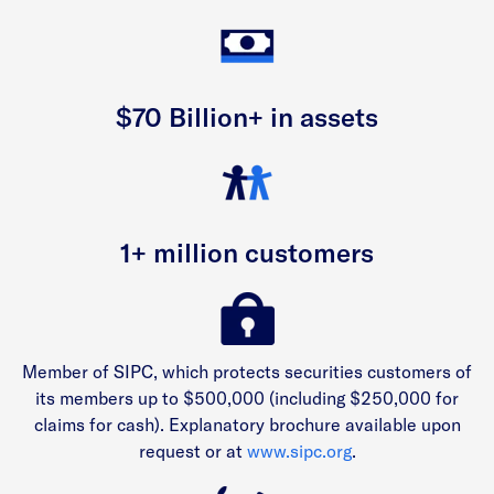
$70 Billion+ in assets
1+ million customers
Member of SIPC, which protects securities customers of
its members up to $500,000 (including $250,000 for
claims for cash). Explanatory brochure available upon
request or at
www.sipc.org
.