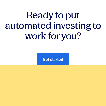
Ready to put
automated investing to
work for you?
Get started