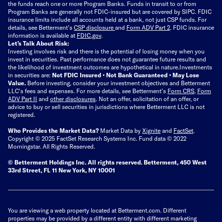
the funds reach one or more Program Banks. Funds in transit to or from
Program Banks are generally not FDIC-insured but are covered by SIPC. FDIC
insurance limits include all accounts held at a bank, not just CSP funds. For
details, see Betterment’s
CSP disclosure
and
Form ADV Part 2
. FDIC insurance
information is available at
FDIC.gov
.
Let’s Talk About Risk:
Investing involves risk and there is the potential of losing money when you
invest in securities. Past performance does not guarantee future results and
the likelihood of investment outcomes are hypothetical in nature.
Investments
in securities are:
Not FDIC Insured • Not Bank Guaranteed • May Lose
Value.
Before investing, consider your investment objectives and Betterment
LLC's fees and expenses.
For more details, see Betterment’s
Form CRS
,
Form
ADV Part II
and
other disclosures
.
Not an offer, solicitation of an offer, or
advice to buy or sell securities in jurisdictions where Betterment LLC is not
registered.
Who Provides the Market Data?
Market Data by
Xignite
and
FactSet
.
Copyright © 2025 FactSet Research Systems Inc. Fund data © 2022
Morningstar. All Rights Reserved.
© Betterment Holdings Inc.
All rights reserved.
Betterment,
450 West
33rd Street, FL 11 New York, NY 10001
You are viewing a web property located at Betterment.com. Different
properties may be provided by a different entity with different marketing