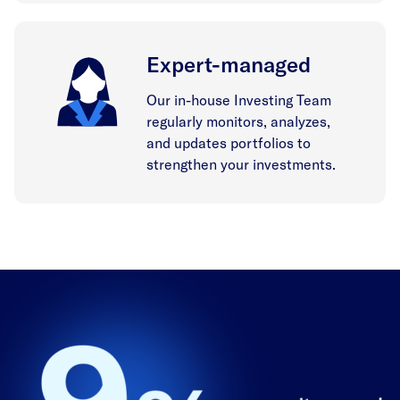
Expert-managed
Our in-house Investing Team
regularly monitors, analyzes,
and updates portfolios to
strengthen your investments.