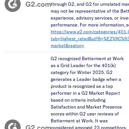
through G2, and G2 for unrelated ma
may not be representative of the Bet
experience, advisory services, or inv
performance. For more information, s
https://www.g2.com/categories/401-
tab=highest_rated&utf8=%E2%9C%9
market&region=
G2 recognized Betterment at Work
as a Grid Leader for the 401(k)
category for Winter 2025. G2
generates a Leader badge when a
product is recognized as a top
performer in a G2 Market Report
based on criteria including
Satisfaction and Market Presence
scores within G2 user reviews of
Betterment at Work. It was
considered amongst 23 competitors.