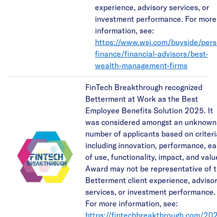
experience, advisory services, or
investment performance. For more
information, see:
https://www.wsj.com/buyside/pers
finance/financial-advisors/best-
wealth-management-firms
FinTech Breakthrough recognized
Betterment at Work as the Best
Employee Benefits Solution 2025. It
was considered amongst an unknown
number of applicants based on criteri
including innovation, performance, e
of use, functionality, impact, and valu
Award may not be representative of 
Betterment client experience, adviso
services, or investment performance.
For more information, see:
https://fintechbreakthrough.com/20