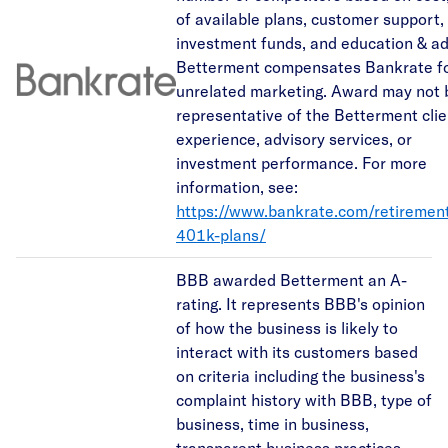
of available plans, customer support,
investment funds, and education & ad
Betterment compensates Bankrate f
unrelated marketing. Award may not 
representative of the Betterment clie
experience, advisory services, or
investment performance. For more
information, see:
https://www.bankrate.com/retiremen
401k-plans/
BBB awarded Betterment an A-
rating. It represents BBB's opinion
of how the business is likely to
interact with its customers based
on criteria including the business's
complaint history with BBB, type of
business, time in business,
transparent business practices,