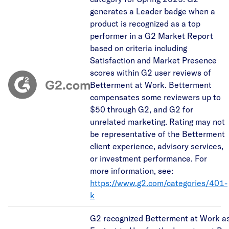
generates a Leader badge when a
product is recognized as a top
performer in a G2 Market Report
based on criteria including
Satisfaction and Market Presence
scores within G2 user reviews of
Betterment at Work. Betterment
compensates some reviewers up to
$50 through G2, and G2 for
unrelated marketing. Rating may not
be representative of the Betterment
client experience, advisory services,
or investment performance. For
more information, see:
https://www.g2.com/categories/401-
k
G2 recognized Betterment at Work as