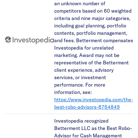
an unknown number of
competitors based on 60 weighted
criteria and nine major categories,
including goal planning, portfolio
contents, portfolio management,
and fees. Betterment compensates
Investopedia for unrelated
marketing. Award may not be
representative of the Betterment
client experience, advisory
services, or investment
performance. For more
information, see:
https://www.investopedia.com/the-
best-robo-advisors-8764849
Investopedia recognized
Betterment LLC as the Best Robo-
Advisor for Cash Management