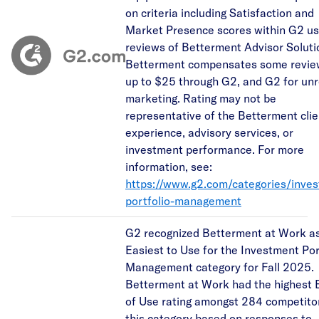
on criteria including Satisfaction and
Market Presence scores within G2 us
reviews of Betterment Advisor Soluti
Betterment compensates some revie
up to $25 through G2, and G2 for unr
marketing. Rating may not be
representative of the Betterment clie
experience, advisory services, or
investment performance. For more
information, see:
https://www.g2.com/categories/inve
portfolio-management
G2 recognized Betterment at Work as
Easiest to Use for the Investment Por
Management category for Fall 2025.
Betterment at Work had the highest 
of Use rating amongst 284 competitor
this category based on responses to