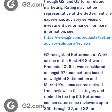
through G2, and G2 for unrelated
marketing. Rating may not be
representative of the Betterment clie
experience, advisory services, or
investment performance. For more
information, see:
https://www.g2.com/products/better
advisor-solutions/reviews
G2 recognized Betterment at Work
as one of the Best HR Software
Products 2026. It was considered
amongst 574 competitors based
on weighted Satisfaction and
Market Presence scores derived
from reviews in this category and
ranked in the top 50. Betterment
compensates some reviewers up to
$50 through G2, and G2 for