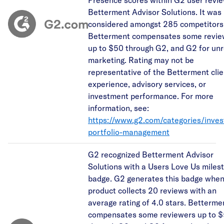
Betterment Advisor Solutions. It was
considered amongst 285 competitors
Betterment compensates some revie
up to $50 through G2, and G2 for unr
marketing. Rating may not be
representative of the Betterment clie
experience, advisory services, or
investment performance. For more
information, see:
https://www.g2.com/categories/inve
portfolio-management
G2 recognized Betterment Advisor
Solutions with a Users Love Us miles
badge. G2 generates this badge when
product collects 20 reviews with an
average rating of 4.0 stars. Betterme
compensates some reviewers up to 