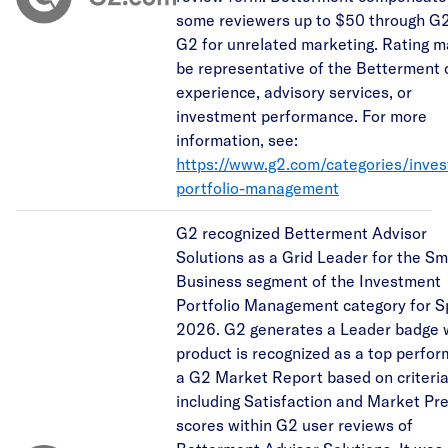
some reviewers up to $50 through G2
G2 for unrelated marketing. Rating m
be representative of the Betterment c
experience, advisory services, or
investment performance. For more
information, see:
https://www.g2.com/categories/inve
portfolio-management
G2 recognized Betterment Advisor
Solutions as a Grid Leader for the Sm
Business segment of the Investment
Portfolio Management category for S
2026. G2 generates a Leader badge 
product is recognized as a top perfor
a G2 Market Report based on criteri
including Satisfaction and Market Pr
scores within G2 user reviews of