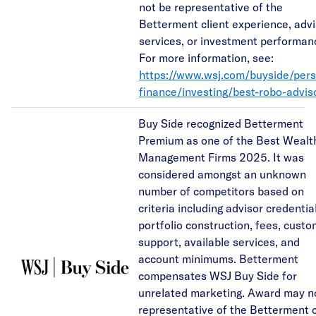
not be representative of the
Betterment client experience, adv
services, or investment performan
For more information, see:
https://www.wsj.com/buyside/pers
finance/investing/best-robo-advis
Buy Side recognized Betterment
Premium as one of the Best Wealt
Management Firms 2025. It was
considered amongst an unknown
number of competitors based on
criteria including advisor credentia
portfolio construction, fees, cust
support, available services, and
account minimums. Betterment
compensates WSJ Buy Side for
unrelated marketing. Award may n
representative of the Betterment c