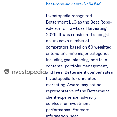
best-robo-advisors-8764849
Investopedia recognized
Betterment LLC as the Best Robo-
Advisor for Tax-Loss Harvesting
2026. It was considered amongst
an unknown number of
competitors based on 60 weighted
criteria and nine major categories,
including goal planning, portfolio
contents, portfolio management,
and fees. Betterment compensates
Investopedia for unrelated
marketing. Award may not be
representative of the Betterment
client experience, advisory
services, or investment
performance. For more
information, see: