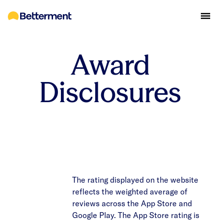
Award
Disclosures
The rating displayed on the website
reflects the weighted average of
reviews across the App Store and
Google Play. The App Store rating is