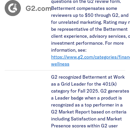
questions on the G2 review form.
Betterment compensates some
reviewers up to $50 through G2, and
for unrelated marketing. Rating may 
be representative of the Betterment
client experience, advisory services, 
investment performance. For more
information, see:
https://www.g2.com/categories/financ
wellness
G2 recognized Betterment at Work
as a Grid Leader for the 401(k)
category for Fall 2025. G2 generates
a Leader badge when a product is
recognized as a top performer in a
G2 Market Report based on criteria
including Satisfaction and Market
Presence scores within G2 user