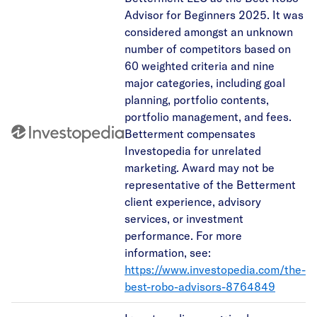
Advisor for Beginners 2025. It was
considered amongst an unknown
number of competitors based on
60 weighted criteria and nine
major categories, including goal
planning, portfolio contents,
portfolio management, and fees.
Betterment compensates
Investopedia for unrelated
marketing. Award may not be
representative of the Betterment
client experience, advisory
services, or investment
performance. For more
information, see:
https://www.investopedia.com/the-
best-robo-advisors-8764849