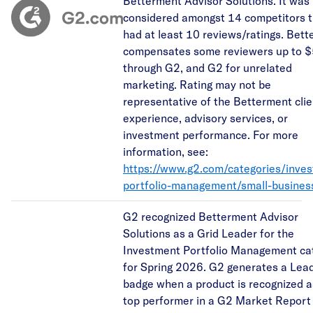
Betterment Advisor Solutions. It was
considered amongst 14 competitors t
had at least 10 reviews/ratings. Bet
compensates some reviewers up to 
through G2, and G2 for unrelated
marketing. Rating may not be
representative of the Betterment clie
experience, advisory services, or
investment performance. For more
information, see:
https://www.g2.com/categories/inve
portfolio-management/small-busines
G2 recognized Betterment Advisor
Solutions as a Grid Leader for the
Investment Portfolio Management ca
for Spring 2026. G2 generates a Lea
badge when a product is recognized a
top performer in a G2 Market Report