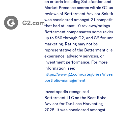
on criteria including Satisfaction and
Market Presence scores within G2 us
reviews of Betterment Advisor Solutio
was considered amongst 21 competit
that had at least 10 reviews/ratings.
Betterment compensates some revie
up to $50 through G2, and G2 for unr
marketing. Rating may not be
representative of the Betterment clie
experience, advisory services, or
investment performance. For more
information, see:
https://www.g2.com/categories/inve
portfolio-management
Investopedia recognized
Betterment LLC as the Best Robo-
Advisor for Tax-Loss Harvesting
2025. It was considered amongst