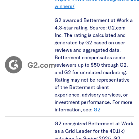
winners/
G2 awarded Betterment at Work a
4.3-star rating. Source: G2.com,
Inc. The rating is calculated and
generated by G2 based on user
reviews and aggregated data.
Betterment compensates some
reviewers up to $50 through G2,
and G2 for unrelated marketing.
Rating may not be representative
of the Betterment client
experience, advisory services, or
investment performance. For more
information, see:
G2
G2 recognized Betterment at Work
as a Grid Leader for the 401(k)
category for Spring 2025. G2