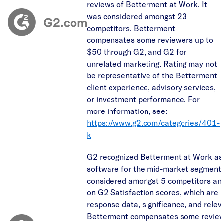
reviews of Betterment at Work. It
was considered amongst 23
competitors. Betterment
compensates some reviewers up to
$50 through G2, and G2 for
unrelated marketing. Rating may not
be representative of the Betterment
client experience, advisory services,
or investment performance. For
more information, see:
https://www.g2.com/categories/401-
k
G2 recognized Betterment at Work as
software for the mid-market segment.
considered amongst 5 competitors a
on G2 Satisfaction scores, which are
response data, significance, and rele
Betterment compensates some revie