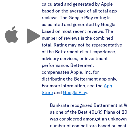
calculated and generated by Apple
based on the average of all total app
reviews. The Google Play rating is
calculated and generated by Google
based on most recent reviews. The
number of reviews is the combined
total. Rating may not be representative
of the Betterment client experience,
advisory services, or investment
performance. Betterment
compensates Apple, Inc. for
distributing the Betterment app only.
For more information, see the
App
Store
and
Google Play
.
Bankrate recognized Betterment at 
as one of the Best 401(k) Plans of 20
was considered amongst an unknown
number of competitors based on cost