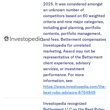
2025. It was considered amongst
an unknown number of
competitors based on 60 weighted
criteria and nine major categories,
including goal planning, portfolio
contents, portfolio management,
and fees. Betterment compensates
Investopedia for unrelated
marketing. Award may not be
representative of the Betterment
client experience, advisory
services, or investment
performance. For more
information, see:
https://www.investopedia.com/the-
best-robo-advisors-8764849
Investopedia recognized
Betterment LLC as the Best Robo-