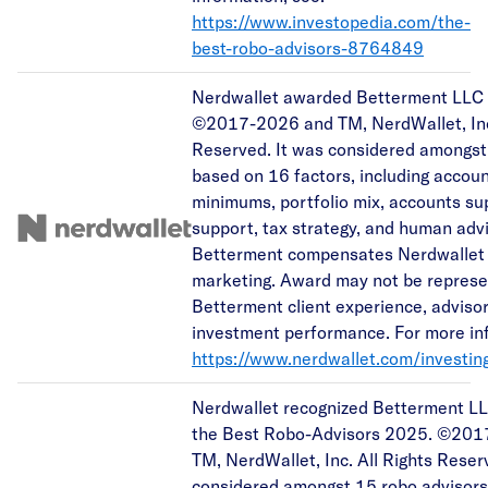
https://www.investopedia.com/the-
best-robo-advisors-8764849
Nerdwallet awarded Betterment LLC a
©2017-2026 and TM, NerdWallet, Inc.
Reserved. It was considered amongst
based on 16 factors, including accou
minimums, portfolio mix, accounts s
support, tax strategy, and human advi
Betterment compensates Nerdwallet 
marketing. Award may not be represen
Betterment client experience, advisor
investment performance. For more inf
https://www.nerdwallet.com/investin
Nerdwallet recognized Betterment LL
the Best Robo-Advisors 2025. ©20
TM, NerdWallet, Inc. All Rights Reser
considered amongst 15 robo advisor