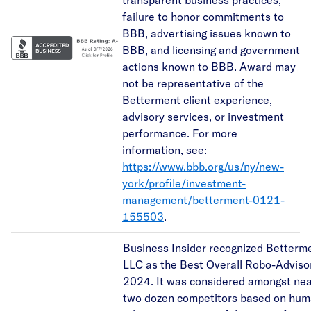
failure to honor commitments to
BBB, advertising issues known to
BBB, and licensing and government
actions known to BBB. Award may
not be representative of the
Betterment client experience,
advisory services, or investment
performance. For more
information, see:
https://www.bbb.org/us/ny/new-
york/profile/investment-
management/betterment-0121-
155503
.
Business Insider recognized Betterm
LLC as the Best Overall Robo-Advisor
2024. It was considered amongst nea
two dozen competitors based on hu