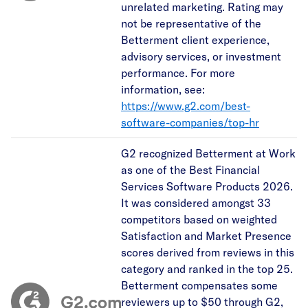
unrelated marketing. Rating may
not be representative of the
Betterment client experience,
advisory services, or investment
performance. For more
information, see:
https://www.g2.com/best-
software-companies/top-hr
G2 recognized Betterment at Work
as one of the Best Financial
Services Software Products 2026.
It was considered amongst 33
competitors based on weighted
Satisfaction and Market Presence
scores derived from reviews in this
category and ranked in the top 25.
Betterment compensates some
reviewers up to $50 through G2,