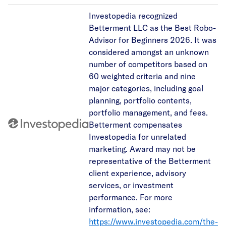
Investopedia recognized
Betterment LLC as the Best Robo-
Advisor for Beginners 2026. It was
considered amongst an unknown
number of competitors based on
60 weighted criteria and nine
major categories, including goal
planning, portfolio contents,
portfolio management, and fees.
Betterment compensates
Investopedia for unrelated
marketing. Award may not be
representative of the Betterment
client experience, advisory
services, or investment
performance. For more
information, see:
https://www.investopedia.com/the-