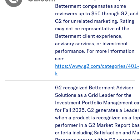
Betterment compensates some
reviewers up to $50 through G2, and
G2 for unrelated marketing. Rating
may not be representative of the
Betterment client experience,
advisory services, or investment
performance. For more information,
see:
https://www.g2.com/categories/401-
k
G2 recognized Betterment Advisor
Solutions as a Grid Leader for the
Investment Portfolio Management ca
for Fall 2025. G2 generates a Leade
when a product is recognized as a top
performer in a G2 Market Report ba
criteria including Satisfaction and Ma
Presence scores within G2 user revie