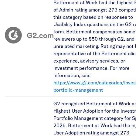
Betterment at Work had the highest 
of Admin rating amongst 273 competi
this category based on responses to
Usability Index questions on the G2 
form. Betterment compensates some
reviewers up to $50 through G2, and
unrelated marketing. Rating may not 
representative of the Betterment clie
experience, advisory services, or
investment performance. For more
information, see:
https://www.g2.com/categories/inve
portfolio-management
G2 recognized Betterment at Work as
Highest User Adoption for the Inves
Portfolio Management category for S
2025. Betterment at Work had the hi
User Adoption rating amongst 273