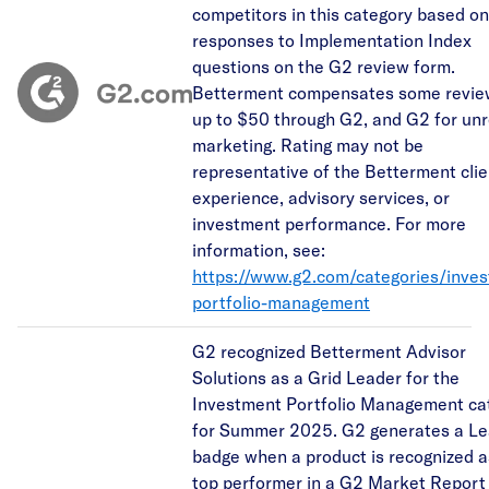
competitors in this category based on
responses to Implementation Index
questions on the G2 review form.
Betterment compensates some revie
up to $50 through G2, and G2 for unr
marketing. Rating may not be
representative of the Betterment clie
experience, advisory services, or
investment performance. For more
information, see:
https://www.g2.com/categories/inve
portfolio-management
G2 recognized Betterment Advisor
Solutions as a Grid Leader for the
Investment Portfolio Management ca
for Summer 2025. G2 generates a Le
badge when a product is recognized a
top performer in a G2 Market Report