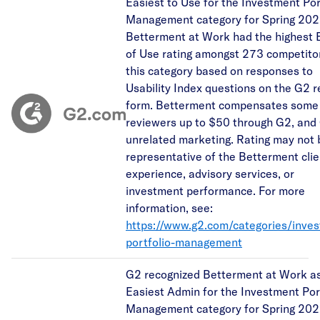
Easiest to Use for the Investment Por
Management category for Spring 202
Betterment at Work had the highest 
of Use rating amongst 273 competitor
this category based on responses to
Usability Index questions on the G2 
form. Betterment compensates some
reviewers up to $50 through G2, and
unrelated marketing. Rating may not 
representative of the Betterment clie
experience, advisory services, or
investment performance. For more
information, see:
https://www.g2.com/categories/inve
portfolio-management
G2 recognized Betterment at Work as
Easiest Admin for the Investment Por
Management category for Spring 202