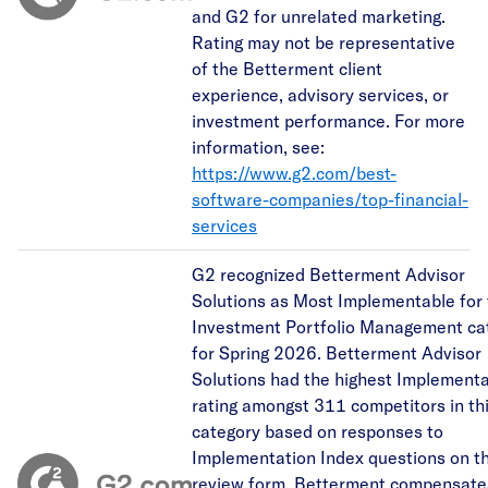
and G2 for unrelated marketing.
Rating may not be representative
of the Betterment client
experience, advisory services, or
investment performance. For more
information, see:
https://www.g2.com/best-
software-companies/top-financial-
services
G2 recognized Betterment Advisor
Solutions as Most Implementable for
Investment Portfolio Management ca
for Spring 2026. Betterment Advisor
Solutions had the highest Implementa
rating amongst 311 competitors in th
category based on responses to
Implementation Index questions on t
review form. Betterment compensate