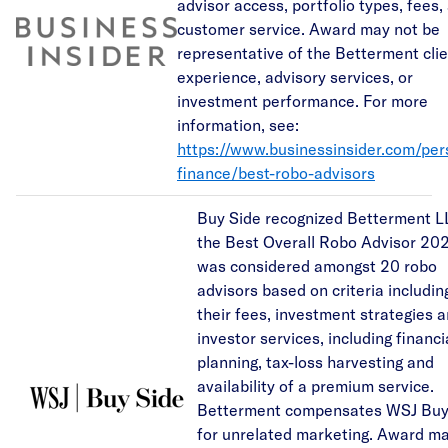
advisor access, portfolio types, fees,
customer service. Award may not be
representative of the Betterment cli
experience, advisory services, or
investment performance. For more
information, see:
https://www.businessinsider.com/per
finance/best-robo-advisors
Buy Side recognized Betterment L
the Best Overall Robo Advisor 202
was considered amongst 20 robo
advisors based on criteria includin
their fees, investment strategies 
investor services, including financi
planning, tax-loss harvesting and
availability of a premium service.
Betterment compensates WSJ Buy
for unrelated marketing. Award m