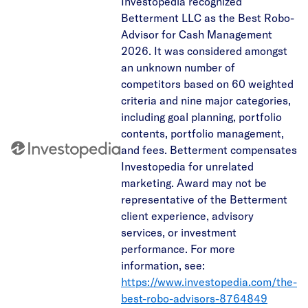
Investopedia recognized
Betterment LLC as the Best Robo-
Advisor for Cash Management
2026. It was considered amongst
an unknown number of
competitors based on 60 weighted
criteria and nine major categories,
including goal planning, portfolio
contents, portfolio management,
and fees. Betterment compensates
Investopedia for unrelated
marketing. Award may not be
representative of the Betterment
client experience, advisory
services, or investment
performance. For more
information, see:
https://www.investopedia.com/the-
best-robo-advisors-8764849