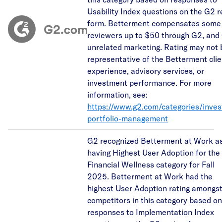
Usability Index questions on the G2 
form. Betterment compensates some
reviewers up to $50 through G2, and
unrelated marketing. Rating may not 
representative of the Betterment clie
experience, advisory services, or
investment performance. For more
information, see:
https://www.g2.com/categories/inve
portfolio-management
G2 recognized Betterment at Work a
having Highest User Adoption for the
Financial Wellness category for Fall
2025. Betterment at Work had the
highest User Adoption rating amongs
competitors in this category based on
responses to Implementation Index