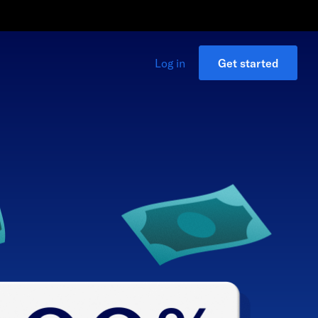
Log in
Get started