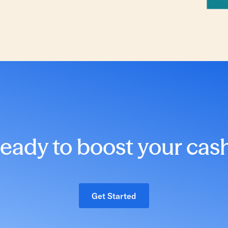
eady to boost your cas
Get Started