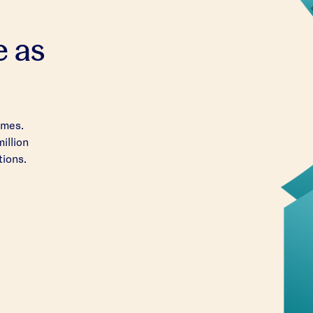
e as
imes.
million
tions.