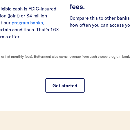
fees.
ligible cash is FDIC-insured
ion (joint) or $4 million
Compare this to other banks 
at our
program banks
,
how often you can access y
ertain conditions. That's 16X
rms offer.
r flat monthly fees). Betterment also earns revenue from cash sweep program banks, 
Get started