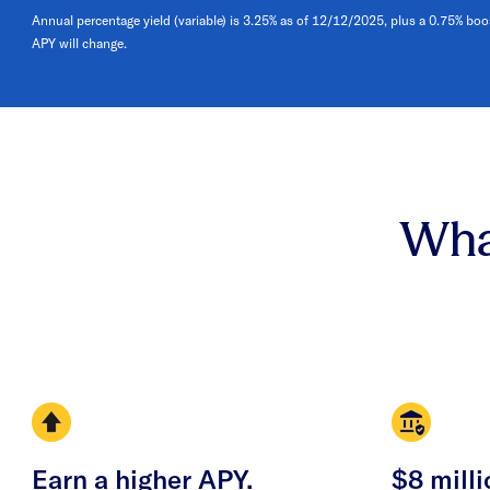
Annual percentage yield (variable) is 3.25% as of 12/12/2025, plus a 0.75% boo
APY will change.
Wha
Earn a higher APY.
$8 milli