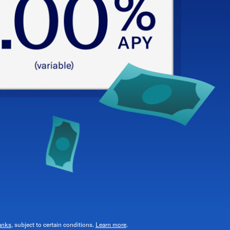
anks
, subject to certain conditions.
Learn more
.