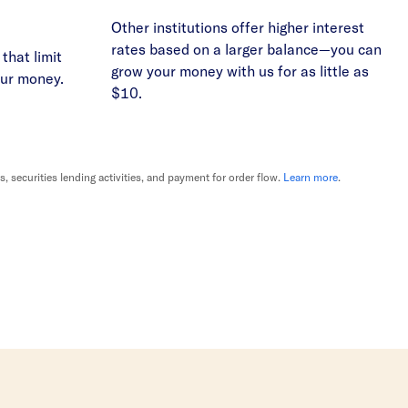
Other institutions offer higher interest
rates based on a larger balance—you can
that limit
grow your money with us for as little as
our money.
$10.
securities lending activities, and payment for order flow.
Learn more
.