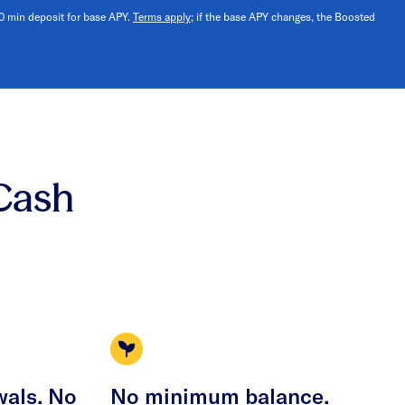
10 min deposit for base APY.
Terms apply
; if the base APY changes, the Boosted
Cash
wals. No
No minimum balance.