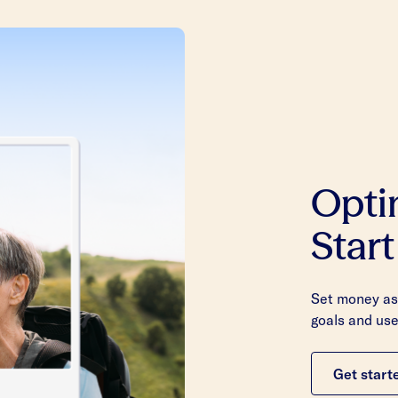
Opti
Start
Set money asi
goals and use
Get start