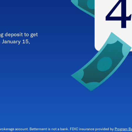
 deposit to get
h January 15,
brokerage account. Betterment is not a bank. FDIC insurance provided by
Program B