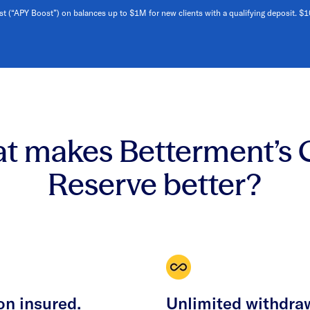
st (“APY Boost”) on balances up to $1M for new clients with a qualifying deposit. $
t makes Betterment’s 
Reserve better?
on insured.
Unlimited withdra