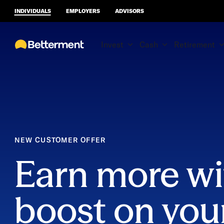
INDIVIDUALS
EMPLOYERS
ADVISORS
Invest
Cash
Retirement
NEW CUSTOMER OFFER
Earn more wi
boost on you