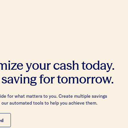
mize your cash today.
 saving for tomorrow.
de for what matters to you. Create multiple savings
 our automated tools to help you achieve them.
ed