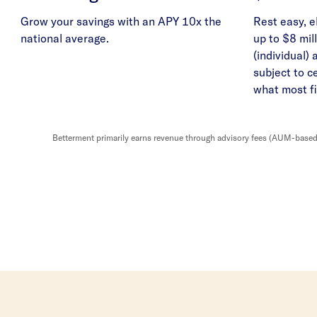
Grow your savings with an APY 10x the
Rest easy, e
national average.
up to $8 mill
(individual) 
subject to c
what most fi
Betterment primarily earns revenue through advisory fees (AUM-based o