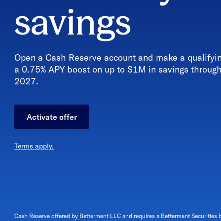
savings
Open a Cash Reserve account and make a qualifying
a 0.75% APY boost
on up to $1M in savings throug
2027
.
Activate offer
Terms apply.
Cash Reserve offered by Betterment LLC and requires a Betterment Securities 