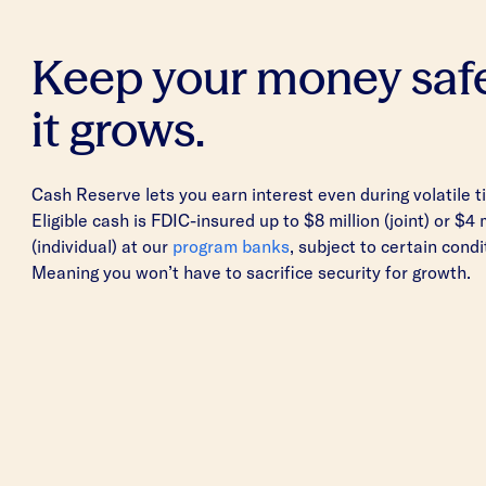
Keep your money saf
it grows.
Cash Reserve lets you earn interest even during volatile t
Eligible cash is FDIC-insured up to $8 million (joint) or $4 
(individual) at our
program banks
, subject to certain condi
Meaning you won’t have to sacrifice security for growth.