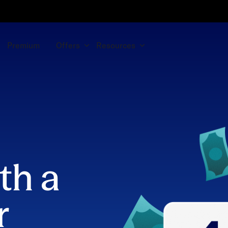
Premium
Offers
Resources
th a
r