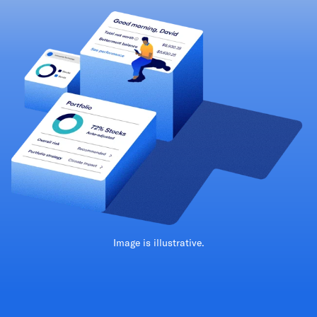
Image is illustrative.