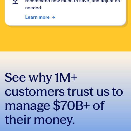
recommend how much to save, and adjust as
needed.
Learn more
See why 1M+
customers trust us to
manage $70B+ of
their money.