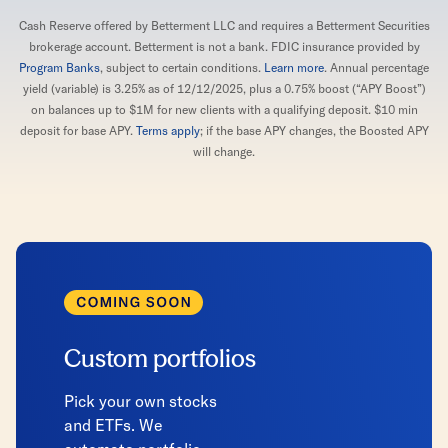
Cash Reserve offered by Betterment LLC and requires a Betterment Securities
brokerage account. Betterment is not a bank. FDIC insurance provided by
Program Banks
, subject to certain conditions.
Learn more
. Annual percentage
yield (variable) is 3.25% as of 12/12/2025, plus a 0.75% boost (“APY Boost”)
on balances up to $1M for new clients with a qualifying deposit. $10 min
deposit for base APY.
Terms apply
; if the base APY changes, the Boosted APY
will change.
Custom portfolios
Pick your own stocks
and ETFs. We