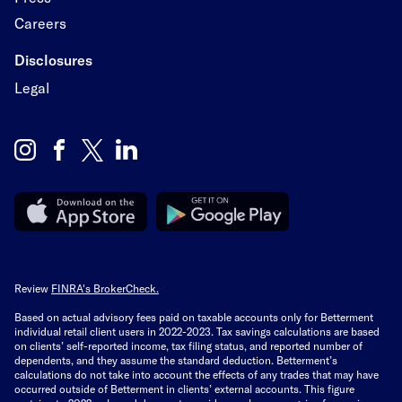
Careers
Disclosures
Legal
Review
FINRA's BrokerCheck.
Based on actual advisory fees paid on taxable accounts only for Betterment
individual retail client users in 2022-2023. Tax savings calculations are based
on clients’ self-reported income, tax filing status, and reported number of
dependents, and they assume the standard deduction. Betterment’s
calculations do not take into account the effects of any trades that may have
occurred outside of Betterment in clients’ external accounts. This figure