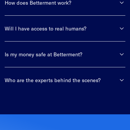
How does Betterment work?
Will I have access to real humans?
Is my money safe at Betterment?
Who are the experts behind the scenes?