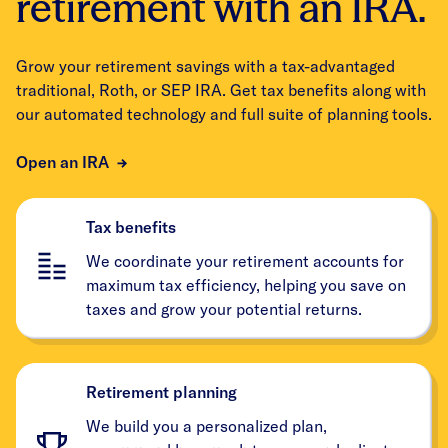
retirement with an IRA.
Grow your retirement savings with a tax-advantaged
traditional, Roth, or SEP IRA. Get tax benefits along with
our automated technology and full suite of planning tools.
Open an IRA
Tax benefits
We coordinate your retirement accounts for
maximum tax efficiency, helping you save on
taxes and grow your potential returns.
Retirement planning
We build you a personalized plan,