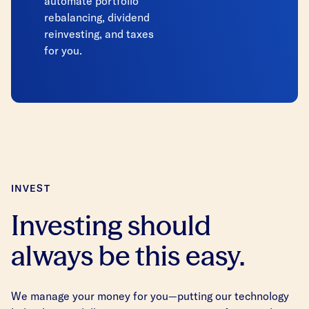
automate portfolio
rebalancing, dividend
reinvesting, and taxes
for you.
INVEST
Investing should
always be this easy.
We manage your money for you—putting our technology