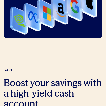
SAVE
Boost your savings with
a high-yield cash
account.