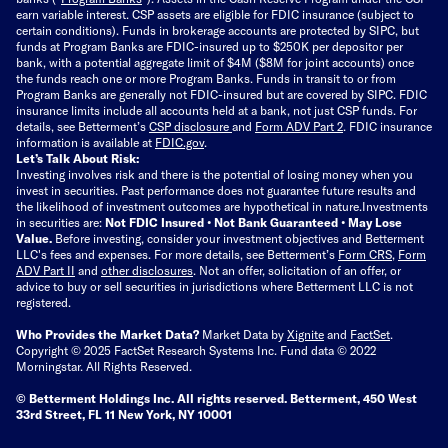
earn variable interest. CSP assets are eligible for FDIC insurance (subject to
certain conditions). Funds in brokerage accounts are protected by SIPC, but
funds at Program Banks are FDIC-insured up to $250K per depositor per
bank, with a potential aggregate limit of $4M ($8M for joint accounts) once
the funds reach one or more Program Banks. Funds in transit to or from
Program Banks are generally not FDIC-insured but are covered by SIPC. FDIC
insurance limits include all accounts held at a bank, not just CSP funds. For
details, see Betterment’s
CSP disclosure
and
Form ADV Part 2
. FDIC insurance
information is available at
FDIC.gov
.
Let’s Talk About Risk:
Investing involves risk and there is the potential of losing money when you
invest in securities. Past performance does not guarantee future results and
the likelihood of investment outcomes are hypothetical in nature.
Investments
in securities are:
Not FDIC Insured • Not Bank Guaranteed • May Lose
Value.
Before investing, consider your investment objectives and Betterment
LLC's fees and expenses.
For more details, see Betterment’s
Form CRS
,
Form
ADV Part II
and
other disclosures
.
Not an offer, solicitation of an offer, or
advice to buy or sell securities in jurisdictions where Betterment LLC is not
registered.
Who Provides the Market Data?
Market Data by
Xignite
and
FactSet
.
Copyright © 2025 FactSet Research Systems Inc. Fund data © 2022
Morningstar. All Rights Reserved.
© Betterment Holdings Inc.
All rights reserved.
Betterment,
450 West
33rd Street, FL 11 New York, NY 10001