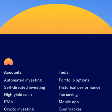
Accounts
Tools
Automated investing
Portfolio options
Self-directed investing
Historical performance
High-yield cash
Tax savings
IRAs
Mobile app
Crypto investing
Goal tracker