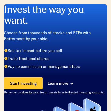
Invest the way you
want.
Choose from thousands of stocks and ETFs with
Betterment by your side.
See tax impact before you sell
Trade fractional shares
Pay no commission or management fees
Start investing
Learn more
Betterment waives its wrap fee on assets in self-directed investing accounts.