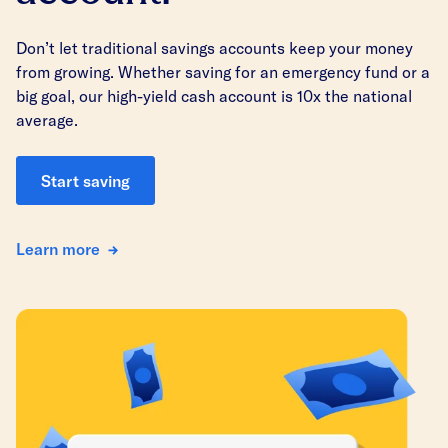
Don’t let traditional savings accounts keep your money
from growing. Whether saving for an emergency fund or a
big goal, our high-yield cash account is 10x the national
average.
Start saving
Learn more