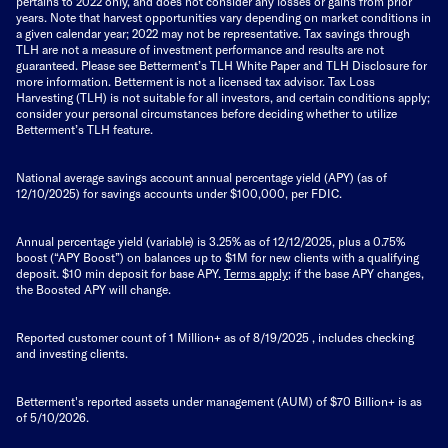
pertains to 2022 only, and does not consider any losses or gains from prior
years. Note that harvest opportunities vary depending on market conditions in
a given calendar year; 2022 may not be representative. Tax savings through
TLH are not a measure of investment performance and results are not
guaranteed. Please see Betterment’s TLH White Paper and TLH Disclosure for
more information. Betterment is not a licensed tax advisor. Tax Loss
Harvesting (TLH) is not suitable for all investors, and certain conditions apply;
consider your personal circumstances before deciding whether to utilize
Betterment’s TLH feature.
National average savings account annual percentage yield (APY) (as of
12/10/2025) for savings accounts under $100,000, per FDIC.
Annual percentage yield (variable) is 3.25% as of 12/12/2025, plus a 0.75%
boost (“APY Boost”) on balances up to $1M for new clients with a qualifying
deposit. $10 min deposit for base APY.
Terms apply
; if the base APY changes,
the Boosted APY will change.
Reported customer count of 1 Million+ as of
8/19/2025
, includes checking
and investing clients.
Betterment's reported assets under management (AUM) of $70 Billion+ is as
of 5/10/2026.