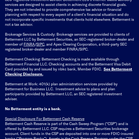
services are designed to assist clients in achieving discrete financial goals.
They are not intended to provide comprehensive tax advice or financial
planning with respect to every aspect of a client's financial situation and do
not incorporate specific investments that clients hold elsewhere. Betterment is
not a tax advisor.
Brokerage Services & Custody: Brokerage services are provided to clients of
Betterment LLC by Betterment Securities, an SEC-registered broker-dealer and
member of
FINRA
/
SIPC
, and Apex Clearing Corporation, a third-party SEC
registered broker-dealer and member FINRA/SIPC.
Betterment Checking: Betterment Checking is made available through
Betterment Financial LLC. Checking accounts and the Betterment Visa Debit
Card provided by and issued by nbkc bank, Member FDIC.
See Betterment
Checking Disclosure
.
Betterment at Work: 401(k) plan administration services provided by
Betterment for Business LLC. Investment advice to plans and plan
participants provided by Betterment LLC, an SEC registered investment
adviser.
No Betterment entity is a bank.
Special Disclosure For Betterment Cash Reserve
Betterment Cash Reserve is part of the Cash Sweep Program (“CSP”) and is
offered by Betterment LLC. CSP requires a Betterment Securities brokerage
account. Client funds in the CSP are deposited into one or more FDIC-insured
banks (“
Program Banks
”). Assets in the Cash Reserve Program under the CSP