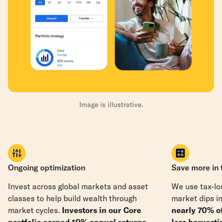
Image is illustrative.
Ongoing optimization
Save more in 
Invest across global markets and asset
We use tax-los
classes to help build wealth through
market dips in
market cycles.
Investors in our Core
nearly 70% o
portfolio earned 10% annual returns
loss harvesti