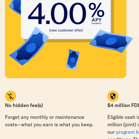
No hidden fee(s)
$4 million FD
Forget any monthly or maintenance
Eligible cash 
costs—what you earn is what you keep.
million
(joint)
our
program 