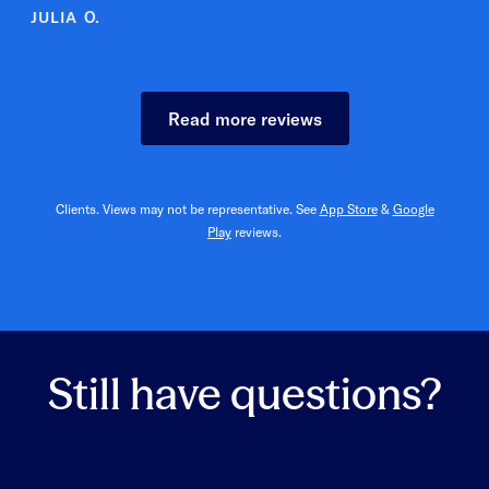
ULIA O.
Read more reviews
Clients. Views may not be representative. See
App Store
&
Google
Play
reviews.
Still have questions?