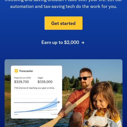
automation and tax-saving tech do the work for you.
Get started
Earn up to $2,000