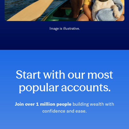
Image is illustrative.
Start with our most
popular accounts.
Join over 1 million people
building wealth with
confidence and ease.