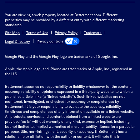
You are viewing a web property located at Betterment.com. Different
properties may be provided by a different entity with different marketing
standards.
Site Map
Terms of Use
Privacy Policy
Trademark
Privacy controls
Legal Directory
Google Play and the Google Play logo are trademarks of Google, Inc.
Apple, the Apple logo, and iPhone are trademarks of Apple, Inc., registered in
the U.S.
Betterment assumes no responsibility or liability whatsoever for the content,
accuracy, reliability or opinions expressed in a third-party website, to which a
published article links (a “linked website”). Such linked websites are not
monitored, investigated, or checked for accuracy or completeness by
Betterment. It is your responsibility to evaluate the accuracy, reliability,
timeliness and completeness of any information available on a linked website.
All products, services, and content obtained from a linked website are
provided “as is” without warranty of any kind, express or implied, including,
but not limited to, implied warranties of merchantability, fitness for a particular
purpose, title, non-infringement, security, or accuracy. If Betterment has a
relationship or affiliation with the author or content, it will note this in