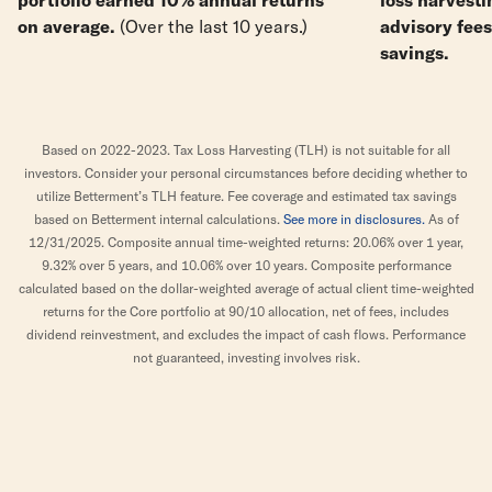
on average.
(Over the last 10 years.)
advisory fee
savings.
Based on 2022-2023. Tax Loss Harvesting (TLH) is not suitable for all
investors. Consider your personal circumstances before deciding whether to
utilize Betterment’s TLH feature. Fee coverage and estimated tax savings
based on Betterment internal calculations.
See more in disclosures.
As of
12/31/2025. Composite annual time-weighted returns: 20.06% over 1 year,
9.32% over 5 years, and 10.06% over 10 years. Composite performance
calculated based on the dollar-weighted average of actual client time-weighted
returns for the Core portfolio at 90/10 allocation, net of fees, includes
dividend reinvestment, and excludes the impact of cash flows. Performance
not guaranteed, investing involves risk.