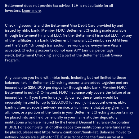
Betterment does not provide tax advice. TLH is not suitable for all
investors.
Learn more
.
Checking accounts and the Betterment Visa Debit Card provided by and
issued by nbkc bank, Member FDIC. Betterment Checking made available
through Betterment Financial LLC. Neither Betterment Financial LLC, nor any
of their affiliates, is a bank. Betterment Financial LLC reimburses ATM fees
and the Visa® 1% foreign transaction fee worldwide, everywhere Visa is
accepted. Checking accounts do not earn APY (annual percentage
yield).
Betterment Checking is not a part of the Betterment Cash Sweep
Program.
Any balances you hold with nbkc bank, including but not limited to those
balances held in Betterment Checking accounts are added together and are
insured up to $250,000 per depositor through nbkc bank, Member FDIC.
Betterment is not FDIC-insured. FDIC insurance only covers the failure of an
insured bank. If you have funds jointly owned, these funds would be
separately insured for up to $250,000 for each joint account owner. nbkc
bank utilizes a deposit network service, which means that at any given time,
all, none, or a portion of the funds in your Betterment Checking accounts may
be placed into and held beneficially in your name at other depository
institutions which are insured by the Federal Deposit Insurance Corporation
(FDIC). For a complete list of other depository institutions where funds may
be placed, please visit
https://www.cambr.com/bank-
list
. Balances moved to
network banks are eligible for FDIC insurance once the funds arrive at a