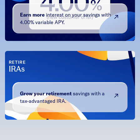
Earn more
interest on your savings with
4.00% variable APY.
RETIRE
IRAs
Grow your retirement
savings with a
tax-advantaged IRA.