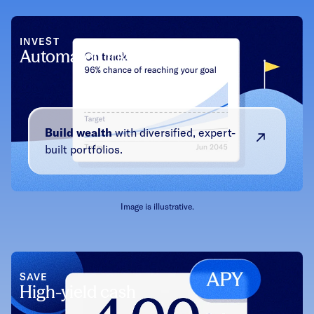
INVEST
Automated investing
Build wealth
with diversified, expert-
built portfolios.
Image is illustrative.
SAVE
High-yield cash