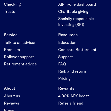
Checking
All-in-one dashboard
Trusts
Charitable giving
Socially responsible
investing (SRI)
Service
Resources
Talk to an advisor
Education
Premium
Compare Betterment
Rollover support
Support
Retirement advice
FAQ
Risk and return
Pricing
About
Rewards
About us
4.00% APY boost
Reviews
Refer a friend
Press