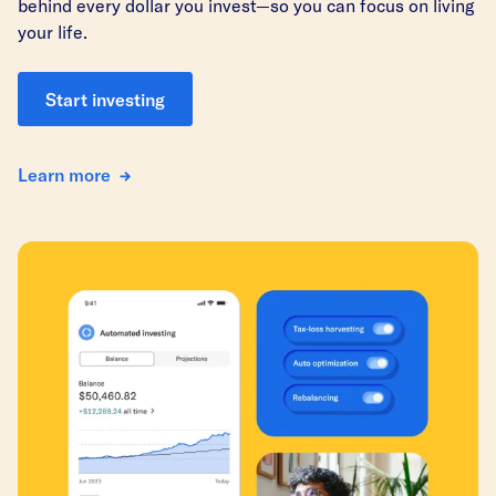
behind every dollar you invest—so you can focus on living
your life.
Start investing
Learn more