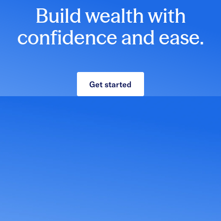
Build wealth with
confidence and ease.
Get started