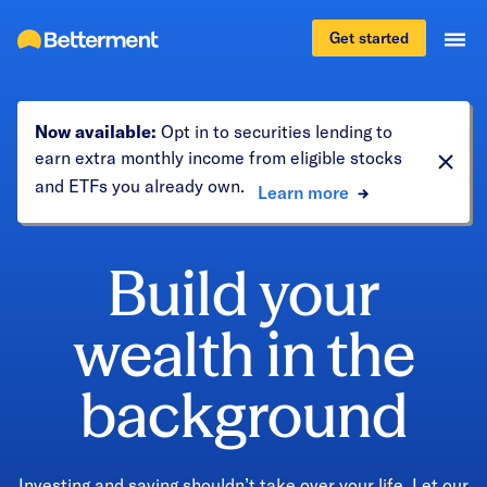
Get started
Now available:
Opt in to securities lending to
earn extra monthly income from eligible stocks
and ETFs you already own.
Learn more
Build your
wealth in the
background
Investing and saving shouldn’t take over your life. Let our