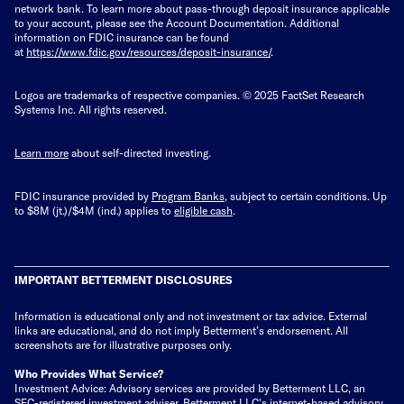
network bank. To learn more about pass-through deposit insurance applicable
to your account, please see the Account Documentation. Additional
information on FDIC insurance can be found
at
https://www.fdic.gov/resources/deposit-insurance/
.
Logos are trademarks of respective companies. © 2025 FactSet Research
Systems Inc. All rights reserved.
Learn more
about self-directed investing.
FDIC insurance provided by
Program Banks
, subject to certain conditions. Up
to $8M (jt.)/$4M (ind.) applies to
eligible cash
.
IMPORTANT BETTERMENT DISCLOSURES
Information is educational only
and not investment or tax advice. External
links are educational, and do not imply Betterment’s endorsement. All
screenshots are for illustrative purposes only.
Who Provides What Service?
Investment Advice: Advisory services are provided by Betterment LLC, an
SEC-registered investment adviser. Betterment LLC's internet-based advisory