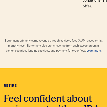
conditions. Th
offer.
Betterment primarily earns revenue through advisory fees (AUM-based or flat
monthly fees). Betterment also earns revenue from cash sweep program
banks, securities lending activities, and payment for order flow.
Learn more
.
RETIRE
Feel confident about