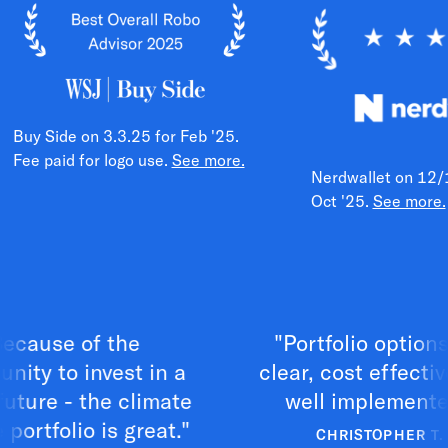
Buy Side on 3.3.25 for Feb '25.
Fee paid for logo use.
See more.
Nerdwallet on 12/
Oct '25.
See more.
use of the
"Portfolio options are
 to invest in a
clear, cost effective a
re - the climate
well implemented."
folio is great."
CHRISTOPHER T.