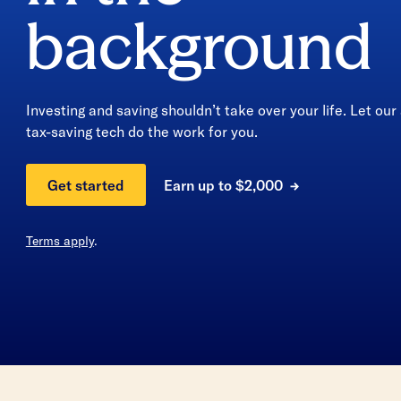
background
Investing and saving shouldn’t take over your life. Let ou
tax-saving tech do the work for you.
Earn up to $2,000
Get started
Terms apply
.