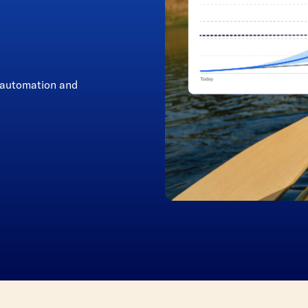
r automation and