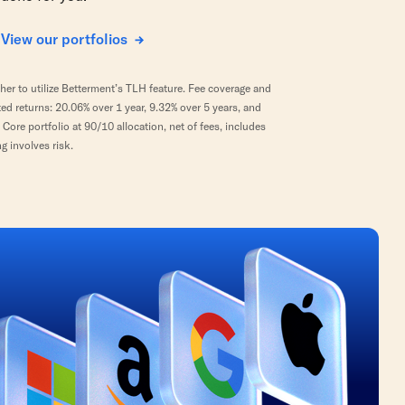
View our portfolios
er to utilize Betterment’s TLH feature. Fee coverage and
 returns: 20.06% over 1 year, 9.32% over 5 years, and
ore portfolio at 90/10 allocation, net of fees, includes
g involves risk.