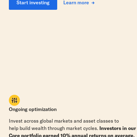
Learn more
Start investing
Ongoing optimization
Invest across global markets and asset classes to
help build wealth through market cycles.
Investors in our
Core portfolio earned 10% annual returns on average.