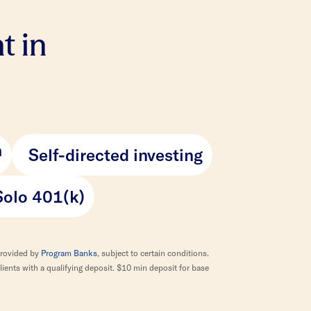
t in
h
Self-directed investing
Solo 401(k)
provided by
Program Banks
, subject to certain conditions.
ients with a qualifying deposit. $10 min deposit for base