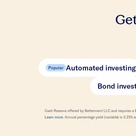
Get
Automated investing
Popular
Bond inves
Cash Reserve offered by Betterment LLC and requires a 
Learn more
. Annual percentage yield (variable) is 3.25%