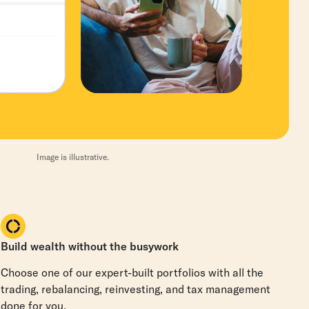
Image is illustrative.
Build wealth without the busywork
Choose one of our expert-built portfolios with all the
trading, rebalancing, reinvesting, and tax management
done for you.