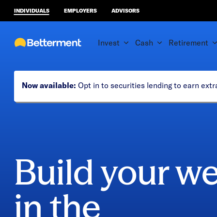
INDIVIDUALS
EMPLOYERS
ADVISORS
Invest
Cash
Retirement
Now available:
Opt in to securities lending to earn ex
Build your we
in the