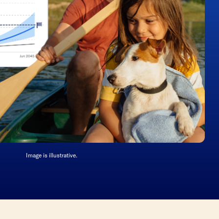
Image is illustrative.