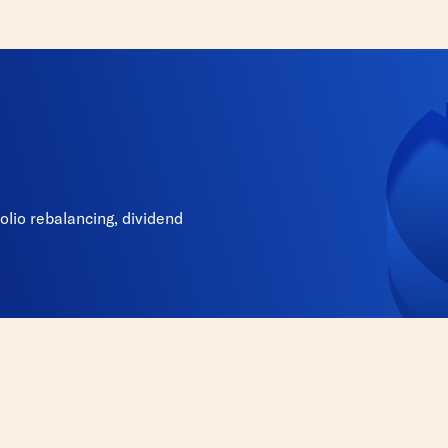
lio rebalancing, dividend