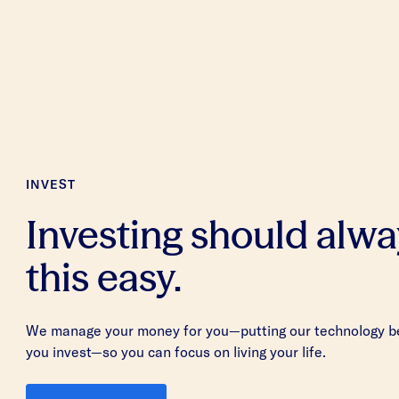
INVEST
Investing should alwa
this easy.
We manage your money for you—putting our technology be
you invest—so you can focus on living your life.