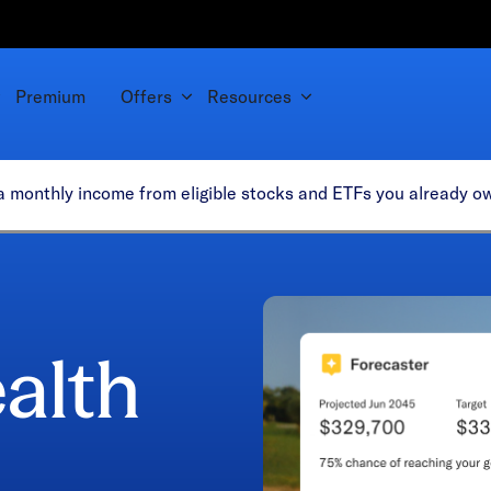
Premium
Offers
Resources
tra monthly income from eligible stocks and ETFs you already 
alth