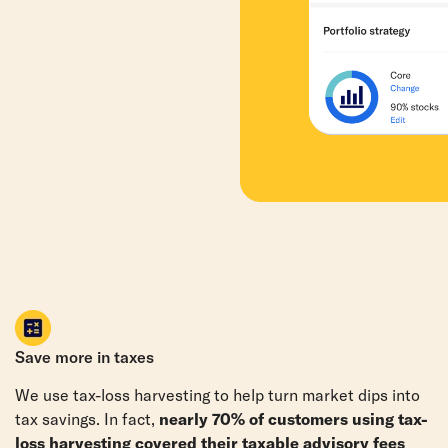
Save more in taxes
We use tax-loss harvesting to help turn market dips into
tax savings. In fact,
nearly 70% of customers using tax-
loss harvesting covered their taxable advisory fees