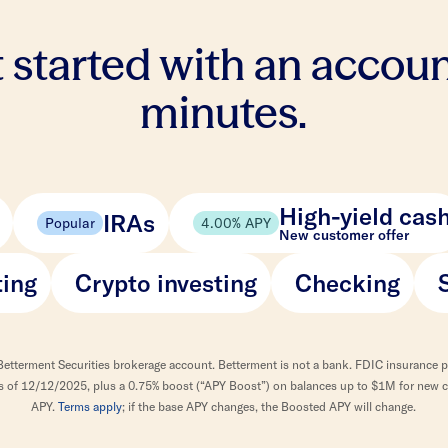
 started with an accoun
minutes.
High-yield cas
IRAs
Popular
4.00% APY
New customer offer
ting
Crypto investing
Checking
Betterment Securities brokerage account. Betterment is not a bank. FDIC insurance 
 as of 12/12/2025, plus a 0.75% boost (“APY Boost”) on balances up to $1M for new cl
APY.
Terms apply
; if the base APY changes, the Boosted APY will change.