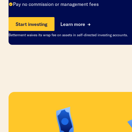
Pay no commission or management fees
Start investing
Learn more
Betterment waives its wrap fee on assets in self-directed investing accounts.