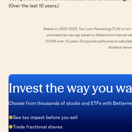
(Over the last 10 years.)
Based on 2022-2023. Tax Loss Harvesting (TLH) is not su
estimated tax savings based on Betterment internal ca
10.06% over 10 years. Composite performance calculated 
dividend reinve
Invest the way you wa
Choose from thousands of stocks and ETFs with Bettermen
See tax impact before you sell
Trade fractional shares