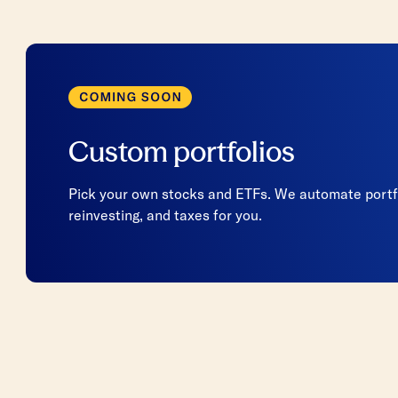
Custom portfolios
Pick your own stocks and ETFs. We automate portfo
reinvesting, and taxes for you.