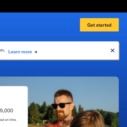
Log in
Get started
own.
Learn more