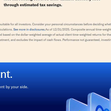
through estimated tax savings.
itable for all investors. Consider your personal circumstances before deciding wheth
lculations.
See more in disclosures.
As of 12/31/2025. Composite annual time-weighted
based on the dollar-weighted average of actual client time-weighted returns for the C
stment, and excludes the impact of cash flows. Performance not guaranteed, investin
nt.
t by your side.