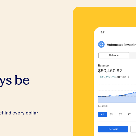
ys be
hind every dollar