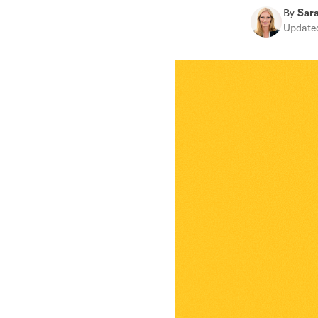
By
Sar
Updat