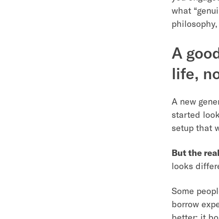
what “genui
philosophy,
A good
life, n
A new gener
started look
setup that 
But the real
looks diffe
Some people
borrow expe
better; it b