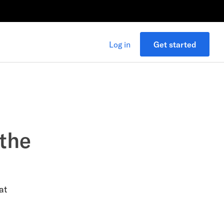
Log in
Get started
 the
at