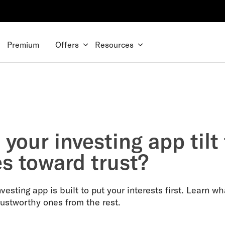
Premium
Offers
Resources
your investing app tilt
es toward trust?
vesting app is built to put your interests first. Learn wh
rustworthy ones from the rest.