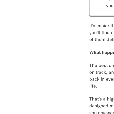
you
It's easier 
you'll find
of them deli
What happen
The best one
on track, an
back in ever
life.
That's a hig
designed mor
you engaged