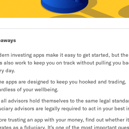
eaways
ern investing apps make it easy to get started, but the
s also work to keep you on track without pulling you ba
ry day.
e apps are designed to keep you hooked and trading,
ardless of your wellbeing.
 all advisors hold themselves to the same legal standa
uciary advisors are legally required to act in your best i
ore trusting an app with your money, find out whether i
rates as a fiduciary. It's one of the most important que