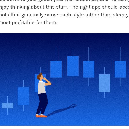
joy thinking about this stuff. The right app should a
tools that genuinely serve each style rather than steer 
most profitable for them.