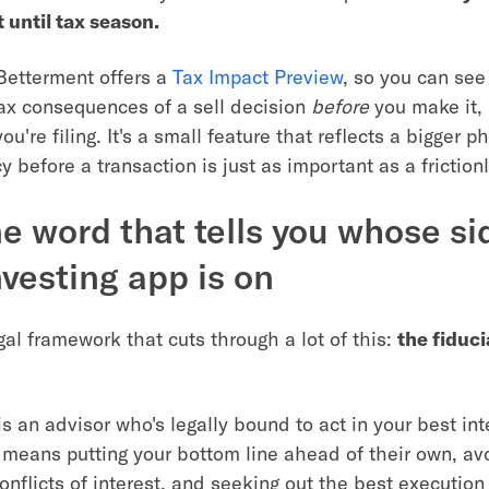
t until tax season.
Betterment offers a
Tax Impact Preview
, so you can see
ax consequences of a sell decision
before
you make it,
ou're filing. It's a small feature that reflects a bigger p
 before a transaction is just as important as a friction
e word that tells you whose si
nvesting app is on
gal framework that cuts through a lot of this:
the fiduci
s an advisor who's legally bound to act in your best int
t means putting your bottom line ahead of their own, av
onflicts of interest, and seeking out the best execution 