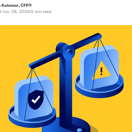
a Kalsman, CFP®
ed
Jun. 08, 2026
|
5 min read