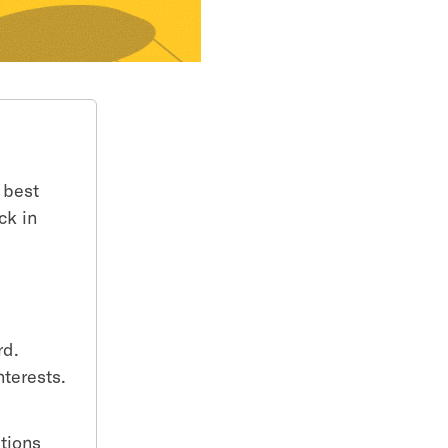
 best
ck in
rd.
nterests.
t
stions