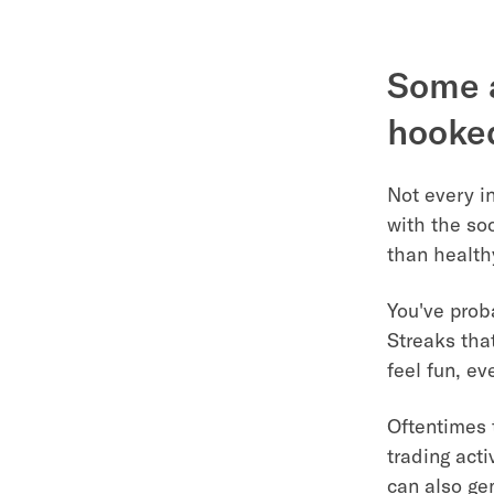
Some a
hooked
Not every i
with the so
than health
You've prob
Streaks tha
feel fun, e
Oftentimes 
trading acti
can also ge