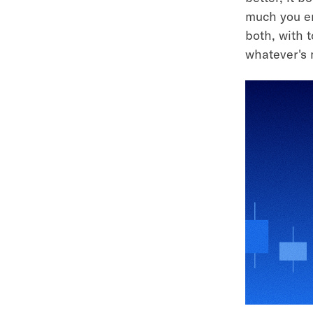
much you en
both, with 
whatever's 