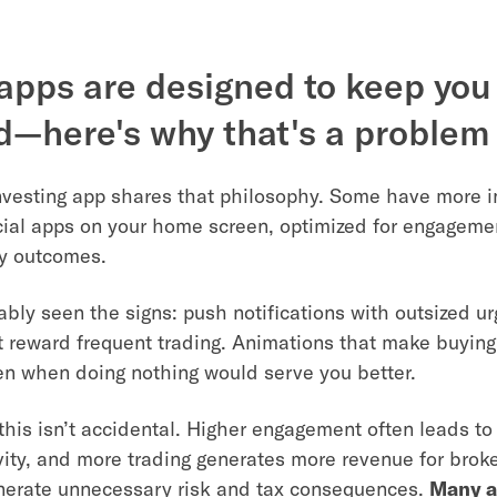
pps are designed to keep you
—here's why that's a problem
nvesting app shares that philosophy. Some have more
cial apps on your home screen, optimized for engageme
y outcomes.
ably seen the signs: push notifications with outsized ur
t reward frequent trading. Animations that make buying
ven when doing nothing would serve you better.
this isn’t accidental. Higher engagement often leads to
vity, and more trading generates more revenue for broker
nerate unnecessary risk and tax consequences.
Many a