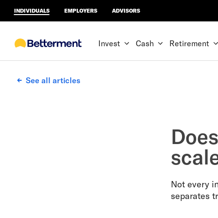
INDIVIDUALS
EMPLOYERS
ADVISORS
Invest
Cash
Retirement
See all articles
Does 
scal
Not every in
separates t