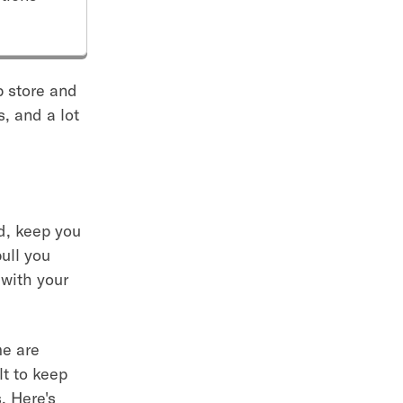
pp store and
, and a lot
ed, keep you
pull you
 with your
me are
lt to keep
. Here's