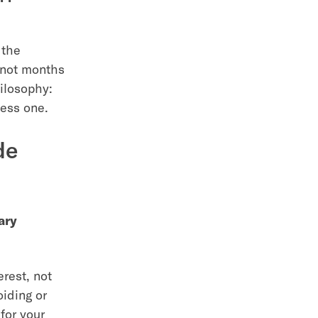
 the
 not months
hilosophy:
less one.
de
ary
erest, not
oiding or
for your