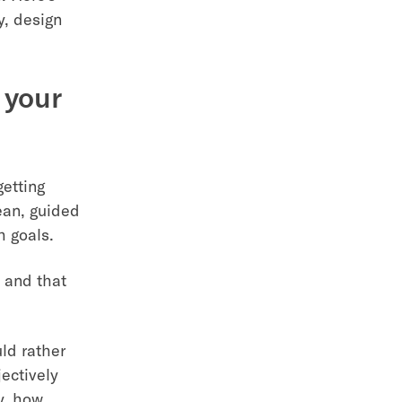
y, design
 your
getting
lean, guided
h goals.
 and that
ld rather
ectively
ly, how