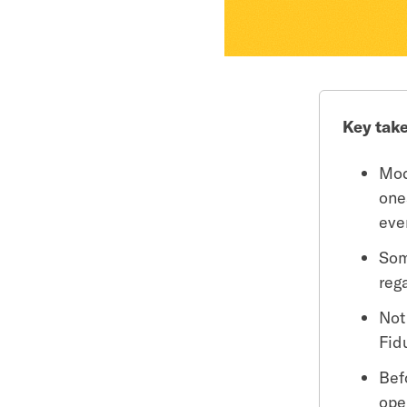
Key tak
Mod
one
eve
Som
reg
Not
Fid
Bef
ope