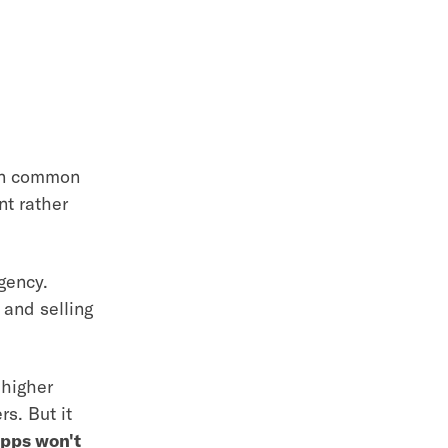
 in common
nt rather
gency.
 and selling
 higher
s. But it
pps won't