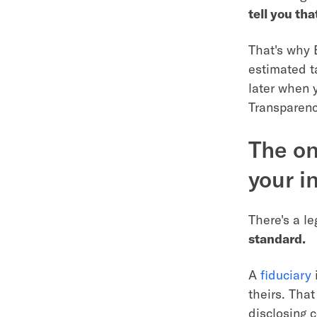
tell you tha
That's why 
estimated t
later when y
Transparency
The on
your i
There's a le
standard.
A
fiduciary
i
theirs. Tha
disclosing c