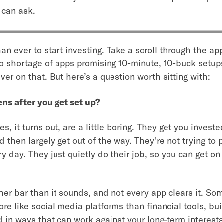
 can ask.
than ever to start investing. Take a scroll through the a
 no shortage of apps promising 10-minute, 10-buck setups
ver on that. But here’s a question worth sitting with:
s after you get set up?
s, it turns out, are a little boring. They get you invest
d then largely get out of the way. They're not trying to 
y day. They just quietly do their job, so you can get on
her bar than it sounds, and not every app clears it. So
e like social media platforms than financial tools, bui
 in ways that can work against your long-term interests