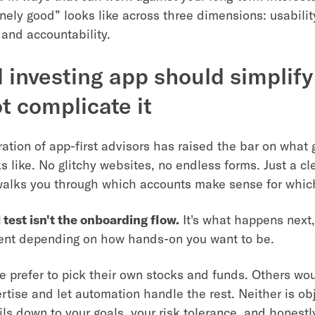
nely good” looks like across three dimensions: usabilit
 and accountability.
 investing app should simplify
ot complicate it
ation of app-first advisors has raised the bar on what 
s like. No glitchy websites, no endless forms. Just a c
walks you through which accounts make sense for whic
 test isn't the onboarding flow.
It's what happens next,
rent depending on how hands-on you want to be.
 prefer to pick their own stocks and funds. Others wou
rtise and let automation handle the rest. Neither is obj
oils down to your goals, your risk tolerance, and honest