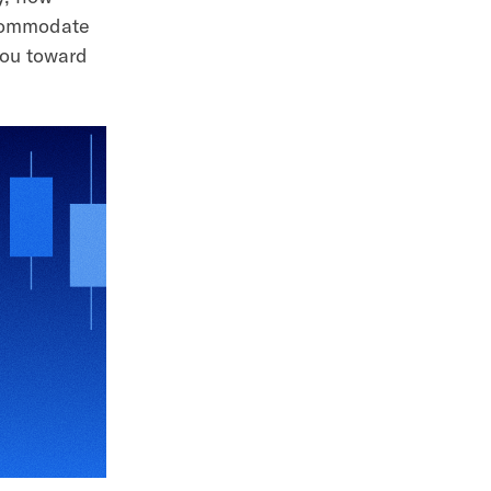
ccommodate
you toward