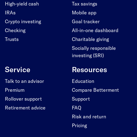
High-yield cash
Tax savings
IRAs
Mobile app
Crypto investing
Goal tracker
Checking
All-in-one dashboard
Trusts
Charitable giving
Socially responsible
investing (SRI)
Service
Resources
Talk to an advisor
Education
Premium
Compare Betterment
Rollover support
Support
Retirement advice
FAQ
Risk and return
Pricing