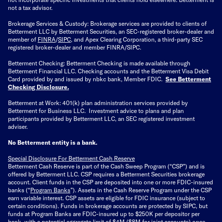
not a tax advisor.
Brokerage Services & Custody: Brokerage services are provided to clients of
Betterment LLC by Betterment Securities, an SEC-registered broker-dealer and
member of
FINRA
/
SIPC
, and Apex Clearing Corporation, a third-party SEC
registered broker-dealer and member FINRA/SIPC.
Betterment Checking: Betterment Checking is made available through
Betterment Financial LLC. Checking accounts and the Betterment Visa Debit
Card provided by and issued by nbkc bank, Member FDIC.
See Betterment
Checking Disclosure
.
Betterment at Work: 401(k) plan administration services provided by
Betterment for Business LLC. Investment advice to plans and plan
participants provided by Betterment LLC, an SEC registered investment
adviser.
No Betterment entity is a bank.
Special Disclosure For Betterment Cash Reserve
Betterment Cash Reserve is part of the Cash Sweep Program (“CSP”) and is
offered by Betterment LLC. CSP requires a Betterment Securities brokerage
account. Client funds in the CSP are deposited into one or more FDIC-insured
banks (“
Program Banks
”). Assets in the Cash Reserve Program under the CSP
earn variable interest. CSP assets are eligible for FDIC insurance (subject to
certain conditions). Funds in brokerage accounts are protected by SIPC, but
funds at Program Banks are FDIC-insured up to $250K per depositor per
bank, with a potential aggregate limit of $4M ($8M for joint accounts) once