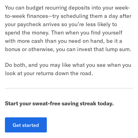
You can budget recurring deposits into your week-
to-week finances—try scheduling them a day after
your paycheck arrives so you’re less likely to
spend the money. Then when you find yourself
with more cash than you need on hand, be it a
bonus or otherwise, you can invest that lump sum.
Do both, and you may like what you see when you
look at your returns down the road.
Start your sweat-free saving streak today.
Get started