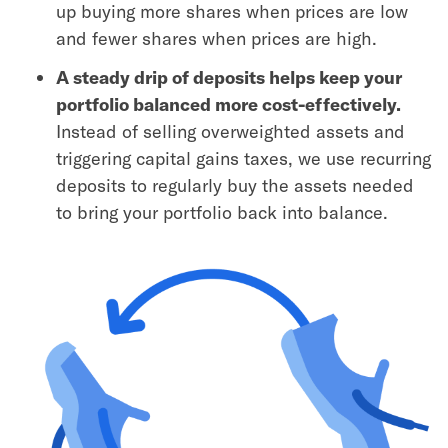
up buying more shares when prices are low
and fewer shares when prices are high.
A steady drip of deposits helps keep your
portfolio balanced more cost-effectively.
Instead of selling overweighted assets and
triggering capital gains taxes, we use recurring
deposits to regularly buy the assets needed
to bring your portfolio back into balance.