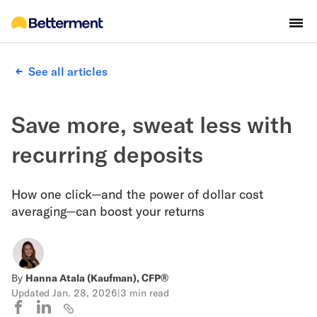
See all articles
Save more, sweat less with
recurring deposits
How one click—and the power of dollar cost
averaging—can boost your returns
By
Hanna Atala (Kaufman), CFP®
Updated
Jan. 28, 2026
|
3 min read