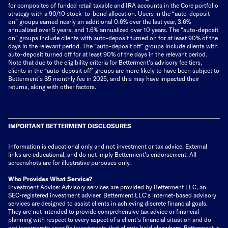
for composites of funded retail taxable and IRA accounts in the Core portfolio
strategy with a 90/10 stock-to-bond allocation. Users in the “auto-deposit
on” groups earned nearly an additional 0.6% over the last year, 3.6%
annualized over 5 years, and 1.6% annualized over 10 years. The “auto-deposit
on” groups include clients with auto-deposit turned on for at least 90% of the
days in the relevant period. The “auto-deposit off” groups include clients with
auto-deposit turned off for at least 90% of the days in the relevant period.
Note that due to the eligibility criteria for Betterment’s advisory fee tiers,
clients in the “auto-deposit off” groups are more likely to have been subject to
Betterment’s $5 monthly fee in 2025, and this may have impacted their
returns, along with other factors.
IMPORTANT BETTERMENT DISCLOSURES
Information is educational only
and not investment or tax advice. External
links are educational, and do not imply Betterment’s endorsement. All
screenshots are for illustrative purposes only.
Who Provides What Service?
Investment Advice: Advisory services are provided by Betterment LLC, an
SEC-registered investment adviser. Betterment LLC's internet-based advisory
services are designed to assist clients in achieving discrete financial goals.
They are not intended to provide comprehensive tax advice or financial
planning with respect to every aspect of a client's financial situation and do
not incorporate specific investments that clients hold elsewhere. Betterment is