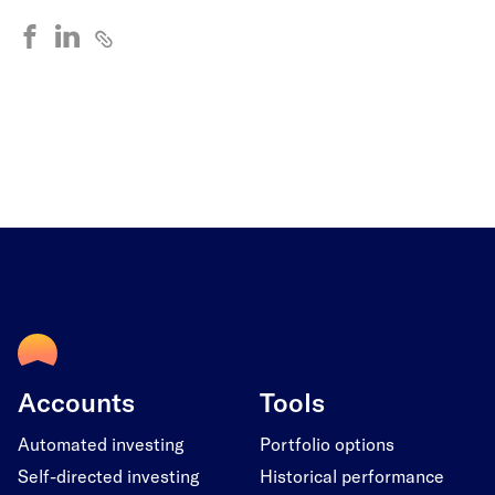
Accounts
Tools
Automated investing
Portfolio options
Self-directed investing
Historical performance