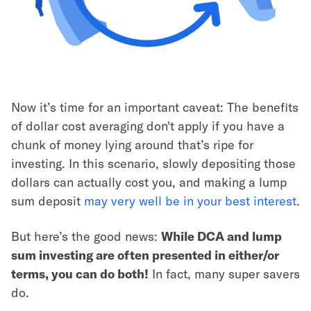
Now it’s time for an important caveat: The benefits
of dollar cost averaging don't apply if you have a
chunk of money lying around that’s ripe for
investing. In this scenario, slowly depositing those
dollars can actually cost you, and making a lump
sum deposit
may very well be in your best interest
.
But here’s the good news:
While DCA and lump
sum investing are often presented in either/or
terms, you can do both!
In fact, many super savers
do.