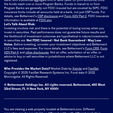
the funds reach one or more Program Banks. Funds in transit to or from
Program Banks are generally not FDIC-insured but are covered by SIPC. FDIC
insurance limits include all accounts held at a bank, not just CSP funds. For
details, see Betterment’s
CSP disclosure
and
Form ADV Part 2
. FDIC insurance
information is available at
FDIC.gov
.
Let’s Talk About Risk:
Investing involves risk and there is the potential of losing money when you
invest in securities. Past performance does not guarantee future results and
the likelihood of investment outcomes are hypothetical in nature.
Investments
in securities are:
Not FDIC Insured • Not Bank Guaranteed • May Lose
Value.
Before investing, consider your investment objectives and Betterment
LLC's fees and expenses.
For more details, see Betterment’s
Form CRS
,
Form
ADV Part II
and
other disclosures
.
Not an offer, solicitation of an offer, or
advice to buy or sell securities in jurisdictions where Betterment LLC is not
registered.
Who Provides the Market Data?
Market Data by
Xignite
and
FactSet
.
Copyright © 2025 FactSet Research Systems Inc. Fund data © 2022
Morningstar. All Rights Reserved.
© Betterment Holdings Inc.
All rights reserved.
Betterment,
450 West
33rd Street, FL 11 New York, NY 10001
You are viewing a web property located at Betterment.com. Different
properties may be provided by a different entity with different marketing