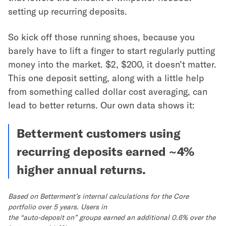
setting up recurring deposits.
So kick off those running shoes, because you
barely have to lift a finger to start regularly putting
money into the market. $2, $200, it doesn’t matter.
This one deposit setting, along with a little help
from something called dollar cost averaging, can
lead to better returns. Our own data shows it:
Betterment customers using
recurring deposits earned ~4%
higher annual returns.
Based on Betterment’s internal calculations for the Core
portfolio over 5 years. Users in
the “auto-deposit on” groups earned an additional 0.6% over the