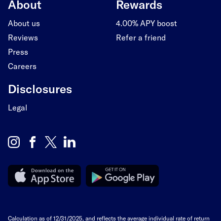
About
Rewards
About us
4.00% APY boost
Reviews
Refer a friend
Press
Careers
Disclosures
Legal
Calculation as of 12/31/2025, and reflects the average individual rate of return