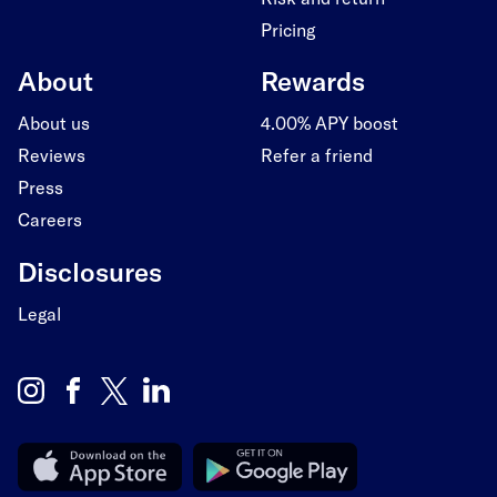
Pricing
About
Rewards
About us
4.00% APY boost
Reviews
Refer a friend
Press
Careers
Disclosures
Legal