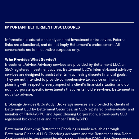
IMPORTANT BETTERMENT DISCLOSURES
Information is educational only
and not investment or tax advice. External
links are educational, and do not imply Betterment’s endorsement. All
screenshots are for illustrative purposes only.
Who Provides What Service?
Investment Advice: Advisory services are provided by Betterment LLC, an
SEC-registered investment adviser. Betterment LLC's internet-based advisory
services are designed to assist clients in achieving discrete financial goals.
They are not intended to provide comprehensive tax advice or financial
planning with respect to every aspect of a client's financial situation and do
not incorporate specific investments that clients hold elsewhere. Betterment is
not a tax advisor.
Brokerage Services & Custody: Brokerage services are provided to clients of
Betterment LLC by Betterment Securities, an SEC-registered broker-dealer and
member of
FINRA
/
SIPC
, and Apex Clearing Corporation, a third-party SEC
registered broker-dealer and member FINRA/SIPC.
Betterment Checking: Betterment Checking is made available through
Betterment Financial LLC. Checking accounts and the Betterment Visa Debit
Card provided by and issued by nbkc bank, Member FDIC.
See Betterment