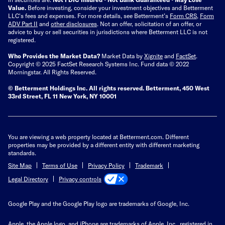
Value.
Before investing, consider your investment objectives and Betterment
LLC's fees and expenses.
For more details, see Betterment’s
Form CRS
,
Form
ADV Part II
and
other disclosures
.
Not an offer, solicitation of an offer, or
advice to buy or sell securities in jurisdictions where Betterment LLC is not
registered.
Who Provides the Market Data?
Market Data by
Xignite
and
FactSet
.
Copyright © 2025 FactSet Research Systems Inc. Fund data © 2022
Morningstar. All Rights Reserved.
© Betterment Holdings Inc.
All rights reserved.
Betterment,
450 West
33rd Street, FL 11 New York, NY 10001
You are viewing a web property located at Betterment.com. Different
properties may be provided by a different entity with different marketing
standards.
Site Map
Terms of Use
Privacy Policy
Trademark
Privacy controls
Legal Directory
Google Play and the Google Play logo are trademarks of Google, Inc.
Apple, the Apple logo, and iPhone are trademarks of Apple, Inc., registered in