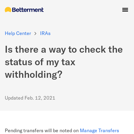
Help Center
IRAs
Is there a way to check the
status of my tax
withholding?
Updated
Feb. 12, 2021
Pending transfers will be noted on
Manage Transfers