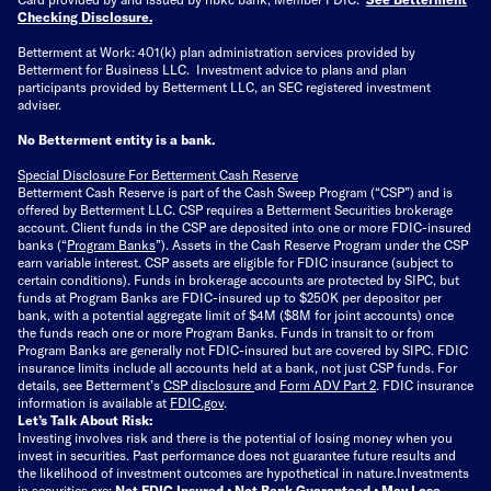
Checking Disclosure
.
Betterment at Work: 401(k) plan administration services provided by
Betterment for Business LLC. Investment advice to plans and plan
participants provided by Betterment LLC, an SEC registered investment
adviser.
No Betterment entity is a bank.
Special Disclosure For Betterment Cash Reserve
Betterment Cash Reserve is part of the Cash Sweep Program (“CSP”) and is
offered by Betterment LLC. CSP requires a Betterment Securities brokerage
account. Client funds in the CSP are deposited into one or more FDIC-insured
banks (“
Program Banks
”). Assets in the Cash Reserve Program under the CSP
earn variable interest. CSP assets are eligible for FDIC insurance (subject to
certain conditions). Funds in brokerage accounts are protected by SIPC, but
funds at Program Banks are FDIC-insured up to $250K per depositor per
bank, with a potential aggregate limit of $4M ($8M for joint accounts) once
the funds reach one or more Program Banks. Funds in transit to or from
Program Banks are generally not FDIC-insured but are covered by SIPC. FDIC
insurance limits include all accounts held at a bank, not just CSP funds. For
details, see Betterment’s
CSP disclosure
and
Form ADV Part 2
. FDIC insurance
information is available at
FDIC.gov
.
Let’s Talk About Risk:
Investing involves risk and there is the potential of losing money when you
invest in securities. Past performance does not guarantee future results and
the likelihood of investment outcomes are hypothetical in nature.
Investments
in securities are:
Not FDIC Insured • Not Bank Guaranteed • May Lose