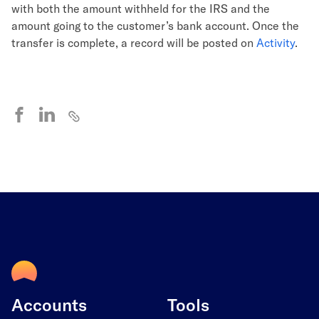
with both the amount withheld for the IRS and the
amount going to the customer’s bank account. Once the
transfer is complete, a record will be posted on
Activity
.
Accounts
Tools