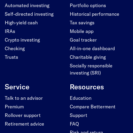
Automated investing
Portfolio options
Self-directed investing
Historical performance
High-yield cash
Tax savings
IRAs
Mobile app
Crypto investing
Goal tracker
Checking
All-in-one dashboard
Trusts
Charitable giving
Socially responsible
investing (SRI)
Service
Resources
Talk to an advisor
Education
Premium
Compare Betterment
Rollover support
Support
Retirement advice
FAQ
Risk and return