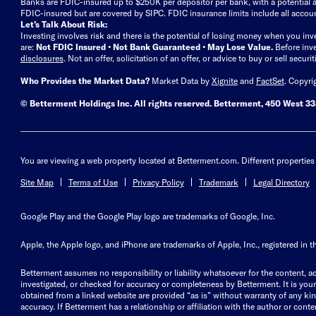
Banks are FDIC-insured up to $250K per depositor per bank, with a potential a
FDIC-insured but are covered by SIPC. FDIC insurance limits include all accoun
Let’s Talk About Risk:
Investing involves risk and there is the potential of losing money when you inv
are:
Not FDIC Insured • Not Bank Guaranteed • May Lose Value.
Before inv
disclosures
.
Not an offer, solicitation of an offer, or advice to buy or sell secur
Who Provides the Market Data?
Market Data by
Xignite
and
FactSet
. Copyri
© Betterment Holdings Inc.
All rights reserved.
Betterment,
450 West 33r
You are viewing a web property located at Betterment.com. Different properties 
Site Map
Terms of Use
Privacy Policy
Trademark
Legal Directory
Google Play and the Google Play logo are trademarks of Google, Inc.
Apple, the Apple logo, and iPhone are trademarks of Apple, Inc., registered in t
Betterment assumes no responsibility or liability whatsoever for the content, ac
investigated, or checked for accuracy or completeness by Betterment. It is your 
obtained from a linked website are provided “as is” without warranty of any kind, 
accuracy. If Betterment has a relationship or affiliation with the author or content