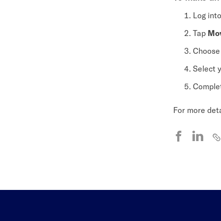
Log int
Tap
Mo
Choos
Select 
Complet
For more deta