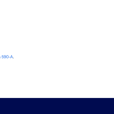
n 590-A
.