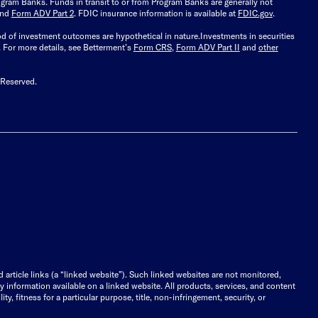
gram Banks. Funds in transit to or from Program Banks are generally not
and
Form ADV Part 2
. FDIC insurance information is available at
FDIC.gov
.
ood of investment outcomes are hypothetical in nature.
Investments in securities
.
For more details, see Betterment’s
Form CRS
,
Form ADV Part II
and
other
 Reserved.
d article links (a “linked website”). Such linked websites are not monitored,
ny information available on a linked website. All products, services, and content
y, fitness for a particular purpose, title, non-infringement, security, or