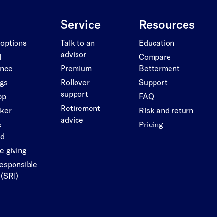
Service
Resources
 options
Talk to an
Education
advisor
l
Compare
ance
Premium
Betterment
ngs
Rollover
Support
support
pp
FAQ
Retirement
cker
Risk and return
advice
e
Pricing
rd
e giving
responsible
 (SRI)