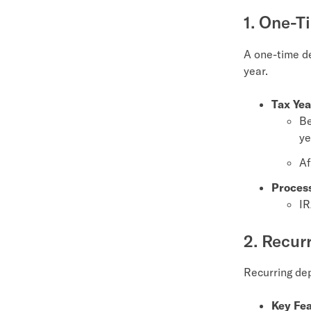
1. One-T
A one-time de
year.
Tax Yea
Be
ye
Af
Proces
IR
2. Recur
Recurring dep
Key Fea