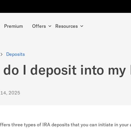
Premium
Offers
Resources
Deposits
do I deposit into my
 14, 2025
fers three types of IRA deposits that you can initiate in your