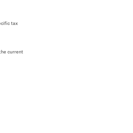
cific tax
 the current