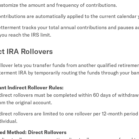
stomize the amount and frequency of contributions.
ntributions are automatically applied to the current calendar 
tterment tracks your total annual contributions and pauses a
 you reach the IRS limit.
ct IRA Rollovers
ollover lets you transfer funds from another qualified retireme
terment IRA by temporarily routing the funds through your ba
nt Indirect Rollover Rules:
direct rollovers must be completed within 60 days of withdraw
om the original account.
direct rollovers are limited to one rollover per 12-month period
dividual.
ed Method: Direct Rollovers