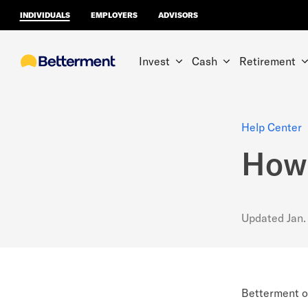
INDIVIDUALS
EMPLOYERS
ADVISORS
Invest
Cash
Retirement
Help Center
How 
Updated
Jan.
Betterment of