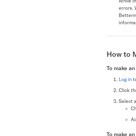
While in
errors. 
Betterm
informa
How to 
To make an 
Log in
t
Click t
Select 
Ch
Ad
To make an 