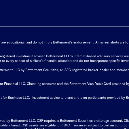
s are educational, and do not imply Betterment’s endorsement. All screenshots are for 
istered investment adviser. Betterment LLC's internet-based advisory services are de
to every aspect of a client's financial situation and do not incorporate specific inves
Betterment LLC by Betterment Securities, an SEC-registered broker-dealer and member
ent Financial LLC. Checking accounts and the Betterment Visa Debit Card provided
t for Business LLC. Investment advice to plans and plan participants provided by B
ered by Betterment LLC. CSP requires a Betterment Securities brokerage account. Cl
able interest. CSP assets are eligible for FDIC insurance (subject to certain condit