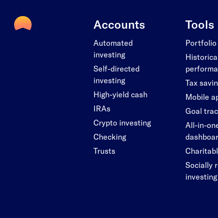
Accounts
Tools
Automated
Portfolio
investing
Historica
Self-directed
perform
investing
Tax savi
High-yield cash
Mobile a
IRAs
Goal tra
Crypto investing
All-in-on
Checking
dashboa
Trusts
Charitabl
Socially 
investing