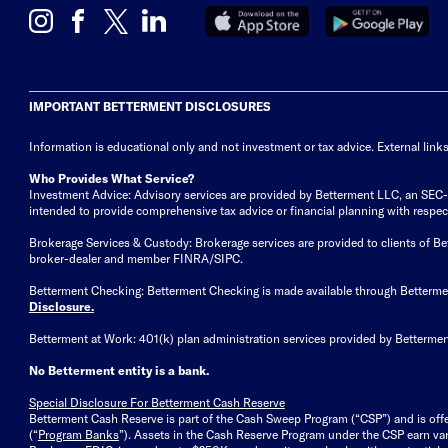
IMPORTANT BETTERMENT DISCLOSURES
Information is educational only
and not investment or tax advice. External link
Who Provides What Service?
Investment Advice: Advisory services are provided by Betterment LLC, an SEC-reg
intended to provide comprehensive tax advice or financial planning with respect 
Brokerage Services & Custody: Brokerage services are provided to clients of 
broker-dealer and member FINRA/SIPC.
Betterment Checking: Betterment Checking is made available through Betterm
Disclosure
.
Betterment at Work: 401(k) plan administration services provided by Bettermen
No Betterment entity is a bank.
Special Disclosure For Betterment Cash Reserve
Betterment Cash Reserve is part of the Cash Sweep Program (“CSP”) and is off
(“
Program Banks
”). Assets in the Cash Reserve Program under the CSP earn vari