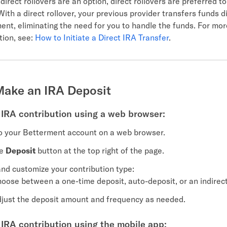
direct rollovers are an option, direct rollovers are preferred t
With a direct rollover, your previous provider transfers funds di
ent, eliminating the need for you to handle the funds. For mor
tion, see:
How to Initiate a Direct IRA Transfer
.
Make an IRA Deposit
IRA contribution using a web browser:
o your Betterment account on a web browser.
he
Deposit
button at the top right of the page.
and customize your contribution type:
oose between a one-time deposit, auto-deposit, or an indirect 
just the deposit amount and frequency as needed.
IRA contribution using the mobile app: