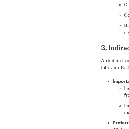
Cu
Co
Be
if
3. Indire
An indirect r
into your Bet
Importa
In
fr
In
in
Preferr