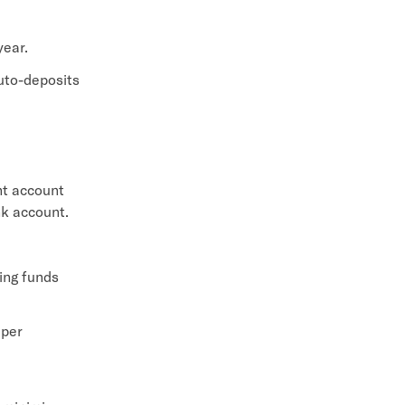
year.
uto-deposits
nt account
nk account.
ing funds
 per