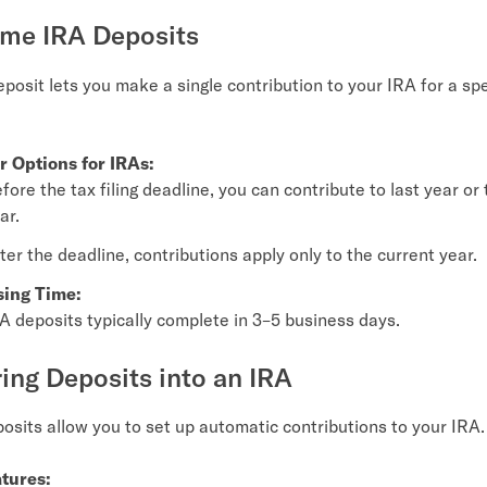
ime IRA Deposits
posit lets you make a single contribution to your IRA for a spe
r Options for IRAs:
fore the tax filing deadline, you can contribute to last year or
ar.
ter the deadline, contributions apply only to the current year.
sing Time:
A deposits typically complete in 3–5 business days.
ring Deposits into an IRA
osits allow you to set up automatic contributions to your IRA.
tures: