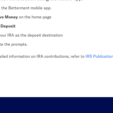
o the Betterment mobile app.
ve Money
on the home page
e
Deposit
your IRA as the deposit destination
e the prompts.
iled information on IRA contributions, refer to
IRS Publicatio