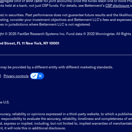
ggregate limit of $4M ($8M for joint accounts) once the funds reach one or more Pro
ts held at a bank, not just CSP funds. For details, see Betterment’s
CSP disclosure
est in securities. Past performance does not guarantee future results and the likelih
esting, consider your investment objectives and Betterment LLC's fees and expenses
ities in jurisdictions where Betterment LLC is not registered.
ght © 2025 FactSet Research Systems Inc. Fund data © 2022 Morningstar. All Rights
d Street, FL 11 New York, NY 10001
may be provided by a different entity with different marketing standards.
Privacy controls
he U.S.
curacy, reliability or opinions expressed in a third-party website, to which a publishe
responsibility to evaluate the accuracy, reliability, timeliness and completeness of a
express or implied, including, but not limited to, implied warranties of merchantabilit
, it will note this in additional disclosure.