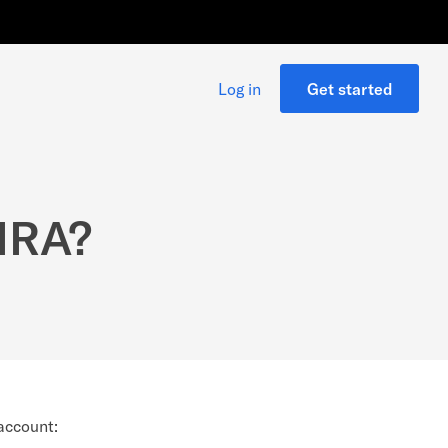
Log in
Get started
 IRA?
 account: