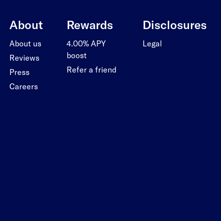
About
Rewards
Disclosures
About us
4.00% APY
Legal
boost
Reviews
Refer a friend
Press
Careers