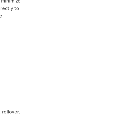
o minimize
rectly to
e
rollover.