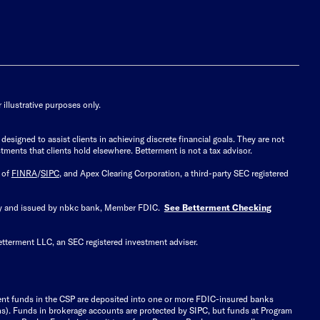
illustrative purposes only.
signed to assist clients in achieving discrete financial goals. They are not
tments that clients hold elsewhere. Betterment is not a tax advisor.
 of
FINRA
/
SIPC
, and Apex Clearing Corporation, a third-party SEC registered
 by and issued by nbkc bank, Member FDIC.
See Betterment Checking
etterment LLC, an SEC registered investment adviser.
ient funds in the CSP are deposited into one or more FDIC-insured banks
ions). Funds in brokerage accounts are protected by SIPC, but funds at Program