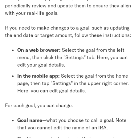
periodically review and update them to ensure they align
with your real-life goals.
If you need to make changes to a goal, such as updating
the end date or target amount, follow these instructions:
On a web browser:
Select the goal from the left
menu, then click the "Settings" tab. Here, you can
edit your goal details.
In the mobile app:
Select the goal from the home
page, then tap "Settings" in the upper right corner.
Here, you can edit goal details.
For each goal, you can change:
Goal name
—what you choose to call a goal. Note
that you cannot edit the name of an IRA.