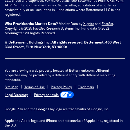
LLC's fees and expenses.
For more details, see Betterment’s
Form CRS
,
Form
ADV Part II
and
other disclosures
.
Not an offer, solicitation of an offer, or
advice to buy or sell securities in jurisdictions where Betterment LLC is not
registered.
Who Provides the Market Data?
Market Data by
Xignite
and
FactSet
.
Copyright © 2025 FactSet Research Systems Inc. Fund data © 2022
Morningstar. All Rights Reserved.
© Betterment Holdings Inc.
All rights reserved.
Betterment,
450 West
33rd Street, FL 11 New York, NY 10001
You are viewing a web property located at Betterment.com. Different
properties may be provided by a different entity with different marketing
standards.
Site Map
Terms of Use
Privacy Policy
Trademark
Privacy controls
Legal Directory
Google Play and the Google Play logo are trademarks of Google, Inc.
Apple, the Apple logo, and iPhone are trademarks of Apple, Inc., registered in
the U.S.