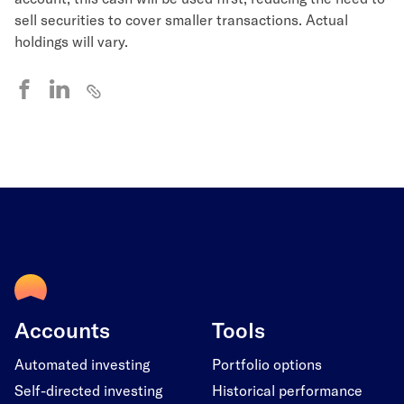
sell securities to cover smaller transactions. Actual
holdings will vary.
Accounts
Tools
Automated investing
Portfolio options
Self-directed investing
Historical performance