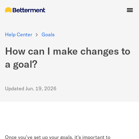
Help Center
Goals
How can I make changes to
a goal?
Updated
Jun. 19, 2026
Once you've set up your goals, it's important to