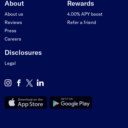
About
Rewards
About us
4.00% APY boost
Reviews
Refer a friend
Press
Careers
Disclosures
Legal