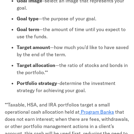
Goal image
–select an image that represents your
goal.
Goal type
—the purpose of your goal.
Goal term
—the amount of time until you expect to
use the funds.
Target amount
—how much you’d like to have saved
by the end of the term.
Target allocation
—the ratio of stocks and bonds in
the portfolio.**
Portfolio strategy
–determine the investment
strategy for achieving your goal.
**Taxable, HSA, and IRA portfolios target a small
operational cash allocation held at
Program Banks
that
does not earn interest; when there are fees, withdrawals,
or other portfolio management actions in a client’s
account, this cash will be used first, reducing the need to