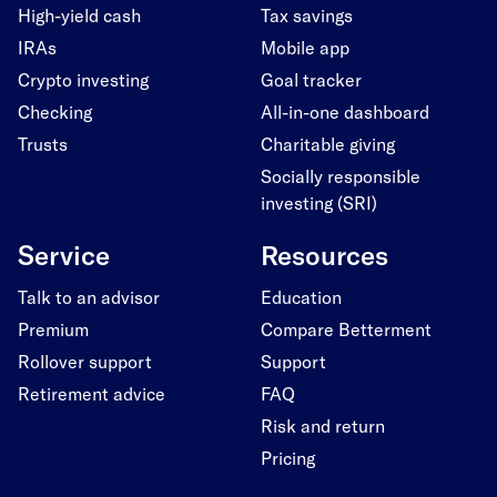
High-yield cash
Tax savings
IRAs
Mobile app
Crypto investing
Goal tracker
Checking
All-in-one dashboard
Trusts
Charitable giving
Socially responsible
investing (SRI)
Service
Resources
Talk to an advisor
Education
Premium
Compare Betterment
Rollover support
Support
Retirement advice
FAQ
Risk and return
Pricing