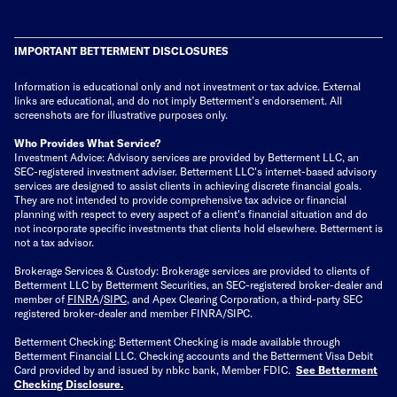
IMPORTANT BETTERMENT DISCLOSURES
Information is educational only
and not investment or tax advice. External
links are educational, and do not imply Betterment’s endorsement. All
screenshots are for illustrative purposes only.
Who Provides What Service?
Investment Advice: Advisory services are provided by Betterment LLC, an
SEC-registered investment adviser. Betterment LLC's internet-based advisory
services are designed to assist clients in achieving discrete financial goals.
They are not intended to provide comprehensive tax advice or financial
planning with respect to every aspect of a client's financial situation and do
not incorporate specific investments that clients hold elsewhere. Betterment is
not a tax advisor.
Brokerage Services & Custody: Brokerage services are provided to clients of
Betterment LLC by Betterment Securities, an SEC-registered broker-dealer and
member of
FINRA
/
SIPC
, and Apex Clearing Corporation, a third-party SEC
registered broker-dealer and member FINRA/SIPC.
Betterment Checking: Betterment Checking is made available through
Betterment Financial LLC. Checking accounts and the Betterment Visa Debit
Card provided by and issued by nbkc bank, Member FDIC.
See Betterment
Checking Disclosure
.