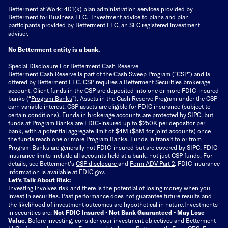
Betterment at Work: 401(k) plan administration services provided by
Betterment for Business LLC. Investment advice to plans and plan
participants provided by Betterment LLC, an SEC registered investment
adviser.
No Betterment entity is a bank.
Special Disclosure For Betterment Cash Reserve
Betterment Cash Reserve is part of the Cash Sweep Program (“CSP”) and is
offered by Betterment LLC. CSP requires a Betterment Securities brokerage
account. Client funds in the CSP are deposited into one or more FDIC-insured
banks (“
Program Banks
”). Assets in the Cash Reserve Program under the CSP
earn variable interest. CSP assets are eligible for FDIC insurance (subject to
certain conditions). Funds in brokerage accounts are protected by SIPC, but
funds at Program Banks are FDIC-insured up to $250K per depositor per
bank, with a potential aggregate limit of $4M ($8M for joint accounts) once
the funds reach one or more Program Banks. Funds in transit to or from
Program Banks are generally not FDIC-insured but are covered by SIPC. FDIC
insurance limits include all accounts held at a bank, not just CSP funds. For
details, see Betterment’s
CSP disclosure
and
Form ADV Part 2
. FDIC insurance
information is available at
FDIC.gov
.
Let’s Talk About Risk:
Investing involves risk and there is the potential of losing money when you
invest in securities. Past performance does not guarantee future results and
the likelihood of investment outcomes are hypothetical in nature.
Investments
in securities are:
Not FDIC Insured • Not Bank Guaranteed • May Lose
Value.
Before investing, consider your investment objectives and Betterment