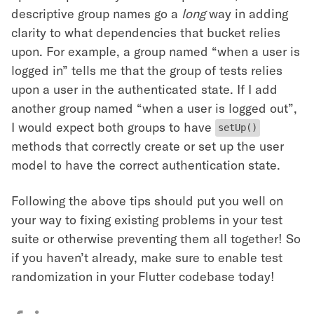
descriptive group names go a
long
way in adding
clarity to what dependencies that bucket relies
upon. For example, a group named “when a user is
logged in” tells me that the group of tests relies
upon a user in the authenticated state. If I add
another group named “when a user is logged out”,
I would expect both groups to have
setUp()
methods that correctly create or set up the user
model to have the correct authentication state.
Following the above tips should put you well on
your way to fixing existing problems in your test
suite or otherwise preventing them all together! So
if you haven’t already, make sure to enable test
randomization in your Flutter codebase today!