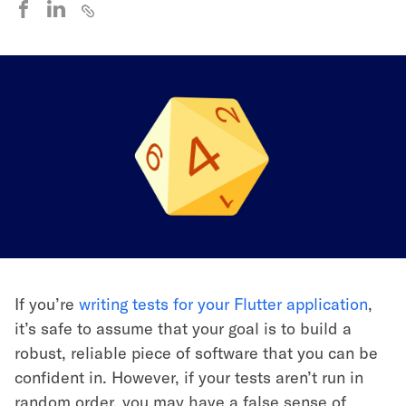
If you’re
writing tests for your Flutter application
,
it’s safe to assume that your goal is to build a
robust, reliable piece of software that you can be
confident in. However, if your tests aren’t run in
random order, you may have a false sense of