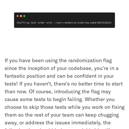
If you have been using the randomization flag
since the inception of your codebase, you’re in a
fantastic position and can be confident in your
tests! If you haven’t, there’s no better time to start
than now. Of course, introducing the flag may
cause some tests to begin failing. Whether you
choose to skip those tests while you work on fixing
them so the rest of your team can keep chugging
away, or address the issues immediately, the