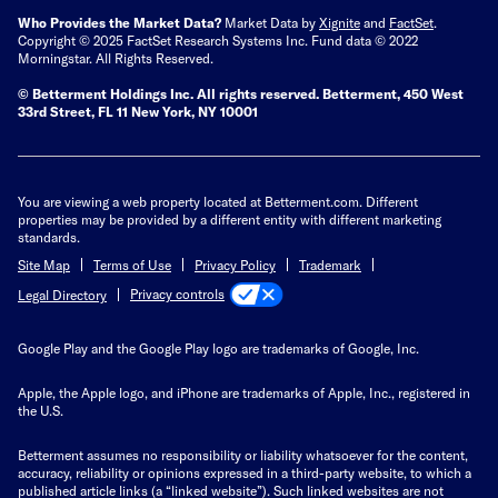
Who Provides the Market Data?
Market Data by
Xignite
and
FactSet
.
Copyright © 2025 FactSet Research Systems Inc. Fund data © 2022
Morningstar. All Rights Reserved.
© Betterment Holdings Inc.
All rights reserved.
Betterment,
450 West
33rd Street, FL 11 New York, NY 10001
You are viewing a web property located at Betterment.com. Different
properties may be provided by a different entity with different marketing
standards.
Site Map
Terms of Use
Privacy Policy
Trademark
Privacy controls
Legal Directory
Google Play and the Google Play logo are trademarks of Google, Inc.
Apple, the Apple logo, and iPhone are trademarks of Apple, Inc., registered in
the U.S.
Betterment assumes no responsibility or liability whatsoever for the content,
accuracy, reliability or opinions expressed in a third-party website, to which a
published article links (a “linked website”). Such linked websites are not