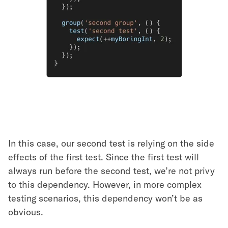
In this case, our second test is relying on the side
effects of the first test. Since the first test will
always run before the second test, we’re not privy
to this dependency. However, in more complex
testing scenarios, this dependency won’t be as
obvious.