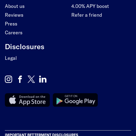
About us
4.00% APY boost
Reviews
Refer a friend
Press
Careers
Disclosures
Legal
IMPORTANT BETTERMENT DISCLOSURES