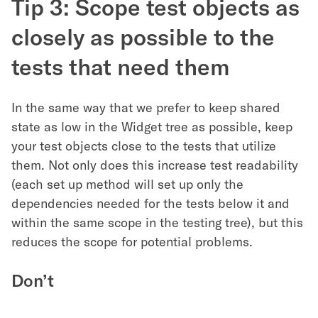
Tip 3: Scope test objects as
closely as possible to the
tests that need them
In the same way that we prefer to keep shared
state as low in the Widget tree as possible, keep
your test objects close to the tests that utilize
them. Not only does this increase test readability
(each set up method will set up only the
dependencies needed for the tests below it and
within the same scope in the testing tree), but this
reduces the scope for potential problems.
Don’t