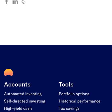
Accounts
Tools
Automated investing
Portfolio options
Self-directed investing
Historical performance
High-yield cash
Tax savings