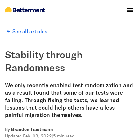
See all articles
Stability through
Randomness
We only recently enabled test randomization and
as a result found that some of our tests were
failing. Through fixing the tests, we learned
lessons that could help others have a less
painful migration themselves.
By
Brandon Trautmann
Updated
Feb. 03, 2022
|
5 min read