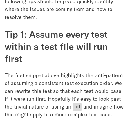
following tips should help you quickly identify
where the issues are coming from and how to
resolve them.
Tip 1: Assume every test
within a test file will run
first
The first snippet above highlights the anti-pattern
of assuming a consistent test execution order. We
can rewrite this test so that each test would pass
if it were run first. Hopefully it’s easy to look past
the trivial nature of using an
and imagine how
int
this might apply to a more complex test case.