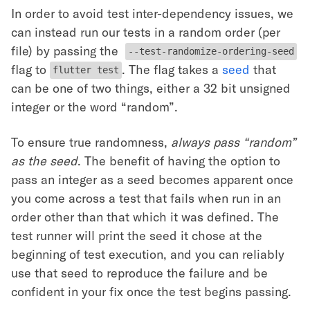
In order to avoid test inter-dependency issues, we
can instead run our tests in a random order (per
file) by passing the
--test-randomize-ordering-seed
flag to
. The flag takes a
seed
that
flutter test
can be one of two things, either a 32 bit unsigned
integer or the word “random”.
To ensure true randomness,
always pass “random”
as the seed
. The benefit of having the option to
pass an integer as a seed becomes apparent once
you come across a test that fails when run in an
order other than that which it was defined. The
test runner will print the seed it chose at the
beginning of test execution, and you can reliably
use that seed to reproduce the failure and be
confident in your fix once the test begins passing.