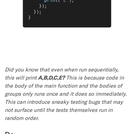
Did you know that even when run sequentially,
this will print
A,B,D,C,E?
This is because code in
the body of the main function and the bodies of
groups only runs once and it does so immediately.
This can introduce sneaky testing bugs that may
not surface until the tests themselves run in
random order.