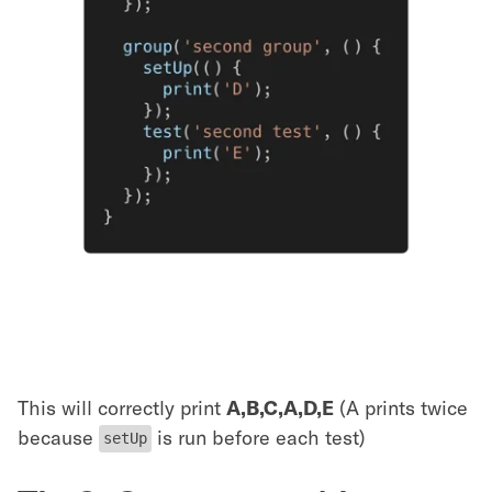
This will correctly print
A,B,C,A,D,E
(A prints twice
because
is run before each test)
setUp