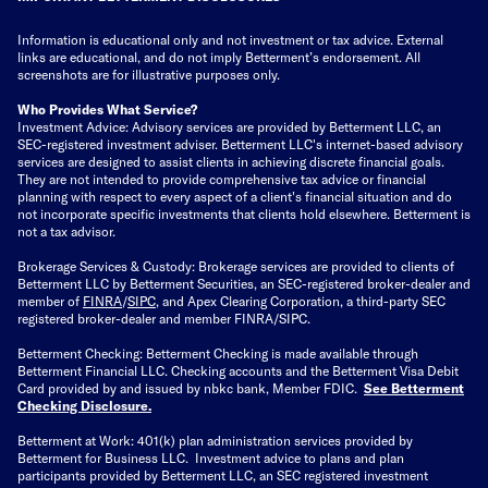
Information is educational only
and not investment or tax advice. External
links are educational, and do not imply Betterment’s endorsement. All
screenshots are for illustrative purposes only.
Who Provides What Service?
Investment Advice: Advisory services are provided by Betterment LLC, an
SEC-registered investment adviser. Betterment LLC's internet-based advisory
services are designed to assist clients in achieving discrete financial goals.
They are not intended to provide comprehensive tax advice or financial
planning with respect to every aspect of a client's financial situation and do
not incorporate specific investments that clients hold elsewhere. Betterment is
not a tax advisor.
Brokerage Services & Custody: Brokerage services are provided to clients of
Betterment LLC by Betterment Securities, an SEC-registered broker-dealer and
member of
FINRA
/
SIPC
, and Apex Clearing Corporation, a third-party SEC
registered broker-dealer and member FINRA/SIPC.
Betterment Checking: Betterment Checking is made available through
Betterment Financial LLC. Checking accounts and the Betterment Visa Debit
Card provided by and issued by nbkc bank, Member FDIC.
See Betterment
Checking Disclosure
.
Betterment at Work: 401(k) plan administration services provided by
Betterment for Business LLC. Investment advice to plans and plan
participants provided by Betterment LLC, an SEC registered investment