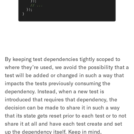
By keeping test dependencies tightly scoped to
where they’re used, we avoid the possibility that a
test will be added or changed in such a way that
impacts the tests previously consuming the
dependency. Instead, when a new test is
introduced that requires that dependency, the
decision can be made to share it in such a way
that its state gets reset prior to each test or to not
share it at all and have each test create and set
up the dependency itself. Keep in mind,