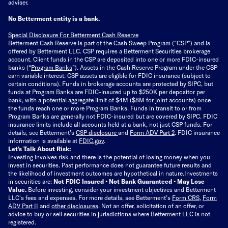
adviser.
No Betterment entity is a bank.
Special Disclosure For Betterment Cash Reserve
Betterment Cash Reserve is part of the Cash Sweep Program (“CSP”) and is
offered by Betterment LLC. CSP requires a Betterment Securities brokerage
account. Client funds in the CSP are deposited into one or more FDIC-insured
banks (“
Program Banks
”). Assets in the Cash Reserve Program under the CSP
earn variable interest. CSP assets are eligible for FDIC insurance (subject to
certain conditions). Funds in brokerage accounts are protected by SIPC, but
funds at Program Banks are FDIC-insured up to $250K per depositor per
bank, with a potential aggregate limit of $4M ($8M for joint accounts) once
the funds reach one or more Program Banks. Funds in transit to or from
Program Banks are generally not FDIC-insured but are covered by SIPC. FDIC
insurance limits include all accounts held at a bank, not just CSP funds. For
details, see Betterment’s
CSP disclosure
and
Form ADV Part 2
. FDIC insurance
information is available at
FDIC.gov
.
Let’s Talk About Risk:
Investing involves risk and there is the potential of losing money when you
invest in securities. Past performance does not guarantee future results and
the likelihood of investment outcomes are hypothetical in nature.
Investments
in securities are:
Not FDIC Insured • Not Bank Guaranteed • May Lose
Value.
Before investing, consider your investment objectives and Betterment
LLC's fees and expenses.
For more details, see Betterment’s
Form CRS
,
Form
ADV Part II
and
other disclosures
.
Not an offer, solicitation of an offer, or
advice to buy or sell securities in jurisdictions where Betterment LLC is not
registered.