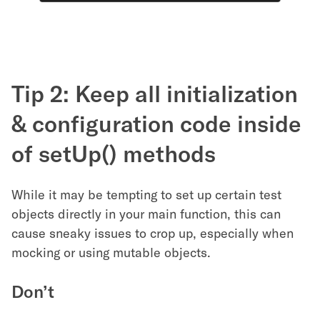
Tip 2: Keep all initialization
& configuration code inside
of setUp() methods
While it may be tempting to set up certain test
objects directly in your main function, this can
cause sneaky issues to crop up, especially when
mocking or using mutable objects.
Don’t