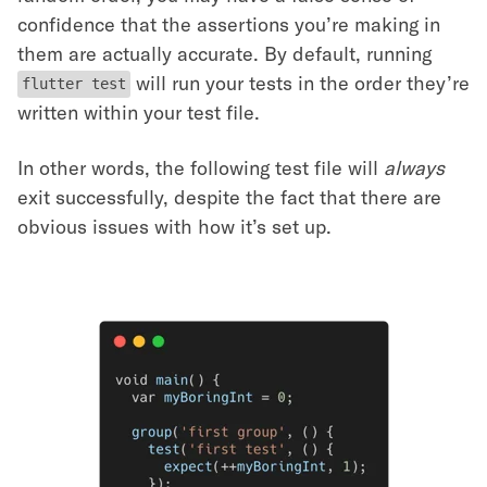
confidence that the assertions you’re making in
them are actually accurate. By default, running
will run your tests in the order they’re
flutter test
written within your test file.
In other words, the following test file will
always
exit successfully, despite the fact that there are
obvious issues with how it’s set up.