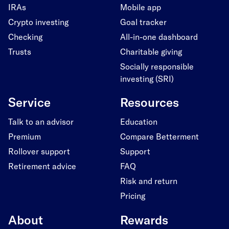
IRAs
Mobile app
Crypto investing
Goal tracker
Checking
All-in-one dashboard
Trusts
Charitable giving
Socially responsible
investing (SRI)
Service
Resources
Talk to an advisor
Education
Premium
Compare Betterment
Rollover support
Support
Retirement advice
FAQ
Risk and return
Pricing
About
Rewards