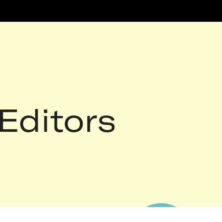
Editors