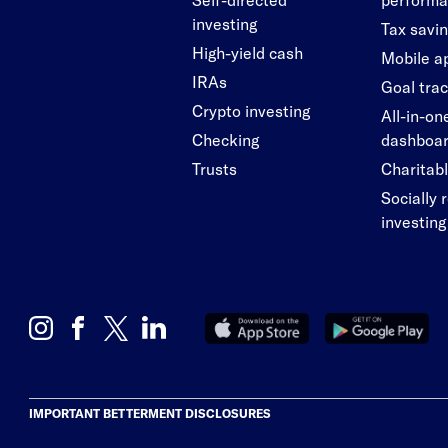
investing
Tax savi
High-yield cash
Mobile a
IRAs
Goal tra
Crypto investing
All-in-on
Checking
dashboa
Trusts
Charitabl
Socially 
investing
IMPORTANT BETTERMENT DISCLOSURES