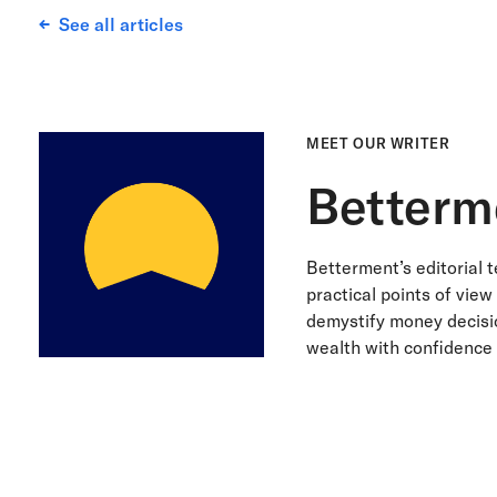
See all articles
MEET OUR WRITER
Betterm
Betterment’s editorial 
practical points of view
demystify money decisio
wealth with confidence