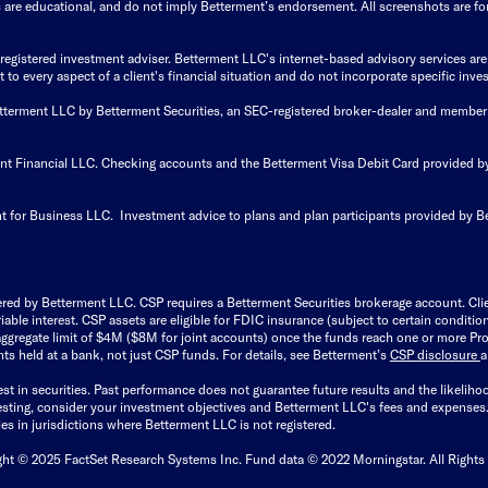
s are educational, and do not imply Betterment’s endorsement. All screenshots are for 
istered investment adviser. Betterment LLC's internet-based advisory services are de
to every aspect of a client's financial situation and do not incorporate specific inves
Betterment LLC by Betterment Securities, an SEC-registered broker-dealer and member
ent Financial LLC. Checking accounts and the Betterment Visa Debit Card provided
t for Business LLC. Investment advice to plans and plan participants provided by B
ered by Betterment LLC. CSP requires a Betterment Securities brokerage account. Cl
able interest. CSP assets are eligible for FDIC insurance (subject to certain condit
ggregate limit of $4M ($8M for joint accounts) once the funds reach one or more Pro
ts held at a bank, not just CSP funds. For details, see Betterment’s
CSP disclosure
est in securities. Past performance does not guarantee future results and the likelih
esting, consider your investment objectives and Betterment LLC's fees and expenses
ities in jurisdictions where Betterment LLC is not registered.
ght © 2025 FactSet Research Systems Inc. Fund data © 2022 Morningstar. All Rights