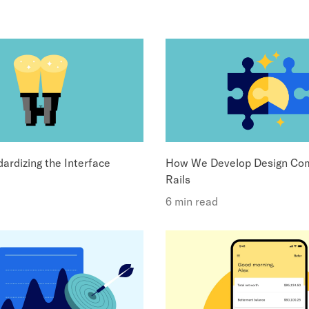
ardizing the Interface
How We Develop Design Com
Rails
6 min read