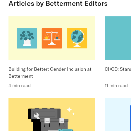
Articles by Betterment Editors
Building for Better: Gender Inclusion at
CI/CD: Stand
Betterment
4 min read
11 min read