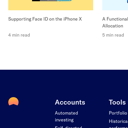
Supporting Face ID on the iPhone X
A Functiona
Allocation
4 min read
5 min read
Accounts
Tools
Automated
Portfolio
investing
Historica
Self-directed
perform