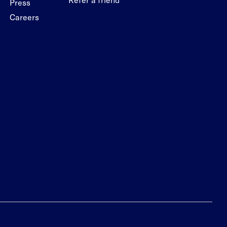
Press
Careers