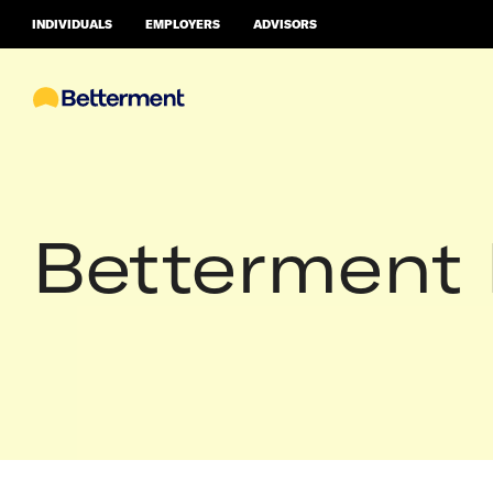
INDIVIDUALS
EMPLOYERS
ADVISORS
Betterment 