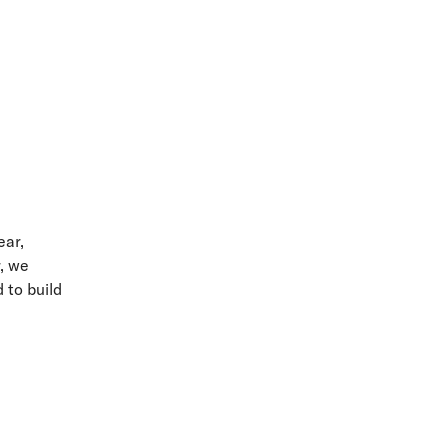
ear,
r, we
 to build