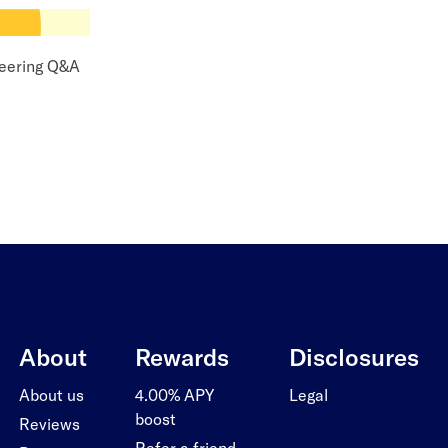
eering Q&A
About
Rewards
Disclosures
About us
4.00% APY
Legal
boost
Reviews
Refer a friend