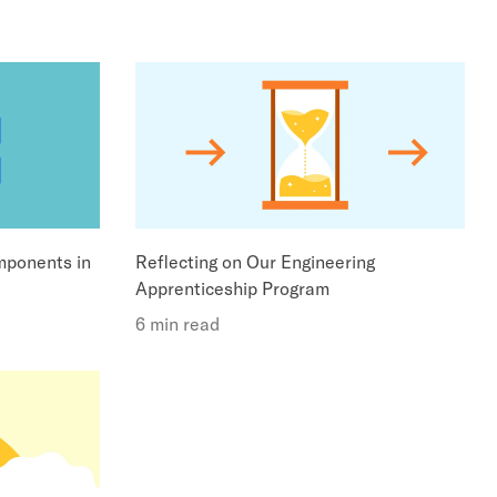
ponents in
Reflecting on Our Engineering
Apprenticeship Program
6 min read