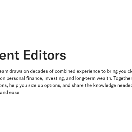
ent Editors
team draws on decades of combined experience to bring you cl
 on personal finance, investing, and long-term wealth. Togethe
ns, help you size up options, and share the knowledge needed
 and ease.