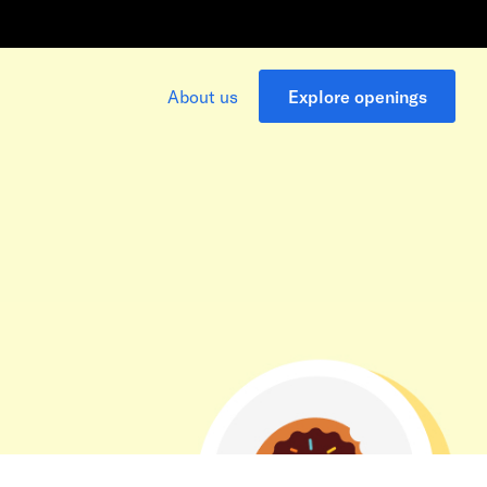
About us
Explore openings