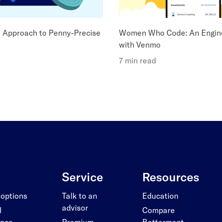
l Approach to Penny-Precise
Women Who Code: An Engin
with Venmo
7 min read
Service
Resources
 options
Talk to an
Education
advisor
l
Compare
ance
Premium
Betterment