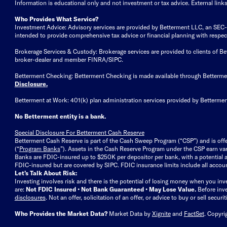
Information is educational only
and not investment or tax advice. External link
Who Provides What Service?
Investment Advice: Advisory services are provided by Betterment LLC, an SEC-reg
intended to provide comprehensive tax advice or financial planning with respect 
Brokerage Services & Custody: Brokerage services are provided to clients of 
broker-dealer and member FINRA/SIPC.
Betterment Checking: Betterment Checking is made available through Betterm
Disclosure
.
Betterment at Work: 401(k) plan administration services provided by Bettermen
No Betterment entity is a bank.
Special Disclosure For Betterment Cash Reserve
Betterment Cash Reserve is part of the Cash Sweep Program (“CSP”) and is off
(“
Program Banks
”). Assets in the Cash Reserve Program under the CSP earn vari
Banks are FDIC-insured up to $250K per depositor per bank, with a potential a
FDIC-insured but are covered by SIPC. FDIC insurance limits include all accoun
Let’s Talk About Risk:
Investing involves risk and there is the potential of losing money when you inv
are:
Not FDIC Insured • Not Bank Guaranteed • May Lose Value.
Before inv
disclosures
.
Not an offer, solicitation of an offer, or advice to buy or sell secur
Who Provides the Market Data?
Market Data by
Xignite
and
FactSet
. Copyri