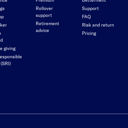
ngs
Rollover
Support
support
pp
FAQ
Retirement
cker
Risk and return
advice
e
Pricing
rd
e giving
responsible
 (SRI)