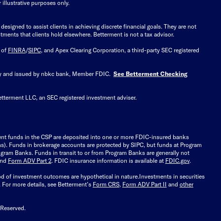
illustrative purposes only.
signed to assist clients in achieving discrete financial goals. They are not
tments that clients hold elsewhere. Betterment is not a tax advisor.
 of
FINRA
/
SIPC
, and Apex Clearing Corporation, a third-party SEC registered
 by and issued by nbkc bank, Member FDIC.
See Betterment Checking
etterment LLC, an SEC registered investment adviser.
ient funds in the CSP are deposited into one or more FDIC-insured banks
ions). Funds in brokerage accounts are protected by SIPC, but funds at Program
gram Banks. Funds in transit to or from Program Banks are generally not
and
Form ADV Part 2
. FDIC insurance information is available at
FDIC.gov
.
ood of investment outcomes are hypothetical in nature.
Investments in securities
.
For more details, see Betterment’s
Form CRS
,
Form ADV Part II
and
other
 Reserved.