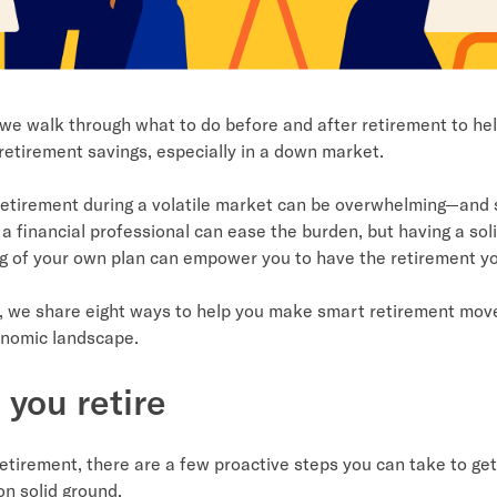
, we walk through what to do before and after retirement to hel
retirement savings, especially in a down market.
retirement during a volatile market can be overwhelming—and s
a financial professional can ease the burden, but having a sol
g of your own plan can empower you to have the retirement y
le, we share eight ways to help you make smart retirement move
onomic landscape.
 you retire
etirement, there are a few proactive steps you can take to get
 on solid ground.