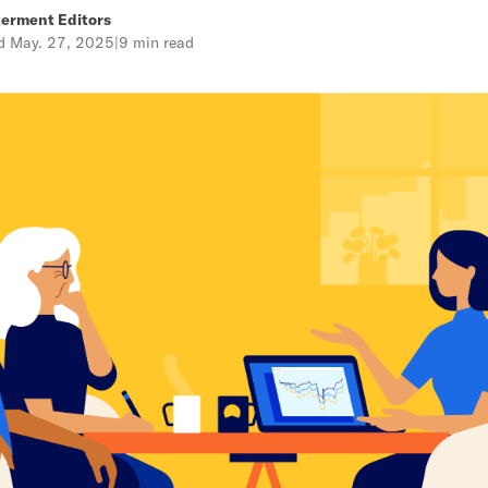
erment Editors
ed
May. 27, 2025
|
9 min read