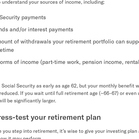
 understand your sources of income, including:
 Security payments
nds and/or interest payments
ount of withdrawals your retirement portfolio can supp
fetime
forms of income (part-time work, pension income, renta
 Social Security as early as age 62, but your monthly benefit wi
educed. If you wait until full retirement age (~66–67) or even 
ill be significantly larger.
tress-test your retirement plan
e you step into retirement, it’s wise to give your investing plan
how it may perform.