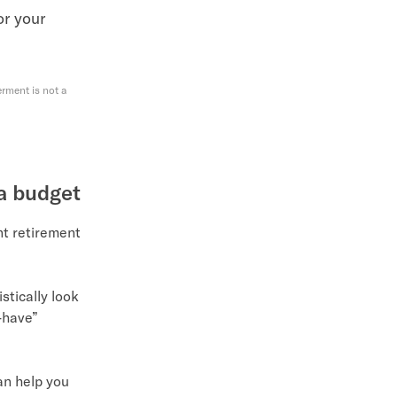
for your
rment is not a
 a budget
nt retirement
istically look
t-have”
an help you