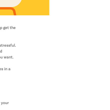
p get the
tressful.
id
ou want.
s in a
 your