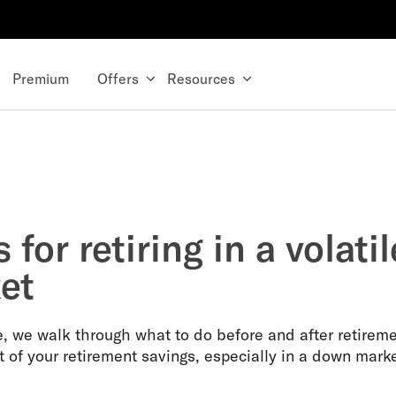
Premium
Offers
Resources
s for retiring in a volatil
et
de, we walk through what to do before and after retireme
t of your retirement savings, especially in a down marke