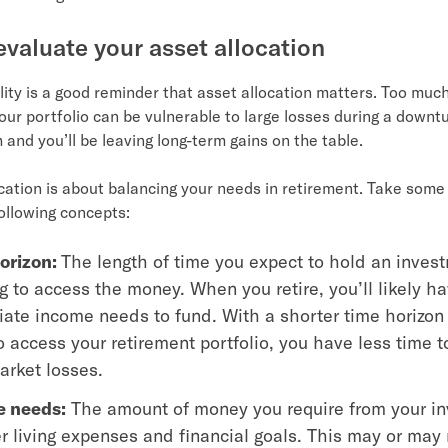
eevaluate your asset allocation
lity is a good reminder that asset allocation matters. Too much
our portfolio can be vulnerable to large losses during a downt
h and you’ll be leaving long-term gains on the table.
ocation is about balancing your needs in retirement. Take some 
ollowing concepts:
orizon:
The length of time you expect to hold an inves
 to access the money. When you retire, you’ll likely h
ate income needs to fund. With a shorter time horizon 
 access your retirement portfolio, you have less time t
arket losses.
 needs:
The amount of money you require from your i
er living expenses and financial goals. This may or may