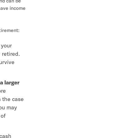
und can be
have income
tirement:
 your
 retired.
urvive
a larger
ore
n the case
you may
 of
 cash