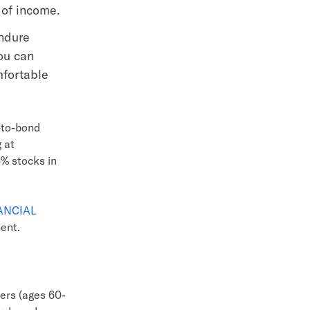
 of income.
endure
ou can
mfortable
k-to-bond
 at
6% stocks in
NANCIAL
ment.
ers (ages 60-