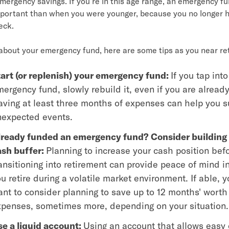
mergency savings. If you’re in this age range, an emergency f
portant than when you were younger, because you no longer 
eck.
 about your emergency fund, here are some tips
as you near re
art (or replenish) your emergency fund:
If you tap into
ergency fund, slowly rebuild it, even if you are already
ving at least three months of expenses can help you s
nexpected events.
lready funded an emergency fund? Consider building 
ash buffer:
Planning to increase your cash position bef
ansitioning into retirement can provide peace of mind i
u retire during a volatile market environment. If able, 
nt to consider planning to save up to 12 months' worth
penses, sometimes more, depending on your situation.
e a liquid account:
Using an account that allows easy