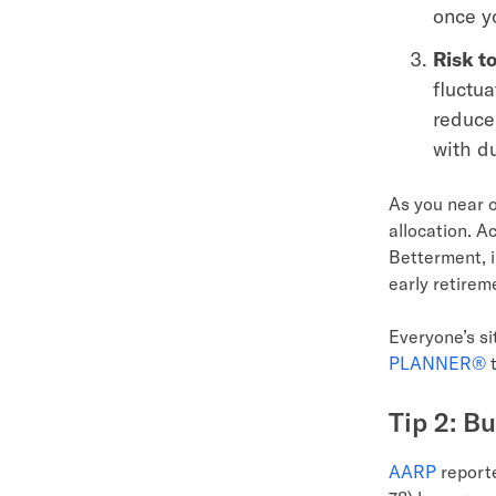
once yo
Risk t
fluctu
reduce 
with d
As you near o
allocation. A
Betterment, i
early retirem
Everyone’s si
PLANNER®
t
Tip 2: B
AARP
reporte