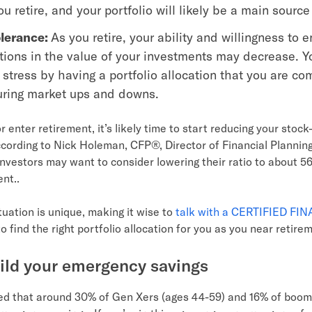
u retire, and your portfolio will likely be a main source
olerance:
As you retire, your ability and willingness to 
ations in the value of your investments may decrease. Y
stress by having a portfolio allocation that you are co
uring market ups and downs.
r enter retirement, it’s likely time to start reducing your stoc
ccording to Nick Holeman, CFP®, Director of Financial Planning
nvestors may want to consider lowering their ratio to about 5
ent..
tuation is unique, making it wise to
talk with a CERTIFIED FI
o find the right portfolio allocation for you as you near retire
uild your emergency savings
d that around 30% of Gen Xers (ages 44-59) and 16% of boom