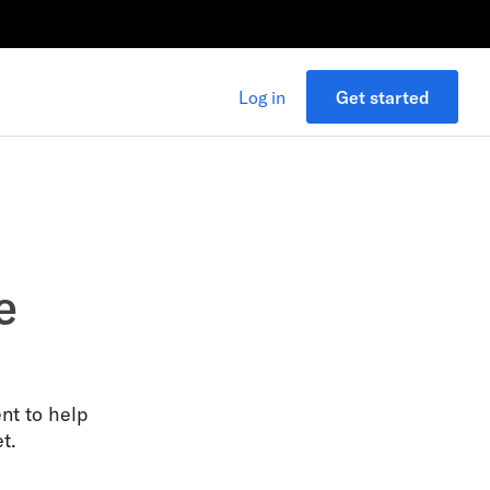
Log in
Get started
e
nt to help
t.