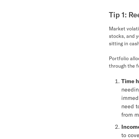
Tip 1: R
Market volati
stocks, and y
sitting in cas
Portfolio all
through the f
Time h
needing
immedi
need to
from m
Income
to cov