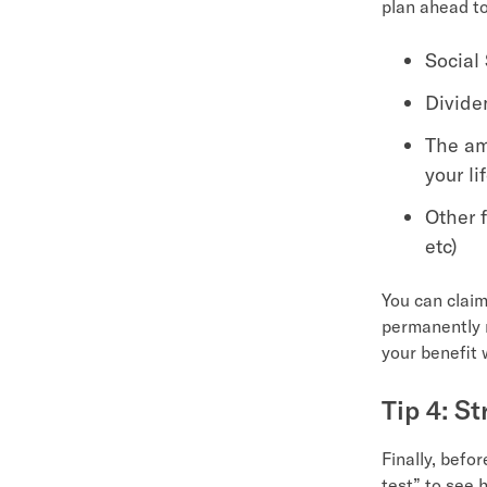
plan ahead to
Social
Divide
The am
your li
Other 
etc)
You can claim
permanently r
your benefit w
Tip 4: S
Finally, befor
test” to see 