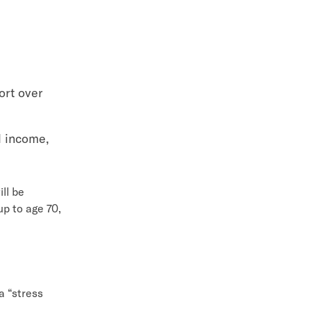
ort over
l income,
ll be
up to age 70,
 a “stress