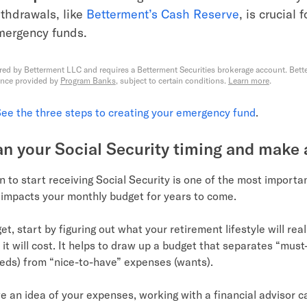
thdrawals, like
Betterment’s Cash Reserve
, is crucial 
mergency funds.
red by Betterment LLC and requires a Betterment Securities brokerage account. Bette
ance provided by
Program Banks
, subject to certain conditions.
Learn more
.
ee the three steps to creating your emergency fund
.
lan your Social Security timing and make
 to start receiving Social Security is one of the most importa
t impacts your monthly budget for years to come.
t, start by figuring out what your retirement lifestyle will real
 it will cost. It helps to draw up a budget that separates “mus
eds) from “nice-to-have” expenses (wants).
 an idea of your expenses, working with a financial advisor c