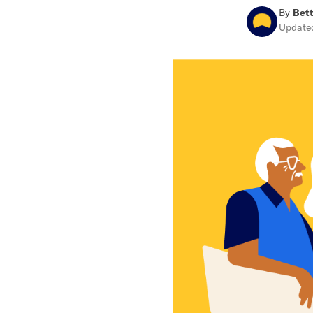
By
Bett
Updat