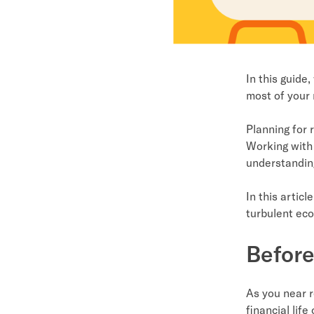
In this guide
most of your 
Planning for 
Working with 
understandin
In this artic
turbulent ec
Before
As you near r
financial life