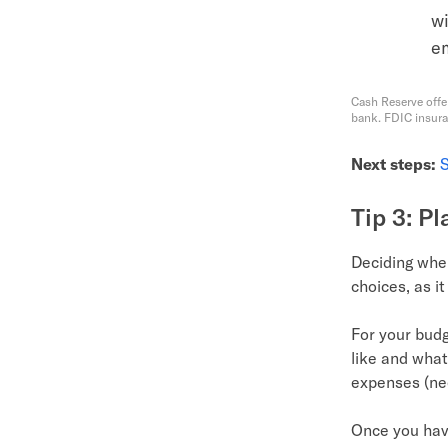
wi
e
Cash Reserve offe
bank. FDIC insur
Next steps:
S
Tip 3: P
Deciding when
choices, as i
For your budge
like and what
expenses (ne
Once you have