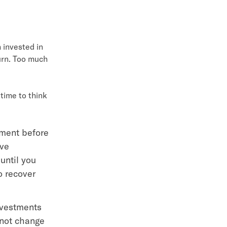
 invested in
urn. Too much
time to think
tment before
ave
until you
o recover
nvestments
 not change