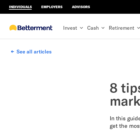
INDIVIDUALS
EMPLOYERS
ADVISORS
Invest
Cash
Retirement
See all articles
8 tip
mark
In this gui
get the mos