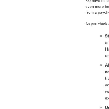
78) have no e
even more im
from a paych
As you think
St
em
Ha
u
A
c
tr
yo
wa
ex
Us