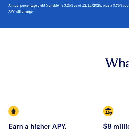
Annual percentage yield (variable) is 3.25% as of 12/12/2025, plus a 0.75% boo
APY will change.
Wha
Earn a higher APY.
$8 milli