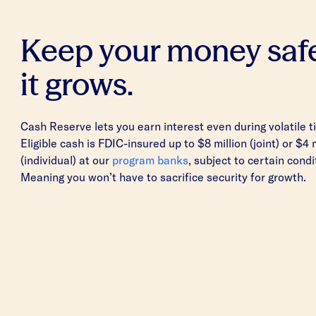
Keep your money saf
it grows.
Cash Reserve lets you earn interest even during volatile t
Eligible cash is FDIC-insured up to $8 million (joint) or $4 
(individual) at our
program banks
, subject to certain condi
Meaning you won’t have to sacrifice security for growth.