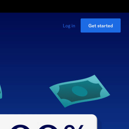
Log in
Get started