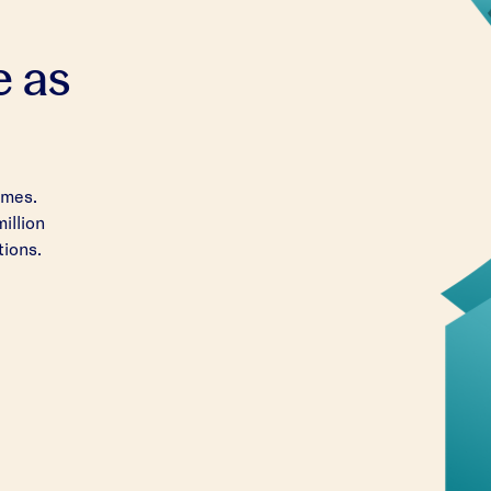
e as
imes.
million
tions.