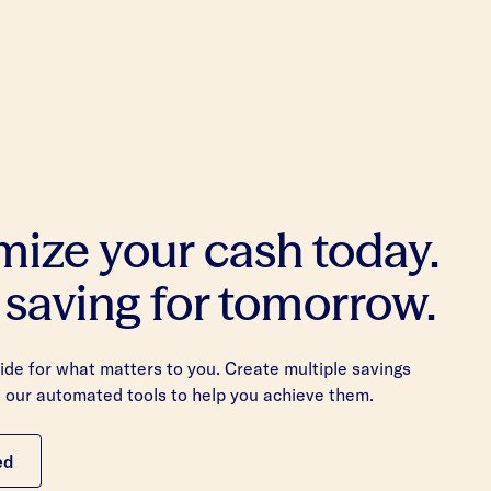
mize your cash today.
 saving for tomorrow.
de for what matters to you. Create multiple savings
 our automated tools to help you achieve them.
ed