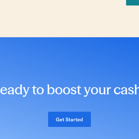
eady to boost your cas
Get Started