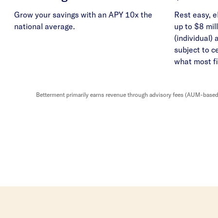
Grow your savings with an APY 10x the
Rest easy, e
national average.
up to $8 mill
(individual) 
subject to c
what most fi
Betterment primarily earns revenue through advisory fees (AUM-based o