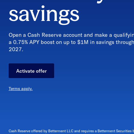
savings
Open a Cash Reserve account and make a qualifying
a 0.75% APY boost
on up to $1M in savings throug
2027
.
Activate offer
Terms apply.
Cash Reserve offered by Betterment LLC and requires a Betterment Securities 