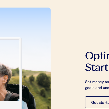
Opti
Start
Set money asi
goals and use
Get start