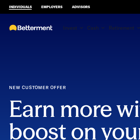
INDIVIDUALS
EMPLOYERS
ADVISORS
Invest
Cash
Retirement
NEW CUSTOMER OFFER
Earn more wi
boost on you