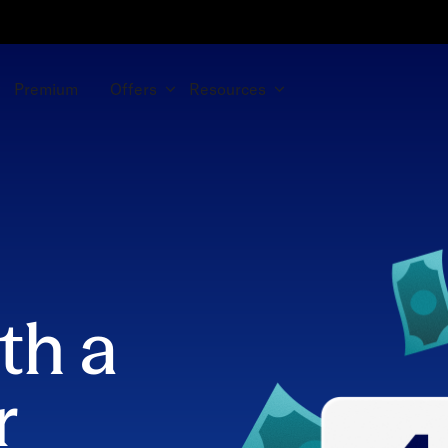
Premium
Offers
Resources
th a
r