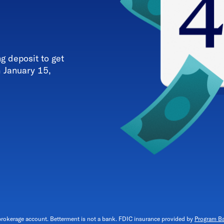
 deposit to get
h January 15,
brokerage account. Betterment is not a bank. FDIC insurance provided by
Program B