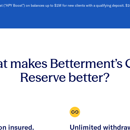
st (“APY Boost”) on balances up to $1M for new clients with a qualifying deposit. $
t makes Betterment’s 
Reserve better?
on insured.
Unlimited withdra