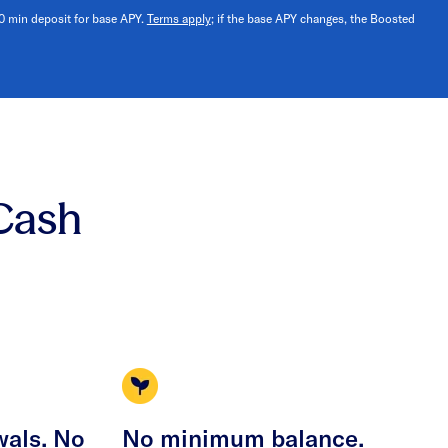
10 min deposit for base APY.
Terms apply
; if the base APY changes, the Boosted
Cash
wals. No
No minimum balance.