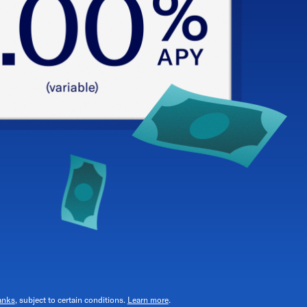
anks
, subject to certain conditions.
Learn more
.