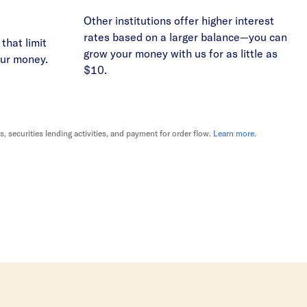
Other institutions offer higher interest
rates based on a larger balance—you can
that limit
grow your money with us for as little as
our money.
$10.
securities lending activities, and payment for order flow.
Learn more
.