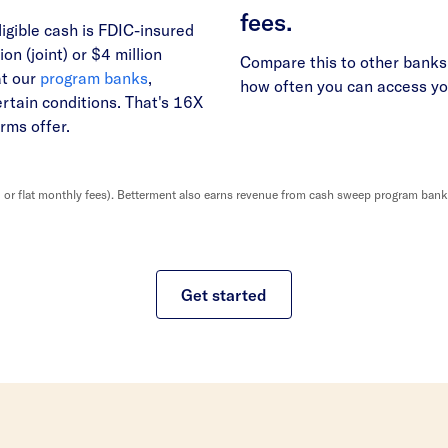
fees.
ligible cash is FDIC-insured
ion (joint) or $4 million
Compare this to other banks 
at our
program banks
,
how often you can access y
ertain conditions. That's 16X
rms offer.
r flat monthly fees). Betterment also earns revenue from cash sweep program banks, 
Get started