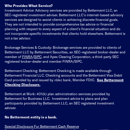
Who Provides What Service?
Investment Advice: Advisory services are provided by Betterment LLC, an
SEC-registered investment adviser. Betterment LLC's internet-based advisory
services are designed to assist clients in achieving discrete financial goals.
They are not intended to provide comprehensive tax advice or financial
planning with respect to every aspect of a client's financial situation and do
not incorporate specific investments that clients hold elsewhere. Betterment is
not a tax advisor.
Brokerage Services & Custody: Brokerage services are provided to clients of
Betterment LLC by Betterment Securities, an SEC-registered broker-dealer and
member of
FINRA
/
SIPC
, and Apex Clearing Corporation, a third-party SEC
registered broker-dealer and member FINRA/SIPC.
Betterment Checking: Betterment Checking is made available through
Betterment Financial LLC. Checking accounts and the Betterment Visa Debit
Card provided by and issued by nbkc bank, Member FDIC.
See Betterment
Checking Disclosure
.
Betterment at Work: 401(k) plan administration services provided by
Betterment for Business LLC. Investment advice to plans and plan
participants provided by Betterment LLC, an SEC registered investment
adviser.
No Betterment entity is a bank.
Special Disclosure For Betterment Cash Reserve