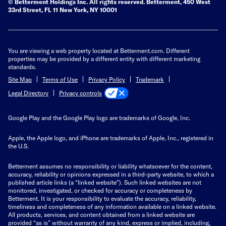
© Betterment Holdings Inc.
All rights reserved.
Betterment,
450 West
33rd Street, FL 11 New York, NY 10001
You are viewing a web property located at Betterment.com. Different
properties may be provided by a different entity with different marketing
standards.
Site Map
Terms of Use
Privacy Policy
Trademark
Privacy controls
Legal Directory
Google Play and the Google Play logo are trademarks of Google, Inc.
Apple, the Apple logo, and iPhone are trademarks of Apple, Inc., registered in
the U.S.
Betterment assumes no responsibility or liability whatsoever for the content,
accuracy, reliability or opinions expressed in a third-party website, to which a
published article links (a “linked website”). Such linked websites are not
monitored, investigated, or checked for accuracy or completeness by
Betterment. It is your responsibility to evaluate the accuracy, reliability,
timeliness and completeness of any information available on a linked website.
All products, services, and content obtained from a linked website are
provided “as is” without warranty of any kind, express or implied, including,