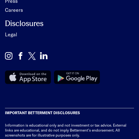
Press
Careers
Disclosures
Legal
IMPORTANT BETTERMENT DISCLOSURES
Information is educational only
and not investment or tax advice. External
links are educational, and do not imply Betterment’s endorsement. All
screenshots are for illustrative purposes only.