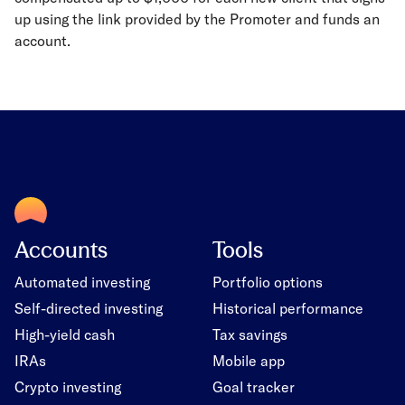
up using the link provided by the Promoter and funds an
account.
Accounts
Tools
Automated investing
Portfolio options
Self-directed investing
Historical performance
High-yield cash
Tax savings
IRAs
Mobile app
Crypto investing
Goal tracker