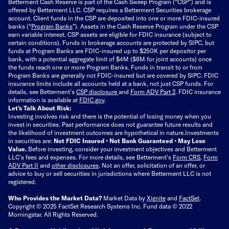
Betterment Cash Reserve is part of the Cash Sweep Program (“CSP”) and is
offered by Betterment LLC. CSP requires a Betterment Securities brokerage
account. Client funds in the CSP are deposited into one or more FDIC-insured
banks (“
Program Banks
”). Assets in the Cash Reserve Program under the CSP
earn variable interest. CSP assets are eligible for FDIC insurance (subject to
certain conditions). Funds in brokerage accounts are protected by SIPC, but
funds at Program Banks are FDIC-insured up to $250K per depositor per
bank, with a potential aggregate limit of $4M ($8M for joint accounts) once
the funds reach one or more Program Banks. Funds in transit to or from
Program Banks are generally not FDIC-insured but are covered by SIPC. FDIC
insurance limits include all accounts held at a bank, not just CSP funds. For
details, see Betterment’s
CSP disclosure
and
Form ADV Part 2
. FDIC insurance
information is available at
FDIC.gov
.
Let’s Talk About Risk:
Investing involves risk and there is the potential of losing money when you
invest in securities. Past performance does not guarantee future results and
the likelihood of investment outcomes are hypothetical in nature.
Investments
in securities are:
Not FDIC Insured • Not Bank Guaranteed • May Lose
Value.
Before investing, consider your investment objectives and Betterment
LLC's fees and expenses.
For more details, see Betterment’s
Form CRS
,
Form
ADV Part II
and
other disclosures
.
Not an offer, solicitation of an offer, or
advice to buy or sell securities in jurisdictions where Betterment LLC is not
registered.
Who Provides the Market Data?
Market Data by
Xignite
and
FactSet
.
Copyright © 2025 FactSet Research Systems Inc. Fund data © 2022
Morningstar. All Rights Reserved.