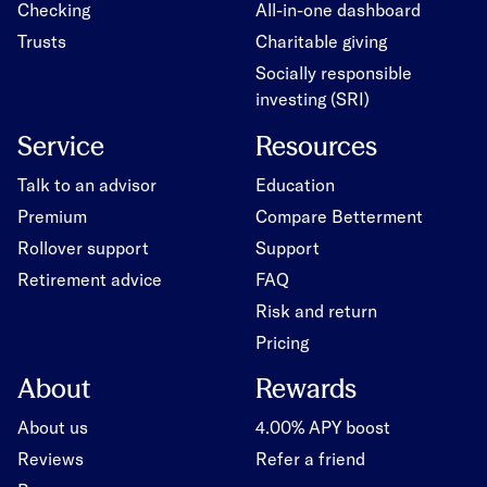
Checking
All-in-one dashboard
Trusts
Charitable giving
Socially responsible
investing (SRI)
Service
Resources
Talk to an advisor
Education
Premium
Compare Betterment
Rollover support
Support
Retirement advice
FAQ
Risk and return
Pricing
About
Rewards
About us
4.00% APY boost
Reviews
Refer a friend