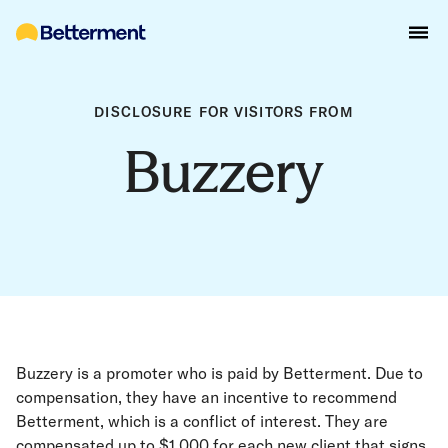
DISCLOSURE FOR VISITORS FROM
Buzzery
Buzzery is a promoter who is paid by Betterment. Due to
compensation, they have an incentive to recommend
Betterment, which is a conflict of interest. They are
compensated up to $1,000 for each new client that signs