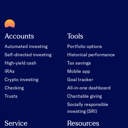
Accounts
Tools
Automated investing
Portfolio options
Self-directed investing
Historical performance
High-yield cash
Tax savings
IRAs
Mobile app
Crypto investing
Goal tracker
Checking
All-in-one dashboard
Trusts
Charitable giving
Socially responsible
investing (SRI)
Service
Resources