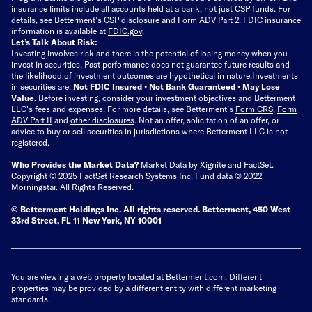
insurance limits include all accounts held at a bank, not just CSP funds. For
details, see Betterment’s
CSP disclosure
and
Form ADV Part 2
. FDIC insurance
information is available at
FDIC.gov
.
Let’s Talk About Risk:
Investing involves risk and there is the potential of losing money when you
invest in securities. Past performance does not guarantee future results and
the likelihood of investment outcomes are hypothetical in nature.
Investments
in securities are:
Not FDIC Insured • Not Bank Guaranteed • May Lose
Value.
Before investing, consider your investment objectives and Betterment
LLC's fees and expenses.
For more details, see Betterment’s
Form CRS
,
Form
ADV Part II
and
other disclosures
.
Not an offer, solicitation of an offer, or
advice to buy or sell securities in jurisdictions where Betterment LLC is not
registered.
Who Provides the Market Data?
Market Data by
Xignite
and
FactSet
.
Copyright © 2025 FactSet Research Systems Inc. Fund data © 2022
Morningstar. All Rights Reserved.
© Betterment Holdings Inc.
All rights reserved.
Betterment,
450 West
33rd Street, FL 11 New York, NY 10001
You are viewing a web property located at Betterment.com. Different
properties may be provided by a different entity with different marketing
standards.