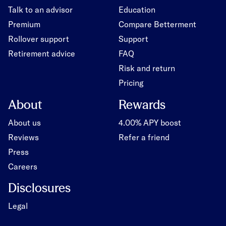
Talk to an advisor
Education
Premium
Compare Betterment
Rollover support
Support
Retirement advice
FAQ
Risk and return
Pricing
About
Rewards
About us
4.00% APY boost
Reviews
Refer a friend
Press
Careers
Disclosures
Legal