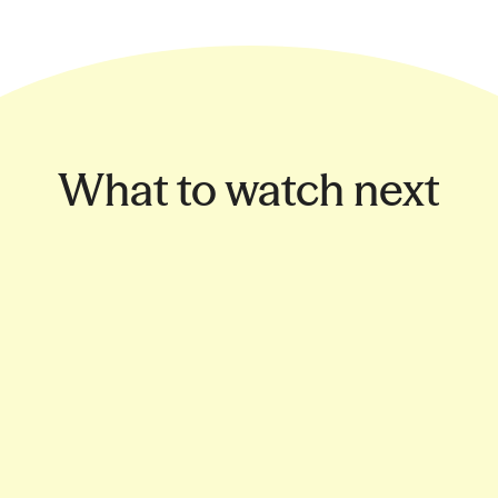
What to watch next