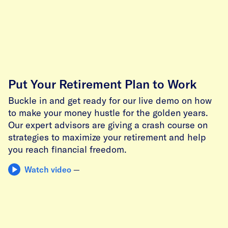
Put Your Retirement Plan to Work
Buckle in and get ready for our live demo on how
to make your money hustle for the golden years.
Our expert advisors are giving a crash course on
strategies to maximize your retirement and help
you reach financial freedom.
Watch video
—