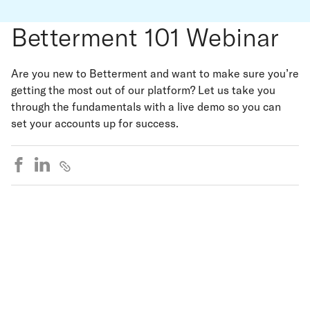
Betterment 101 Webinar
Are you new to Betterment and want to make sure you’re
getting the most out of our platform? Let us take you
through the fundamentals with a live demo so you can
set your accounts up for success.