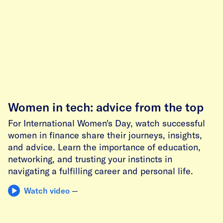
Women in tech: advice from the top
For International Women's Day, watch successful
women in finance share their journeys, insights,
and advice. Learn the importance of education,
networking, and trusting your instincts in
navigating a fulfilling career and personal life.
Watch video
—