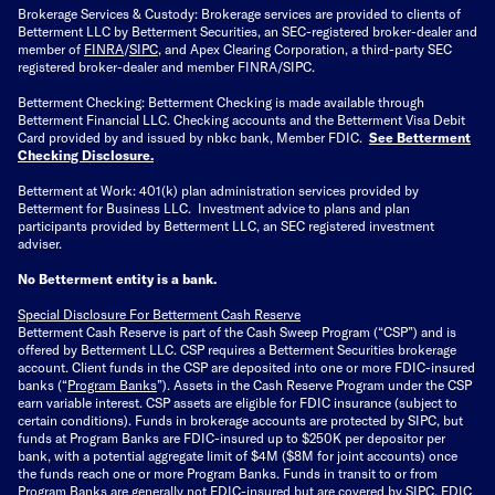
Brokerage Services & Custody: Brokerage services are provided to clients of
Betterment LLC by Betterment Securities, an SEC-registered broker-dealer and
member of
FINRA
/
SIPC
, and Apex Clearing Corporation, a third-party SEC
registered broker-dealer and member FINRA/SIPC.
Betterment Checking: Betterment Checking is made available through
Betterment Financial LLC. Checking accounts and the Betterment Visa Debit
Card provided by and issued by nbkc bank, Member FDIC.
See Betterment
Checking Disclosure
.
Betterment at Work: 401(k) plan administration services provided by
Betterment for Business LLC. Investment advice to plans and plan
participants provided by Betterment LLC, an SEC registered investment
adviser.
No Betterment entity is a bank.
Special Disclosure For Betterment Cash Reserve
Betterment Cash Reserve is part of the Cash Sweep Program (“CSP”) and is
offered by Betterment LLC. CSP requires a Betterment Securities brokerage
account. Client funds in the CSP are deposited into one or more FDIC-insured
banks (“
Program Banks
”). Assets in the Cash Reserve Program under the CSP
earn variable interest. CSP assets are eligible for FDIC insurance (subject to
certain conditions). Funds in brokerage accounts are protected by SIPC, but
funds at Program Banks are FDIC-insured up to $250K per depositor per
bank, with a potential aggregate limit of $4M ($8M for joint accounts) once
the funds reach one or more Program Banks. Funds in transit to or from
Program Banks are generally not FDIC-insured but are covered by SIPC. FDIC