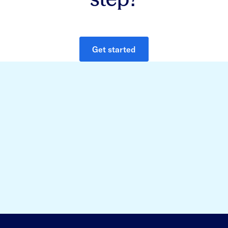
Get started