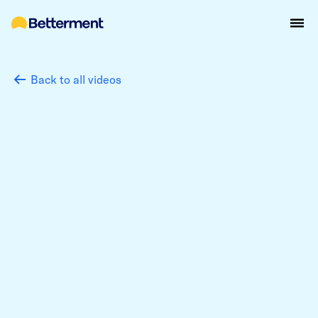
Back to all videos