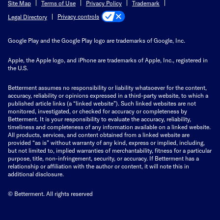
Site Map
Terms of Use
Privacy Policy
Trademark
Privacy controls
Legal Directory
Google Play and the Google Play logo are trademarks of Google, Inc.
Apple, the Apple logo, and iPhone are trademarks of Apple, Inc., registered in
the U.S.
Betterment assumes no responsibility or liability whatsoever for the content,
accuracy, reliability or opinions expressed in a third-party website, to which a
published article links (a “linked website”). Such linked websites are not
monitored, investigated, or checked for accuracy or completeness by
Betterment. It is your responsibility to evaluate the accuracy, reliability,
timeliness and completeness of any information available on a linked website.
All products, services, and content obtained from a linked website are
provided “as is” without warranty of any kind, express or implied, including,
but not limited to, implied warranties of merchantability, fitness for a particular
purpose, title, non-infringement, security, or accuracy. If Betterment has a
relationship or affiliation with the author or content, it will note this in
additional disclosure.
© Betterment. All rights reserved