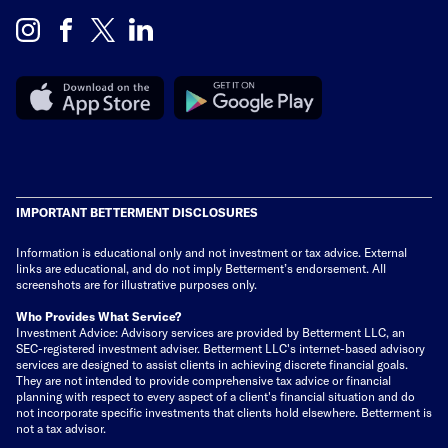
IMPORTANT BETTERMENT DISCLOSURES
Information is educational only
and not investment or tax advice. External
links are educational, and do not imply Betterment’s endorsement. All
screenshots are for illustrative purposes only.
Who Provides What Service?
Investment Advice: Advisory services are provided by Betterment LLC, an
SEC-registered investment adviser. Betterment LLC's internet-based advisory
services are designed to assist clients in achieving discrete financial goals.
They are not intended to provide comprehensive tax advice or financial
planning with respect to every aspect of a client's financial situation and do
not incorporate specific investments that clients hold elsewhere. Betterment is
not a tax advisor.