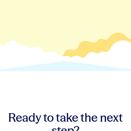
Ready to take the next
step?