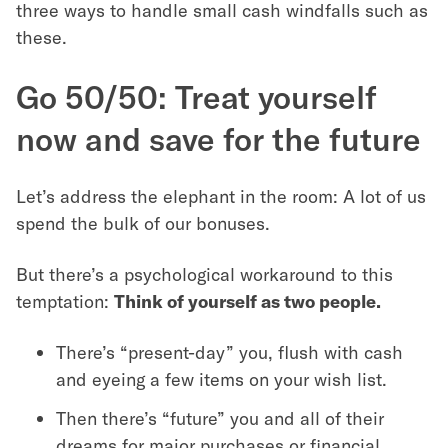
three ways to handle small cash windfalls such as
these.
Go 50/50: Treat yourself
now and save for the future
Let’s address the elephant in the room: A lot of us
spend the bulk of our bonuses.
But there’s a psychological workaround to this
temptation:
Think of yourself as two people.
There’s “present-day” you, flush with cash
and eyeing a few items on your wish list.
Then there’s “future” you and all of their
dreams for major purchases or financial