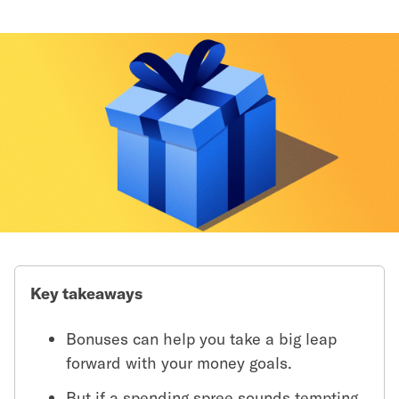
Key takeaways
Bonuses can help you take a big leap
forward with your money goals.
But if a spending spree sounds tempting,