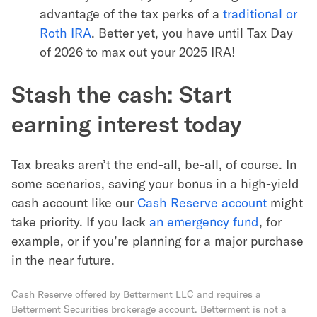
advantage of the tax perks of a
traditional or
Roth IRA
. Better yet, you have until Tax Day
of 2026 to max out your 2025 IRA!
Stash the cash: Start
earning interest today
Tax breaks aren’t the end-all, be-all, of course. In
some scenarios, saving your bonus in a high-yield
cash account like our
Cash Reserve account
might
take priority. If you lack
an emergency fund
, for
example, or if you’re planning for a major purchase
in the near future.
Cash Reserve offered by Betterment LLC and requires a
Betterment Securities brokerage account. Betterment is not a