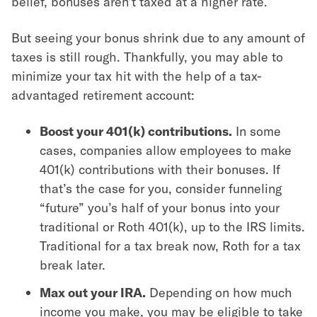
belief, bonuses aren’t taxed at a higher rate.
But seeing your bonus shrink due to any amount of
taxes is still rough. Thankfully, you may able to
minimize your tax hit with the help of a tax-
advantaged retirement account:
Boost your 401(k) contributions.
In some
cases, companies allow employees to make
401(k) contributions with their bonuses. If
that’s the case for you, consider funneling
“future” you’s half of your bonus into your
traditional or Roth 401(k), up to the IRS limits.
Traditional for a tax break now, Roth for a tax
break later.
Max out your IRA.
Depending on how much
income you make, you may be eligible to take