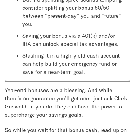
consider splitting your bonus 50/50
between “present-day” you and “future”
you.
Saving your bonus via a 401(k) and/or
IRA can unlock special tax advantages.
Stashing it in a high-yield cash account
can help build your emergency fund or
save for a near-term goal.
Year-end bonuses are a blessing. And while
there’s no guarantee you’ll get one—just ask Clark
Griswold—if you do, they can have the power to
supercharge your savings goals.
So while you wait for that bonus cash, read up on