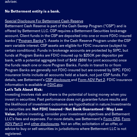
adviser.
No Betterment entity is a bank.
Special Disclosure For Betterment Cash Reserve
Betterment Cash Reserve is part of the Cash Sweep Program (“CSP”) and is
offered by Betterment LLC. CSP requires a Betterment Securities brokerage
account. Client funds in the CSP are deposited into one or more FDIC-insured
banks (“
Program Banks
”). Assets in the Cash Reserve Program under the CSP
earn variable interest. CSP assets are eligible for FDIC insurance (subject to
certain conditions). Funds in brokerage accounts are protected by SIPC, but
funds at Program Banks are FDIC-insured up to $250K per depositor per
bank, with a potential aggregate limit of $4M ($8M for joint accounts) once
the funds reach one or more Program Banks. Funds in transit to or from
Program Banks are generally not FDIC-insured but are covered by SIPC. FDIC
insurance limits include all accounts held at a bank, not just CSP funds. For
details, see Betterment’s
CSP disclosure
and
Form ADV Part 2
. FDIC insurance
information is available at
FDIC.gov
.
Let’s Talk About Risk:
Investing involves risk and there is the potential of losing money when you
invest in securities. Past performance does not guarantee future results and
the likelihood of investment outcomes are hypothetical in nature.
Investments
in securities are:
Not FDIC Insured • Not Bank Guaranteed • May Lose
Value.
Before investing, consider your investment objectives and Betterment
LLC's fees and expenses.
For more details, see Betterment’s
Form CRS
,
Form
ADV Part II
and
other disclosures
.
Not an offer, solicitation of an offer, or
advice to buy or sell securities in jurisdictions where Betterment LLC is not
registered.