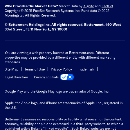
Who Provides the Market Data?
Market Data by
Xignite
and
FactSet
.
Copyright © 2025 FactSet Research Systems Inc. Fund data © 2022
Morningstar. All Rights Reserved.
© Betterment Holdings Inc.
All rights reserved.
Betterment,
450 West
33rd Street, FL 11 New York, NY 10001
You are viewing a web property located at Betterment.com. Different
properties may be provided by a different entity with different marketing
standards.
Site Map
Terms of Use
Privacy Policy
Trademark
Privacy controls
Legal Directory
Google Play and the Google Play logo are trademarks of Google, Inc.
Apple, the Apple logo, and iPhone are trademarks of Apple, Inc., registered in
the U.S.
Betterment assumes no responsibility or liability whatsoever for the content,
accuracy, reliability or opinions expressed in a third-party website, to which a
published article links (a “linked website”). Such linked websites are not