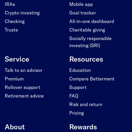
IRAs
Mobile app
Crypto investing
Goal tracker
Checking
All-in-one dashboard
Trusts
Charitable giving
Socially responsible
investing (SRI)
Service
Resources
Talk to an advisor
Education
Premium
Compare Betterment
Rollover support
Support
Retirement advice
FAQ
Risk and return
Pricing
About
Rewards