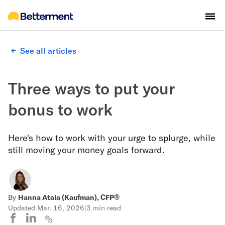
See all articles
Three ways to put your
bonus to work
Here's how to work with your urge to splurge, while
still moving your money goals forward.
By
Hanna Atala (Kaufman), CFP®
Updated
Mar. 16, 2026
|
3 min read