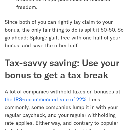
freedom.
Since both of you can rightly lay claim to your
bonus, the only fair thing to do is split it 50-50. So
go ahead: Splurge guilt-free with one half of your
bonus, and save the other half.
Tax-savvy saving: Use your
bonus to get a tax break
A lot of companies withhold taxes on bonuses at
the IRS-recommended rate of 22%
. Less
commonly, some companies lump it in with your
regular paycheck, and your regular withholding
rate applies. Either way, and contrary to popular