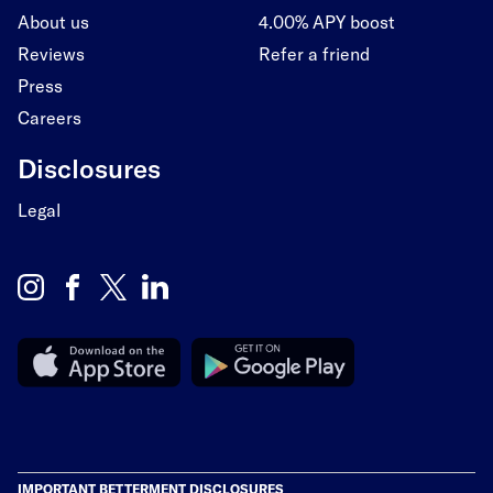
About us
4.00% APY boost
Reviews
Refer a friend
Press
Careers
Disclosures
Legal
IMPORTANT BETTERMENT DISCLOSURES