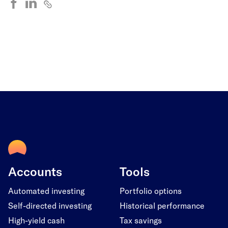
Accounts
Tools
Automated investing
Portfolio options
Self-directed investing
Historical performance
High-yield cash
Tax savings