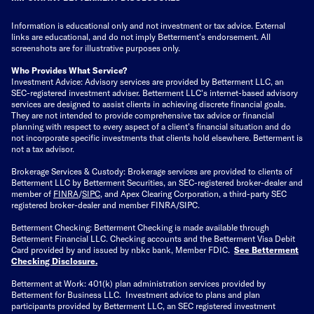
Information is educational only
and not investment or tax advice. External
links are educational, and do not imply Betterment’s endorsement. All
screenshots are for illustrative purposes only.
Who Provides What Service?
Investment Advice: Advisory services are provided by Betterment LLC, an
SEC-registered investment adviser. Betterment LLC's internet-based advisory
services are designed to assist clients in achieving discrete financial goals.
They are not intended to provide comprehensive tax advice or financial
planning with respect to every aspect of a client's financial situation and do
not incorporate specific investments that clients hold elsewhere. Betterment is
not a tax advisor.
Brokerage Services & Custody: Brokerage services are provided to clients of
Betterment LLC by Betterment Securities, an SEC-registered broker-dealer and
member of
FINRA
/
SIPC
, and Apex Clearing Corporation, a third-party SEC
registered broker-dealer and member FINRA/SIPC.
Betterment Checking: Betterment Checking is made available through
Betterment Financial LLC. Checking accounts and the Betterment Visa Debit
Card provided by and issued by nbkc bank, Member FDIC.
See Betterment
Checking Disclosure
.
Betterment at Work: 401(k) plan administration services provided by
Betterment for Business LLC. Investment advice to plans and plan
participants provided by Betterment LLC, an SEC registered investment