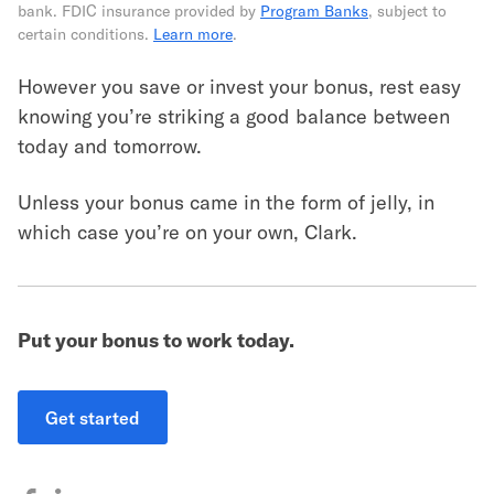
bank. FDIC insurance provided by
Program Banks
, subject to
certain conditions.
Learn more
.
However you save or invest your bonus, rest easy
knowing you’re striking a good balance between
today and tomorrow.
Unless your bonus came in the form of jelly, in
which case you’re on your own, Clark.
Put your bonus to work today.
Get started