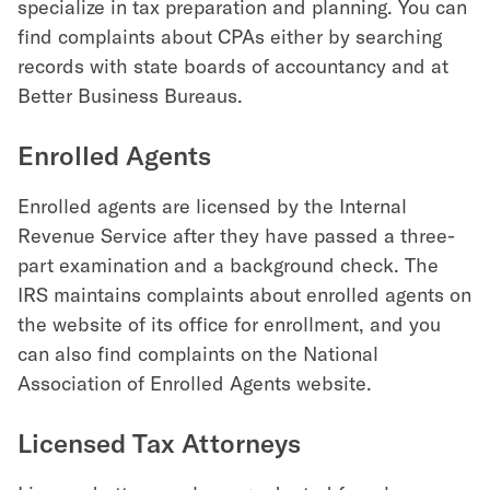
specialize in tax preparation and planning. You can
find complaints about CPAs either by searching
records with state boards of accountancy and at
Better Business Bureaus.
Enrolled Agents
Enrolled agents are licensed by the Internal
Revenue Service after they have passed a three-
part examination and a background check. The
IRS maintains complaints about enrolled agents on
the website of its office for enrollment, and you
can also find complaints on the National
Association of Enrolled Agents website.
Licensed Tax Attorneys