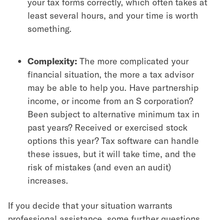
your tax forms correctly, which often takes at
least several hours, and your time is worth
something.
Complexity:
The more complicated your
financial situation, the more a tax advisor
may be able to help you. Have partnership
income, or income from an S corporation?
Been subject to alternative minimum tax in
past years? Received or exercised stock
options this year? Tax software can handle
these issues, but it will take time, and the
risk of mistakes (and even an audit)
increases.
If you decide that your situation warrants
professional assistance, some further questions