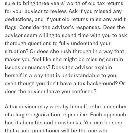
sure to bring three years’ worth of old tax returns
for your advisor to review. Ask if you missed any
deductions, and if your old returns raise any audit
flags. Consider the advisor’s responses. Does the
advisor seem willing to spend time with you to ask
thorough questions to fully understand your
situation? Or does she rush through in a way that
makes you feel like she might be missing certain
issues or nuances? Does the advisor explain
herself in a way that is understandable to you,
even though you don’t have a tax background? Or
does the advisor leave you confused?
A tax advisor may work by herself or be a member
of a larger organization or practice. Each approach
has its benefits and drawbacks. You can be sure
that a solo practitioner will be the one who