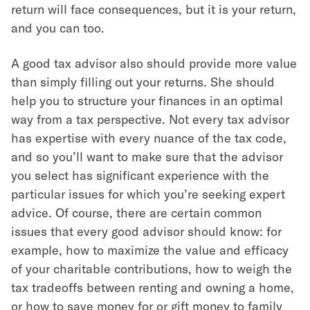
return will face consequences, but it is your return,
and you can too.
A good tax advisor also should provide more value
than simply filling out your returns. She should
help you to structure your finances in an optimal
way from a tax perspective. Not every tax advisor
has expertise with every nuance of the tax code,
and so you’ll want to make sure that the advisor
you select has significant experience with the
particular issues for which you’re seeking expert
advice. Of course, there are certain common
issues that every good advisor should know: for
example, how to maximize the value and efficacy
of your charitable contributions, how to weigh the
tax tradeoffs between renting and owning a home,
or how to save money for or gift money to family