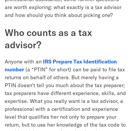
are worth exploring: what exactly is a tax advisor
and how should you think about picking one?
Who counts as a tax
advisor?
Anyone with an
IRS Prepare Tax Identification
number
(a “PTIN” for short) can be paid to file tax
returns on behalf of others. But merely having a
PTIN doesn’t tell you much about the tax preparer;
tax preparers have different experience, skills, and
expertise. What you really want is a tax advisor, a
professional with a certification and experience
level that qualifies her not only to prepare your
return, but to use her knowledge of the tax code to