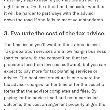
right for you. On the other hand, consider whether
it will be harder to part ways with the advisor
down the road if she fails to meet your standards.
3. Evaluate the cost of the tax advice.
The final issue you’ll want to think about is cost.
Tax preparation services are a low margin business
(particularly with the competition that tax
preparers face from low cost software), but you can
expect to pay more for tax planning services or
advice. The best cost structure is one where the
tax advisor charges for her time or for the specific
forms that the advisor completes and files. By
paying for the advice itself and not a particular
outcome, this cost arrangement properly aligns the