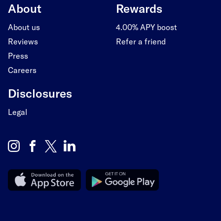
About
Rewards
About us
4.00% APY boost
Reviews
Refer a friend
Press
Careers
Disclosures
Legal