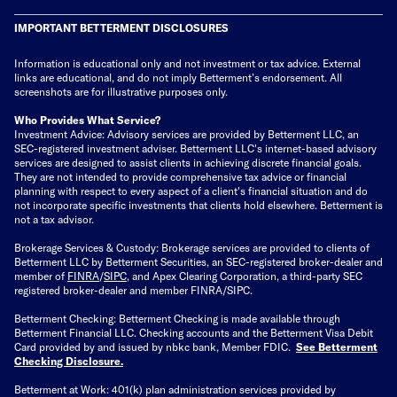
IMPORTANT BETTERMENT DISCLOSURES
Information is educational only
and not investment or tax advice. External
links are educational, and do not imply Betterment’s endorsement. All
screenshots are for illustrative purposes only.
Who Provides What Service?
Investment Advice: Advisory services are provided by Betterment LLC, an
SEC-registered investment adviser. Betterment LLC's internet-based advisory
services are designed to assist clients in achieving discrete financial goals.
They are not intended to provide comprehensive tax advice or financial
planning with respect to every aspect of a client's financial situation and do
not incorporate specific investments that clients hold elsewhere. Betterment is
not a tax advisor.
Brokerage Services & Custody: Brokerage services are provided to clients of
Betterment LLC by Betterment Securities, an SEC-registered broker-dealer and
member of
FINRA
/
SIPC
, and Apex Clearing Corporation, a third-party SEC
registered broker-dealer and member FINRA/SIPC.
Betterment Checking: Betterment Checking is made available through
Betterment Financial LLC. Checking accounts and the Betterment Visa Debit
Card provided by and issued by nbkc bank, Member FDIC.
See Betterment
Checking Disclosure
.
Betterment at Work: 401(k) plan administration services provided by