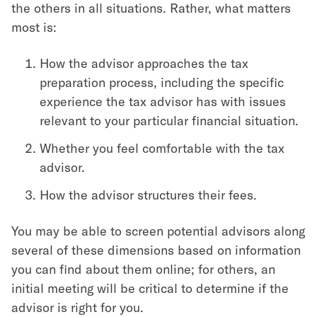
the others in all situations. Rather, what matters
most is:
How the advisor approaches the tax
preparation process, including the specific
experience the tax advisor has with issues
relevant to your particular financial situation.
Whether you feel comfortable with the tax
advisor.
How the advisor structures their fees.
You may be able to screen potential advisors along
several of these dimensions based on information
you can find about them online; for others, an
initial meeting will be critical to determine if the
advisor is right for you.