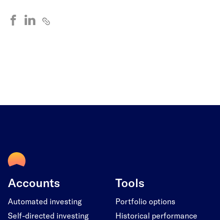
Accounts
Tools
Automated investing
Portfolio options
Self-directed investing
Historical performance