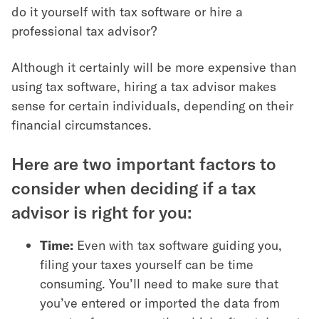
do it yourself with tax software or hire a
professional tax advisor?
Although it certainly will be more expensive than
using tax software, hiring a tax advisor makes
sense for certain individuals, depending on their
financial circumstances.
Here are two important factors to
consider when deciding if a tax
advisor is right for you:
Time:
Even with tax software guiding you,
filing your taxes yourself can be time
consuming. You’ll need to make sure that
you’ve entered or imported the data from