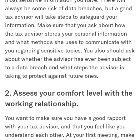
always be some risk of data breaches, but a good
tax advisor will take steps to safeguard your
information. Make sure that you ask about how
the tax advisor stores your personal information
and what methods she uses to communicate with
you regarding sensitive topics. You also should ask
about whether the advisor has ever been subject
to a data breach and what steps the advisor is
taking to protect against future ones.
2. Assess your comfort level with the
working relationship.
You want to make sure you have a good rapport
with your tax advisor, and that you feel like you
understand each other. At your first meeting, make