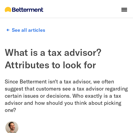
See all articles
What is a tax advisor?
Attributes to look for
Since Betterment isn't a tax advisor, we often
suggest that customers see a tax advisor regarding
certain issues or decisions. Who exactly is a tax
advisor and how should you think about picking
one?