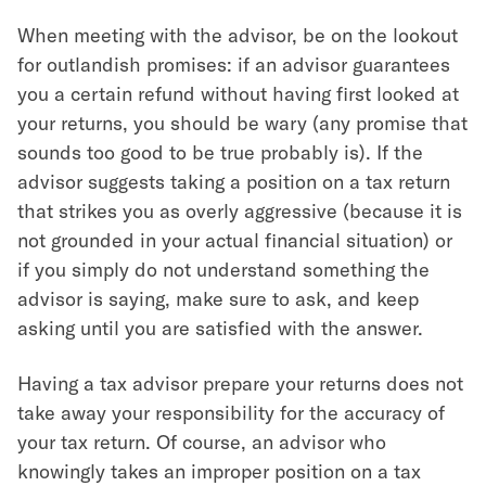
When meeting with the advisor, be on the lookout
for outlandish promises: if an advisor guarantees
you a certain refund without having first looked at
your returns, you should be wary (any promise that
sounds too good to be true probably is). If the
advisor suggests taking a position on a tax return
that strikes you as overly aggressive (because it is
not grounded in your actual financial situation) or
if you simply do not understand something the
advisor is saying, make sure to ask, and keep
asking until you are satisfied with the answer.
Having a tax advisor prepare your returns does not
take away your responsibility for the accuracy of
your tax return. Of course, an advisor who
knowingly takes an improper position on a tax