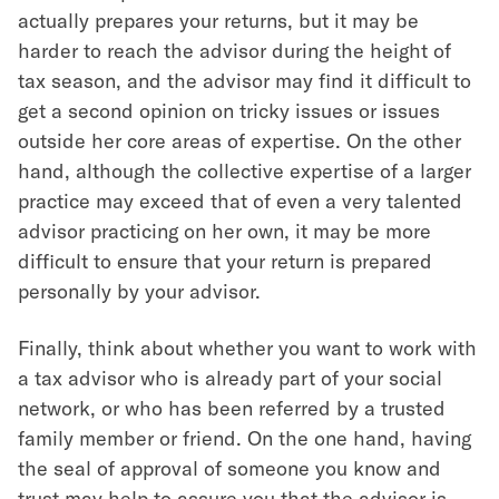
actually prepares your returns, but it may be
harder to reach the advisor during the height of
tax season, and the advisor may find it difficult to
get a second opinion on tricky issues or issues
outside her core areas of expertise. On the other
hand, although the collective expertise of a larger
practice may exceed that of even a very talented
advisor practicing on her own, it may be more
difficult to ensure that your return is prepared
personally by your advisor.
Finally, think about whether you want to work with
a tax advisor who is already part of your social
network, or who has been referred by a trusted
family member or friend. On the one hand, having
the seal of approval of someone you know and
trust may help to assure you that the advisor is