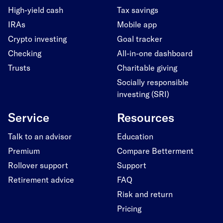
High-yield cash
Tax savings
IRAs
Mobile app
Crypto investing
Goal tracker
Checking
All-in-one dashboard
Trusts
Charitable giving
Socially responsible
investing (SRI)
Service
Resources
Talk to an advisor
Education
Premium
Compare Betterment
Rollover support
Support
Retirement advice
FAQ
Risk and return
Pricing