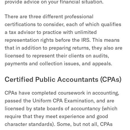
provide advice on your financial situation.
There are three different professional
certifications to consider, each of which qualifies
a tax advisor to practice with unlimited
representation rights before the IRS. This means
that in addition to preparing returns, they also are
licensed to represent their clients on audits,
payments and collection issues, and appeals.
Certified Public Accountants (CPAs)
CPAs have completed coursework in accounting,
passed the Uniform CPA Examination, and are
licensed by state boards of accountancy (which
require that they meet experience and good
character standards). Some, but not all, CPAs