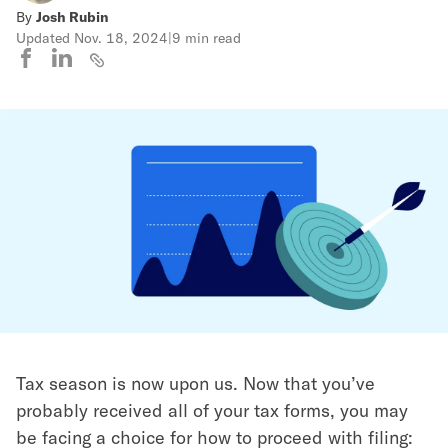
By
Josh Rubin
Updated
Nov. 18, 2024
|
9 min read
Tax season is now upon us. Now that you’ve
probably received all of your tax forms, you may
be facing a choice for how to proceed with filing: