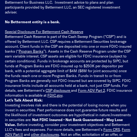
Betterment for Business LLC. Investment advice to plans and plan
participants provided by Betterment LLC, an SEC registered investment
adviser.
No Betterment entity is a bank.
Special Disclosure For Betterment Cash Reserve
Betterment Cash Reserve is part of the Cash Sweep Program (“CSP”) and is
offered by Betterment LLC. CSP requires a Betterment Securities brokerage
account. Client funds in the CSP are deposited into one or more FDIC-insured
banks (“
Program Banks
”). Assets in the Cash Reserve Program under the CSP
earn variable interest. CSP assets are eligible for FDIC insurance (subject to
certain conditions). Funds in brokerage accounts are protected by SIPC, but
funds at Program Banks are FDIC-insured up to $250K per depositor per
bank, with a potential aggregate limit of $4M ($8M for joint accounts) once
the funds reach one or more Program Banks. Funds in transit to or from
Program Banks are generally not FDIC-insured but are covered by SIPC. FDIC
insurance limits include all accounts held at a bank, not just CSP funds. For
details, see Betterment’s
CSP disclosure
and
Form ADV Part 2
. FDIC insurance
information is available at
FDIC.gov
.
Let’s Talk About Risk:
Investing involves risk and there is the potential of losing money when you
invest in securities. Past performance does not guarantee future results and
the likelihood of investment outcomes are hypothetical in nature.
Investments
in securities are:
Not FDIC Insured • Not Bank Guaranteed • May Lose
Value.
Before investing, consider your investment objectives and Betterment
LLC's fees and expenses.
For more details, see Betterment’s
Form CRS
,
Form
ADV Part II
and
other disclosures
.
Not an offer, solicitation of an offer, or