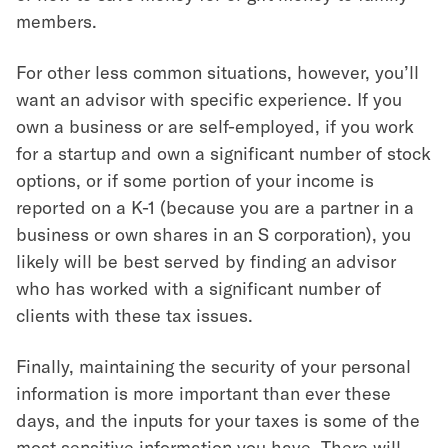
members.
For other less common situations, however, you’ll
want an advisor with specific experience. If you
own a business or are self-employed, if you work
for a startup and own a significant number of stock
options, or if some portion of your income is
reported on a K-1 (because you are a partner in a
business or own shares in an S corporation), you
likely will be best served by finding an advisor
who has worked with a significant number of
clients with these tax issues.
Finally, maintaining the security of your personal
information is more important than ever these
days, and the inputs for your taxes is some of the
most sensitive information you have. There will