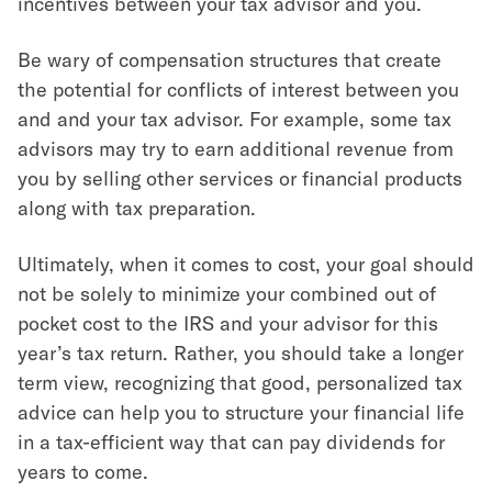
incentives between your tax advisor and you.
Be wary of compensation structures that create
the potential for conflicts of interest between you
and and your tax advisor. For example, some tax
advisors may try to earn additional revenue from
you by selling other services or financial products
along with tax preparation.
Ultimately, when it comes to cost, your goal should
not be solely to minimize your combined out of
pocket cost to the IRS and your advisor for this
year’s tax return. Rather, you should take a longer
term view, recognizing that good, personalized tax
advice can help you to structure your financial life
in a tax-efficient way that can pay dividends for
years to come.