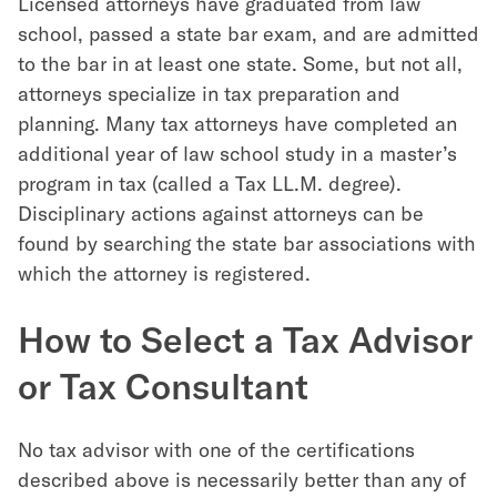
Licensed attorneys have graduated from law
school, passed a state bar exam, and are admitted
to the bar in at least one state. Some, but not all,
attorneys specialize in tax preparation and
planning. Many tax attorneys have completed an
additional year of law school study in a master’s
program in tax (called a Tax LL.M. degree).
Disciplinary actions against attorneys can be
found by searching the state bar associations with
which the attorney is registered.
How to Select a Tax Advisor
or Tax Consultant
No tax advisor with one of the certifications
described above is necessarily better than any of