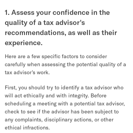
1. Assess your confidence in the
quality of a tax advisor's
recommendations, as well as their
experience.
Here are a few specific factors to consider
carefully when assessing the potential quality of a
tax advisor's work.
First, you should try to identify a tax advisor who
will act ethically and with integrity. Before
scheduling a meeting with a potential tax advisor,
check to see if the advisor has been subject to
any complaints, disciplinary actions, or other
ethical infractions.