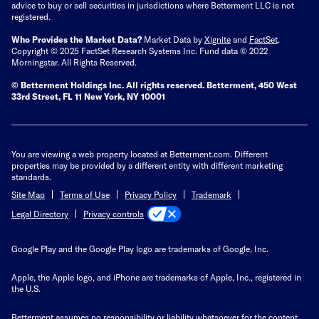
advice to buy or sell securities in jurisdictions where Betterment LLC is not
registered.
Who Provides the Market Data?
Market Data by
Xignite
and
FactSet
.
Copyright © 2025 FactSet Research Systems Inc. Fund data © 2022
Morningstar. All Rights Reserved.
© Betterment Holdings Inc.
All rights reserved.
Betterment,
450 West
33rd Street, FL 11 New York, NY 10001
You are viewing a web property located at Betterment.com. Different
properties may be provided by a different entity with different marketing
standards.
Site Map
Terms of Use
Privacy Policy
Trademark
Privacy controls
Legal Directory
Google Play and the Google Play logo are trademarks of Google, Inc.
Apple, the Apple logo, and iPhone are trademarks of Apple, Inc., registered in
the U.S.
Betterment assumes no responsibility or liability whatsoever for the content,