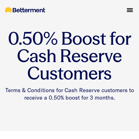
0.50% Boost for
Cash Reserve
Customers
Terms & Conditions for Cash Reserve customers to
receive a 0.50% boost for 3 months.