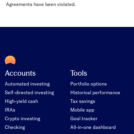
Agreements have been violated.
Accounts
Tools
Automated investing
Portfolio options
Self-directed investing
Historical performance
High-yield cash
Tax savings
IRAs
Mobile app
Crypto investing
Goal tracker
Checking
All-in-one dashboard