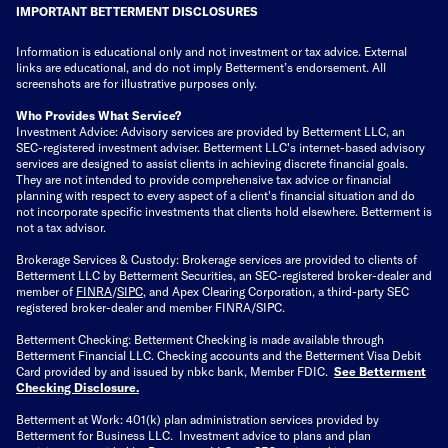
IMPORTANT BETTERMENT DISCLOSURES
Information is educational only
and not investment or tax advice. External
links are educational, and do not imply Betterment’s endorsement. All
screenshots are for illustrative purposes only.
Who Provides What Service?
Investment Advice: Advisory services are provided by Betterment LLC, an
SEC-registered investment adviser. Betterment LLC's internet-based advisory
services are designed to assist clients in achieving discrete financial goals.
They are not intended to provide comprehensive tax advice or financial
planning with respect to every aspect of a client's financial situation and do
not incorporate specific investments that clients hold elsewhere. Betterment is
not a tax advisor.
Brokerage Services & Custody: Brokerage services are provided to clients of
Betterment LLC by Betterment Securities, an SEC-registered broker-dealer and
member of
FINRA
/
SIPC
, and Apex Clearing Corporation, a third-party SEC
registered broker-dealer and member FINRA/SIPC.
Betterment Checking: Betterment Checking is made available through
Betterment Financial LLC. Checking accounts and the Betterment Visa Debit
Card provided by and issued by nbkc bank, Member FDIC.
See Betterment
Checking Disclosure
.
Betterment at Work: 401(k) plan administration services provided by
Betterment for Business LLC. Investment advice to plans and plan