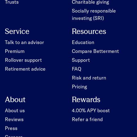
Trusts
Charitable giving
Socially responsible
investing (SRI)
Service
Resources
Talk to an advisor
Education
Premium
Compare Betterment
Rollover support
Support
Retirement advice
FAQ
Risk and return
Pricing
About
Rewards
About us
4.00% APY boost
Reviews
Refer a friend
Press
Careers