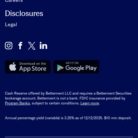
Disclosures
Legal
Cash Reserve offered by Betterment LLC and requires a Betterment Securities
brokerage account. Betterment is not a bank. FDIC insurance provided by
Program Banks
, subject to certain conditions.
Learn more
.
Annual percentage yield (variable) is
3.25%
as of 12/12/2025. $10 min deposit.