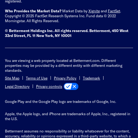
registered.
Who Provides the Market Data?
Market Data by
Xignite
and
FactSet
.
Copyright © 2025 FactSet Research Systems Inc. Fund data © 2022
Morningstar. All Rights Reserved.
© Betterment Holdings Inc.
All rights reserved.
Betterment,
450 West
33rd Street, FL 11 New York, NY 10001
You are viewing a web property located at Betterment.com. Different
properties may be provided by a different entity with different marketing
standards.
Site Map
Terms of Use
Privacy Policy
Trademark
Privacy controls
Legal Directory
Google Play and the Google Play logo are trademarks of Google, Inc.
Apple, the Apple logo, and iPhone are trademarks of Apple, Inc., registered in
the U.S.
Betterment assumes no responsibility or liability whatsoever for the content,
accuracy, reliability or opinions expressed in a third-party website, to which a