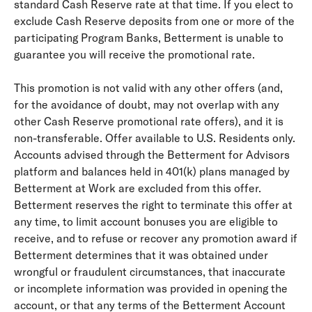
standard Cash Reserve rate at that time. If you elect to
exclude Cash Reserve deposits from one or more of the
participating Program Banks, Betterment is unable to
guarantee you will receive the promotional rate.
This promotion is not valid with any other offers (and,
for the avoidance of doubt, may not overlap with any
other Cash Reserve promotional rate offers), and it is
non-transferable. Offer available to U.S. Residents only.
Accounts advised through the Betterment for Advisors
platform and balances held in 401(k) plans managed by
Betterment at Work are excluded from this offer.
Betterment reserves the right to terminate this offer at
any time, to limit account bonuses you are eligible to
receive, and to refuse or recover any promotion award if
Betterment determines that it was obtained under
wrongful or fraudulent circumstances, that inaccurate
or incomplete information was provided in opening the
account, or that any terms of the Betterment Account