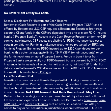
participants provided by Betterment LLC, an SEC registered investment
adviser.
No Betterment entity is a bank.
Special Disclosure For Betterment Cash Reserve
Betterment Cash Reserve is part of the Cash Sweep Program (“CSP”) and is
offered by Betterment LLC. CSP requires a Betterment Securities brokerage
account. Client funds in the CSP are deposited into one or more FDIC-insured
banks (“
Program Banks
”). Assets in the Cash Reserve Program under the CSP
earn variable interest. CSP assets are eligible for FDIC insurance (subject to
certain conditions). Funds in brokerage accounts are protected by SIPC, but
funds at Program Banks are FDIC-insured up to $250K per depositor per
bank, with a potential aggregate limit of $4M ($8M for joint accounts) once
the funds reach one or more Program Banks. Funds in transit to or from
Program Banks are generally not FDIC-insured but are covered by SIPC. FDIC
insurance limits include all accounts held at a bank, not just CSP funds. For
details, see Betterment’s
CSP disclosure
and
Form ADV Part 2
. FDIC insurance
information is available at
FDIC.gov
.
Let’s Talk About Risk:
Investing involves risk and there is the potential of losing money when you
invest in securities. Past performance does not guarantee future results and
the likelihood of investment outcomes are hypothetical in nature.
Investments
in securities are:
Not FDIC Insured • Not Bank Guaranteed • May Lose
Value.
Before investing, consider your investment objectives and Betterment
LLC's fees and expenses.
For more details, see Betterment’s
Form CRS
,
Form
ADV Part II
and
other disclosures
.
Not an offer, solicitation of an offer, or
advice to buy or sell securities in jurisdictions where Betterment LLC is not