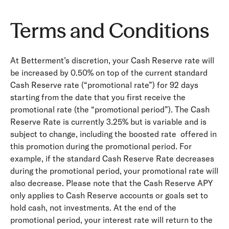
Terms and Conditions
At Betterment’s discretion, your Cash Reserve rate will
be increased by 0.50% on top of the current standard
Cash Reserve rate (“promotional rate”) for 92 days
starting from the date that you first receive the
promotional rate (the “promotional period”). The Cash
Reserve Rate is currently 3.25% but is variable and is
subject to change, including the boosted rate offered in
this promotion during the promotional period. For
example, if the standard Cash Reserve Rate decreases
during the promotional period, your promotional rate will
also decrease. Please note that the Cash Reserve APY
only applies to Cash Reserve accounts or goals set to
hold cash, not investments. At the end of the
promotional period, your interest rate will return to the