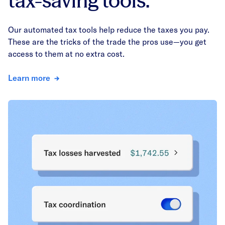
tax-saving tools.
Our automated tax tools help reduce the taxes you pay.
These are the tricks of the trade the pros use—you get
access to them at no extra cost.
Learn more