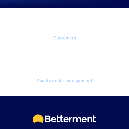
1 Million+
Customers
$70 Billion+
Assets under management