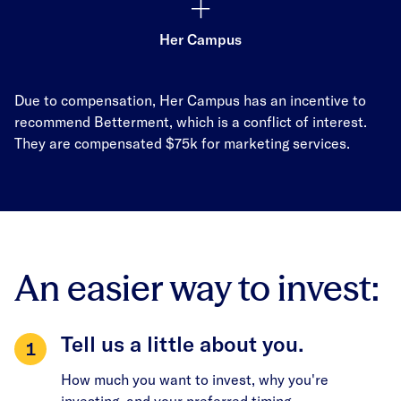
Her Campus
Due to compensation, Her Campus has an incentive to
recommend Betterment, which is a conflict of interest.
They are compensated $75k for marketing services.
An easier way to invest:
Tell us a little about you.
How much you want to invest, why you're
investing, and your preferred timing.