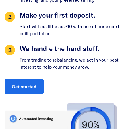
Make your first deposit.
Start with as little as $10 with one of our expert-
built portfolios.
We handle the hard stuff.
From trading to rebalancing, we act in your best
interest to help your money grow.
Get started