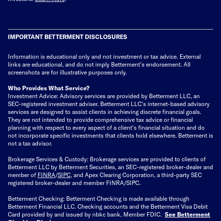
IMPORTANT BETTERMENT DISCLOSURES
Information is educational only
and not investment or tax advice. External
links are educational, and do not imply Betterment’s endorsement. All
screenshots are for illustrative purposes only.
Who Provides What Service?
Investment Advice: Advisory services are provided by Betterment LLC, an
SEC-registered investment adviser. Betterment LLC's internet-based advisory
services are designed to assist clients in achieving discrete financial goals.
They are not intended to provide comprehensive tax advice or financial
planning with respect to every aspect of a client's financial situation and do
not incorporate specific investments that clients hold elsewhere. Betterment is
not a tax advisor.
Brokerage Services & Custody: Brokerage services are provided to clients of
Betterment LLC by Betterment Securities, an SEC-registered broker-dealer and
member of
FINRA
/
SIPC
, and Apex Clearing Corporation, a third-party SEC
registered broker-dealer and member FINRA/SIPC.
Betterment Checking: Betterment Checking is made available through
Betterment Financial LLC. Checking accounts and the Betterment Visa Debit
Card provided by and issued by nbkc bank, Member FDIC.
See Betterment