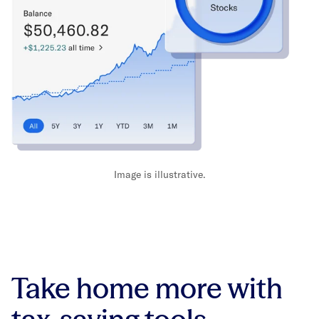
Image is illustrative.
Take home more with