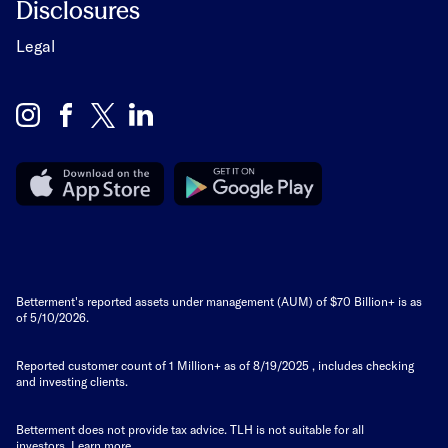
Disclosures
Legal
Betterment's reported assets under management (AUM) of $70 Billion+ is as
of 5/10/2026.
Reported customer count of 1 Million+ as of
8/19/2025
, includes checking
and investing clients.
Betterment does not provide tax advice. TLH is not suitable for all
investors.
Learn more
.