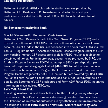
Checking Disclosure
.
Betterment at Work: 401(k) plan administration services provided by
Betterment for Business LLC. Investment advice to plans and plan
participants provided by Betterment LLC, an SEC registered investment
adviser.
No Betterment entity is a bank.
Special Disclosure For Betterment Cash Reserve
Betterment Cash Reserve is part of the Cash Sweep Program (“CSP”) and is
offered by Betterment LLC. CSP requires a Betterment Securities brokerage
account. Client funds in the CSP are deposited into one or more FDIC-insured
banks (“
Program Banks
”). Assets in the Cash Reserve Program under the CSP
earn variable interest. CSP assets are eligible for FDIC insurance (subject to
certain conditions). Funds in brokerage accounts are protected by SIPC, but
funds at Program Banks are FDIC-insured up to $250K per depositor per
bank, with a potential aggregate limit of $4M ($8M for joint accounts) once
the funds reach one or more Program Banks. Funds in transit to or from
Program Banks are generally not FDIC-insured but are covered by SIPC. FDIC
insurance limits include all accounts held at a bank, not just CSP funds. For
details, see Betterment’s
CSP disclosure
and
Form ADV Part 2
. FDIC insurance
information is available at
FDIC.gov
.
Let’s Talk About Risk:
Investing involves risk and there is the potential of losing money when you
invest in securities. Past performance does not guarantee future results and
the likelihood of investment outcomes are hypothetical in nature.
Investments
in securities are:
Not FDIC Insured • Not Bank Guaranteed • May Lose