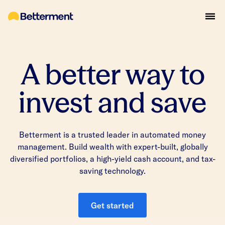
A better way to
invest and save
Betterment is a trusted leader in automated money
management. Build wealth with expert-built, globally
diversified portfolios, a high-yield cash account, and tax-
saving technology.
Get started