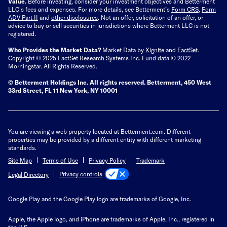
Value.
Before investing, consider your investment objectives and Betterment
LLC's fees and expenses.
For more details, see Betterment’s
Form CRS
,
Form
ADV Part II
and
other disclosures
.
Not an offer, solicitation of an offer, or
advice to buy or sell securities in jurisdictions where Betterment LLC is not
registered.
Who Provides the Market Data?
Market Data by
Xignite
and
FactSet
.
Copyright © 2025 FactSet Research Systems Inc. Fund data © 2022
Morningstar. All Rights Reserved.
© Betterment Holdings Inc.
All rights reserved.
Betterment,
450 West
33rd Street, FL 11 New York, NY 10001
You are viewing a web property located at Betterment.com. Different
properties may be provided by a different entity with different marketing
standards.
Site Map
Terms of Use
Privacy Policy
Trademark
Privacy controls
Legal Directory
Google Play and the Google Play logo are trademarks of Google, Inc.
Apple, the Apple logo, and iPhone are trademarks of Apple, Inc., registered in