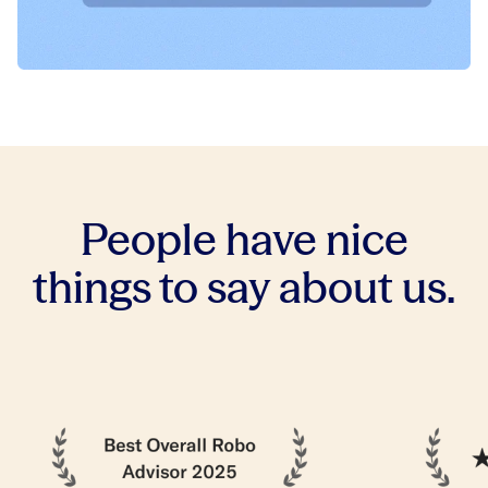
People have nice
things to say about us.