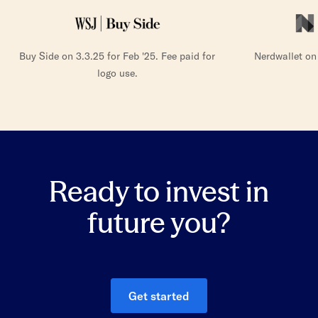
Buy Side on 3.3.25 for Feb '25. Fee paid for
Nerdwallet on
logo use.
Ready to invest in
future you?
Get started