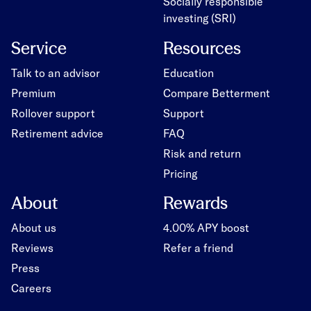
Socially responsible
investing (SRI)
Service
Resources
Talk to an advisor
Education
Premium
Compare Betterment
Rollover support
Support
Retirement advice
FAQ
Risk and return
Pricing
About
Rewards
About us
4.00% APY boost
Reviews
Refer a friend
Press
Careers