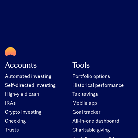
Accounts
Tools
Automated investing
Portfolio options
Self-directed investing
Historical performance
High-yield cash
Tax savings
IRAs
Mobile app
Crypto investing
Goal tracker
Checking
All-in-one dashboard
Trusts
Charitable giving