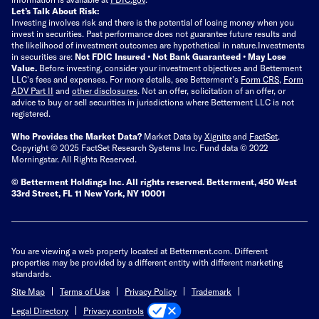
Let’s Talk About Risk:
Investing involves risk and there is the potential of losing money when you
invest in securities. Past performance does not guarantee future results and
the likelihood of investment outcomes are hypothetical in nature.
Investments
in securities are:
Not FDIC Insured • Not Bank Guaranteed • May Lose
Value.
Before investing, consider your investment objectives and Betterment
LLC's fees and expenses.
For more details, see Betterment’s
Form CRS
,
Form
ADV Part II
and
other disclosures
.
Not an offer, solicitation of an offer, or
advice to buy or sell securities in jurisdictions where Betterment LLC is not
registered.
Who Provides the Market Data?
Market Data by
Xignite
and
FactSet
.
Copyright © 2025 FactSet Research Systems Inc. Fund data © 2022
Morningstar. All Rights Reserved.
© Betterment Holdings Inc.
All rights reserved.
Betterment,
450 West
33rd Street, FL 11 New York, NY 10001
You are viewing a web property located at Betterment.com. Different
properties may be provided by a different entity with different marketing
standards.
Site Map
Terms of Use
Privacy Policy
Trademark
Privacy controls
Legal Directory