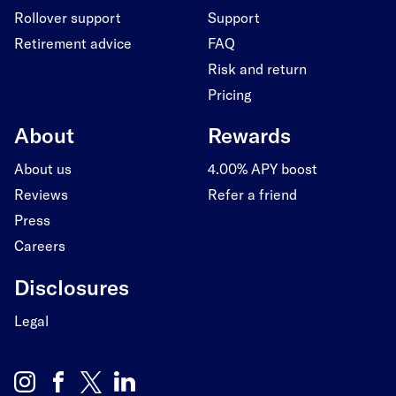
Rollover support
Support
Retirement advice
FAQ
Risk and return
Pricing
About
Rewards
About us
4.00% APY boost
Reviews
Refer a friend
Press
Careers
Disclosures
Legal