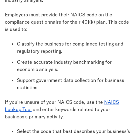
Employers must provide their NAICS code on the
compliance questionnaire for their 401(k) plan. This code
is used to:
Classify the business for compliance testing and
regulatory reporting.
Create accurate industry benchmarking for
economic analysis.
Support government data collection for business
statistics.
If you’re unsure of your NAICS code, use the
NAICS
Lookup Tool
and enter keywords related to your
business’s primary activity.
Select the code that best describes your business’s