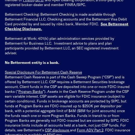
registered broker-dealer and member FINRA/SIPC.
Betterment Checking: Betterment Checking is made available through
Betterment Financial LLC. Checking accounts and the Betterment Visa Debit
Card provided by and issued by nbkc bank, Member FDIC.
See Betterment
Checking Disclosure
.
Betterment at Work: 401(k) plan administration services provided by
Betterment for Business LLC. Investment advice to plans and plan
participants provided by Betterment LLC, an SEC registered investment
adviser.
No Betterment entity is a bank.
Special Disclosure For Betterment Cash Reserve
Betterment Cash Reserve is part of the Cash Sweep Program (“CSP”) and is
offered by Betterment LLC. CSP requires a Betterment Securities brokerage
account. Client funds in the CSP are deposited into one or more FDIC-insured
banks (“
Program Banks
”). Assets in the Cash Reserve Program under the CSP
earn variable interest. CSP assets are eligible for FDIC insurance (subject to
certain conditions). Funds in brokerage accounts are protected by SIPC, but
funds at Program Banks are FDIC-insured up to $250K per depositor per
bank, with a potential aggregate limit of $4M ($8M for joint accounts) once
the funds reach one or more Program Banks. Funds in transit to or from
Program Banks are generally not FDIC-insured but are covered by SIPC. FDIC
insurance limits include all accounts held at a bank, not just CSP funds. For
details, see Betterment’s
CSP disclosure
and
Form ADV Part 2
. FDIC insurance
information is available at
FDIC.gov
.