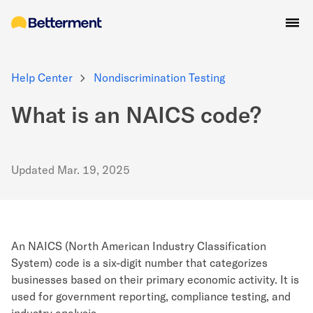
Help Center
Nondiscrimination Testing
What is an NAICS code?
Updated
Mar. 19, 2025
An NAICS (North American Industry Classification
System) code is a six-digit number that categorizes
businesses based on their primary economic activity. It is
used for government reporting, compliance testing, and
industry analysis.