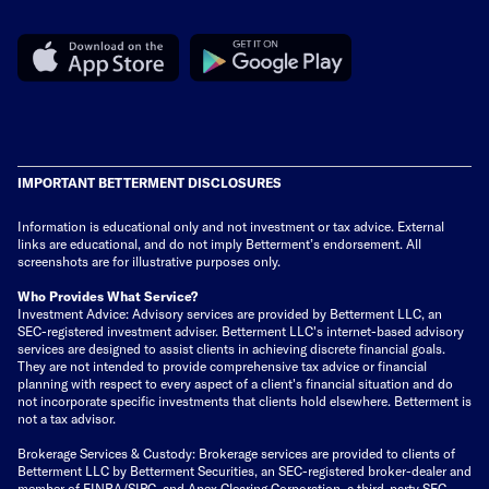
IMPORTANT BETTERMENT DISCLOSURES
Information is educational only
and not investment or tax advice. External
links are educational, and do not imply Betterment’s endorsement. All
screenshots are for illustrative purposes only.
Who Provides What Service?
Investment Advice: Advisory services are provided by Betterment LLC, an
SEC-registered investment adviser. Betterment LLC's internet-based advisory
services are designed to assist clients in achieving discrete financial goals.
They are not intended to provide comprehensive tax advice or financial
planning with respect to every aspect of a client's financial situation and do
not incorporate specific investments that clients hold elsewhere. Betterment is
not a tax advisor.
Brokerage Services & Custody: Brokerage services are provided to clients of
Betterment LLC by Betterment Securities, an SEC-registered broker-dealer and
member of
FINRA
/
SIPC
, and Apex Clearing Corporation, a third-party SEC