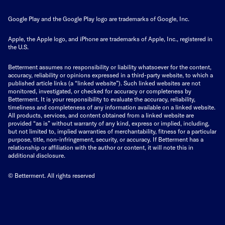
Google Play and the Google Play logo are trademarks of Google, Inc.
Apple, the Apple logo, and iPhone are trademarks of Apple, Inc., registered in
the U.S.
Betterment assumes no responsibility or liability whatsoever for the content,
accuracy, reliability or opinions expressed in a third-party website, to which a
published article links (a “linked website”). Such linked websites are not
monitored, investigated, or checked for accuracy or completeness by
Betterment. It is your responsibility to evaluate the accuracy, reliability,
timeliness and completeness of any information available on a linked website.
All products, services, and content obtained from a linked website are
provided “as is” without warranty of any kind, express or implied, including,
but not limited to, implied warranties of merchantability, fitness for a particular
purpose, title, non-infringement, security, or accuracy. If Betterment has a
relationship or affiliation with the author or content, it will note this in
additional disclosure.
© Betterment. All rights reserved