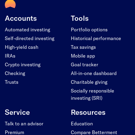
Accounts
Tools
Automated investing
Portfolio options
Self-directed investing
Historical performance
High-yield cash
Tax savings
IRAs
Mobile app
Crypto investing
Goal tracker
Checking
All-in-one dashboard
Trusts
Charitable giving
Socially responsible
investing (SRI)
Service
Resources
Talk to an advisor
Education
Premium
Compare Betterment