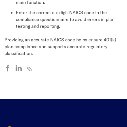
main function.
Enter the correct six-digit NAICS code in the
compliance questionnaire to avoid errors in plan
testing and reporting.
Providing an accurate NAICS code helps ensure 401(k)
plan compliance and supports accurate regulatory
classification.